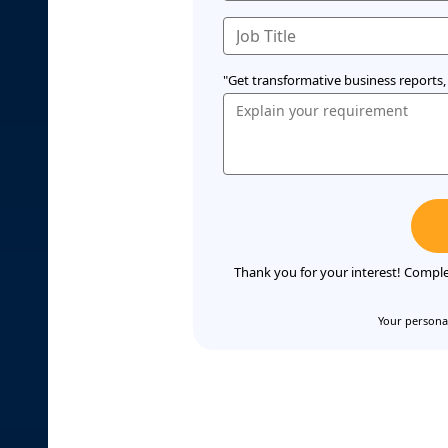
"Get transformative business reports, 
Thank you for your interest! Comple
Your personal