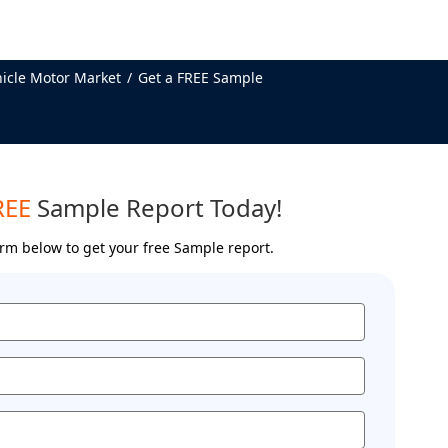
hicle Motor Market
Get a FREE Sample
REE
Sample Report Today!
form below to get your free Sample report.