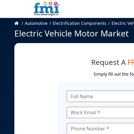
Automotive
Electrification Components
Electric Ve
Electric Vehicle Motor Market
Request A
F
Simply fill out the 