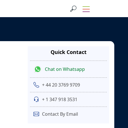
Quick Contact
Chat on Whatsapp
+ 44 20 3769 9709
+ 1 347 918 3531
Contact By Email