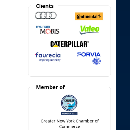
Clients
Member of
Greater New York Chamber of
Commerce