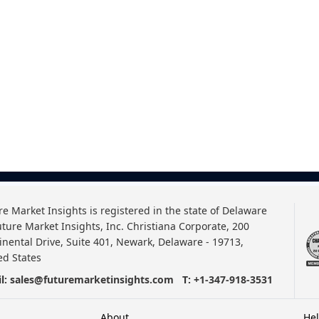
re Market Insights is registered in the state of Delaware
uture Market Insights, Inc. Christiana Corporate, 200
inental Drive, Suite 401, Newark, Delaware - 19713,
ed States
l:
sales@futuremarketinsights.com
T:
+1-347-918-3531
About
He