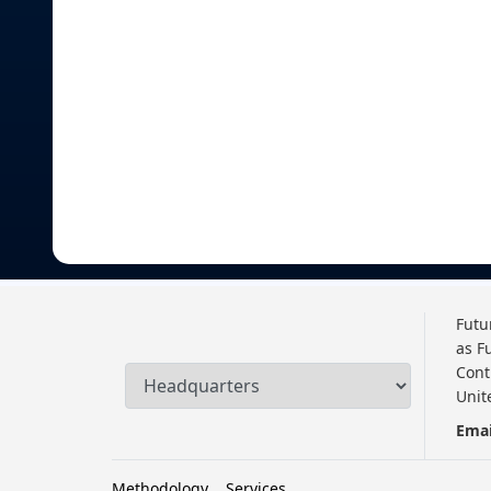
Futu
as F
Cont
Unit
Emai
Methodology
Services