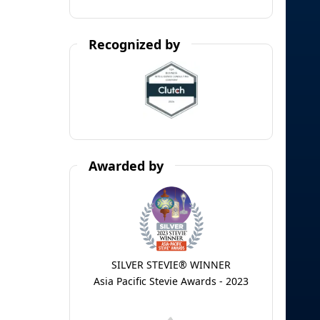
Recognized by
Awarded by
SILVER STEVIE® WINNER
Asia Pacific Stevie Awards - 2023