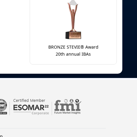
BRONZE STEVIE® Award
20th annual IBAs
lp