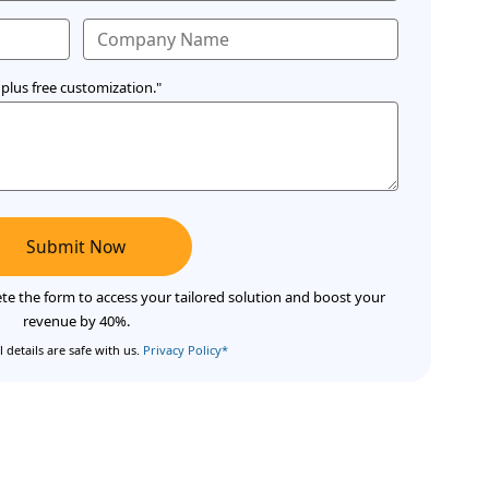
plus free customization."
Submit Now
te the form to access your tailored solution and boost your
revenue by 40%.
 details are safe with us.
Privacy Policy*