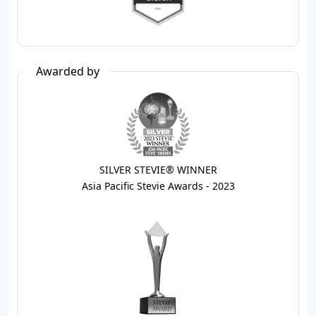
Awarded by
SILVER STEVIE® WINNER
Asia Pacific Stevie Awards - 2023