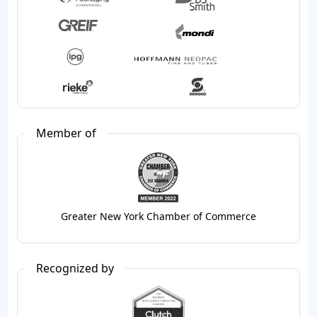
Member of
Greater New York Chamber of Commerce
Recognized by