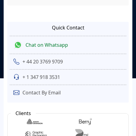
Quick Contact
Chat on Whatsapp
+ 44 20 3769 9709
+ 1 347 918 3531
Contact By Email
Clients