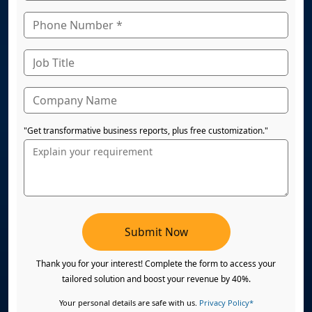
"Get transformative business reports, plus free customization."
Submit Now
Thank you for your interest! Complete the form to access your
tailored solution and boost your revenue by 40%.
Your personal details are safe with us.
Privacy Policy*