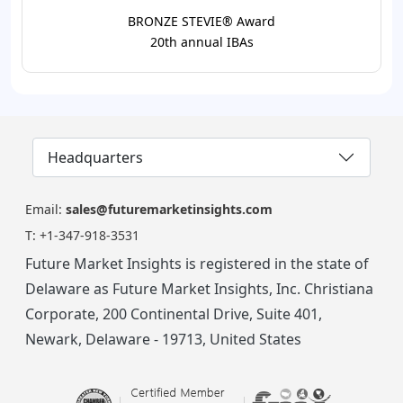
BRONZE STEVIE® Award
20th annual IBAs
Headquarters
Email:
sales@futuremarketinsights.com
T:
+1-347-918-3531
Future Market Insights is registered in the state of
Delaware as Future Market Insights, Inc. Christiana
Corporate, 200 Continental Drive, Suite 401,
Newark, Delaware - 19713, United States