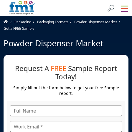
Packaging
Packaging Formats
Powder Dispenser Market
Get a FREE Sample
Powder Dispenser Market
Request A
FREE
Sample Report
Today!
Simply fill out the form below to get your free Sample
report.