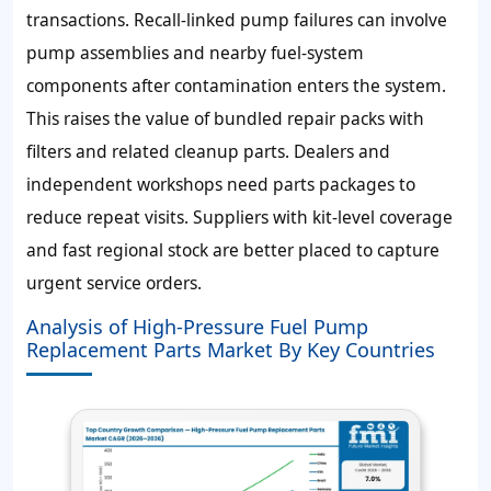
transactions. Recall-linked pump failures can involve
pump assemblies and nearby fuel-system
components after contamination enters the system.
This raises the value of bundled repair packs with
filters and related cleanup parts. Dealers and
independent workshops need parts packages to
reduce repeat visits. Suppliers with kit-level coverage
and fast regional stock are better placed to capture
urgent service orders.
Analysis of High-Pressure Fuel Pump
Replacement Parts Market By Key Countries