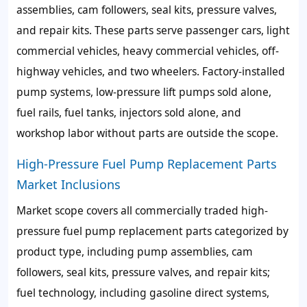
assemblies, cam followers, seal kits, pressure valves,
and repair kits. These parts serve passenger cars, light
commercial vehicles, heavy commercial vehicles, off-
highway vehicles, and two wheelers. Factory-installed
pump systems, low-pressure lift pumps sold alone,
fuel rails, fuel tanks, injectors sold alone, and
workshop labor without parts are outside the scope.
High-Pressure Fuel Pump Replacement Parts
Market Inclusions
Market scope covers all commercially traded high-
pressure fuel pump replacement parts categorized by
product type, including pump assemblies, cam
followers, seal kits, pressure valves, and repair kits;
fuel technology, including gasoline direct systems,