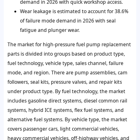
demand in 2026 with quick workshop access.
Wear leakage is estimated to account for 38.6%
of failure mode demand in 2026 with seal
fatigue and plunger wear.
The market for high-pressure fuel pump replacement
parts is divided into groups based on product type,
fuel technology, vehicle type, sales channel, failure
mode, and region. There are pump assemblies, cam
followers, seal kits, pressure valves, and repair kits
under product type. By fuel technology, the market
includes gasoline direct systems, diesel common rail
systems, hybrid ICE systems, flex fuel systems, and
alternative fuel systems. By vehicle type, the market
covers passenger cars, light commercial vehicles,
heavy commercial vehicles, off-highway vehicles, and