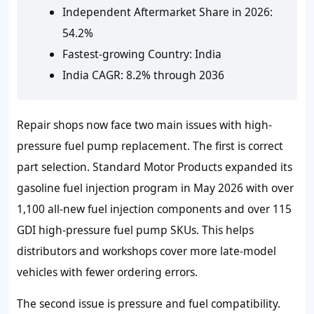
Independent Aftermarket Share in 2026:
54.2%
Fastest-growing Country: India
India CAGR: 8.2% through 2036
Repair shops now face two main issues with high-
pressure fuel pump replacement. The first is correct
part selection. Standard Motor Products expanded its
gasoline fuel injection program in May 2026 with over
1,100 all-new fuel injection components and over 115
GDI high-pressure fuel pump SKUs. This helps
distributors and workshops cover more late-model
vehicles with fewer ordering errors.
The second issue is pressure and fuel compatibility.