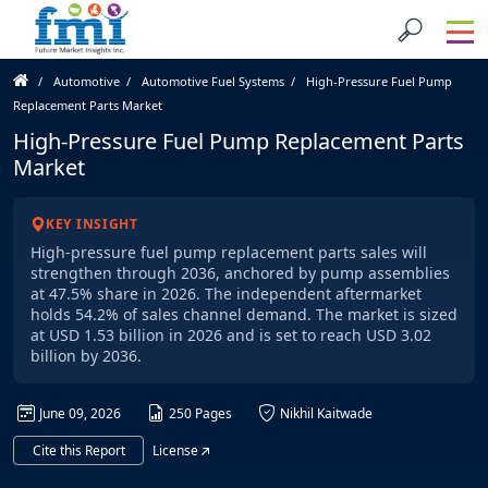
Automotive
Automotive Fuel Systems
High-Pressure Fuel Pump
Replacement Parts Market
High-Pressure Fuel Pump Replacement Parts
Market
KEY INSIGHT
High-pressure fuel pump replacement parts sales will
strengthen through 2036, anchored by pump assemblies
at 47.5% share in 2026. The independent aftermarket
holds 54.2% of sales channel demand. The market is sized
at USD 1.53 billion in 2026 and is set to reach USD 3.02
billion by 2036.
June 09, 2026
250 Pages
Nikhil Kaitwade
Cite this Report
License