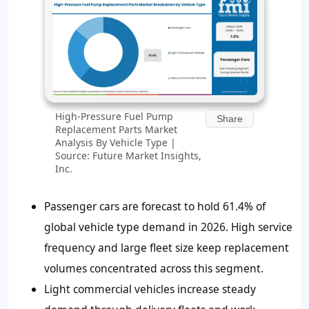
High-Pressure Fuel Pump
Share
Replacement Parts Market
Analysis By Vehicle Type |
Source: Future Market Insights,
Inc.
Passenger cars are forecast to hold 61.4% of
global vehicle type demand in 2026. High service
frequency and large fleet size keep replacement
volumes concentrated across this segment.
Light commercial vehicles increase steady