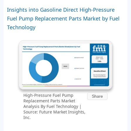
Insights into Gasoline Direct High-Pressure
Fuel Pump Replacement Parts Market by Fuel
Technology
High-Pressure Fuel Pump
Share
Replacement Parts Market
Analysis By Fuel Technology |
Source: Future Market Insights,
Inc.