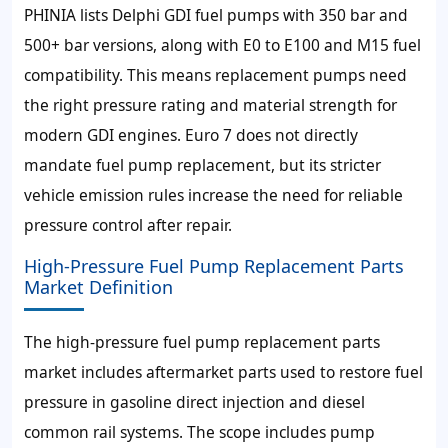
PHINIA lists Delphi GDI fuel pumps with 350 bar and
500+ bar versions, along with E0 to E100 and M15 fuel
compatibility. This means replacement pumps need
the right pressure rating and material strength for
modern GDI engines. Euro 7 does not directly
mandate fuel pump replacement, but its stricter
vehicle emission rules increase the need for reliable
pressure control after repair.
High-Pressure Fuel Pump Replacement Parts
Market Definition
The high-pressure fuel pump replacement parts
market includes aftermarket parts used to restore fuel
pressure in gasoline direct injection and diesel
common rail systems. The scope includes pump