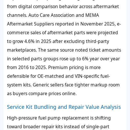
from digital comparison behavior across aftermarket
channels. Auto Care Association and MEMA
Aftermarket Suppliers reported in November 2025, e-
commerce sales of aftermarket parts were projected
to grow 4.6% in 2025 after excluding third-party
marketplaces. The same source noted ticket amounts
in selected parts groups rose up to 6% year over year
from 2016 to 2025. Premium pricing is more
defensible for OE-matched and VIN-specific fuel-
system kits. Generic sellers face tighter markup room
as buyers compare prices online.
Service Kit Bundling and Repair Value Analysis
High-pressure fuel pump replacement is shifting
toward broader repair kits instead of single-part