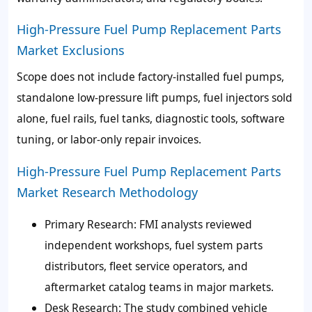
High-Pressure Fuel Pump Replacement Parts
Market Exclusions
Scope does not include factory-installed fuel pumps,
standalone low-pressure lift pumps, fuel injectors sold
alone, fuel rails, fuel tanks, diagnostic tools, software
tuning, or labor-only repair invoices.
High-Pressure Fuel Pump Replacement Parts
Market Research Methodology
Primary Research: FMI analysts reviewed
independent workshops, fuel system parts
distributors, fleet service operators, and
aftermarket catalog teams in major markets.
Desk Research: The study combined vehicle