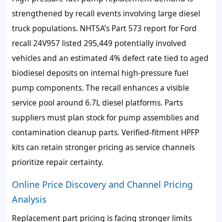
strengthened by recall events involving large diesel
truck populations. NHTSA’s Part 573 report for Ford
recall 24V957 listed 295,449 potentially involved
vehicles and an estimated 4% defect rate tied to aged
biodiesel deposits on internal high-pressure fuel
pump components. The recall enhances a visible
service pool around 6.7L diesel platforms. Parts
suppliers must plan stock for pump assemblies and
contamination cleanup parts. Verified-fitment HPFP
kits can retain stronger pricing as service channels
prioritize repair certainty.
Online Price Discovery and Channel Pricing
Analysis
Replacement part pricing is facing stronger limits