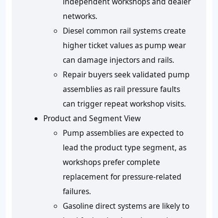
independent workshops and dealer
networks.
Diesel common rail systems create
higher ticket values as pump wear
can damage injectors and rails.
Repair buyers seek validated pump
assemblies as rail pressure faults
can trigger repeat workshop visits.
Product and Segment View
Pump assemblies are expected to
lead the product type segment, as
workshops prefer complete
replacement for pressure-related
failures.
Gasoline direct systems are likely to