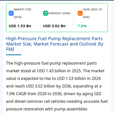
MARKET SIZE
CAGR (2026 TO
FORECAST (2036)
(2026)
2036)
USD 1.53 Bn
USD 3.02 Bn
7.0%
High-Pressure Fuel Pump Replacement Parts
Market Size, Market Forecast and Outlook By
FMI
The high-pressure fuel pump replacement parts
market stood at USD
1.43 billion
in
2025
. The market
value is expected to rise to USD
1.53 billion
in
2026
and reach USD
3.02 billion
by
2036
, expanding at a
7.0%
CAGR from 2026 to 2036, driven by aging GDI
and diesel common rail vehicles needing accurate fuel
pressure restoration with pump assemblies