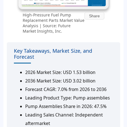
High-Pressure Fuel Pump
Share
Replacement Parts Market Value
Analysis | Source: Future
Market Insights, Inc.
Key Takeaways, Market Size, and
Forecast
2026 Market Size: USD 1.53 billion
2036 Market Size: USD 3.02 billion
Forecast CAGR: 7.0% from 2026 to 2036
Leading Product Type: Pump assemblies
Pump Assemblies Share in 2026: 47.5%
Leading Sales Channel: Independent
aftermarket