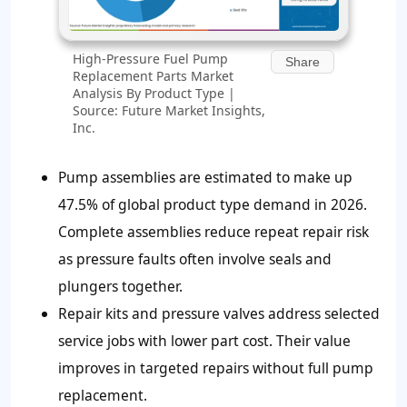
High-Pressure Fuel Pump
Share
Replacement Parts Market
Analysis By Product Type |
Source: Future Market Insights,
Inc.
Pump assemblies are estimated to make up
47.5% of global product type demand in 2026.
Complete assemblies reduce repeat repair risk
as pressure faults often involve seals and
plungers together.
Repair kits and pressure valves address selected
service jobs with lower part cost. Their value
improves in targeted repairs without full pump
replacement.