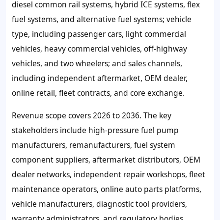
diesel common rail systems, hybrid ICE systems, flex
fuel systems, and alternative fuel systems; vehicle
type, including passenger cars, light commercial
vehicles, heavy commercial vehicles, off-highway
vehicles, and two wheelers; and sales channels,
including independent aftermarket, OEM dealer,
online retail, fleet contracts, and core exchange.
Revenue scope covers 2026 to 2036. The key
stakeholders include high-pressure fuel pump
manufacturers, remanufacturers, fuel system
component suppliers, aftermarket distributors, OEM
dealer networks, independent repair workshops, fleet
maintenance operators, online auto parts platforms,
vehicle manufacturers, diagnostic tool providers,
warranty administrators, and regulatory bodies.