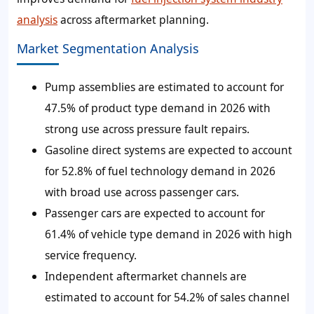
analysis
across aftermarket planning.
Market Segmentation Analysis
Pump assemblies are estimated to account for
47.5% of product type demand in 2026 with
strong use across pressure fault repairs.
Gasoline direct systems are expected to account
for 52.8% of fuel technology demand in 2026
with broad use across passenger cars.
Passenger cars are expected to account for
61.4% of vehicle type demand in 2026 with high
service frequency.
Independent aftermarket channels are
estimated to account for 54.2% of sales channel