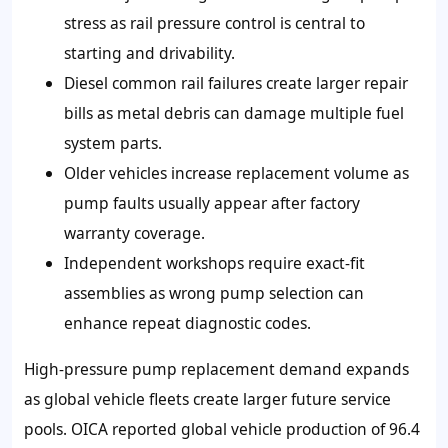
stress as rail pressure control is central to
starting and drivability.
Diesel common rail failures create larger repair
bills as metal debris can damage multiple fuel
system parts.
Older vehicles increase replacement volume as
pump faults usually appear after factory
warranty coverage.
Independent workshops require exact-fit
assemblies as wrong pump selection can
enhance repeat diagnostic codes.
High-pressure pump replacement demand expands
as global vehicle fleets create larger future service
pools. OICA reported global vehicle production of 96.4