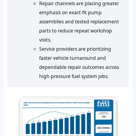
Repair channels are placing greater
emphasis on exact-fit pump
assemblies and tested replacement
parts to reduce repeat workshop
visits.
Service providers are prioritizing
faster vehicle turnaround and
dependable repair outcomes across
high-pressure fuel system jobs.