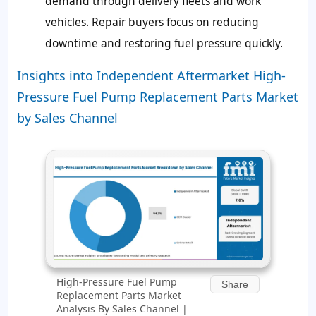
demand through delivery fleets and work
vehicles. Repair buyers focus on reducing
downtime and restoring fuel pressure quickly.
Insights into Independent Aftermarket High-
Pressure Fuel Pump Replacement Parts Market
by Sales Channel
High-Pressure Fuel Pump
Share
Replacement Parts Market
Analysis By Sales Channel |