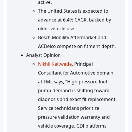
active.
The United States is expected to
advance at
6.4%
CAGR, backed by
older vehicle use.
Bosch Mobility Aftermarket and
ACDelco compete on fitment depth.
Analyst Opinion
Nikhil Kaitwade
, Principal
Consultant for Automotive domain
at FMI, says, “High pressure fuel
pump demand is shifting toward
diagnosis and exact fit replacement.
Service technicians prioritize
pressure validation warranty and
vehicle coverage. GDI platforms