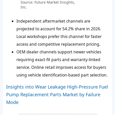
Source: Future Market Insights,
Inc.
Independent aftermarket channels are
projected to account for 54.2% share in 2026.
Local workshops prefer this channel for faster
access and competitive replacement pricing.
OEM dealer channels support newer vehicles
requiring exact-fit parts and warranty-linked
service. Online retail improves access for buyers
using vehicle identification-based part selection.
Insights into Wear Leakage High-Pressure Fuel
Pump Replacement Parts Market by Failure
Mode