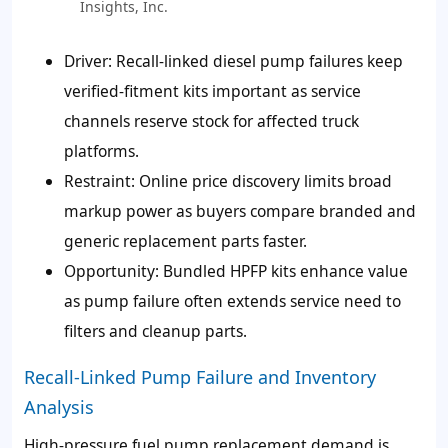
Insights, Inc.
Driver: Recall-linked diesel pump failures keep
verified-fitment kits important as service
channels reserve stock for affected truck
platforms.
Restraint: Online price discovery limits broad
markup power as buyers compare branded and
generic replacement parts faster.
Opportunity: Bundled HPFP kits enhance value
as pump failure often extends service need to
filters and cleanup parts.
Recall-Linked Pump Failure and Inventory
Analysis
High-pressure fuel pump replacement demand is