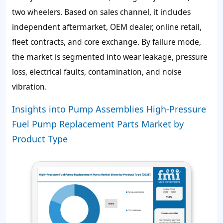
two wheelers. Based on sales channel, it includes
independent aftermarket, OEM dealer, online retail,
fleet contracts, and core exchange. By failure mode,
the market is segmented into wear leakage, pressure
loss, electrical faults, contamination, and noise
vibration.
Insights into Pump Assemblies High-Pressure
Fuel Pump Replacement Parts Market by
Product Type