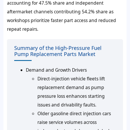
accounting for
47.5%
share and independent
aftermarket channels contributing
54.2%
share as
workshops prioritize faster part access and reduced
repeat repairs.
Summary of the High-Pressure Fuel
Pump Replacement Parts Market
Demand and Growth Drivers
Direct-injection vehicle fleets lift
replacement demand as pump
pressure loss enhances starting
issues and drivability faults.
Older gasoline direct injection cars
raise service volumes across