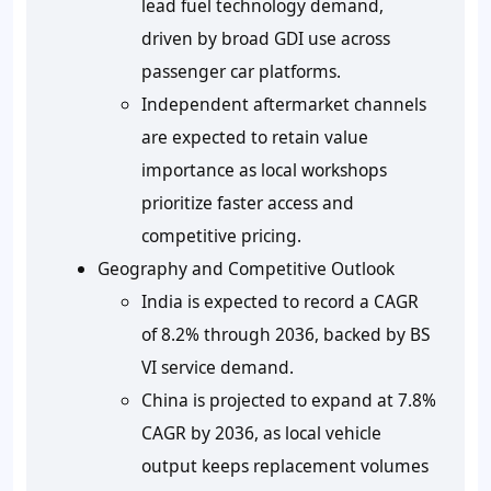
lead fuel technology demand,
driven by broad GDI use across
passenger car platforms.
Independent aftermarket channels
are expected to retain value
importance as local workshops
prioritize faster access and
competitive pricing.
Geography and Competitive Outlook
India is expected to record a CAGR
of
8.2%
through
2036
, backed by BS
VI service demand.
China is projected to expand at
7.8%
CAGR by
2036
, as local vehicle
output keeps replacement volumes