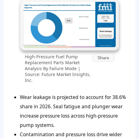
High-Pressure Fuel Pump
Share
Replacement Parts Market
Analysis By Failure Mode |
Source: Future Market Insights,
Inc.
Wear leakage is projected to account for 38.6%
share in 2026. Seal fatigue and plunger wear
increase pressure loss across high-pressure
pump systems.
Contamination and pressure loss drive wider