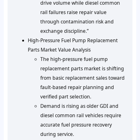
drive volume while diesel common
rail failures raise repair value
through contamination risk and
exchange discipline.”
High-Pressure Fuel Pump Replacement
Parts Market Value Analysis
The high-pressure fuel pump
replacement parts market is shifting
from basic replacement sales toward
fault-based repair planning and
verified part selection.
Demand is rising as older GDI and
diesel common rail vehicles require
accurate fuel pressure recovery
during service.