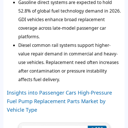
Gasoline direct systems are expected to hold
52.8% of global fuel technology demand in 2026.
GDI vehicles enhance broad replacement
coverage across late-model passenger car
platforms.
Diesel common rail systems support higher-
value repair demand in commercial and heavy-
use vehicles. Replacement need often increases
after contamination or pressure instability
affects fuel delivery.
Insights into Passenger Cars High-Pressure
Fuel Pump Replacement Parts Market by
Vehicle Type