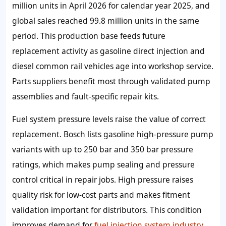
million units in April 2026 for calendar year 2025, and
global sales reached 99.8 million units in the same
period. This production base feeds future
replacement activity as gasoline direct injection and
diesel common rail vehicles age into workshop service.
Parts suppliers benefit most through validated pump
assemblies and fault-specific repair kits.
Fuel system pressure levels raise the value of correct
replacement. Bosch lists gasoline high-pressure pump
variants with up to 250 bar and 350 bar pressure
ratings, which makes pump sealing and pressure
control critical in repair jobs. High pressure raises
quality risk for low-cost parts and makes fitment
validation important for distributors. This condition
improves demand for
fuel injection system industry