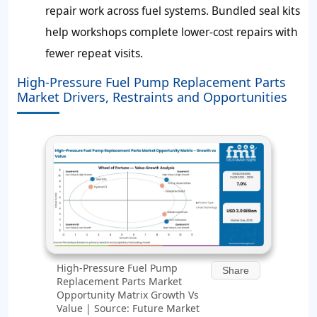
repair work across fuel systems. Bundled seal kits
help workshops complete lower-cost repairs with
fewer repeat visits.
High-Pressure Fuel Pump Replacement Parts
Market Drivers, Restraints and Opportunities
High-Pressure Fuel Pump
Share
Replacement Parts Market
Opportunity Matrix Growth Vs
Value | Source: Future Market