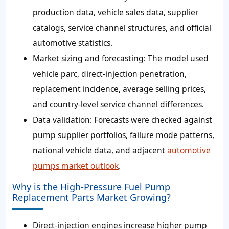
production data, vehicle sales data, supplier
catalogs, service channel structures, and official
automotive statistics.
Market sizing and forecasting: The model used
vehicle parc, direct-injection penetration,
replacement incidence, average selling prices,
and country-level service channel differences.
Data validation: Forecasts were checked against
pump supplier portfolios, failure mode patterns,
national vehicle data, and adjacent
automotive
pumps market outlook
.
Why is the High-Pressure Fuel Pump
Replacement Parts Market Growing?
Direct-injection engines increase higher pump