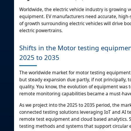
Worldwide, the electric vehicle industry is growing 
equipment. EV manufacturers need accurate, high-sp
of growth surrounding electric vehicles will drive 
electric powertrains.
Shifts in the Motor testing equipme
2025 to 2035
The worldwide market for motor testing equipment
but steady expansion due partly, if not principall
quality. You know, the evolution of equipment was to
remote monitoring capabilities became a must-have 
As we project into the 2025 to 2035 period, the mark
connected testing solutions leveraging IoT and AI te
remote test equipment and cloud based analytics. Su
testing methods and systems that support circular e