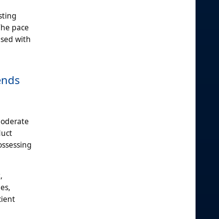
sting
The pace
used with
ends
moderate
duct
ossessing
,
es,
cient