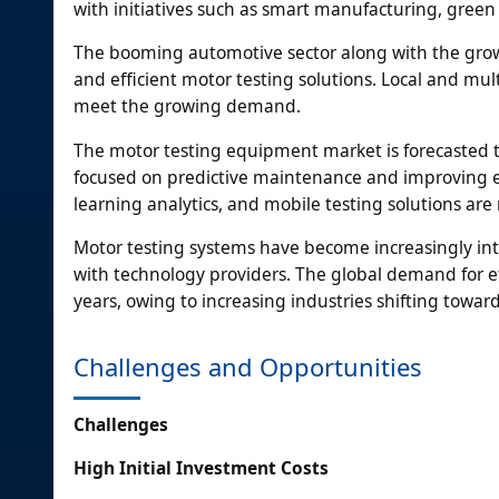
with initiatives such as smart manufacturing, green 
The booming automotive sector along with the growi
and efficient motor testing solutions. Local and mul
meet the growing demand.
The motor testing equipment market is forecasted 
focused on predictive maintenance and improving en
learning analytics, and mobile testing solutions are 
Motor testing systems have become increasingly int
with technology providers. The global demand for ef
years, owing to increasing industries shifting towar
Challenges and Opportunities
Challenges
High Initial Investment Costs