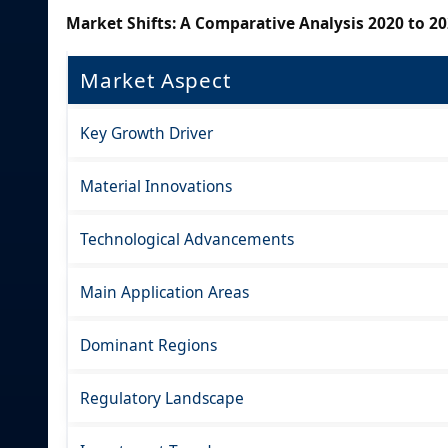
Market Shifts: A Comparative Analysis 2020 to 20
Market Aspect
Key Growth Driver
Material Innovations
Technological Advancements
Main Application Areas
Dominant Regions
Regulatory Landscape