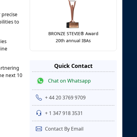
 precise
lities to
BRONZE STEVIE® Award
20th annual IBAs
ies
hine
Quick Contact
artnering
he next 10
Chat on Whatsapp
+ 44 20 3769 9709
+ 1 347 918 3531
Contact By Email