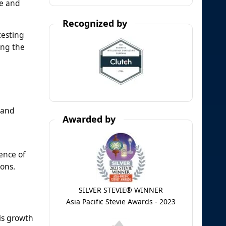
ce and
Recognized by
testing
ing the
 and
Awarded by
ence of
ons.
SILVER STEVIE® WINNER
Asia Pacific Stevie Awards - 2023
his growth