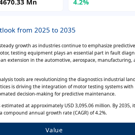
4670.33 Mn
4.2%
tlook from 2025 to 2035
teady growth as industries continue to emphasize predictiv
r, testing equipment plays an essential part in fault diagno
espan extension in the automotive, aerospace, manufacturing,
nalysis tools are revolutionizing the diagnostics industrial lan
ices is driving the integration of motor testing systems with
utomated decision-making for predictive maintenance.
 estimated at approximately USD 3,095.06 million. By 2035, it
t a compound annual growth rate (CAGR) of 4.2%.
Value