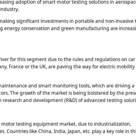
reasing adoption of smart motor testing solutions in aerospa
industry.
making significant investments in portable and non-invasive 
g energy conservation and green manufacturing are increas
iver for this segment due to the rules and regulations on car
, France or the UK, are paving the way for electric mobility
e maintenance and smart monitoring tools, which are driving a
tors. The growth of the market is being bolstered by the pres
n research and development (R&D) of advanced testing soluti
n motor testing equipment market, due to industrialization,
s. Countries like China, India, Japan, etc. play a key role in t