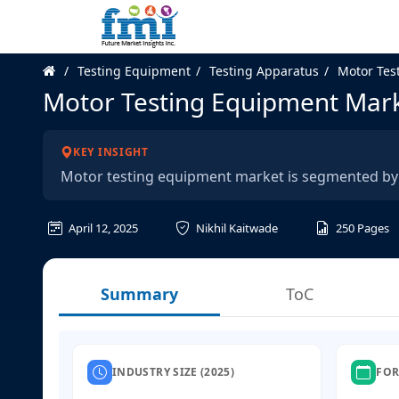
Testing Equipment
Testing Apparatus
Motor Tes
Motor Testing Equipment Mar
KEY INSIGHT
Motor testing equipment market is segmented by 
April 12, 2025
Nikhil Kaitwade
250
Pages
Summary
ToC
INDUSTRY SIZE (2025)
FOR