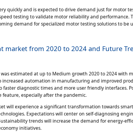
very quickly and is expected to drive demand just for motor te
eed testing to validate motor reliability and performance. 
booming demand for specialized motor testing solutions to be 
nt market from 2020 to 2024 and Future Tr
 was estimated at up to Medium growth 2020 to 2024 with 
y, to increased automation in manufacturing and improved pro
 faster diagnostic times and more user friendly interfaces. P
feature, especially after the pandemic.
et will experience a significant transformation towards smart
chnologies. Expectations will center on self-diagnosing engin
stainability trends will increase the demand for energy-effi
conomy initiatives.