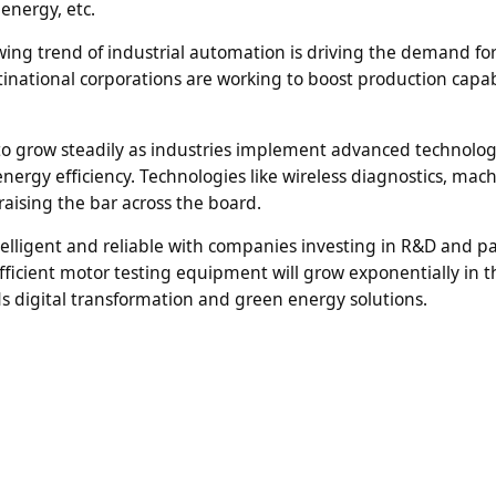
energy, etc.
ng trend of industrial automation is driving the demand for
tinational corporations are working to boost production capabi
to grow steadily as industries implement advanced technolog
ergy efficiency. Technologies like wireless diagnostics, mac
raising the bar across the board.
elligent and reliable with companies investing in R&D and p
ficient motor testing equipment will grow exponentially in t
ds digital transformation and green energy solutions.