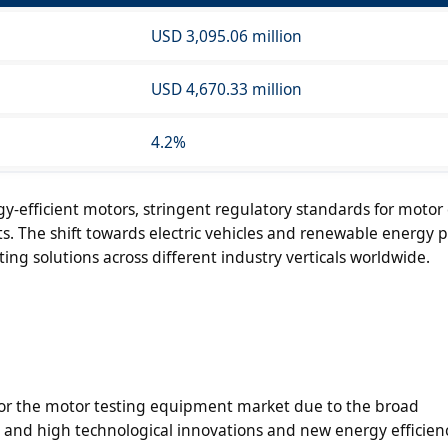
USD 3,095.06 million
USD 4,670.33 million
4.2%
y-efficient motors, stringent regulatory standards for motor e
. The shift towards electric vehicles and renewable energy pr
ng solutions across different industry verticals worldwide.
 for the motor testing equipment market due to the broad
y, and high technological innovations and new energy efficien