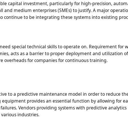
le capital investment, particularly for high-precision, auto
all and medium enterprises (SMEs) to justify. A major operati
so continue to be integrating these systems into existing pro
ed special technical skills to operate on. Requirement for w
ies, acts as a barrier to proper deployment and utilization o
re overheads for companies for continuous training.
ctive to a predictive maintenance model in order to reduce th
 equipment provides an essential function by allowing for ea
failures. Vendors providing systems with predictive analytics
 various industries.