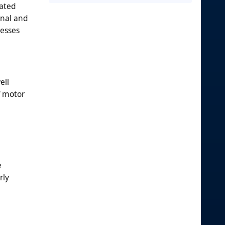
mated
onal and
cesses
ell
f motor
e
rly