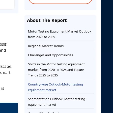
About The Report
Motor Testing Equipment Market Outlook
from 2025 to 2035
e
sis,
Regional Market Trends
 and
Challenges and Opportunities
Shifts in the Motor testing equipment
dscape.
market from 2020 to 2024 and Future
 smart
Trends 2025 to 2035
Country-wise Outlook-Motor testing
 is
equipment market
Segmentation Outlook- Motor testing
equipment market