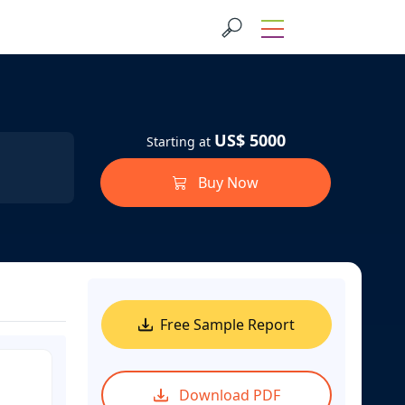
US$ 5000
Starting at
Buy Now
Free Sample Report
Download PDF