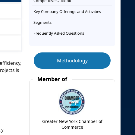
Competitive Outlook
Key Company Offerings and Activities
Segments
Frequently Asked Questions
Methodology
fficiency,
ojects is
Member of
Greater New York Chamber of
Commerce
cy