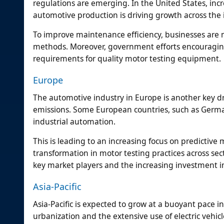
regulations are emerging. In the United States, inc
automotive production is driving growth across the 
To improve maintenance efficiency, businesses are 
methods. Moreover, government efforts encouragin
requirements for quality motor testing equipment.
Europe
The automotive industry in Europe is another key dr
emissions. Some European countries, such as Germany
industrial automation.
This is leading to an increasing focus on predictiv
transformation in motor testing practices across sec
key market players and the increasing investment i
Asia-Pacific
Asia-Pacific is expected to grow at a buoyant pace i
urbanization and the extensive use of electric vehicle