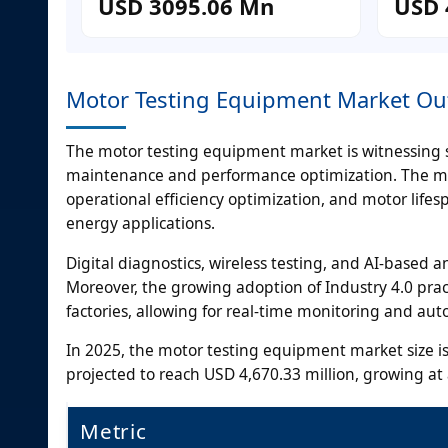
USD 3095.06 Mn
USD 
Motor Testing Equipment Market Ou
The motor testing equipment market is witnessing s
maintenance and performance optimization. The moto
operational efficiency optimization, and motor lif
energy applications.
Digital diagnostics, wireless testing, and AI-based a
Moreover, the growing adoption of Industry 4.0 pract
factories, allowing for real-time monitoring and a
In 2025, the motor testing equipment market size is
projected to reach USD 4,670.33 million, growing a
Metric