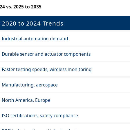
24 vs. 2025 to 2035
2020 to 2024 Trends
Industrial automation demand
Durable sensor and actuator components
Faster testing speeds, wireless monitoring
Manufacturing, aerospace
North America, Europe
ISO certifications, safety compliance