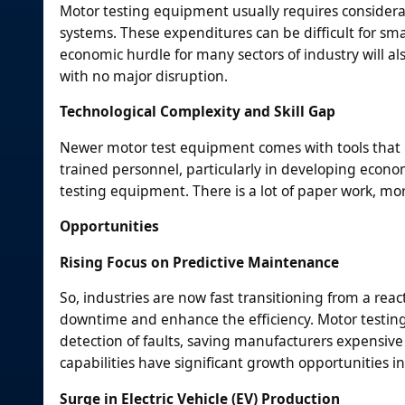
Motor testing equipment usually requires considerab
systems. These expenditures can be difficult for sm
economic hurdle for many sectors of industry will al
with no major disruption.
Technological Complexity and Skill Gap
Newer motor test equipment comes with tools that ne
trained personnel, particularly in developing econom
testing equipment. There is a lot of paper work, mo
Opportunities
Rising Focus on Predictive Maintenance
So, industries are now fast transitioning from a rea
downtime and enhance the efficiency. Motor testing
detection of faults, saving manufacturers expensive 
capabilities have significant growth opportunities in
Surge in Electric Vehicle (EV) Production