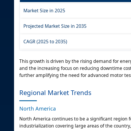
Market Size in 2025
Projected Market Size in 2035
CAGR (2025 to 2035)
This growth is driven by the rising demand for energ
and the increasing focus on reducing downtime costs
further amplifying the need for advanced motor testi
Regional Market Trends
North America
North America continues to be a significant region
industrialization covering large areas of the countr