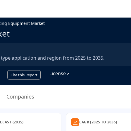
ting Equipment Market
ket
type application and region from 2025 to 2035.
License
Cite this Report
Companies
ECAST (2035)
CAGR (2025 TO 2035)