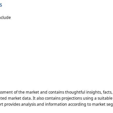
s
nclude
ment of the market and contains thoughtful insights, facts, 
ted market data. It also contains projections using a suitable 
t provides analysis and information according to market s