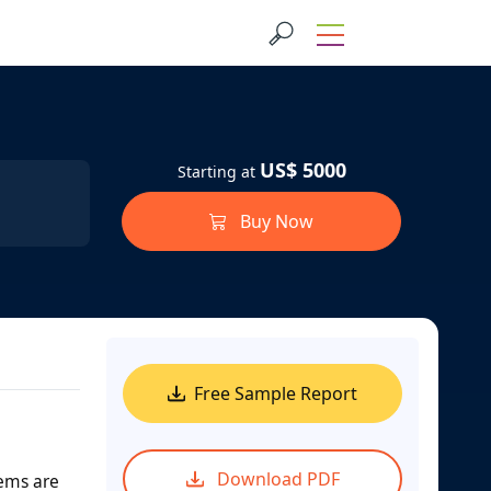
US$ 5000
Starting at
Buy Now
Free Sample Report
Download PDF
tems are