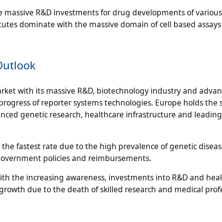
he massive R&D investments for drug developments of various
titutes dominate with the massive domain of cell based assays
Outlook
arket with its massive R&D, biotechnology industry and adva
rogress of reporter systems technologies. Europe holds the
anced genetic research, healthcare infrastructure and leading
 the fastest rate due to the high prevalence of genetic diseas
 government policies and reimbursements.
ith the increasing awareness, investments into R&D and heal
growth due to the death of skilled research and medical prof