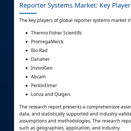
Reporter Systems Market: Key Player
The key players of global reporter systems market i
Thermo Fisher Scientific
PromegaMerck
Bio-Rad
Danaher
InvivoGen
Abcam
PerkinElmer
Lonza and Qiagen.
The research report presents a comprehensive assess
data, and statistically supported and industry-valida
assumptions and methodologies. The research repor
such as geographies, application, and industry.