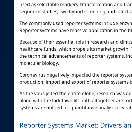
used as selectable markers, transformation and tra
sequence studies, two-hybrid screening and infecti
The commonly used reporter systems include enzyme
Reporter systems have massive application in the bi
Because of their essential role in research and clini
healthcare funds, which propels its market growth. 
the technical advancements of reporter systems, incr
molecular biology.
Coronavirus negatively impacted the reporter system
production, import and export of reporter systems kit
As the virus jolted the entire globe, research was d
along with the lockdown lift both altogether are ro
systems are utilized for quantitative analysis of vir
Reporter Systems Market: Drivers an