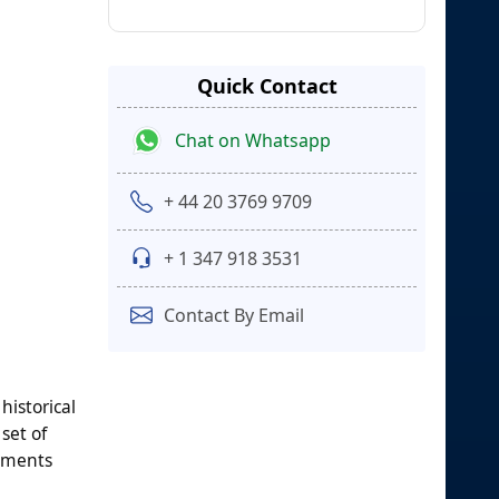
Quick Contact
Chat on Whatsapp
+ 44 20 3769 9709
+ 1 347 918 3531
Contact By Email
historical
set of
egments