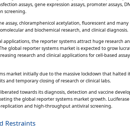
nsfection assays, gene expression assays, promoter assays, D
on screening.
 assay, chloramphenicol acetylation, fluorescent and many 
omolecular and biochemical research, and clinical diagnosis.
cal applications, the reporter systems attract huge research a
The global reporter systems market is expected to grow lucrat
easing research and clinical applications for cell-based assa
s market initially due to the massive lockdown that halted i
s and temporary closing of research or clinical labs.
eliberated towards its diagnosis, detection and vaccine devel
cketing the global reporter systems market growth. Luciferase
al-replication and high-throughput antiviral screening.
d Restraints