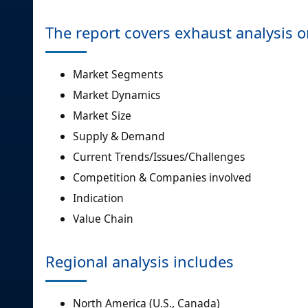
The report covers exhaust analysis 
Market Segments
Market Dynamics
Market Size
Supply & Demand
Current Trends/Issues/Challenges
Competition & Companies involved
Indication
Value Chain
Regional analysis includes
North America (U.S., Canada)