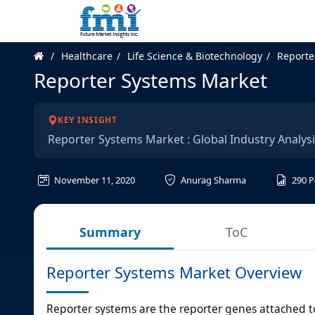
Healthcare
Life Science & Biotechnology
Reporte
Reporter Systems Market
KEY INSIGHT
Reporter Systems Market : Global Industry Analys
November 11, 2020
Anurag Sharma
290
P
Summary
ToC
Reporter Systems Market Overview
Reporter systems are the reporter genes attached t