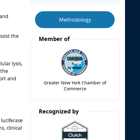
 and
Methodology
ssist the
Member of
lar lysis,
 the
ort and
Greater New York Chamber of
Commerce
Recognized by
luciferase
, clinical