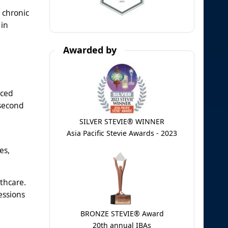
 chronic
 in
Awarded by
nced
 second
SILVER STEVIE® WINNER
Asia Pacific Stevie Awards - 2023
es,
thcare.
essions
BRONZE STEVIE® Award
20th annual IBAs