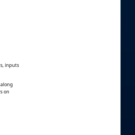
s, inputs
 along
rs on