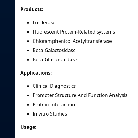
Products:
Luciferase
Fluorescent Protein-Related systems
Chloramphenicol Acetyltransferase
Beta-Galactosidase
Beta-Glucuronidase
Applications:
Clinical Diagnostics
Promoter Structure And Function Analysis
Protein Interaction
In vitro Studies
Usage: