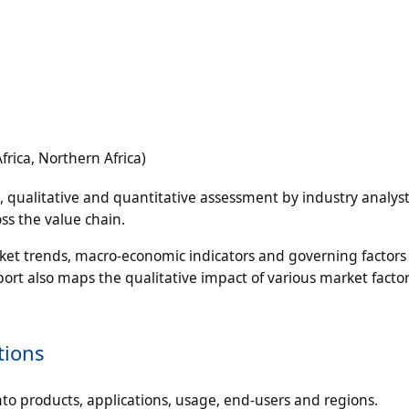
rica, Northern Africa)
n, qualitative and quantitative assessment by industry analyst
ss the value chain.
rket trends, macro-economic indicators and governing factors
ort also maps the qualitative impact of various market facto
tions
to products, applications, usage, end-users and regions.