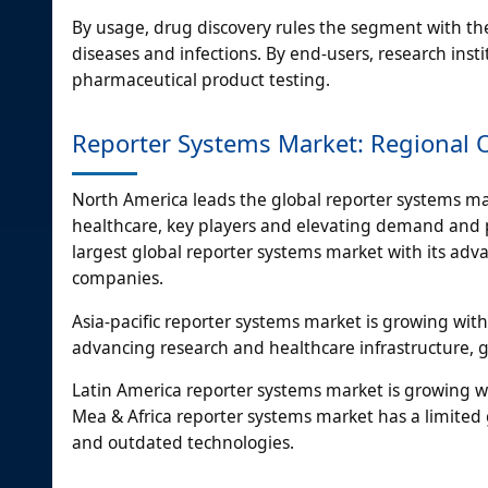
By usage, drug discovery rules the segment with t
diseases and infections. By end-users, research ins
pharmaceutical product testing.
Reporter Systems Market: Regional 
North America leads the global reporter systems m
healthcare, key players and elevating demand and p
largest global reporter systems market with its adv
companies.
Asia-pacific reporter systems market is growing with
advancing research and healthcare infrastructure,
Latin America reporter systems market is growing w
Mea & Africa reporter systems market has a limited 
and outdated technologies.