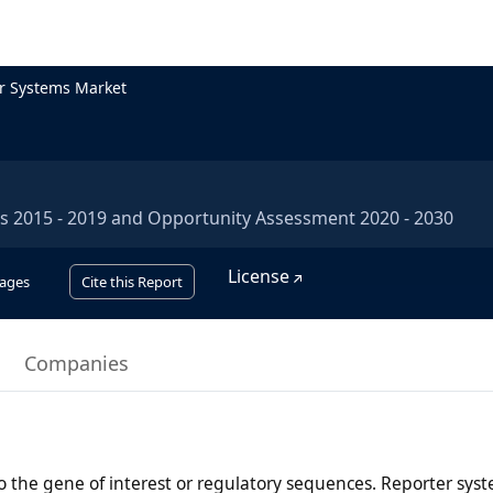
r Systems Market
is 2015 - 2019 and Opportunity Assessment 2020 - 2030
License
ages
Cite this Report
Companies
o the gene of interest or regulatory sequences. Reporter sys