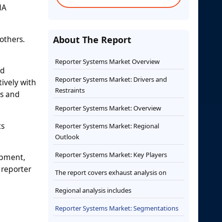
NA
others.
About The Report
Reporter Systems Market Overview
nd
Reporter Systems Market: Drivers and
ively with
Restraints
ys and
Reporter Systems Market: Overview
ts
Reporter Systems Market: Regional
Outlook
Reporter Systems Market: Key Players
opment,
 reporter
The report covers exhaust analysis on
Regional analysis includes
Reporter Systems Market: Segmentations