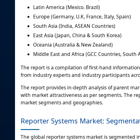
Latin America (Mexico. Brazil)
Europe (Germany, U.K, France, Italy, Spain)
South Asia (India, ASEAN Countries)
East Asia (Japan, China & South Korea)
Oceania (Australia & New Zealand)
Middle East and Africa (GCC Countries, South Af
The report is a compilation of first-hand informatio
from industry experts and industry participants acro
The report provides in-depth analysis of parent ma
with market attractiveness as per segments. The rep
market segments and geographies.
Reporter Systems Market: Segmenta
The global reporter systems market is segmented in