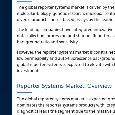
The global reporter systems market is driven by the 
molecular-biology, genetic research, microbial con
diverse products for cell-based assays by the leadin
The leading companies have integrated innovative te
data collection, processing and sharing. Reporter as
background ratio and sensitivity.
However, the reporter systems market is constrained 
low permeability and auto-fluorescence background
global reporter systems is expected to elevate wit
investments.
Reporter Systems Market: Overview
The global reporter systems market is expected grow
dominates the reporter systems products with its spee
diagnostics leads the segment due to the massive use