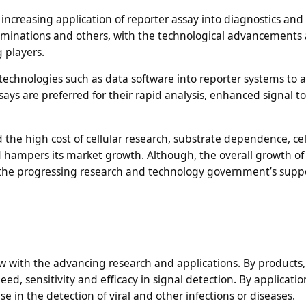
increasing application of reporter assay into diagnostics and
taminations and others, with the technological advancements
g players.
chnologies such as data software into reporter systems to a
says are preferred for their rapid analysis, enhanced signal to
the high cost of cellular research, substrate dependence, cellu
 hampers its market growth. Although, the overall growth of
h the progressing research and technology government’s supp
 with the advancing research and applications. By products, 
d, sensitivity and efficacy in signal detection. By applications
 in the detection of viral and other infections or diseases.