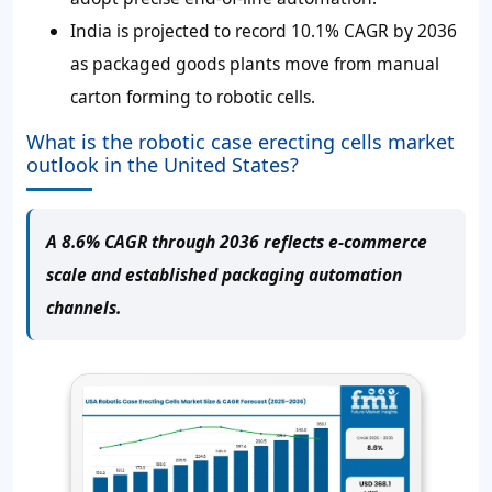
India is projected to record 10.1% CAGR by 2036
as packaged goods plants move from manual
carton forming to robotic cells.
What is the robotic case erecting cells market
outlook in the United States?
A 8.6% CAGR through 2036 reflects e-commerce
scale and established packaging automation
channels.