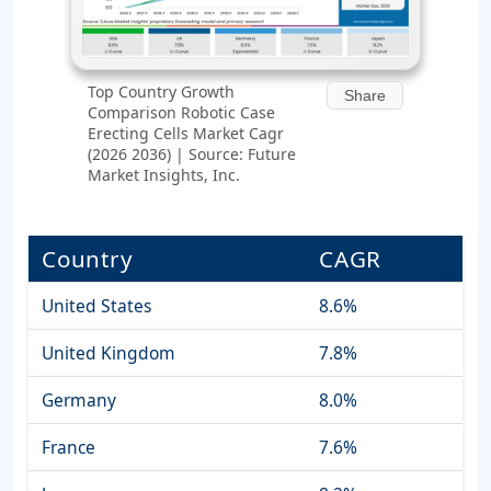
Top Country Growth
Share
Comparison Robotic Case
Erecting Cells Market Cagr
(2026 2036) | Source: Future
Market Insights, Inc.
Country
CAGR
United States
8.6%
United Kingdom
7.8%
Germany
8.0%
France
7.6%