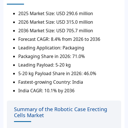
2025 Market Size:
USD 290.6 million
2026 Market Size:
USD 315.0 million
2036 Market Size:
USD 705.7 million
Forecast CAGR:
8.4% from 2026 to 2036
Leading Application:
Packaging
Packaging Share in 2026:
71.0%
Leading Payload:
5-20 kg
5-20 kg Payload Share in 2026:
46.0%
Fastest-growing Country:
India
India CAGR:
10.1% by 2036
Summary of the Robotic Case Erecting
Cells Market