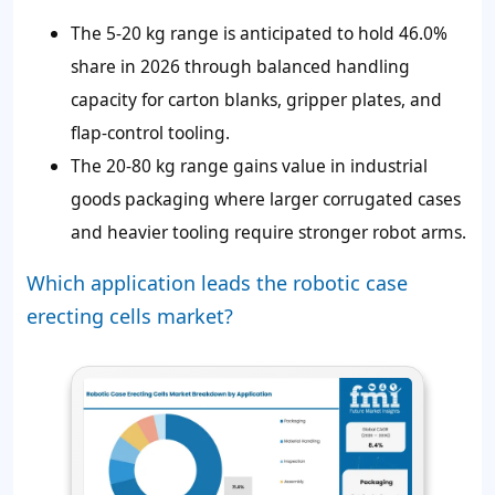
The 5-20 kg range is anticipated to hold 46.0%
share in 2026 through balanced handling
capacity for carton blanks, gripper plates, and
flap-control tooling.
The 20-80 kg range gains value in industrial
goods packaging where larger corrugated cases
and heavier tooling require stronger robot arms.
Which application leads the robotic case
erecting cells market?