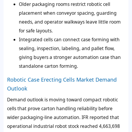
Older packaging rooms restrict robotic cell
placement when conveyor spacing, guarding
needs, and operator walkways leave little room
for safe layouts.
Integrated cells can connect case forming with
sealing, inspection, labeling, and pallet flow,
giving buyers a stronger automation case than
standalone carton forming.
Robotic Case Erecting Cells Market Demand
Outlook
Demand outlook is moving toward compact robotic
cells that prove carton handling reliability before
wider packaging-line automation. IFR reported that
operational industrial robot stock reached 4,663,698