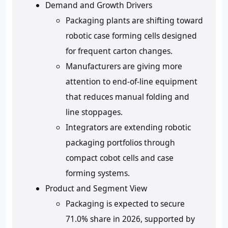
Demand and Growth Drivers
Packaging plants are shifting toward
robotic case forming cells designed
for frequent carton changes.
Manufacturers are giving more
attention to end-of-line equipment
that reduces manual folding and
line stoppages.
Integrators are extending robotic
packaging portfolios through
compact cobot cells and case
forming systems.
Product and Segment View
Packaging is expected to secure
71.0% share in 2026, supported by