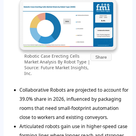
Robotic Case Erecting Cells
Share
Market Analysis By Robot Type |
Source: Future Market Insights,
Inc.
Collaborative Robots are projected to account for
39.0% share in 2026, influenced by packaging
rooms that need small-footprint automation
close to workers and existing conveyors.
Articulated robots gain use in higher-speed case
forming lines where longer reach and stronger