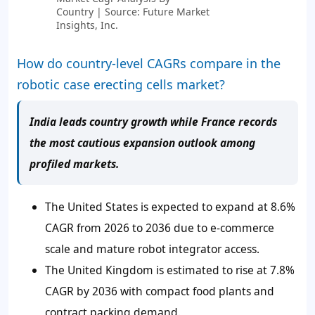
Country | Source: Future Market
Insights, Inc.
How do country-level CAGRs compare in the
robotic case erecting cells market?
India leads country growth while France records
the most cautious expansion outlook among
profiled markets.
The United States is expected to expand at 8.6%
CAGR from 2026 to 2036 due to e-commerce
scale and mature robot integrator access.
The United Kingdom is estimated to rise at 7.8%
CAGR by 2036 with compact food plants and
contract packing demand.