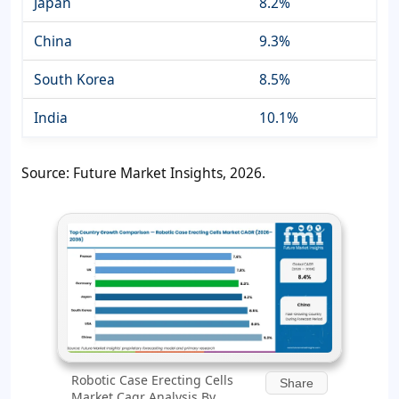
Japan
8.2%
China
9.3%
South Korea
8.5%
India
10.1%
Source: Future Market Insights, 2026.
Robotic Case Erecting Cells
Share
Market Cagr Analysis By