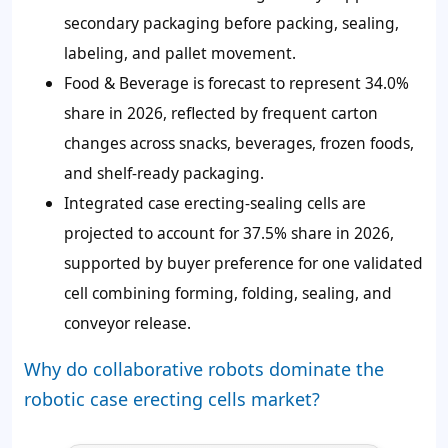
secondary packaging before packing, sealing,
labeling, and pallet movement.
Food & Beverage is forecast to represent 34.0%
share in 2026, reflected by frequent carton
changes across snacks, beverages, frozen foods,
and shelf-ready packaging.
Integrated case erecting-sealing cells are
projected to account for 37.5% share in 2026,
supported by buyer preference for one validated
cell combining forming, folding, sealing, and
conveyor release.
Why do collaborative robots dominate the
robotic case erecting cells market?