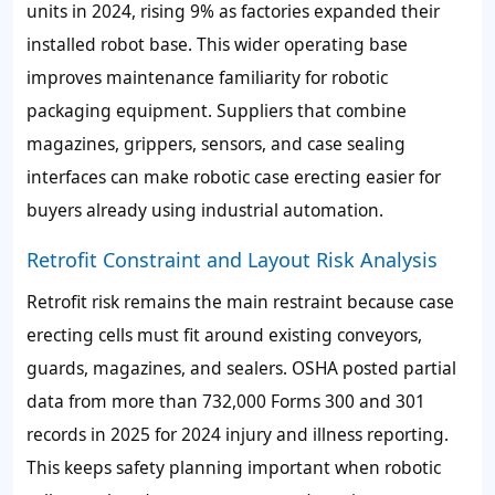
units in 2024, rising 9% as factories expanded their
installed robot base. This wider operating base
improves maintenance familiarity for robotic
packaging equipment. Suppliers that combine
magazines, grippers, sensors, and case sealing
interfaces can make robotic case erecting easier for
buyers already using industrial automation.
Retrofit Constraint and Layout Risk Analysis
Retrofit risk remains the main restraint because case
erecting cells must fit around existing conveyors,
guards, magazines, and sealers. OSHA posted partial
data from more than 732,000 Forms 300 and 301
records in 2025 for 2024 injury and illness reporting.
This keeps safety planning important when robotic