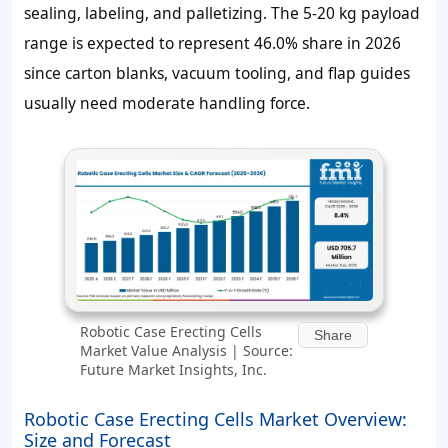
sealing, labeling, and palletizing. The 5-20 kg payload
range is expected to represent 46.0% share in 2026
since carton blanks, vacuum tooling, and flap guides
usually need moderate handling force.
Robotic Case Erecting Cells
Share
Market Value Analysis | Source:
Future Market Insights, Inc.
Robotic Case Erecting Cells Market Overview:
Size and Forecast