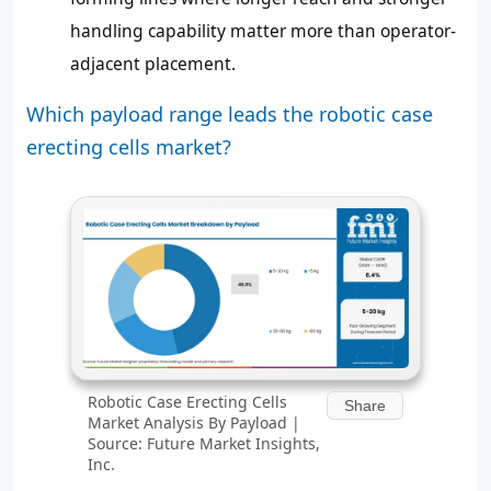
handling capability matter more than operator-
adjacent placement.
Which payload range leads the robotic case
erecting cells market?
Robotic Case Erecting Cells
Share
Market Analysis By Payload |
Source: Future Market Insights,
Inc.