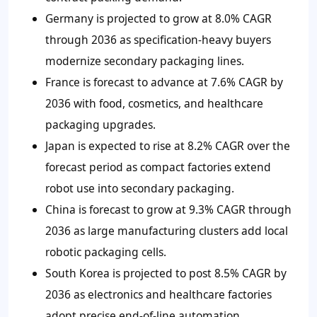
Germany is projected to grow at 8.0% CAGR
through 2036 as specification-heavy buyers
modernize secondary packaging lines.
France is forecast to advance at 7.6% CAGR by
2036 with food, cosmetics, and healthcare
packaging upgrades.
Japan is expected to rise at 8.2% CAGR over the
forecast period as compact factories extend
robot use into secondary packaging.
China is forecast to grow at 9.3% CAGR through
2036 as large manufacturing clusters add local
robotic packaging cells.
South Korea is projected to post 8.5% CAGR by
2036 as electronics and healthcare factories
adopt precise end-of-line automation.