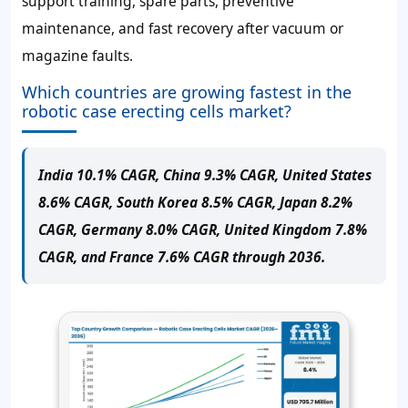
support training, spare parts, preventive
maintenance, and fast recovery after vacuum or
magazine faults.
Which countries are growing fastest in the
robotic case erecting cells market?
India 10.1% CAGR, China 9.3% CAGR, United States
8.6% CAGR, South Korea 8.5% CAGR, Japan 8.2%
CAGR, Germany 8.0% CAGR, United Kingdom 7.8%
CAGR, and France 7.6% CAGR through 2036.