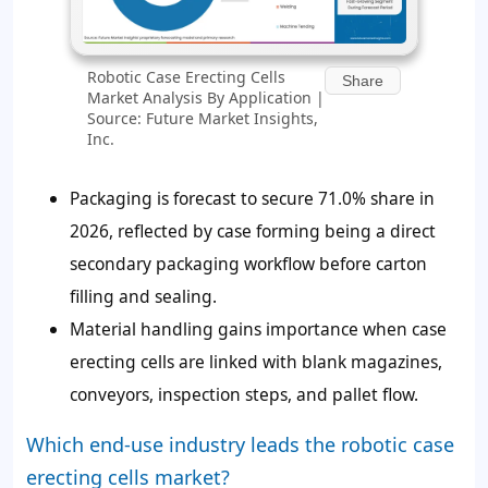
Robotic Case Erecting Cells
Share
Market Analysis By Application |
Source: Future Market Insights,
Inc.
Packaging is forecast to secure 71.0% share in
2026, reflected by case forming being a direct
secondary packaging workflow before carton
filling and sealing.
Material handling gains importance when case
erecting cells are linked with blank magazines,
conveyors, inspection steps, and pallet flow.
Which end-use industry leads the robotic case
erecting cells market?