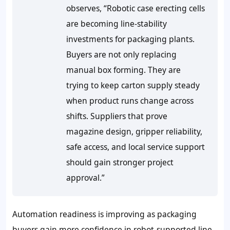
observes, “Robotic case erecting cells
are becoming line-stability
investments for packaging plants.
Buyers are not only replacing
manual box forming. They are
trying to keep carton supply steady
when product runs change across
shifts. Suppliers that prove
magazine design, gripper reliability,
safe access, and local service support
should gain stronger project
approval.”
Automation readiness is improving as packaging
buyers gain more confidence in robot-supported line