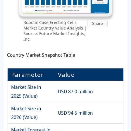
Robotic Case Erecting Cells
Share
Market Country Value Analysis |
Source: Future Market Insights,
Inc.
Country Market Snapshot Table
Parameter
Value
Market Size in
USD 87.0 million
2025 (Value)
Market Size in
USD 94.5 million
2026 (Value)
Market Forecast in