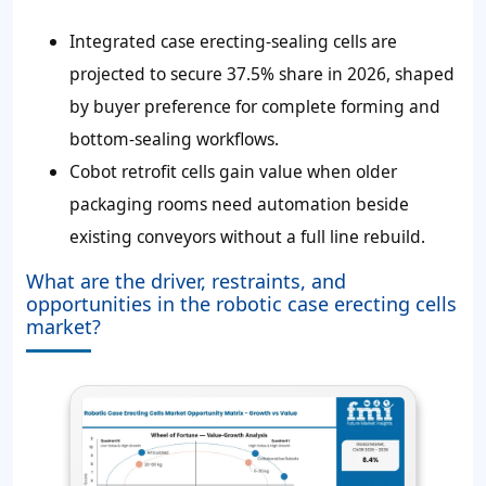
Integrated case erecting-sealing cells are
projected to secure 37.5% share in 2026, shaped
by buyer preference for complete forming and
bottom-sealing workflows.
Cobot retrofit cells gain value when older
packaging rooms need automation beside
existing conveyors without a full line rebuild.
What are the driver, restraints, and
opportunities in the robotic case erecting cells
market?