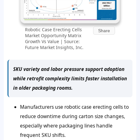
Robotic Case Erecting Cells
Share
Market Opportunity Matrix
Growth Vs Value | Source:
Future Market Insights, Inc.
SKU variety and labor pressure support adoption
while retrofit complexity limits faster installation
in older packaging rooms.
Manufacturers use robotic case erecting cells to
reduce downtime during carton size changes,
especially where packaging lines handle
frequent SKU shifts.