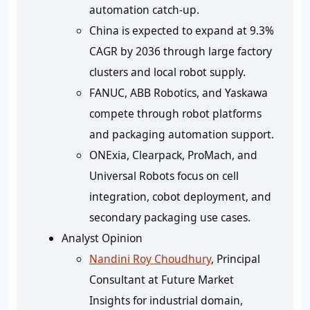
automation catch-up.
China is expected to expand at 9.3%
CAGR by 2036 through large factory
clusters and local robot supply.
FANUC, ABB Robotics, and Yaskawa
compete through robot platforms
and packaging automation support.
ONExia, Clearpack, ProMach, and
Universal Robots focus on cell
integration, cobot deployment, and
secondary packaging use cases.
Analyst Opinion
Nandini Roy Choudhury
, Principal
Consultant at Future Market
Insights for industrial domain,