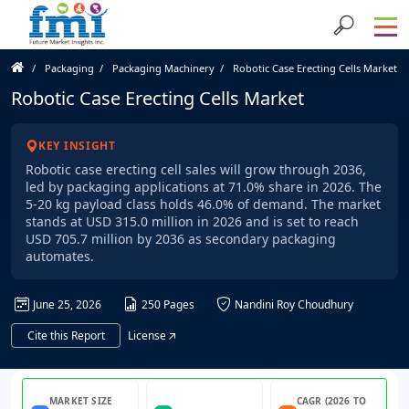
Packaging
Packaging Machinery
Robotic Case Erecting Cells Market
Robotic Case Erecting Cells Market
KEY INSIGHT
Robotic case erecting cell sales will grow through 2036,
led by packaging applications at 71.0% share in 2026. The
5-20 kg payload class holds 46.0% of demand. The market
stands at USD 315.0 million in 2026 and is set to reach
USD 705.7 million by 2036 as secondary packaging
automates.
June 25, 2026
250 Pages
Nandini Roy Choudhury
Cite this Report
License
MARKET SIZE
CAGR (2026 TO