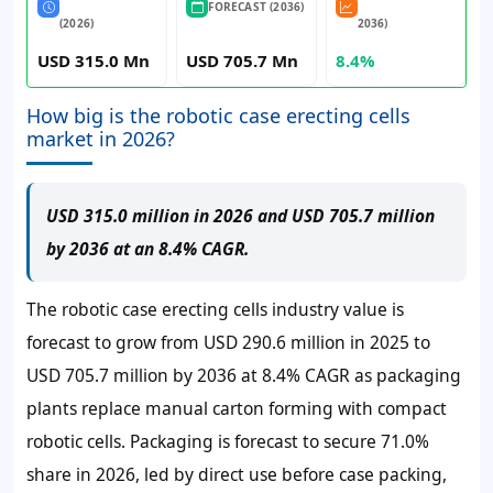
FORECAST (2036)
(2026)
2036)
USD 315.0 Mn
USD 705.7 Mn
8.4%
How big is the robotic case erecting cells
market in 2026?
USD 315.0 million in 2026 and USD 705.7 million
by 2036 at an 8.4% CAGR.
The robotic case erecting cells industry value is
forecast to grow from USD 290.6 million in 2025 to
USD 705.7 million by 2036 at 8.4% CAGR as packaging
plants replace manual carton forming with compact
robotic cells. Packaging is forecast to secure 71.0%
share in 2026, led by direct use before case packing,