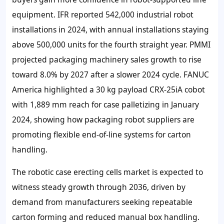
equipment. IFR reported 542,000 industrial robot
installations in 2024, with annual installations staying
above 500,000 units for the fourth straight year. PMMI
projected packaging machinery sales growth to rise
toward 8.0% by 2027 after a slower 2024 cycle. FANUC
America highlighted a 30 kg payload CRX-25iA cobot
with 1,889 mm reach for case palletizing in January
2024, showing how packaging robot suppliers are
promoting flexible end-of-line systems for carton
handling.
The robotic case erecting cells market is expected to
witness steady growth through 2036, driven by
demand from manufacturers seeking repeatable
carton forming and reduced manual box handling.