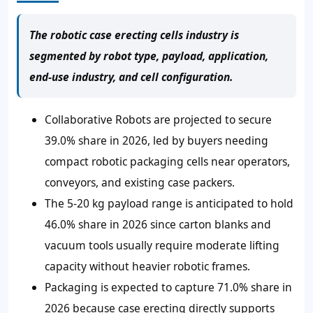
The robotic case erecting cells industry is
segmented by robot type, payload, application,
end-use industry, and cell configuration.
Collaborative Robots are projected to secure
39.0% share in 2026, led by buyers needing
compact robotic packaging cells near operators,
conveyors, and existing case packers.
The 5-20 kg payload range is anticipated to hold
46.0% share in 2026 since carton blanks and
vacuum tools usually require moderate lifting
capacity without heavier robotic frames.
Packaging is expected to capture 71.0% share in
2026 because case erecting directly supports