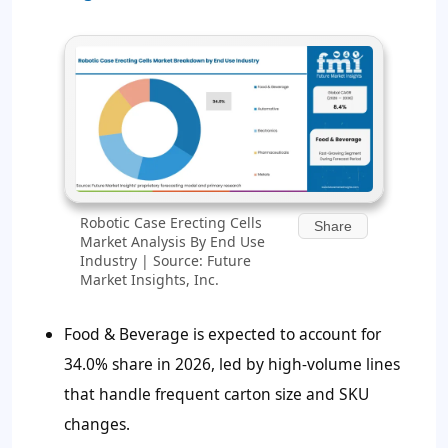
Robotic Case Erecting Cells
Share
Market Analysis By End Use
Industry | Source: Future
Market Insights, Inc.
Food & Beverage is expected to account for
34.0% share in 2026, led by high-volume lines
that handle frequent carton size and SKU
changes.