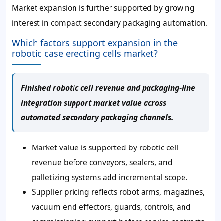
Market expansion is further supported by growing
interest in compact secondary packaging automation.
Which factors support expansion in the
robotic case erecting cells market?
Finished robotic cell revenue and packaging-line
integration support market value across
automated secondary packaging channels.
Market value is supported by robotic cell
revenue before conveyors, sealers, and
palletizing systems add incremental scope.
Supplier pricing reflects robot arms, magazines,
vacuum end effectors, guards, controls, and