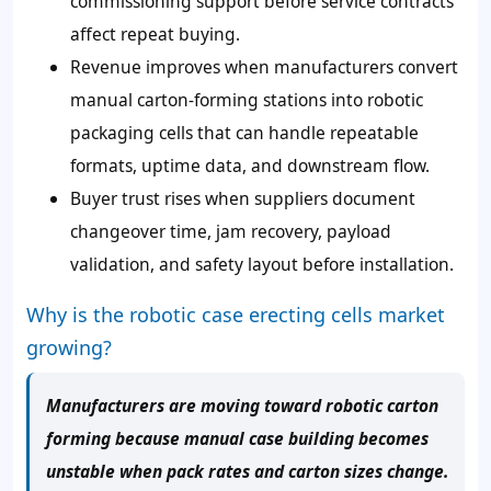
commissioning support before service contracts
affect repeat buying.
Revenue improves when manufacturers convert
manual carton-forming stations into robotic
packaging cells that can handle repeatable
formats, uptime data, and downstream flow.
Buyer trust rises when suppliers document
changeover time, jam recovery, payload
validation, and safety layout before installation.
Why is the robotic case erecting cells market
growing?
Manufacturers are moving toward robotic carton
forming because manual case building becomes
unstable when pack rates and carton sizes change.