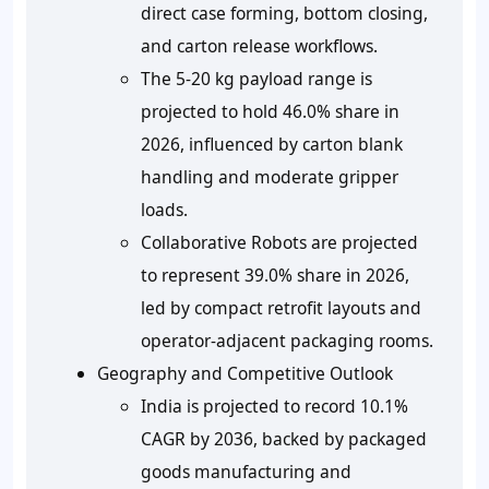
direct case forming, bottom closing,
and carton release workflows.
The 5-20 kg payload range is
projected to hold 46.0% share in
2026, influenced by carton blank
handling and moderate gripper
loads.
Collaborative Robots are projected
to represent 39.0% share in 2026,
led by compact retrofit layouts and
operator-adjacent packaging rooms.
Geography and Competitive Outlook
India is projected to record 10.1%
CAGR by 2036, backed by packaged
goods manufacturing and