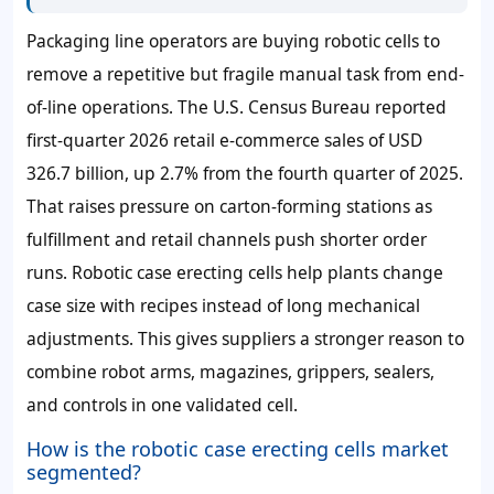
Packaging line operators are buying robotic cells to
remove a repetitive but fragile manual task from end-
of-line operations. The U.S. Census Bureau reported
first-quarter 2026 retail e-commerce sales of USD
326.7 billion, up 2.7% from the fourth quarter of 2025.
That raises pressure on carton-forming stations as
fulfillment and retail channels push shorter order
runs. Robotic case erecting cells help plants change
case size with recipes instead of long mechanical
adjustments. This gives suppliers a stronger reason to
combine robot arms, magazines, grippers, sealers,
and controls in one validated cell.
How is the robotic case erecting cells market
segmented?