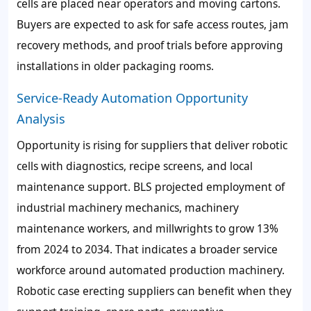
cells are placed near operators and moving cartons.
Buyers are expected to ask for safe access routes, jam
recovery methods, and proof trials before approving
installations in older packaging rooms.
Service-Ready Automation Opportunity
Analysis
Opportunity is rising for suppliers that deliver robotic
cells with diagnostics, recipe screens, and local
maintenance support. BLS projected employment of
industrial machinery mechanics, machinery
maintenance workers, and millwrights to grow 13%
from 2024 to 2034. That indicates a broader service
workforce around automated production machinery.
Robotic case erecting suppliers can benefit when they