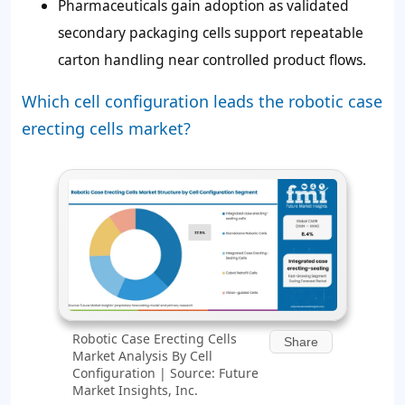
Pharmaceuticals gain adoption as validated
secondary packaging cells support repeatable
carton handling near controlled product flows.
Which cell configuration leads the robotic case
erecting cells market?
Robotic Case Erecting Cells
Share
Market Analysis By Cell
Configuration | Source: Future
Market Insights, Inc.