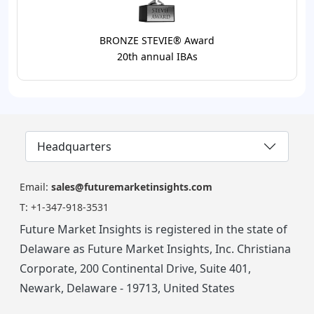
BRONZE STEVIE® Award
20th annual IBAs
Headquarters
Email:
sales@futuremarketinsights.com
T:
+1-347-918-3531
Future Market Insights is registered in the state of
Delaware as Future Market Insights, Inc. Christiana
Corporate, 200 Continental Drive, Suite 401,
Newark, Delaware - 19713, United States