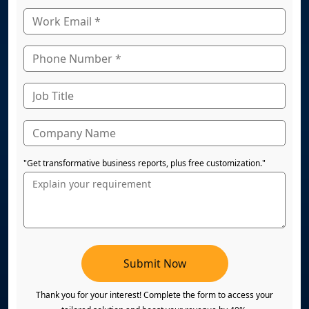
"Get transformative business reports, plus free customization."
Submit Now
Thank you for your interest! Complete the form to access your