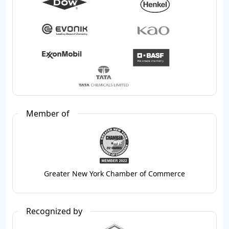
Member of
Greater New York Chamber of Commerce
Recognized by