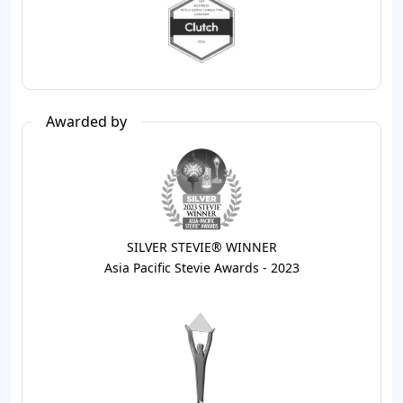
Awarded by
SILVER STEVIE® WINNER
Asia Pacific Stevie Awards - 2023