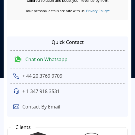
tailored solution and boost your revenue by 40%.
Your personal details are safe with us.
Privacy Policy*
Quick Contact
Chat on Whatsapp
+ 44 20 3769 9709
+ 1 347 918 3531
Contact By Email
Clients