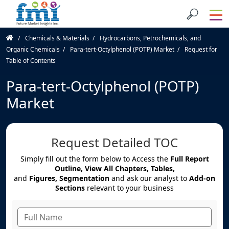
Chemicals & Materials
Hydrocarbons, Petrochemicals, and
Organic Chemicals
Para-tert-Octylphenol (POTP) Market
Request for
Table of Contents
Para-tert-Octylphenol (POTP)
Market
Request Detailed TOC
Simply fill out the form below to Access the
Full Report
Outline, View All Chapters, Tables,
and
Figures, Segmentation
and ask our analyst to
Add-on
Sections
relevant to your business