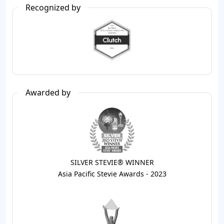
Recognized by
Awarded by
SILVER STEVIE® WINNER
Asia Pacific Stevie Awards - 2023