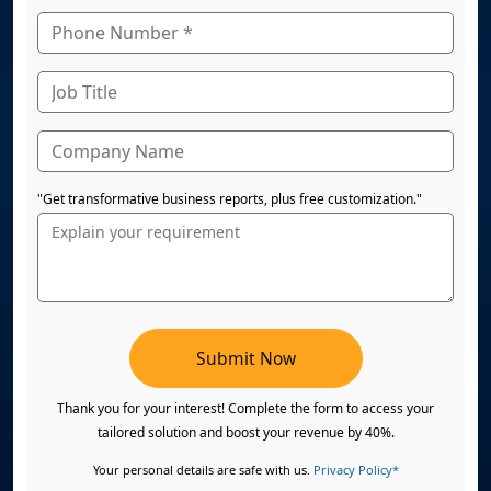
"Get transformative business reports, plus free customization."
Submit Now
Thank you for your interest! Complete the form to access your
tailored solution and boost your revenue by 40%.
Your personal details are safe with us.
Privacy Policy*