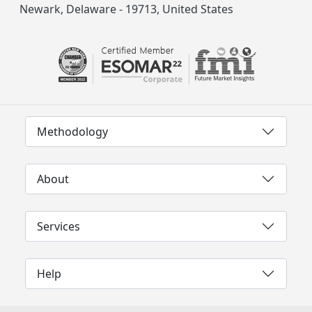
Newark, Delaware - 19713, United States
Methodology
About
Services
Help