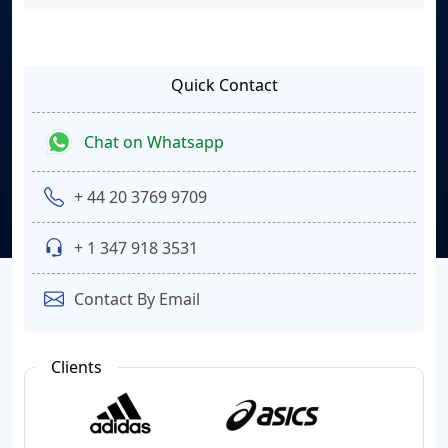
Quick Contact
Chat on Whatsapp
+ 44 20 3769 9709
+ 1 347 918 3531
Contact By Email
Clients