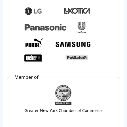
Member of
Greater New York Chamber of Commerce