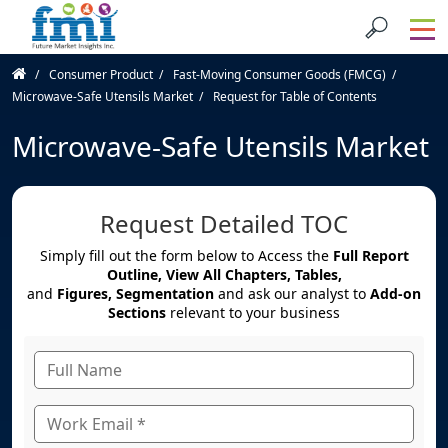
Consumer Product
Fast-Moving Consumer Goods (FMCG)
Microwave-Safe Utensils Market
Request for Table of Contents
Microwave-Safe Utensils Market
Request Detailed TOC
Simply fill out the form below to Access the
Full Report
Outline, View All Chapters, Tables,
and
Figures, Segmentation
and ask our analyst to
Add-on
Sections
relevant to your business