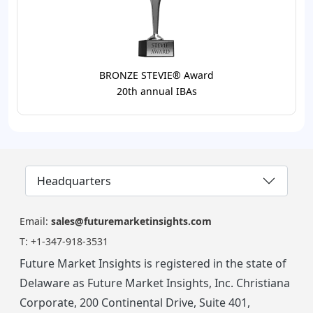
BRONZE STEVIE® Award
20th annual IBAs
Headquarters
Email:
sales@futuremarketinsights.com
T:
+1-347-918-3531
Future Market Insights is registered in the state of
Delaware as Future Market Insights, Inc. Christiana
Corporate, 200 Continental Drive, Suite 401,