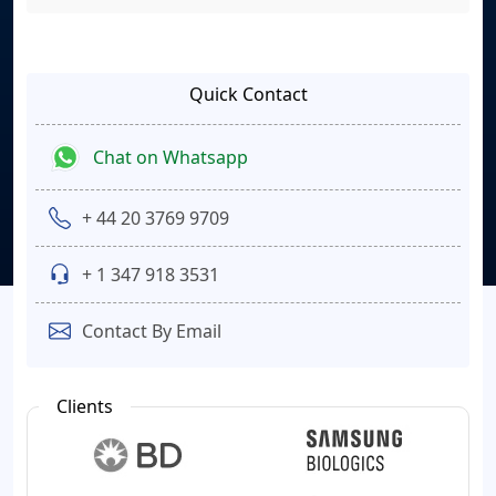
Quick Contact
Chat on Whatsapp
+ 44 20 3769 9709
+ 1 347 918 3531
Contact By Email
Clients