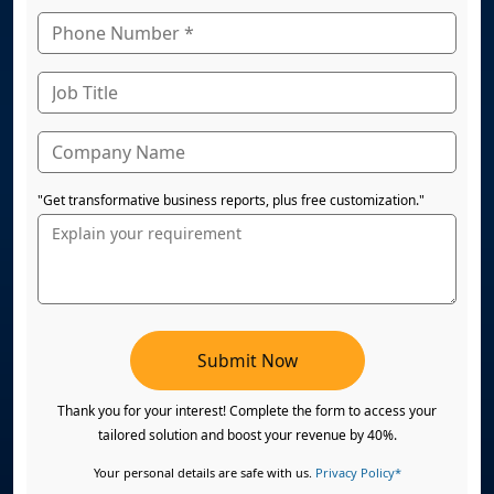
"Get transformative business reports, plus free customization."
Submit Now
Thank you for your interest! Complete the form to access your
tailored solution and boost your revenue by 40%.
Your personal details are safe with us.
Privacy Policy*