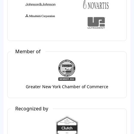
Member of
Greater New York Chamber of Commerce
Recognized by