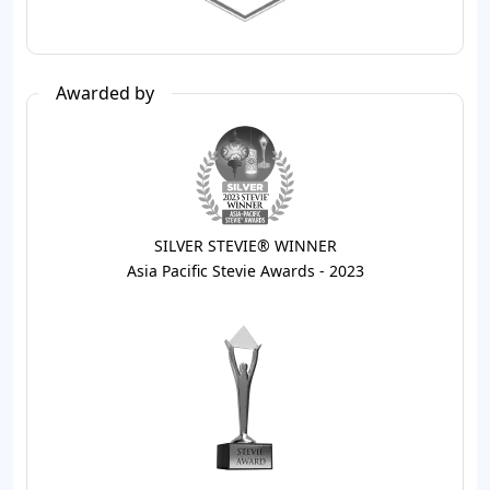
Awarded by
SILVER STEVIE® WINNER
Asia Pacific Stevie Awards - 2023