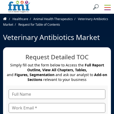
Healthcare
Animal Health Therapeutics
Veterinary Antibiotics
Market
Request for Table of Contents
Veterinary Antibiotics Market
Request Detailed TOC
Simply fill out the form below to Access the
Full Report
Outline, View All Chapters, Tables,
and
Figures, Segmentation
and ask our analyst to
Add-on
Sections
relevant to your business