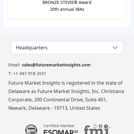
BRONZE STEVIE® Award
20th annual IBAs
Headquarters
Email:
sales@futuremarketinsights.com
T:
+1-347-918-3531
Future Market Insights is registered in the state of
Delaware as Future Market Insights, Inc. Christiana
Corporate, 200 Continental Drive, Suite 401,
Newark, Delaware - 19713, United States