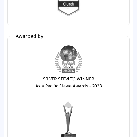
Awarded by
SILVER STEVIE® WINNER
Asia Pacific Stevie Awards - 2023