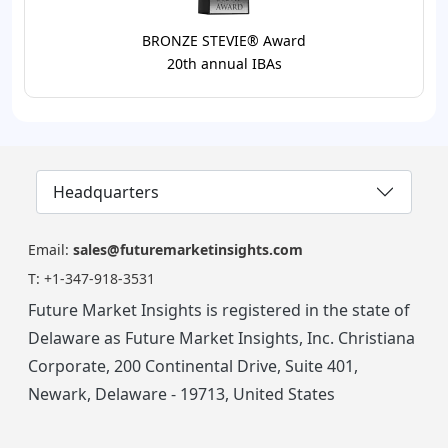
BRONZE STEVIE® Award
20th annual IBAs
Headquarters
Email:
sales@futuremarketinsights.com
T:
+1-347-918-3531
Future Market Insights is registered in the state of
Delaware as Future Market Insights, Inc. Christiana
Corporate, 200 Continental Drive, Suite 401,
Newark, Delaware - 19713, United States