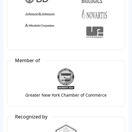
Member of
Greater New York Chamber of Commerce
Recognized by