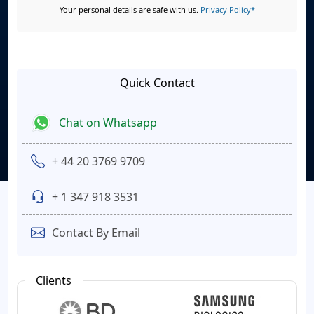
Your personal details are safe with us.
Privacy Policy*
Quick Contact
Chat on Whatsapp
+ 44 20 3769 9709
+ 1 347 918 3531
Contact By Email
Clients