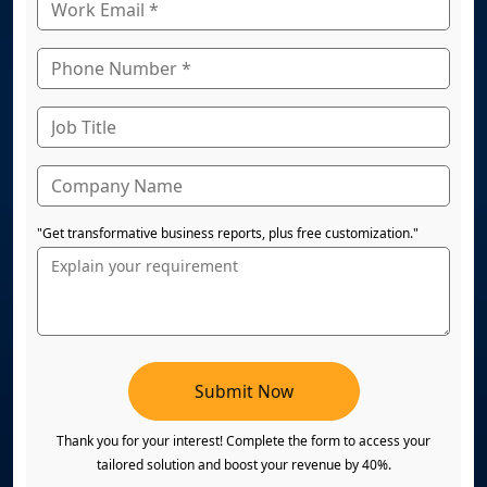
"Get transformative business reports, plus free customization."
Submit Now
Thank you for your interest! Complete the form to access your
tailored solution and boost your revenue by 40%.