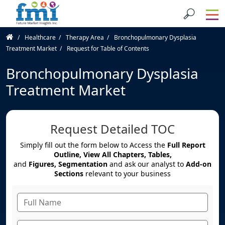
Healthcare
Therapy Area
Bronchopulmonary Dysplasia
Treatment Market
Request for Table of Contents
Bronchopulmonary Dysplasia
Treatment Market
Request Detailed TOC
Simply fill out the form below to Access the
Full Report
Outline, View All Chapters, Tables,
and
Figures, Segmentation
and ask our analyst to
Add-on
Sections
relevant to your business