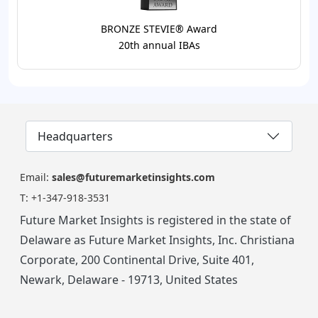
BRONZE STEVIE® Award
20th annual IBAs
Headquarters
Email:
sales@futuremarketinsights.com
T:
+1-347-918-3531
Future Market Insights is registered in the state of
Delaware as Future Market Insights, Inc. Christiana
Corporate, 200 Continental Drive, Suite 401,
Newark, Delaware - 19713, United States