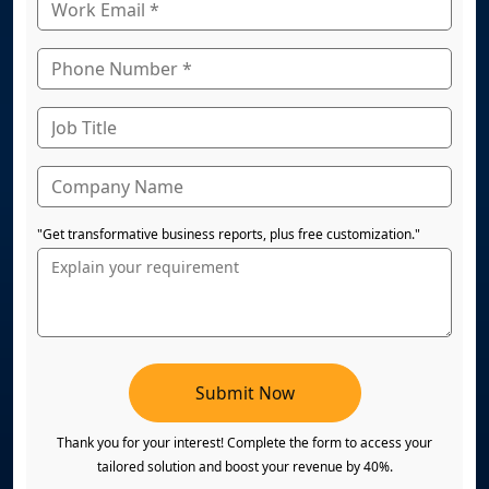
"Get transformative business reports, plus free customization."
Submit Now
Thank you for your interest! Complete the form to access your
tailored solution and boost your revenue by 40%.