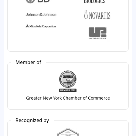
Member of
Greater New York Chamber of Commerce
Recognized by