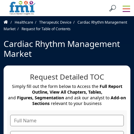
Healthcare
Therapeutic Device
Cardiac Rhythm Management
Market
Request for Table of Contents
Cardiac Rhythm Management
Market
Request Detailed TOC
Simply fill out the form below to Access the
Full Report
Outline, View All Chapters, Tables,
and
Figures, Segmentation
and ask our analyst to
Add-on
Sections
relevant to your business