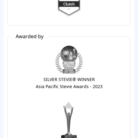
Awarded by
SILVER STEVIE® WINNER
Asia Pacific Stevie Awards - 2023