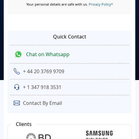
Your personal details are safe with us.
Privacy Policy*
Quick Contact
Chat on Whatsapp
+ 44 20 3769 9709
+ 1 347 918 3531
Contact By Email
Clients