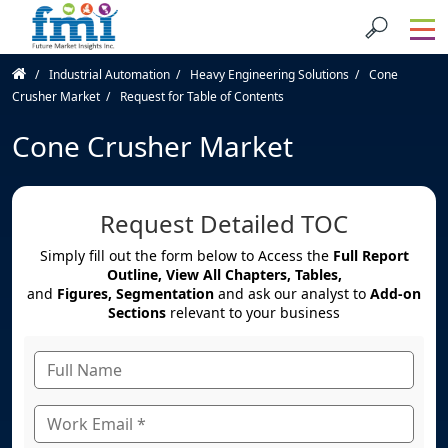
Industrial Automation
Heavy Engineering Solutions
Cone
Crusher Market
Request for Table of Contents
Cone Crusher Market
Request Detailed TOC
Simply fill out the form below to Access the
Full Report
Outline, View All Chapters, Tables,
and
Figures, Segmentation
and ask our analyst to
Add-on
Sections
relevant to your business