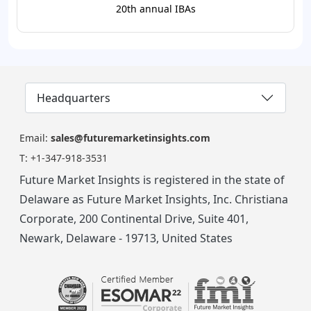
20th annual IBAs
Headquarters
Email:
sales@futuremarketinsights.com
T:
+1-347-918-3531
Future Market Insights is registered in the state of
Delaware as Future Market Insights, Inc. Christiana
Corporate, 200 Continental Drive, Suite 401,
Newark, Delaware - 19713, United States