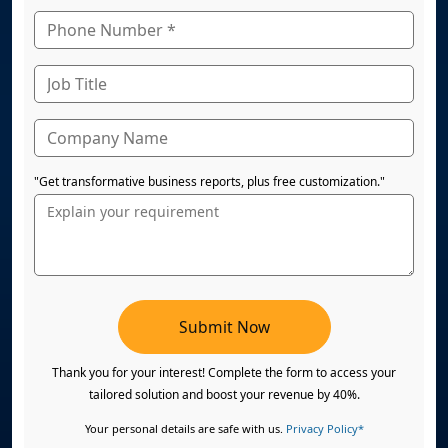
"Get transformative business reports, plus free customization."
Submit Now
Thank you for your interest! Complete the form to access your
tailored solution and boost your revenue by 40%.
Your personal details are safe with us.
Privacy Policy*