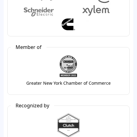
Member of
Greater New York Chamber of Commerce
Recognized by