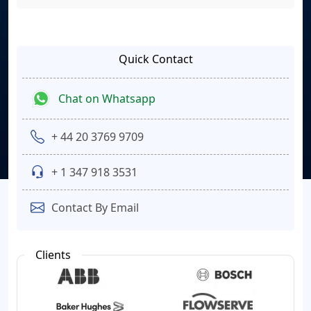
Quick Contact
Chat on Whatsapp
+ 44 20 3769 9709
+ 1 347 918 3531
Contact By Email
Clients