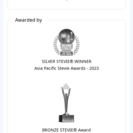
Awarded by
SILVER STEVIE® WINNER
Asia Pacific Stevie Awards - 2023
BRONZE STEVIE® Award