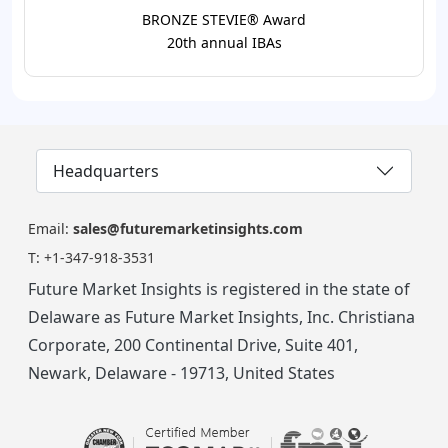
BRONZE STEVIE® Award
20th annual IBAs
Headquarters
Email:
sales@futuremarketinsights.com
T:
+1-347-918-3531
Future Market Insights is registered in the state of
Delaware as Future Market Insights, Inc. Christiana
Corporate, 200 Continental Drive, Suite 401,
Newark, Delaware - 19713, United States