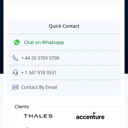
Quick Contact
Chat on Whatsapp
+ 44 20 3769 9709
+ 1 347 918 3531
Contact By Email
Clients