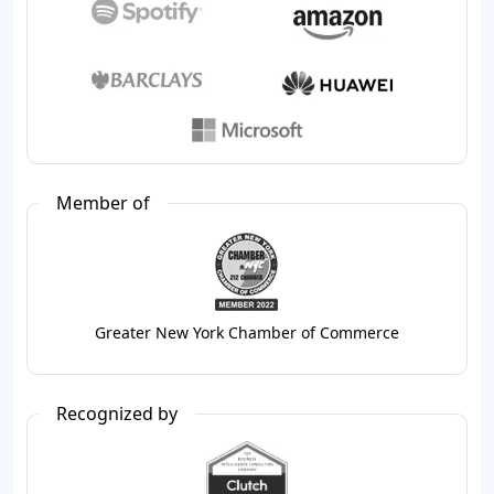
Member of
Greater New York Chamber of Commerce
Recognized by