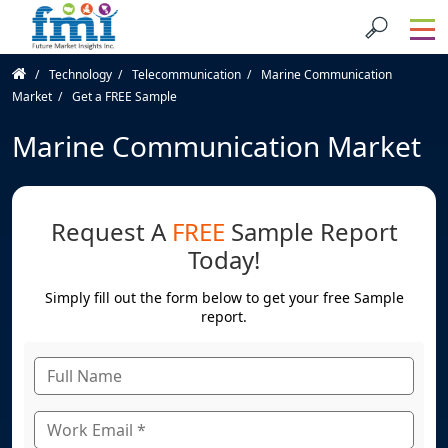
Technology
Telecommunication
Marine Communication
Market
Get a FREE Sample
Marine Communication Market
Request A
FREE
Sample Report
Today!
Simply fill out the form below to get your free Sample
report.