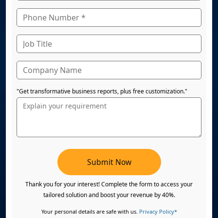
"Get transformative business reports, plus free customization."
Submit Now
Thank you for your interest! Complete the form to access your
tailored solution and boost your revenue by 40%.
Your personal details are safe with us.
Privacy Policy*