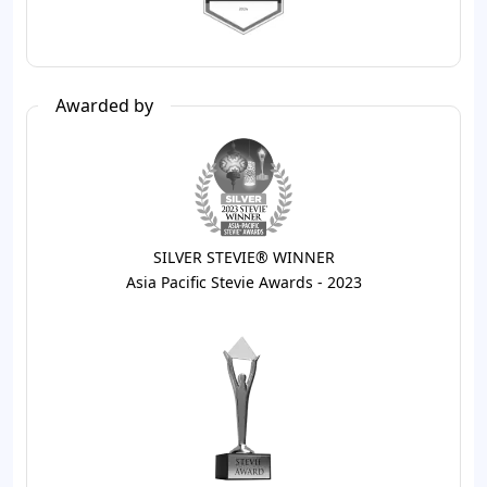
Awarded by
SILVER STEVIE® WINNER
Asia Pacific Stevie Awards - 2023