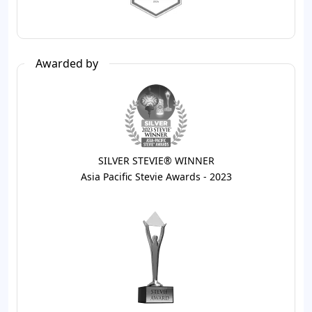
Awarded by
SILVER STEVIE® WINNER
Asia Pacific Stevie Awards - 2023