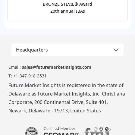
BRONZE STEVIE® Award
20th annual IBAs
Headquarters
Email:
sales@futuremarketinsights.com
T:
+1-347-918-3531
Future Market Insights is registered in the state of
Delaware as Future Market Insights, Inc. Christiana
Corporate, 200 Continental Drive, Suite 401,
Newark, Delaware - 19713, United States