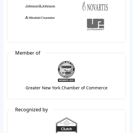
Member of
Greater New York Chamber of Commerce
Recognized by