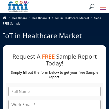
Healthcare
Healthcare IT
IoT in Healthcare Market
Get a
FREE Sample
IoT in Healthcare Market
Request A
FREE
Sample Report
Today!
Simply fill out the form below to get your free Sample
report.