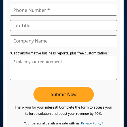
"Get transformative business reports, plus free customization."
Submit Now
Thank you for your interest! Complete the form to access your
tailored solution and boost your revenue by 40%.
Your personal details are safe with us.
Privacy Policy*