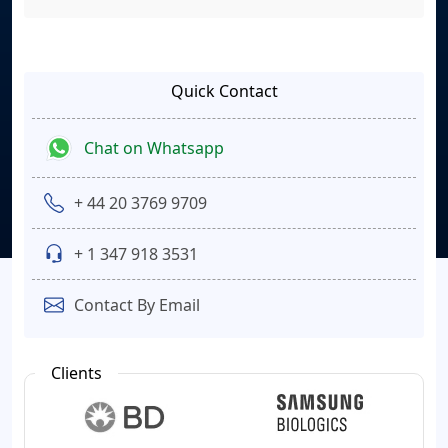
Quick Contact
Chat on Whatsapp
+ 44 20 3769 9709
+ 1 347 918 3531
Contact By Email
Clients