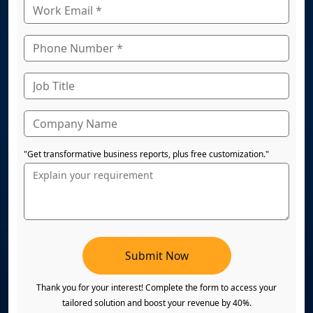
"Get transformative business reports, plus free customization."
Submit Now
Thank you for your interest! Complete the form to access your
tailored solution and boost your revenue by 40%.