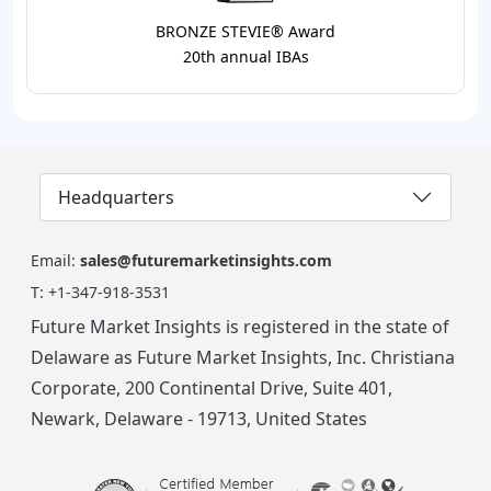
BRONZE STEVIE® Award
20th annual IBAs
Headquarters
Email:
sales@futuremarketinsights.com
T:
+1-347-918-3531
Future Market Insights is registered in the state of
Delaware as Future Market Insights, Inc. Christiana
Corporate, 200 Continental Drive, Suite 401,
Newark, Delaware - 19713, United States