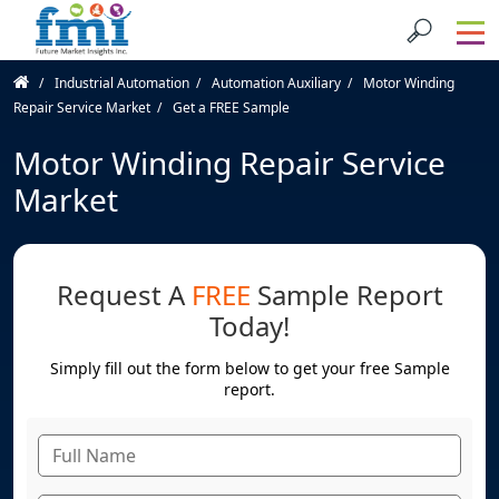
Industrial Automation
Automation Auxiliary
Motor Winding
Repair Service Market
Get a FREE Sample
Motor Winding Repair Service
Market
Request A
FREE
Sample Report
Today!
Simply fill out the form below to get your free Sample
report.