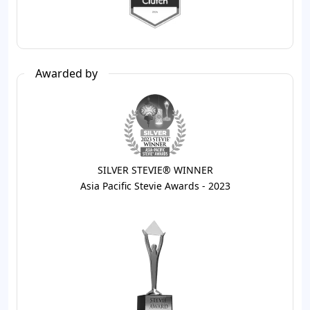
Awarded by
SILVER STEVIE® WINNER
Asia Pacific Stevie Awards - 2023