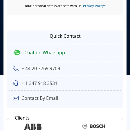
Your personal details are safe with us.
Privacy Policy*
Quick Contact
Chat on Whatsapp
+ 44 20 3769 9709
+ 1 347 918 3531
Contact By Email
Clients