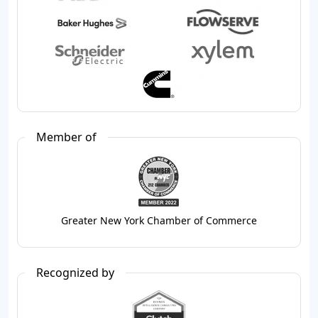
Member of
Greater New York Chamber of Commerce
Recognized by