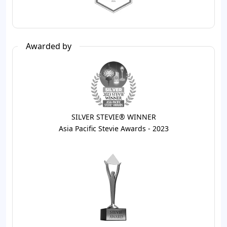
Awarded by
SILVER STEVIE® WINNER
Asia Pacific Stevie Awards - 2023