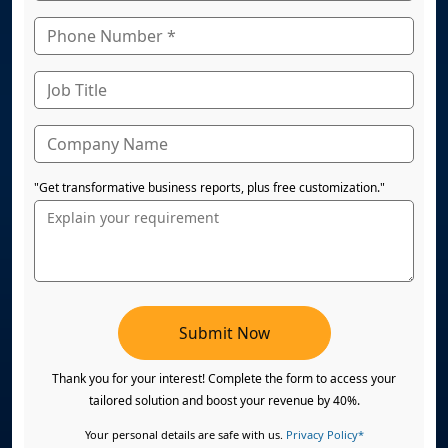
"Get transformative business reports, plus free customization."
Submit Now
Thank you for your interest! Complete the form to access your
tailored solution and boost your revenue by 40%.
Your personal details are safe with us.
Privacy Policy*