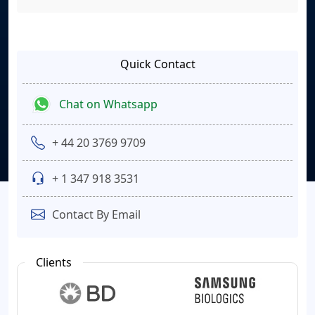
Quick Contact
Chat on Whatsapp
+ 44 20 3769 9709
+ 1 347 918 3531
Contact By Email
Clients