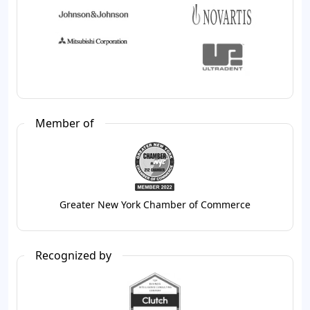
Member of
Greater New York Chamber of Commerce
Recognized by