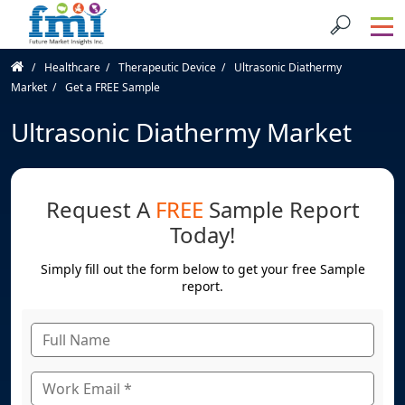
Healthcare
Therapeutic Device
Ultrasonic Diathermy
Market
Get a FREE Sample
Ultrasonic Diathermy Market
Request A
FREE
Sample Report
Today!
Simply fill out the form below to get your free Sample
report.