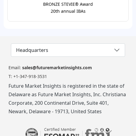
BRONZE STEVIE® Award
20th annual IBAs
Headquarters
Email:
sales@futuremarketinsights.com
T:
+1-347-918-3531
Future Market Insights is registered in the state of
Delaware as Future Market Insights, Inc. Christiana
Corporate, 200 Continental Drive, Suite 401,
Newark, Delaware - 19713, United States