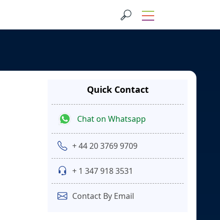
Quick Contact
Chat on Whatsapp
+ 44 20 3769 9709
+ 1 347 918 3531
Contact By Email