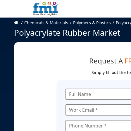
Chemicals & Materials
Polymers & Plastics
Polyacr
Polyacrylate Rubber Market
Request A
F
Simply fill out the 