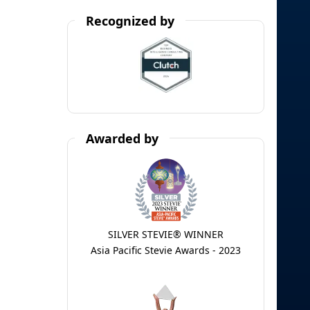
Recognized by
Awarded by
SILVER STEVIE® WINNER
Asia Pacific Stevie Awards - 2023