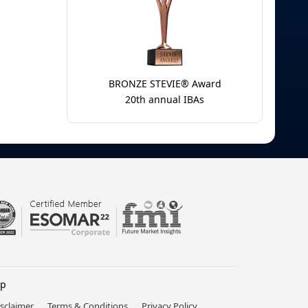
BRONZE STEVIE® Award
20th annual IBAs
lp
isclaimer
Terms & Conditions
Privacy Policy