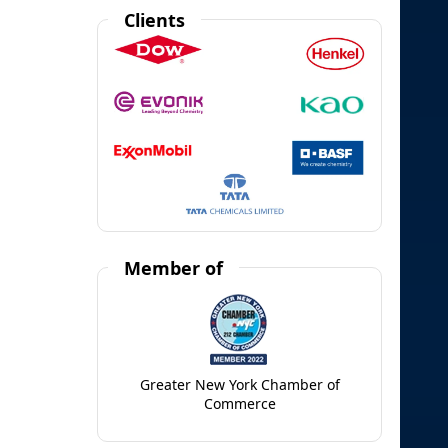
Clients
Member of
Greater New York Chamber of
Commerce