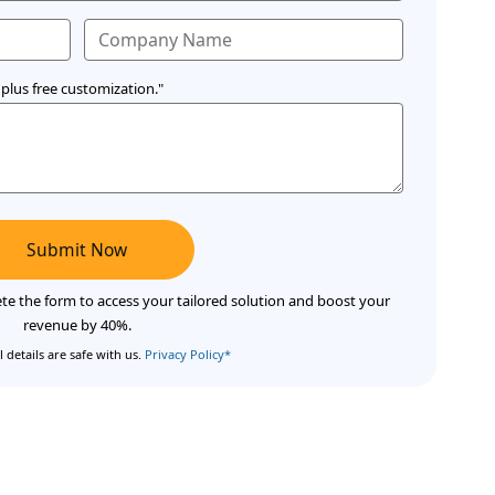
plus free customization."
Submit Now
te the form to access your tailored solution and boost your
revenue by 40%.
 details are safe with us.
Privacy Policy*