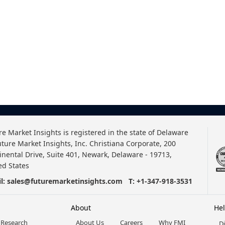
re Market Insights is registered in the state of Delaware
uture Market Insights, Inc. Christiana Corporate, 200
inental Drive, Suite 401, Newark, Delaware - 19713,
ed States
l:
sales@futuremarketinsights.com
T:
+1-347-918-3531
About
He
 Research
About Us
Careers
Why FMI
D