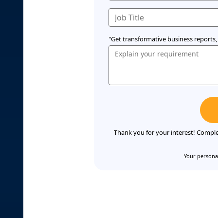
"Get transformative business reports, 
Thank you for your interest! Comple
Your personal