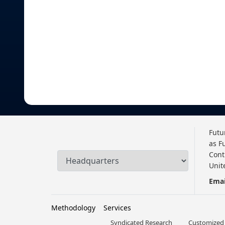
Futu
as F
Cont
Unit
Emai
Methodology
Services
Syndicated Research
Customized