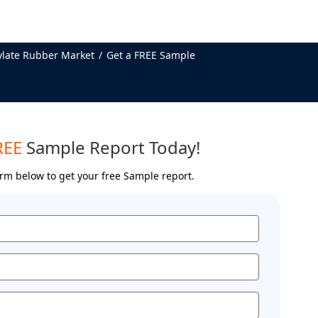
ylate Rubber Market
Get a FREE Sample
REE
Sample Report Today!
form below to get your free Sample report.