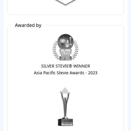
Awarded by
SILVER STEVIE® WINNER
Asia Pacific Stevie Awards - 2023