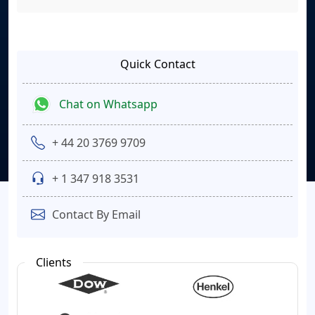
Quick Contact
Chat on Whatsapp
+ 44 20 3769 9709
+ 1 347 918 3531
Contact By Email
Clients