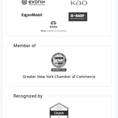
Member of
Greater New York Chamber of Commerce
Recognized by