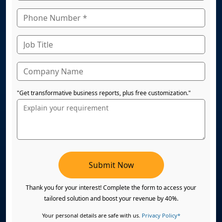
"Get transformative business reports, plus free customization."
Submit Now
Thank you for your interest! Complete the form to access your
tailored solution and boost your revenue by 40%.
Your personal details are safe with us.
Privacy Policy*