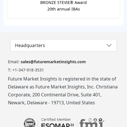
BRONZE STEVIE® Award
20th annual IBAs
Headquarters
Email:
sales@futuremarketinsights.com
T:
+1-347-918-3531
Future Market Insights is registered in the state of
Delaware as Future Market Insights, Inc. Christiana
Corporate, 200 Continental Drive, Suite 401,
Newark, Delaware - 19713, United States