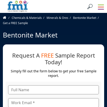
Chemicals & Materials
Minerals & Ores
Bentonite Market
Get a FREE Sample
Bentonite Market
Request A
FREE
Sample Report
Today!
Simply fill out the form below to get your free Sample
report.