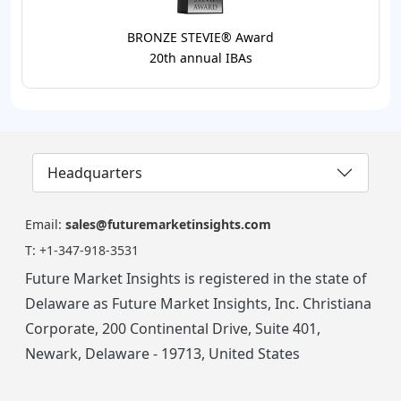
BRONZE STEVIE® Award
20th annual IBAs
Headquarters
Email:
sales@futuremarketinsights.com
T:
+1-347-918-3531
Future Market Insights is registered in the state of
Delaware as Future Market Insights, Inc. Christiana
Corporate, 200 Continental Drive, Suite 401,
Newark, Delaware - 19713, United States