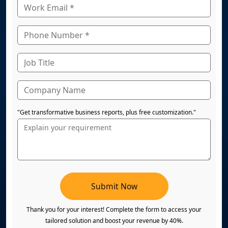
"Get transformative business reports, plus free customization."
Submit Now
Thank you for your interest! Complete the form to access your
tailored solution and boost your revenue by 40%.