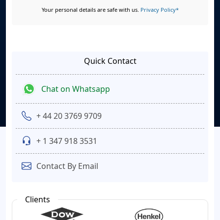
Your personal details are safe with us.
Privacy Policy*
Quick Contact
Chat on Whatsapp
+ 44 20 3769 9709
+ 1 347 918 3531
Contact By Email
Clients