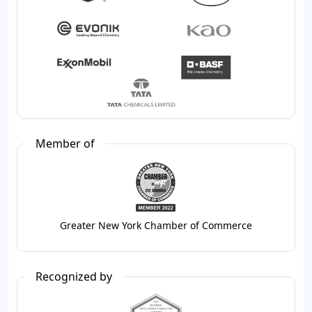
Member of
Greater New York Chamber of Commerce
Recognized by