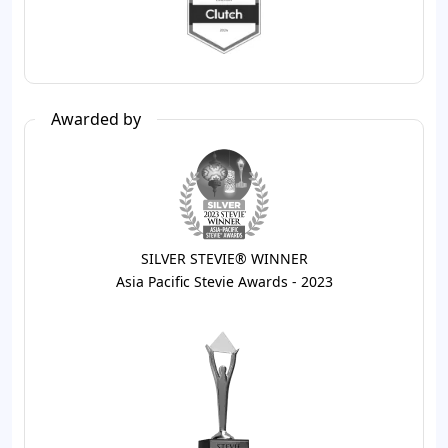
Awarded by
SILVER STEVIE® WINNER
Asia Pacific Stevie Awards - 2023