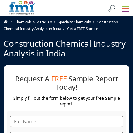
Chemicals & Materials
Specialty Chemicals
Construction
Chemical Industry Analysis in India
Get a FREE Sample
Construction Chemical Industry
Analysis in India
Request A
FREE
Sample Report
Today!
Simply fill out the form below to get your free Sample
report.