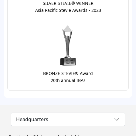
SILVER STEVIE® WINNER
Asia Pacific Stevie Awards - 2023
BRONZE STEVIE® Award
20th annual IBAs
Headquarters