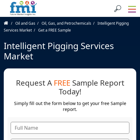
Oil and Gas
Oil, Gas, and Petrochemicals
Intelligent Pigging
Services Market
Get a FREE Sample
Intelligent Pigging Services
Market
Request A
FREE
Sample Report
Today!
Simply fill out the form below to get your free Sample
report.