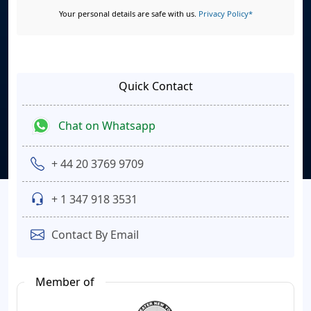
Your personal details are safe with us.
Privacy Policy*
Quick Contact
Chat on Whatsapp
+ 44 20 3769 9709
+ 1 347 918 3531
Contact By Email
Member of