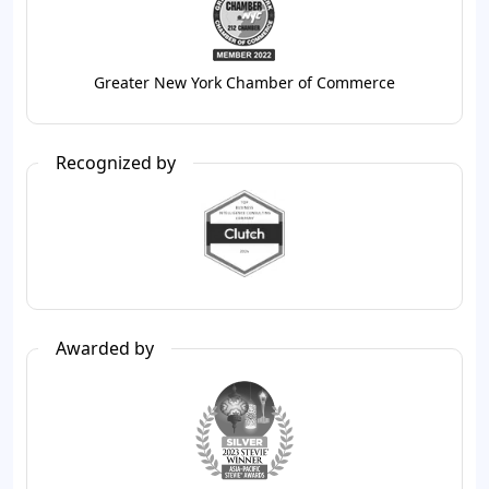
Greater New York Chamber of Commerce
Recognized by
Awarded by