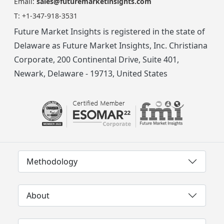
Email:
sales@futuremarketinsights.com
T:
+1-347-918-3531
Future Market Insights is registered in the state of
Delaware as Future Market Insights, Inc. Christiana
Corporate, 200 Continental Drive, Suite 401,
Newark, Delaware - 19713, United States
Methodology
About