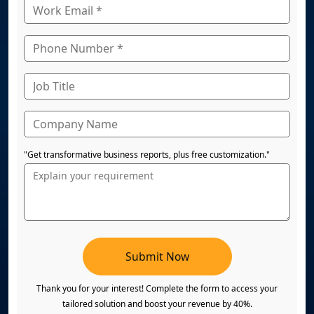
"Get transformative business reports, plus free customization."
Submit Now
Thank you for your interest! Complete the form to access your
tailored solution and boost your revenue by 40%.