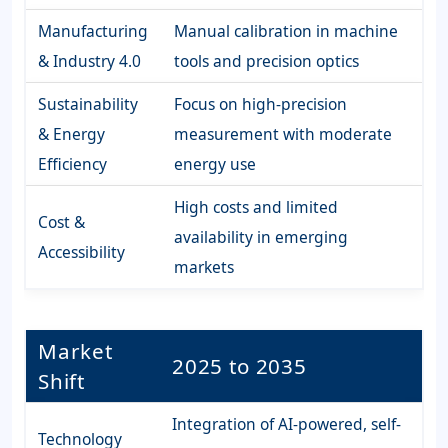
Manufacturing
Manual calibration in machine
& Industry 4.0
tools and precision optics
Sustainability
Focus on high-precision
& Energy
measurement with moderate
Efficiency
energy use
High costs and limited
Cost &
availability in emerging
Accessibility
markets
Market
2025 to 2035
Shift
Integration of AI-powered, self-
Technology