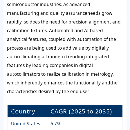
semiconductor industries. As advanced
manufacturing and quality assuranceneeds grow
rapidly, so does the need for precision alignment and
calibration fixtures. Automated and AI-based
analytical features, coupled with automation of the
process are being used to add value by digitally
autocollimating all modern trending integrated
features by leading companies in digital
autocollimators to realize calibration in metrology,
which inherently enhances the functionality andthe
characteristics desired by the end user.
Country
CAGR (2025 to 2035)
United States
6.7%