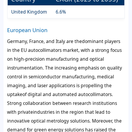
United Kingdom
6.6%
European Union
Germany, France, and Italy are thedominant players
in the EU autocollimators market, with a strong focus
on high-precision manufacturing and optical
instrumentation. The increasing emphasis on quality
control in semiconductor manufacturing, medical
imaging, and laser applications is propelling the
uptakeof digital and automated autocollimators.
Strong collaboration between research institutions
with privateindustries in the region that lead to
innovative optical metrology solutions. Moreover, the
demand for green energy solutions has raised the