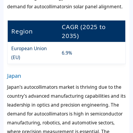
demand for autocollimatorsin solar panel alignment.
CAGR (2025 to
Region
2035)
European Union
6.9%
(EU)
Japan
Japan’s autocollimators market is thriving due to the
country’s advanced manufacturing capabilities and its
leadership in optics and precision engineering. The
demand for autocollimators is high in semiconductor
manufacturing, robotics, and automotive sectors,
where precision measurement is essential. The