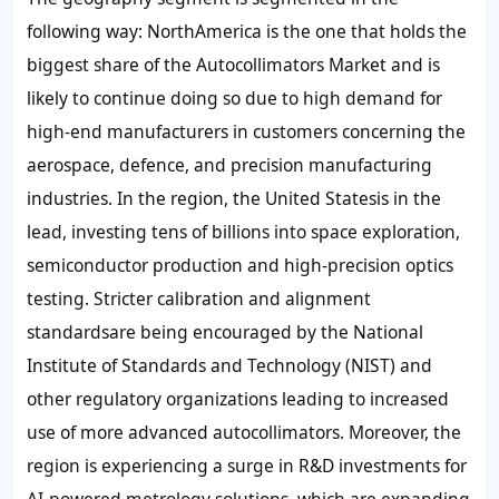
following way: NorthAmerica is the one that holds the
biggest share of the Autocollimators Market and is
likely to continue doing so due to high demand for
high-end manufacturers in customers concerning the
aerospace, defence, and precision manufacturing
industries. In the region, the United Statesis in the
lead, investing tens of billions into space exploration,
semiconductor production and high-precision optics
testing. Stricter calibration and alignment
standardsare being encouraged by the National
Institute of Standards and Technology (NIST) and
other regulatory organizations leading to increased
use of more advanced autocollimators. Moreover, the
region is experiencing a surge in R&D investments for
AI-powered metrology solutions, which are expanding