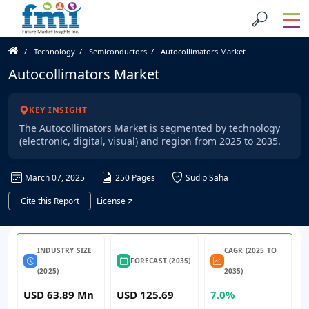
Technology
Semiconductors
Autocollimators Market
Autocollimators Market
KEY INSIGHT
The Autocollimators Market is segmented by technology
(electronic, digital, visual) and region from 2025 to 2035.
March 07, 2025
250 Pages
Sudip Saha
Cite this Report
License
INDUSTRY SIZE
CAGR (2025 TO
FORECAST (2035)
(2025)
2035)
USD 63.89 Mn
USD 125.69
7.0%