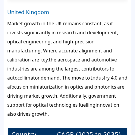
United Kingdom
Market growth in the UK remains constant, as it
invests significantly in research and development,
optical engineering, and high-precision
manufacturing. Where accurate alignment and
calibration are key,the aerospace and automotive
industries are among the largest contributors to
autocollimator demand. The move to Industry 4.0 and
afocus on miniaturization in optics and photonics are
driving market growth. Additionally, government
support for optical technologies fuellinginnovation
also drives growth.
Country
CAGR (2025 to 2035)