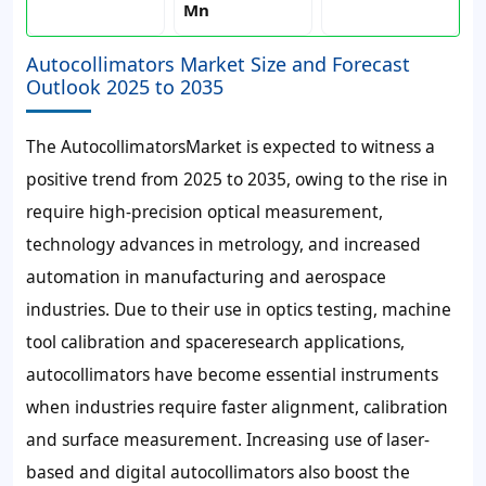
Mn
Autocollimators Market Size and Forecast
Outlook 2025 to 2035
The AutocollimatorsMarket is expected to witness a
positive trend from 2025 to 2035, owing to the rise in
require high-precision optical measurement,
technology advances in metrology, and increased
automation in manufacturing and aerospace
industries. Due to their use in optics testing, machine
tool calibration and spaceresearch applications,
autocollimators have become essential instruments
when industries require faster alignment, calibration
and surface measurement. Increasing use of laser-
based and digital autocollimators also boost the