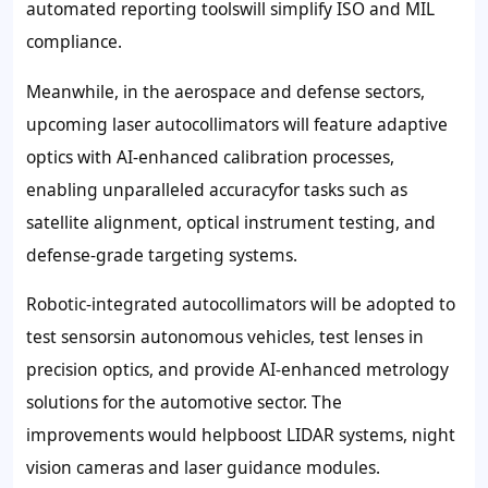
automated reporting toolswill simplify ISO and MIL
compliance.
Meanwhile, in the aerospace and defense sectors,
upcoming laser autocollimators will feature adaptive
optics with AI-enhanced calibration processes,
enabling unparalleled accuracyfor tasks such as
satellite alignment, optical instrument testing, and
defense-grade targeting systems.
Robotic-integrated autocollimators will be adopted to
test sensorsin autonomous vehicles, test lenses in
precision optics, and provide AI-enhanced metrology
solutions for the automotive sector. The
improvements would helpboost LIDAR systems, night
vision cameras and laser guidance modules.