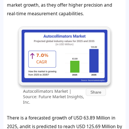
market growth, as they offer higher precision and
real-time measurement capabilities.
Autocollimators Market |
Share
Source: Future Market Insights,
Inc.
There is a forecasted growth of USD 63.89 Million in
2025, andit is predicted to reach USD 125.69 Million by