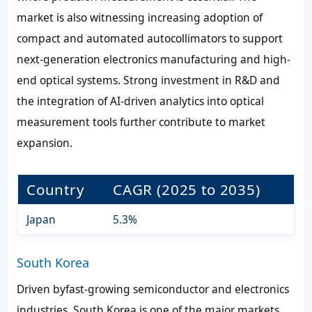
market is also witnessing increasing adoption of
compact and automated autocollimators to support
next-generation electronics manufacturing and high-
end optical systems. Strong investment in R&D and
the integration of AI-driven analytics into optical
measurement tools further contribute to market
expansion.
Country
CAGR (2025 to 2035)
Japan
5.3%
South Korea
Driven byfast-growing semiconductor and electronics
industries, South Korea is one of the major markets