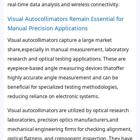
real-time data analysis and wireless connectivity.
Visual Autocollimators Remain Essential for
Manual Precision Applications
Visual autocollimators capture a large market
share,especially in manual measurement, laboratory
research and optical testing applications. These are
eyepiece-based angle measuring devices thatoffer
highly accurate angle measurement and can be
beneficial for specialized testing methodologies,
reducing reliance on electronic systems.
Visual autocollimators are utilized by optical research
laboratories, precision optics manufacturers,and
mechanical engineering firms for checking alignment,
optical flatness, and component inspection. They have