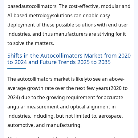
basedautocollimators. The cost-effective, modular and
AI-based metrologysolutions can enable easy
deployment of these possible solutions with end user
industries, and thus manufacturers are striving for it
to solve the matters.
Shifts in the Autocollimators Market from 2020
to 2024 and Future Trends 2025 to 2035
The autocollimators market is likelyto see an above-
average growth rate over the next few years (2020 to
2024) due to the growing requirement for accurate
angular measurement and optical alignment in
industries, including, but not limited to, aerospace,
automotive, and manufacturing.