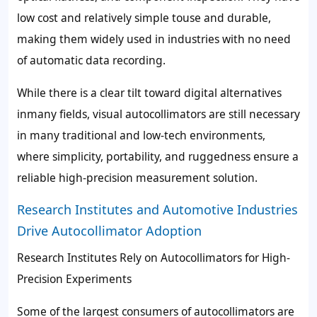
low cost and relatively simple touse and durable,
making them widely used in industries with no need
of automatic data recording.
While there is a clear tilt toward digital alternatives
inmany fields, visual autocollimators are still necessary
in many traditional and low-tech environments,
where simplicity, portability, and ruggedness ensure a
reliable high-precision measurement solution.
Research Institutes and Automotive Industries
Drive Autocollimator Adoption
Research Institutes Rely on Autocollimators for High-
Precision Experiments
Some of the largest consumers of autocollimators are