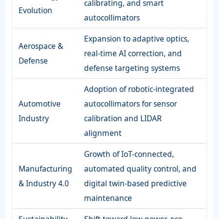
calibrating, and smart
Evolution
autocollimators
Expansion to adaptive optics,
Aerospace &
real-time AI correction, and
Defense
defense targeting systems
Adoption of robotic-integrated
Automotive
autocollimators for sensor
Industry
calibration and LIDAR
alignment
Growth of IoT-connected,
Manufacturing
automated quality control, and
& Industry 4.0
digital twin-based predictive
maintenance