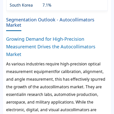
South Korea
7.1%
Segmentation Outlook - Autocollimators
Market
Growing Demand for High-Precision
Measurement Drives the Autocollimators
Market
As various industries require high-precision optical
measurement equipmentfor calibration, alignment,
and angle measurement, this has effectively spurred
the growth of the autocollimators market. They are
essentialin research labs, automotive production,
aerospace, and military applications. While the
electronic, digital, and visual autocollimators are