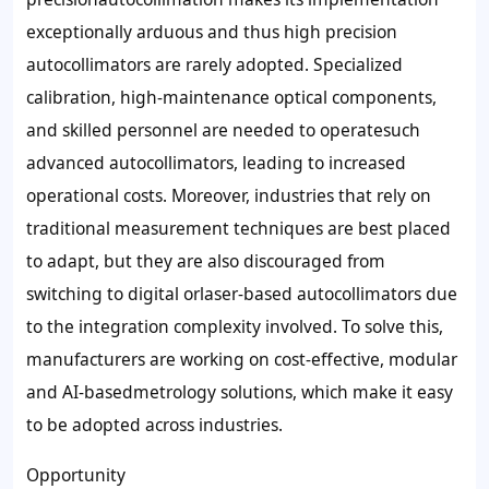
exceptionally arduous and thus high precision
autocollimators are rarely adopted. Specialized
calibration, high-maintenance optical components,
and skilled personnel are needed to operatesuch
advanced autocollimators, leading to increased
operational costs. Moreover, industries that rely on
traditional measurement techniques are best placed
to adapt, but they are also discouraged from
switching to digital orlaser-based autocollimators due
to the integration complexity involved. To solve this,
manufacturers are working on cost-effective, modular
and AI-basedmetrology solutions, which make it easy
to be adopted across industries.
Opportunity