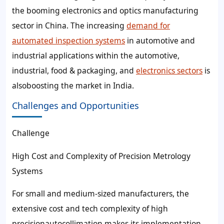
the booming electronics and optics manufacturing
sector in China. The increasing
demand for
automated inspection systems
in automotive and
industrial applications within the automotive,
industrial, food & packaging, and
electronics sectors
is
alsoboosting the market in India.
Challenges and Opportunities
Challenge
High Cost and Complexity of Precision Metrology
Systems
For small and medium-sized manufacturers, the
extensive cost and tech complexity of high
precisionautocollimation makes its implementation