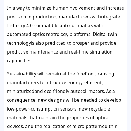
In a way to minimize humaninvolvement and increase
precision in production, manufacturers will integrate
Industry 4.0-compatible autocollimators with
automated optics metrology platforms. Digital twin
technologyis also predicted to prosper and provide
predictive maintenance and real-time simulation
capabilities.
Sustainability will remain at the forefront, causing
manufacturers to introduce energy-efficient,
miniaturizedand eco-friendly autocollimators. As a
consequence, new designs will be needed to develop
low-power-consumption sensors, new recyclable
materials thatmaintain the properties of optical
devices, and the realization of micro-patterned thin-