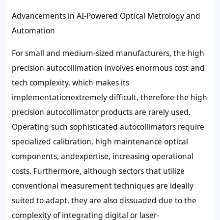
Advancements in AI-Powered Optical Metrology and
Automation
For small and medium-sized manufacturers, the high
precision autocollimation involves enormous cost and
tech complexity, which makes its
implementationextremely difficult, therefore the high
precision autocollimator products are rarely used.
Operating such sophisticated autocollimators require
specialized calibration, high maintenance optical
components, andexpertise, increasing operational
costs. Furthermore, although sectors that utilize
conventional measurement techniques are ideally
suited to adapt, they are also dissuaded due to the
complexity of integrating digital or laser-