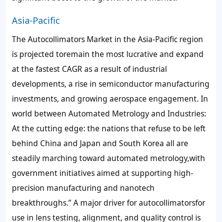
Asia-Pacific
The Autocollimators Market in the Asia-Pacific region
is projected toremain the most lucrative and expand
at the fastest CAGR as a result of industrial
developments, a rise in semiconductor manufacturing
investments, and growing aerospace engagement. In
world between Automated Metrology and Industries:
At the cutting edge: the nations that refuse to be left
behind China and Japan and South Korea all are
steadily marching toward automated metrology,with
government initiatives aimed at supporting high-
precision manufacturing and nanotech
breakthroughs.” A major driver for autocollimatorsfor
use in lens testing, alignment, and quality control is