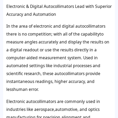
Electronic & Digital Autocollimators Lead with Superior
Accuracy and Automation
In the area of electronic and digital autocollimators
there is no competition; with all of the capabilityto
measure angles accurately and display the results on
a digital readout or use the results directly in a
computer-aided measurement system. Used in
automated settings like industrial processes and
scientific research, these autocollimators provide
instantaneous readings, higher accuracy, and
lesshuman error.
Electronic autocollimators are commonly used in
industries like aerospace,automotive, and optics
manufacturing for precision alignment and