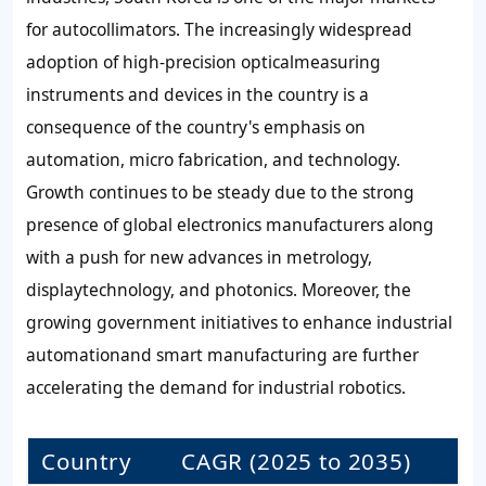
for autocollimators. The increasingly widespread
adoption of high-precision opticalmeasuring
instruments and devices in the country is a
consequence of the country's emphasis on
automation, micro fabrication, and technology.
Growth continues to be steady due to the strong
presence of global electronics manufacturers along
with a push for new advances in metrology,
displaytechnology, and photonics. Moreover, the
growing government initiatives to enhance industrial
automationand smart manufacturing are further
accelerating the demand for industrial robotics.
Country
CAGR (2025 to 2035)