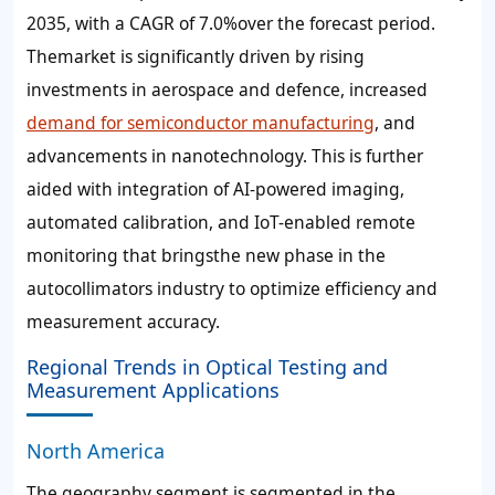
2035, with a CAGR of 7.0%over the forecast period.
Themarket is significantly driven by rising
investments in aerospace and defence, increased
demand for semiconductor manufacturing
, and
advancements in nanotechnology. This is further
aided with integration of AI-powered imaging,
automated calibration, and IoT-enabled remote
monitoring that bringsthe new phase in the
autocollimators industry to optimize efficiency and
measurement accuracy.
Regional Trends in Optical Testing and
Measurement Applications
North America
The geography segment is segmented in the