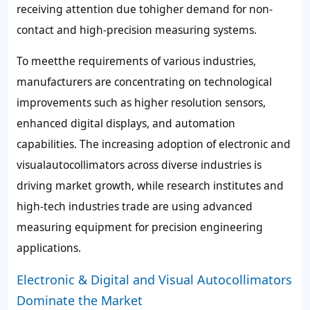
receiving attention due tohigher demand for non-
contact and high-precision measuring systems.
To meetthe requirements of various industries,
manufacturers are concentrating on technological
improvements such as higher resolution sensors,
enhanced digital displays, and automation
capabilities. The increasing adoption of electronic and
visualautocollimators across diverse industries is
driving market growth, while research institutes and
high-tech industries trade are using advanced
measuring equipment for precision engineering
applications.
Electronic & Digital and Visual Autocollimators
Dominate the Market