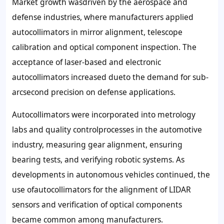
Market growth wasdriven by the aerospace and
defense industries, where manufacturers applied
autocollimators in mirror alignment, telescope
calibration and optical component inspection. The
acceptance of laser-based and electronic
autocollimators increased dueto the demand for sub-
arcsecond precision on defense applications.
Autocollimators were incorporated into metrology
labs and quality controlprocesses in the automotive
industry, measuring gear alignment, ensuring
bearing tests, and verifying robotic systems. As
developments in autonomous vehicles continued, the
use ofautocollimators for the alignment of LIDAR
sensors and verification of optical components
became common among manufacturers.