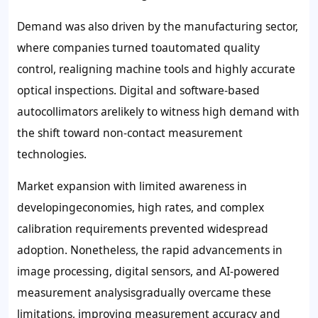
Demand was also driven by the manufacturing sector,
where companies turned toautomated quality
control, realigning machine tools and highly accurate
optical inspections. Digital and software-based
autocollimators arelikely to witness high demand with
the shift toward non-contact measurement
technologies.
Market expansion with limited awareness in
developingeconomies, high rates, and complex
calibration requirements prevented widespread
adoption. Nonetheless, the rapid advancements in
image processing, digital sensors, and AI-powered
measurement analysisgradually overcame these
limitations, improving measurement accuracy and