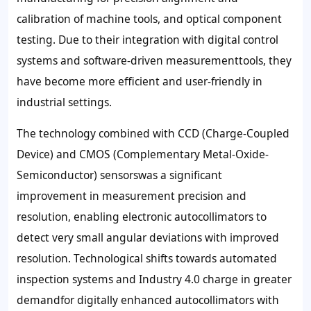
calibration of machine tools, and optical component
testing. Due to their integration with digital control
systems and software-driven measurementtools, they
have become more efficient and user-friendly in
industrial settings.
The technology combined with CCD (Charge-Coupled
Device) and CMOS (Complementary Metal-Oxide-
Semiconductor) sensorswas a significant
improvement in measurement precision and
resolution, enabling electronic autocollimators to
detect very small angular deviations with improved
resolution. Technological shifts towards automated
inspection systems and Industry 4.0 charge in greater
demandfor digitally enhanced autocollimators with