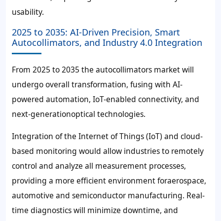
usability.
2025 to 2035: AI-Driven Precision, Smart
Autocollimators, and Industry 4.0 Integration
From 2025 to 2035 the autocollimators market will
undergo overall transformation, fusing with AI-
powered automation, IoT-enabled connectivity, and
next-generationoptical technologies.
Integration of the Internet of Things (IoT) and cloud-
based monitoring would allow industries to remotely
control and analyze all measurement processes,
providing a more efficient environment foraerospace,
automotive and semiconductor manufacturing. Real-
time diagnostics will minimize downtime, and