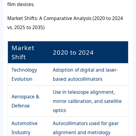
film devices.
Market Shifts: A Comparative Analysis (2020 to 2024
vs. 2025 to 2035)
Market
2020 to 2024
Shift
Technology
Adoption of digital and laser-
Evolution
based autocollimators
Use in telescope alignment,
Aerospace &
mirror calibration, and satellite
Defense
optics
Automotive
Autocollimators used for gear
Industry
alignment and metrology