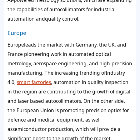
the capabilities of autocollimators for industrial
automation andquality control.
Europe
Europeleads the market with Germany, the UK, and
France pioneering work in automated optical
metrology, aerospace engineering, and high-precision
manufacturing. The increasing trending ofIndustry
4.0,
smart factories
, automation in quality inspection
in the region are contributing to the growth of digital
and laser based autocollimators. On the other side,
the European Union is promoting precision optics for
defence and medical equipment, as well
assemiconductor production, which will provide a
significant boost to the growth of the market.