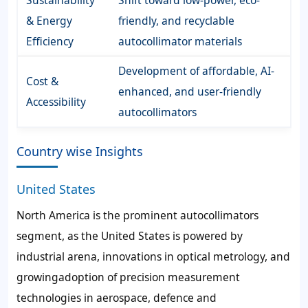
Sustainability
Shift toward low-power, eco-
& Energy
friendly, and recyclable
Efficiency
autocollimator materials
Development of affordable, AI-
Cost &
enhanced, and user-friendly
Accessibility
autocollimators
Country wise Insights
United States
North America is the prominent autocollimators
segment, as the United States is powered by
industrial arena, innovations in optical metrology, and
growingadoption of precision measurement
technologies in aerospace, defence and