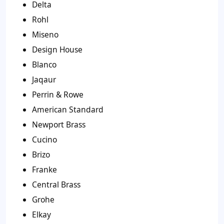
Delta
Rohl
Miseno
Design House
Blanco
Jaqaur
Perrin & Rowe
American Standard
Newport Brass
Cucino
Brizo
Franke
Central Brass
Grohe
Elkay