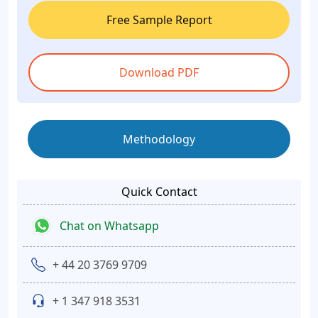
Free Sample Report
Download PDF
Methodology
Quick Contact
Chat on Whatsapp
+ 44 20 3769 9709
+ 1 347 918 3531