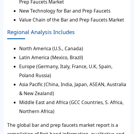
Prep Faucets Market
New Technology for Bar and Prep Faucets
Value Chain of the Bar and Prep Faucets Market
Regional Analysis Includes
North America (U.S., Canada)
Latin America (Mexico, Brazil)
Europe (Germany, Italy, France, U.K, Spain,
Poland Russia)
Asia Pacific (China, India, Japan, ASEAN, Australia
& New Zealand)
Middle East and Africa (GCC Countries, S. Africa,
Northern Africa)
The global bar and prep faucets market report is a