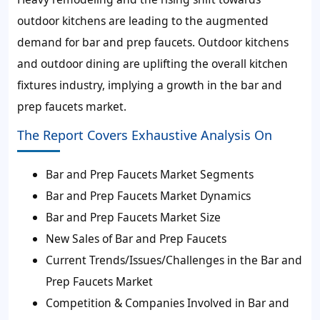
outdoor kitchens are leading to the augmented
demand for bar and prep faucets. Outdoor kitchens
and outdoor dining are uplifting the overall kitchen
fixtures industry, implying a growth in the bar and
prep faucets market.
The Report Covers Exhaustive Analysis On
Bar and Prep Faucets Market Segments
Bar and Prep Faucets Market Dynamics
Bar and Prep Faucets Market Size
New Sales of Bar and Prep Faucets
Current Trends/Issues/Challenges in the Bar and
Prep Faucets Market
Competition & Companies Involved in Bar and