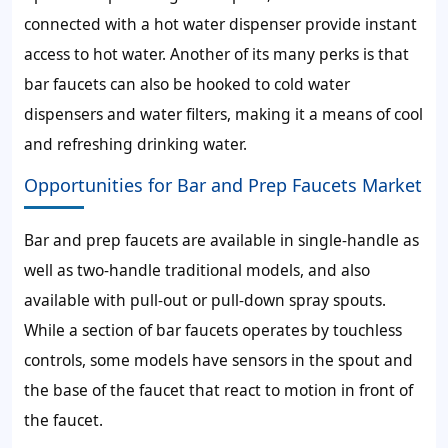
connected with a hot water dispenser provide instant
access to hot water. Another of its many perks is that
bar faucets can also be hooked to cold water
dispensers and water filters, making it a means of cool
and refreshing drinking water.
Opportunities for Bar and Prep Faucets Market
Bar and prep faucets are available in single-handle as
well as two-handle traditional models, and also
available with pull-out or pull-down spray spouts.
While a section of bar faucets operates by touchless
controls, some models have sensors in the spout and
the base of the faucet that react to motion in front of
the faucet.