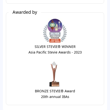
Awarded by
SILVER STEVIE® WINNER
Asia Pacific Stevie Awards - 2023
BRONZE STEVIE® Award
20th annual IBAs