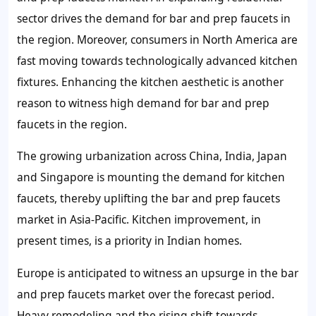
sector drives the demand for bar and prep faucets in
the region. Moreover, consumers in North America are
fast moving towards technologically advanced kitchen
fixtures. Enhancing the kitchen aesthetic is another
reason to witness high demand for bar and prep
faucets in the region.
The growing urbanization across China, India, Japan
and Singapore is mounting the demand for kitchen
faucets, thereby uplifting the bar and prep faucets
market in Asia-Pacific. Kitchen improvement, in
present times, is a priority in Indian homes.
Europe is anticipated to witness an upsurge in the bar
and prep faucets market over the forecast period.
Heavy remodeling and the rising shift towards