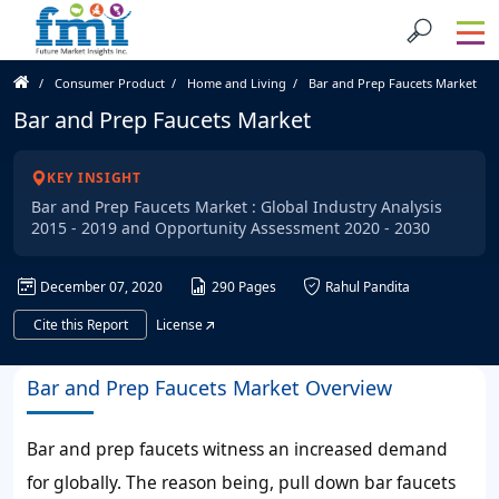
Consumer Product
Home and Living
Bar and Prep Faucets Market
Bar and Prep Faucets Market
KEY INSIGHT
Bar and Prep Faucets Market : Global Industry Analysis
2015 - 2019 and Opportunity Assessment 2020 - 2030
December 07, 2020
290 Pages
Rahul Pandita
Cite this Report
License
Bar and Prep Faucets Market Overview
Bar and prep faucets witness an increased demand
for globally. The reason being, pull down bar faucets