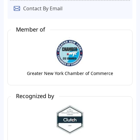
Contact By Email
Member of
Greater New York Chamber of Commerce
Recognized by