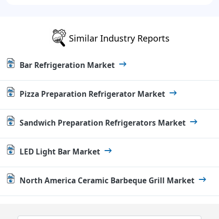
Similar Industry Reports
Bar Refrigeration Market
Pizza Preparation Refrigerator Market
Sandwich Preparation Refrigerators Market
LED Light Bar Market
North America Ceramic Barbeque Grill Market