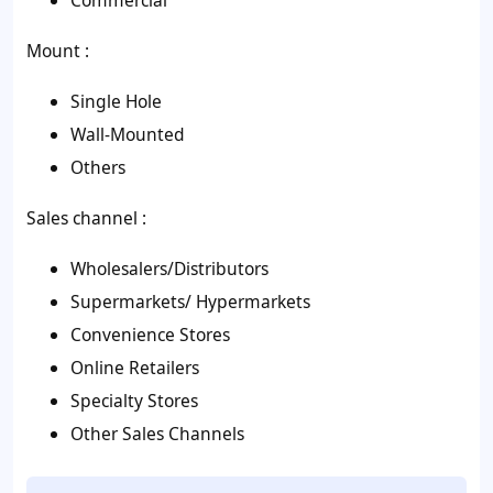
Commercial
Mount :
Single Hole
Wall-Mounted
Others
Sales channel :
Wholesalers/Distributors
Supermarkets/ Hypermarkets
Convenience Stores
Online Retailers
Specialty Stores
Other Sales Channels