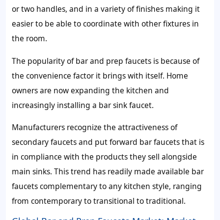
or two handles, and in a variety of finishes making it
easier to be able to coordinate with other fixtures in
the room.
The popularity of bar and prep faucets is because of
the convenience factor it brings with itself. Home
owners are now expanding the kitchen and
increasingly installing a bar sink faucet.
Manufacturers recognize the attractiveness of
secondary faucets and put forward bar faucets that is
in compliance with the products they sell alongside
main sinks. This trend has readily made available bar
faucets complementary to any kitchen style, ranging
from contemporary to transitional to traditional.