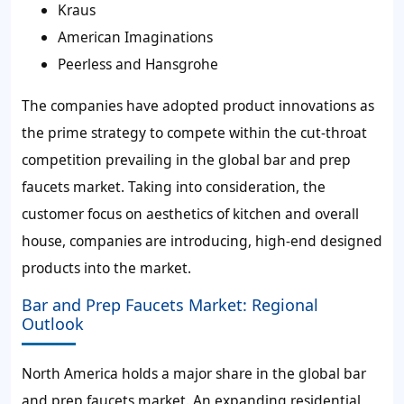
Kraus
American Imaginations
Peerless and Hansgrohe
The companies have adopted product innovations as
the prime strategy to compete within the cut-throat
competition prevailing in the global bar and prep
faucets market. Taking into consideration, the
customer focus on aesthetics of kitchen and overall
house, companies are introducing, high-end designed
products into the market.
Bar and Prep Faucets Market: Regional
Outlook
North America holds a major share in the global bar
and prep faucets market. An expanding residential