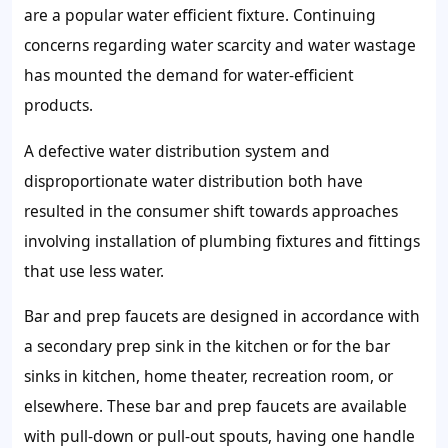
are a popular water efficient fixture. Continuing
concerns regarding water scarcity and water wastage
has mounted the demand for water-efficient
products.
A defective water distribution system and
disproportionate water distribution both have
resulted in the consumer shift towards approaches
involving installation of plumbing fixtures and fittings
that use less water.
Bar and prep faucets are designed in accordance with
a secondary prep sink in the kitchen or for the bar
sinks in kitchen, home theater, recreation room, or
elsewhere. These bar and prep faucets are available
with pull-down or pull-out spouts, having one handle