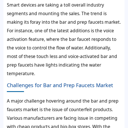
Smart devices are taking a toll overall industry
segments and mounting the sales. The trend is
making its foray into the bar and prep faucets market.
For instance, one of the latest additions is the voice
activation feature, where the bar faucet responds to
the voice to control the flow of water. Additionally,
most of these touch less and voice-activated bar and
prep faucets have lights indicating the water
temperature.
Challenges for Bar and Prep Faucets Market
A major challenge hovering around the bar and prep
faucets market is the issue of counterfeit products.
Various manufacturers are facing issue in competing
with cheap products and big-box stores. With the