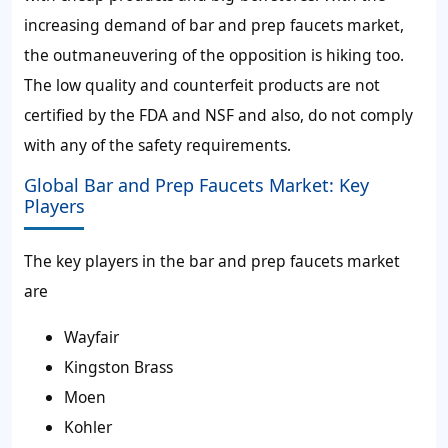
increasing demand of bar and prep faucets market,
the outmaneuvering of the opposition is hiking too.
The low quality and counterfeit products are not
certified by the FDA and NSF and also, do not comply
with any of the safety requirements.
Global Bar and Prep Faucets Market: Key
Players
The key players in the bar and prep faucets market
are
Wayfair
Kingston Brass
Moen
Kohler