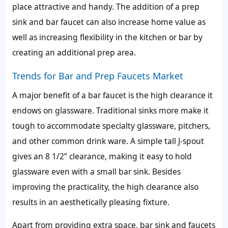
place attractive and handy. The addition of a prep
sink and bar faucet can also increase home value as
well as increasing flexibility in the kitchen or bar by
creating an additional prep area.
Trends for Bar and Prep Faucets Market
A major benefit of a bar faucet is the high clearance it
endows on glassware. Traditional sinks more make it
tough to accommodate specialty glassware, pitchers,
and other common drink ware. A simple tall J-spout
gives an 8 1/2” clearance, making it easy to hold
glassware even with a small bar sink. Besides
improving the practicality, the high clearance also
results in an aesthetically pleasing fixture.
Apart from providing extra space, bar sink and faucets