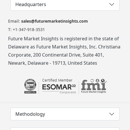
Headquarters
Email:
sales@futuremarketinsights.com
T:
+1-347-918-3531
Future Market Insights is registered in the state of
Delaware as Future Market Insights, Inc. Christiana
Corporate, 200 Continental Drive, Suite 401,
Newark, Delaware - 19713, United States
Methodology