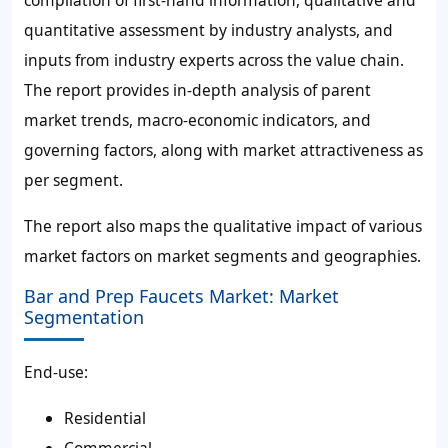
compilation of first-hand information, qualitative and
quantitative assessment by industry analysts, and
inputs from industry experts across the value chain.
The report provides in-depth analysis of parent
market trends, macro-economic indicators, and
governing factors, along with market attractiveness as
per segment.
The report also maps the qualitative impact of various
market factors on market segments and geographies.
Bar and Prep Faucets Market: Market
Segmentation
End-use:
Residential