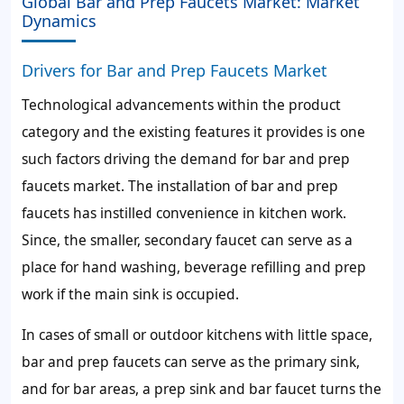
Global Bar and Prep Faucets Market: Market
Dynamics
Drivers for Bar and Prep Faucets Market
Technological advancements within the product
category and the existing features it provides is one
such factors driving the demand for bar and prep
faucets market. The installation of bar and prep
faucets has instilled convenience in kitchen work.
Since, the smaller, secondary faucet can serve as a
place for hand washing, beverage refilling and prep
work if the main sink is occupied.
In cases of small or outdoor kitchens with little space,
bar and prep faucets can serve as the primary sink,
and for bar areas, a prep sink and bar faucet turns the