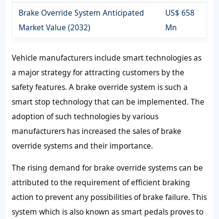
Brake Override System Anticipated
US$ 658
Market Value (2032)
Mn
Vehicle manufacturers include smart technologies as
a major strategy for attracting customers by the
safety features. A brake override system is such a
smart stop technology that can be implemented. The
adoption of such technologies by various
manufacturers has increased the sales of brake
override systems and their importance.
The rising demand for brake override systems can be
attributed to the requirement of efficient braking
action to prevent any possibilities of brake failure. This
system which is also known as smart pedals proves to