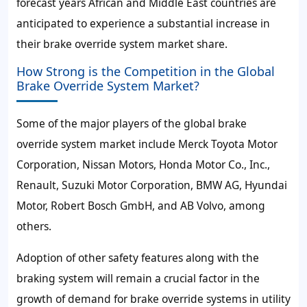
forecast years African and Middle East countries are
anticipated to experience a substantial increase in
their brake override system market share.
How Strong is the Competition in the Global
Brake Override System Market?
Some of the major players of the global brake
override system market include Merck Toyota Motor
Corporation, Nissan Motors, Honda Motor Co., Inc.,
Renault, Suzuki Motor Corporation, BMW AG, Hyundai
Motor, Robert Bosch GmbH, and AB Volvo, among
others.
Adoption of other safety features along with the
braking system will remain a crucial factor in the
growth of demand for brake override systems in utility