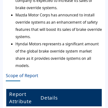
company is expected to increase its sales of
brake override systems.
Mazda Motor Corps has announced to install
override systems as an enhancement of safety
features that will boost its sales of brake override
systems.
Hyndai Motors represents a significant amount
of the global brake override system market
share as it provides override systems on all
models.
Scope of Report
Report
Details
Attribute