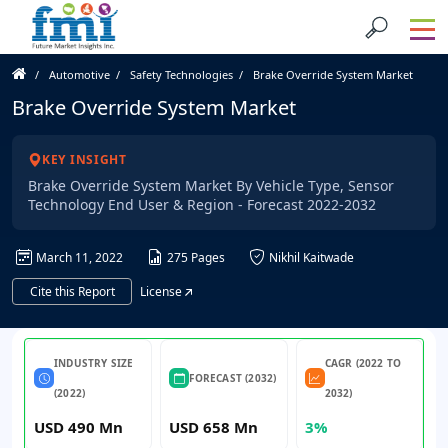
Automotive
Safety Technologies
Brake Override System Market
Brake Override System Market
KEY INSIGHT
Brake Override System Market By Vehicle Type, Sensor
Technology End User & Region - Forecast 2022-2032
March 11, 2022
275 Pages
Nikhil Kaitwade
Cite this Report
License
INDUSTRY SIZE
CAGR (2022 TO
FORECAST (2032)
(2022)
2032)
USD 490 Mn
USD 658 Mn
3%