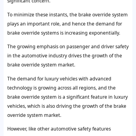
significant concern.
To minimize these instants, the brake override system
plays an important role, and hence the demand for
brake override systems is increasing exponentially.
The growing emphasis on passenger and driver safety
in the automotive industry drives the growth of the
brake override system market.
The demand for luxury vehicles with advanced
technology is growing across all regions, and the
brake override system is a significant feature in luxury
vehicles, which is also driving the growth of the brake
override system market.
However, like other automotive safety features