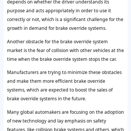
depends on whether the driver understands its
purpose and acts appropriately in order to use it
correctly or not, which is a significant challenge for the
growth in demand for brake override systems.
Another obstacle for the brake override system
market is the fear of collision with other vehicles at the
time when the brake override system stops the car.
Manufacturers are trying to minimize these obstacles
and make them more efficient brake override
systems, which are expected to boost the sales of
brake override systems in the future.
Many global automakers are focusing on the adoption
of new technology and lay emphasis on safety
features, like collision brake systems and others, which