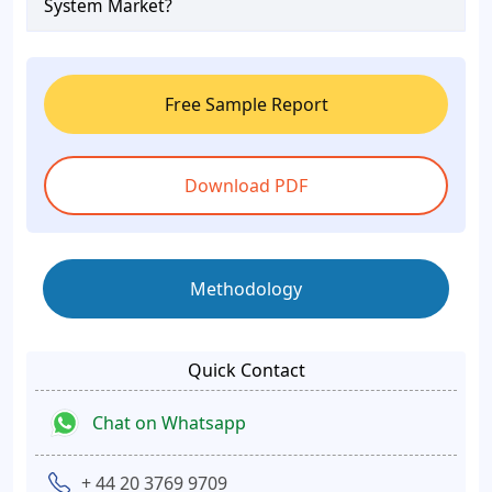
System Market?
Free Sample Report
Download PDF
Methodology
Quick Contact
Chat on Whatsapp
+ 44 20 3769 9709