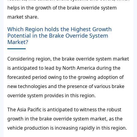
helps in the growth of the brake override system
market share.
Which Region holds the Highest Growth
Potential in the Brake Override System
Market?
Considering region, the brake override system market
is anticipated to lead by North America during the
forecasted period owing to the growing adoption of
new technologies and the presence of various brake
override system provides in this region.
The Asia Pacific is anticipated to witness the robust
growth in the brake override system market, as the
vehicle production is increasing rapidly in this region.