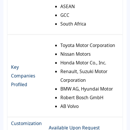
ASEAN
GCC
South Africa
Toyota Motor Corporation
Nissan Motors
Honda Motor Co., Inc.
Key
Renault, Suzuki Motor
Companies
Corporation
Profiled
BMW AG, Hyundai Motor
Robert Bosch GmbH
AB Volvo
Customization
Available Upon Request