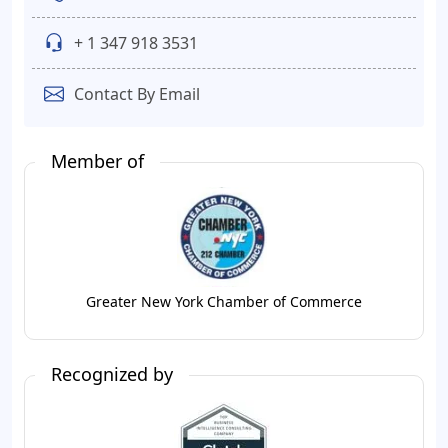
+ 1 347 918 3531
Contact By Email
Member of
Greater New York Chamber of Commerce
Recognized by