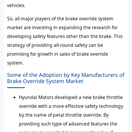
vehicles.
So, all major players of the brake override system
market are investing in expanding the research for
developing safety features other than the brake. This
strategy of providing all-round safety can be
promising for growth in sales of brake override
system.
Some of the Adoption by Key Manufacturers of
Brake Override System Market
Hyundai Motors developed a new brake throttle
override with a more effective safety technology
by the name of petal throttle override. By
providing such type of advanced features the