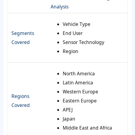
Analysis
Vehicle Type
Segments
End User
Covered
Sensor Technology
Region
North America
Latin America
Western Europe
Regions
Eastern Europe
Covered
APEJ
Japan
Middle East and Africa