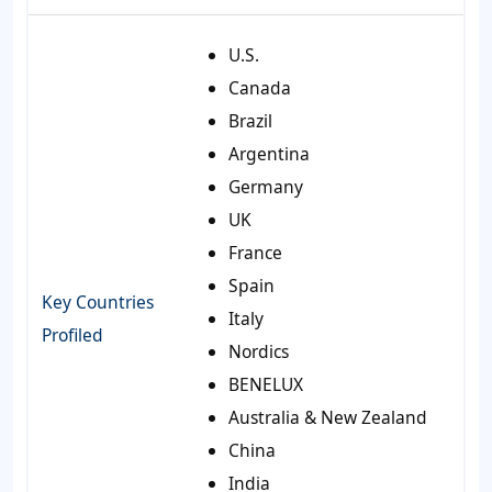
U.S.
Canada
Brazil
Argentina
Germany
UK
France
Spain
Key Countries
Italy
Profiled
Nordics
BENELUX
Australia & New Zealand
China
India