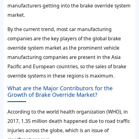
manufacturers getting into the brake override system
market.
By the current trend, most car manufacturing
companies are the key players of the global brake
override system market as the prominent vehicle
manufacturing companies are present in the Asia
Pacific and European countries, so the sales of brake
override systems in these regions is maximum.
What are the Major Contributors for the
Growth of Brake Override Market?
According to the world health organization (WHO), in
2017, 1.35 million death happened due to road traffic
injuries across the globe, which is an issue of