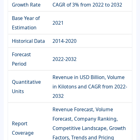
Growth Rate
CAGR of 3% from 2022 to 2032
Base Year of
2021
Estimation
Historical Data
2014-2020
Forecast
2022-2032
Period
Revenue in USD Billion, Volume
Quantitative
in Kilotons and CAGR from 2022-
Units
2032
Revenue Forecast, Volume
Forecast, Company Ranking,
Report
Competitive Landscape, Growth
Coverage
Factors, Trends and Pricing