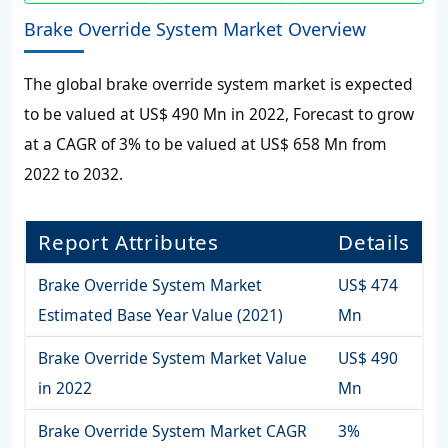
Brake Override System Market Overview
The global
brake override system market
is expected
to be valued at
US$ 490 Mn
in 2022, Forecast to grow
at a CAGR of
3%
to be valued at
US$ 658 Mn
from
2022 to 2032.
Report Attributes
Details
Brake Override System Market
US$ 474
Estimated Base Year Value (2021)
Mn
Brake Override System Market Value
US$ 490
in 2022
Mn
Brake Override System Market CAGR
3%