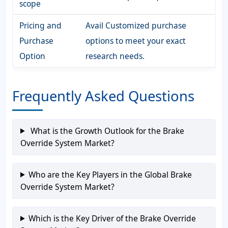
scope
Pricing and
Avail Customized purchase
Purchase
options to meet your exact
Option
research needs.
Frequently Asked Questions
What is the Growth Outlook for the Brake
Override System Market?
Who are the Key Players in the Global Brake
Override System Market?
Which is the Key Driver of the Brake Override