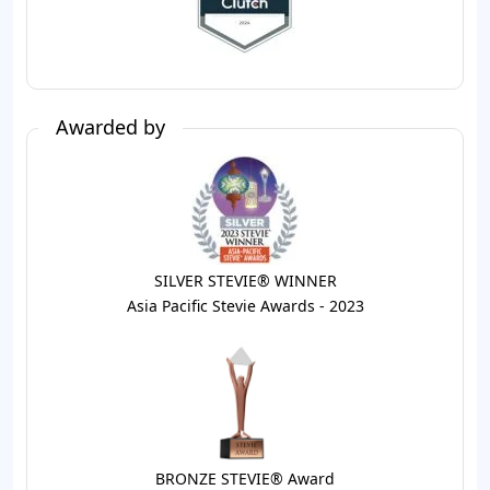
Awarded by
SILVER STEVIE® WINNER
Asia Pacific Stevie Awards - 2023
BRONZE STEVIE® Award