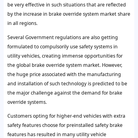
be very effective in such situations that are reflected
by the increase in brake override system market share
in all regions.
Several Government regulations are also getting
formulated to compulsorily use safety systems in
utility vehicles, creating immense opportunities for
the global brake override system market. However,
the huge price associated with the manufacturing
and installation of such technology is predicted to be
the major challenge against the demand for brake
override systems.
Customers opting for higher-end vehicles with extra
safety features choose for preinstalled safety brake
features has resulted in many utility vehicle