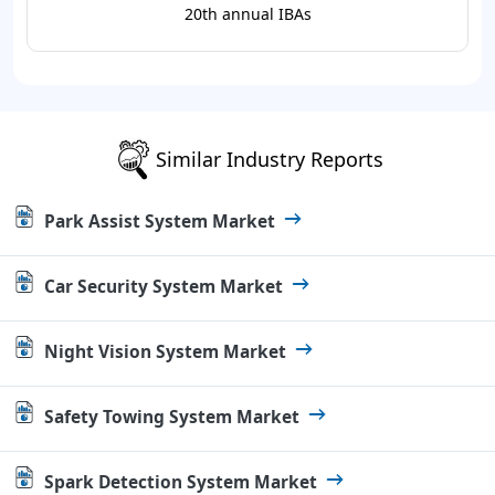
20th annual IBAs
Similar Industry Reports
Park Assist System Market
Car Security System Market
Night Vision System Market
Safety Towing System Market
Spark Detection System Market