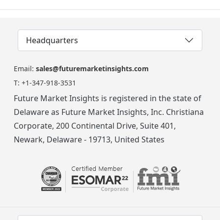
Headquarters
Email:
sales@futuremarketinsights.com
T:
+1-347-918-3531
Future Market Insights is registered in the state of
Delaware as Future Market Insights, Inc. Christiana
Corporate, 200 Continental Drive, Suite 401,
Newark, Delaware - 19713, United States