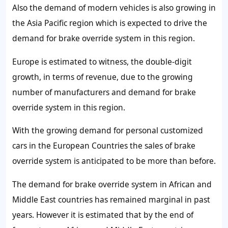
Also the demand of modern vehicles is also growing in
the Asia Pacific region which is expected to drive the
demand for brake override system in this region.
Europe is estimated to witness, the double-digit
growth, in terms of revenue, due to the growing
number of manufacturers and demand for brake
override system in this region.
With the growing demand for personal customized
cars in the European Countries the sales of brake
override system is anticipated to be more than before.
The demand for brake override system in African and
Middle East countries has remained marginal in past
years. However it is estimated that by the end of