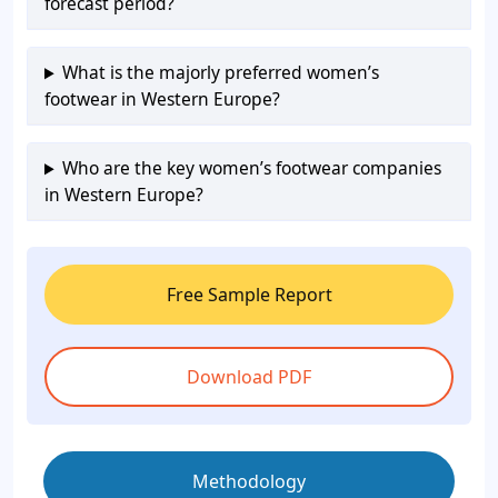
forecast period?
What is the majorly preferred women’s
footwear in Western Europe?
Who are the key women’s footwear companies
in Western Europe?
Free Sample Report
Download PDF
Methodology