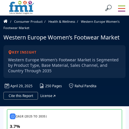
Consumer Product
Health & Wellness
Western Europe Women’s
Footwear Market
Western Europe Women’s Footwear Market
KEY INSIGHT
Western Europe Women’s Footwear Market is Segmented
by Product Type, Base Material, Sales Channel, and
Country Through 2035
April 29, 2025
250 Pages
Rahul Pandita
Cite this Report
License
CAGR (2025 TO 2035)
3.7%