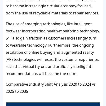
to become increasingly circular economy-focused,
from the use of recyclable materials to repair services.
The use of emerging technologies, like intelligent
footwear incorporating health-monitoring technology,
will also gain traction as customers increasingly turn
to wearable technology. Furthermore, the ongoing
escalation of online buying and augmented reality
(AR) technologies will recast the customer experience,
such that virtual try-ons and artificially intelligent
recommendations will become the norm.
Comparative Industry Shift Analysis 2020 to 2024 vs.
2025 to 2035