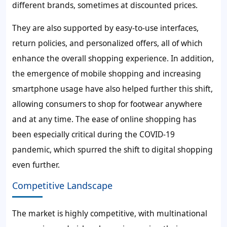
different brands, sometimes at discounted prices.
They are also supported by easy-to-use interfaces,
return policies, and personalized offers, all of which
enhance the overall shopping experience. In addition,
the emergence of mobile shopping and increasing
smartphone usage have also helped further this shift,
allowing consumers to shop for footwear anywhere
and at any time. The ease of online shopping has
been especially critical during the COVID-19
pandemic, which spurred the shift to digital shopping
even further.
Competitive Landscape
The market is highly competitive, with multinational