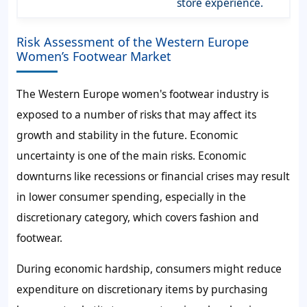
store experience.
Risk Assessment of the Western Europe
Women’s Footwear Market
The Western Europe women's footwear industry is
exposed to a number of risks that may affect its
growth and stability in the future. Economic
uncertainty is one of the main risks. Economic
downturns like recessions or financial crises may result
in lower consumer spending, especially in the
discretionary category, which covers fashion and
footwear.
During economic hardship, consumers might reduce
expenditure on discretionary items by purchasing