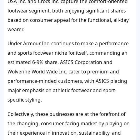
USA Inc. and Crocs Inc. capture the comfort-oriented
footwear segment, both enjoying significant shares
based on consumer appeal for the functional, all-day
wearer.
Under Armour Inc. continues to make a performance
and sports footwear niche for itself, commanding an
estimated 6-9% share. ASICS Corporation and
Wolverine World Wide Inc. cater to premium and
performance-minded customers, with ASICS placing
major emphasis on athletic footwear and sport-
specific styling.
Collectively, these businesses are at the forefront of
the changing, consumer-facing market by playing on
their experience in innovation, sustainability, and