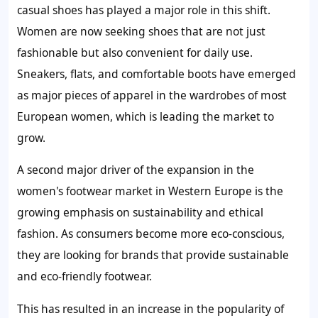
casual shoes has played a major role in this shift.
Women are now seeking shoes that are not just
fashionable but also convenient for daily use.
Sneakers, flats, and comfortable boots have emerged
as major pieces of apparel in the wardrobes of most
European women, which is leading the market to
grow.
A second major driver of the expansion in the
women's footwear market in Western Europe is the
growing emphasis on sustainability and ethical
fashion. As consumers become more eco-conscious,
they are looking for brands that provide sustainable
and eco-friendly footwear.
This has resulted in an increase in the popularity of