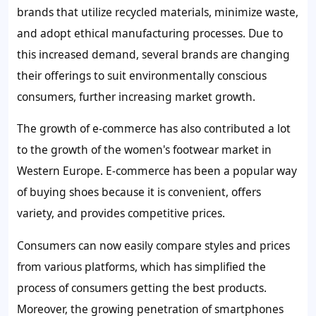
brands that utilize recycled materials, minimize waste,
and adopt ethical manufacturing processes. Due to
this increased demand, several brands are changing
their offerings to suit environmentally conscious
consumers, further increasing market growth.
The growth of e-commerce has also contributed a lot
to the growth of the women's footwear market in
Western Europe. E-commerce has been a popular way
of buying shoes because it is convenient, offers
variety, and provides competitive prices.
Consumers can now easily compare styles and prices
from various platforms, which has simplified the
process of consumers getting the best products.
Moreover, the growing penetration of smartphones