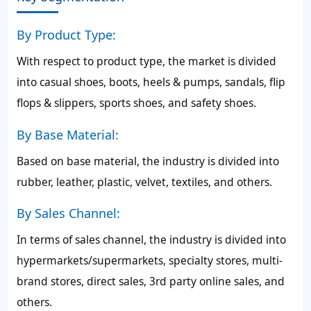
By Product Type:
With respect to product type, the market is divided
into casual shoes, boots, heels & pumps, sandals, flip
flops & slippers, sports shoes, and safety shoes.
By Base Material:
Based on base material, the industry is divided into
rubber, leather, plastic, velvet, textiles, and others.
By Sales Channel:
In terms of sales channel, the industry is divided into
hypermarkets/supermarkets, specialty stores, multi-
brand stores, direct sales, 3rd party online sales, and
others.