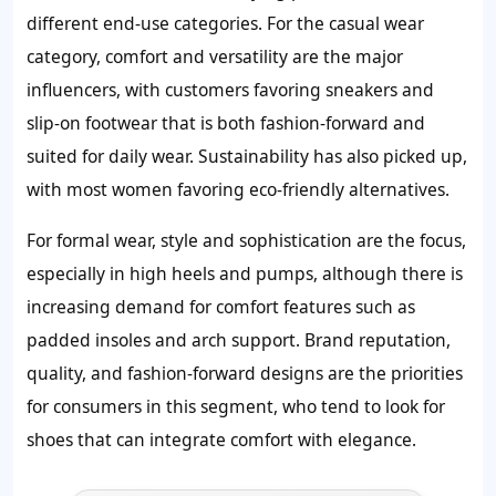
different end-use categories. For the casual wear
category, comfort and versatility are the major
influencers, with customers favoring sneakers and
slip-on footwear that is both fashion-forward and
suited for daily wear. Sustainability has also picked up,
with most women favoring eco-friendly alternatives.
For formal wear, style and sophistication are the focus,
especially in high heels and pumps, although there is
increasing demand for comfort features such as
padded insoles and arch support. Brand reputation,
quality, and fashion-forward designs are the priorities
for consumers in this segment, who tend to look for
shoes that can integrate comfort with elegance.