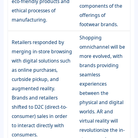
eco-friendly products and
components of the
ethical processes of
offerings of
manufacturing.
footwear brands.
Shopping
Retailers responded by
omnichannel will be
merging in-store browsing
more evolved, with
with digital solutions such
brands providing
as online purchases,
seamless
curbside pickup, and
experiences
augmented reality.
between the
Brands and retailers
physical and digital
shifted to D2C (direct-to-
worlds. AR and
consumer) sales in order
virtual reality will
to interact directly with
revolutionize the in-
consumers.