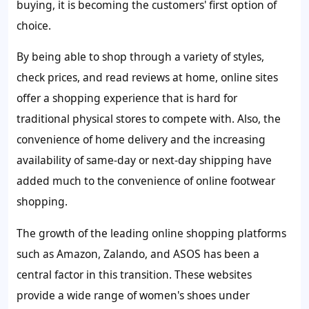
buying, it is becoming the customers' first option of
choice.
By being able to shop through a variety of styles,
check prices, and read reviews at home, online sites
offer a shopping experience that is hard for
traditional physical stores to compete with. Also, the
convenience of home delivery and the increasing
availability of same-day or next-day shipping have
added much to the convenience of online footwear
shopping.
The growth of the leading online shopping platforms
such as Amazon, Zalando, and ASOS has been a
central factor in this transition. These websites
provide a wide range of women's shoes under