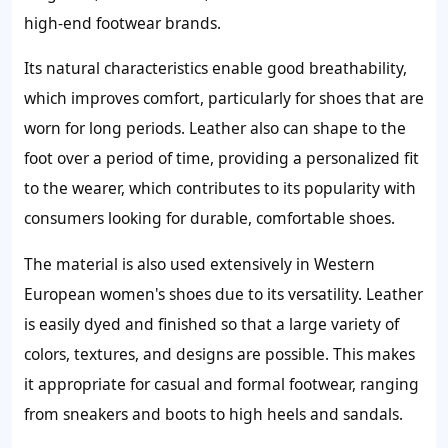
high-end footwear brands.
Its natural characteristics enable good breathability,
which improves comfort, particularly for shoes that are
worn for long periods. Leather also can shape to the
foot over a period of time, providing a personalized fit
to the wearer, which contributes to its popularity with
consumers looking for durable, comfortable shoes.
The material is also used extensively in Western
European women's shoes due to its versatility. Leather
is easily dyed and finished so that a large variety of
colors, textures, and designs are possible. This makes
it appropriate for casual and formal footwear, ranging
from sneakers and boots to high heels and sandals.