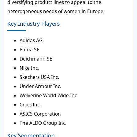
diversifying product lines to appeal to the
heterogeneous needs of women in Europe.
Key Industry Players
Adidas AG
Puma SE
Deichmann SE
Nike Inc.
Skechers USA Inc.
Under Armour Inc.
Wolverine World Wide Inc.
Crocs Inc.
ASICS Corporation
The ALDO Group Inc.
Key Segmentation