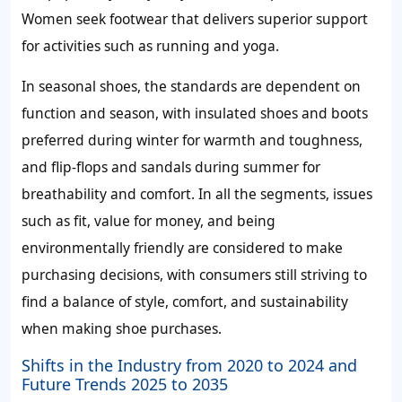
Women seek footwear that delivers superior support
for activities such as running and yoga.
In seasonal shoes, the standards are dependent on
function and season, with insulated shoes and boots
preferred during winter for warmth and toughness,
and flip-flops and sandals during summer for
breathability and comfort. In all the segments, issues
such as fit, value for money, and being
environmentally friendly are considered to make
purchasing decisions, with consumers still striving to
find a balance of style, comfort, and sustainability
when making shoe purchases.
Shifts in the Industry from 2020 to 2024 and
Future Trends 2025 to 2035