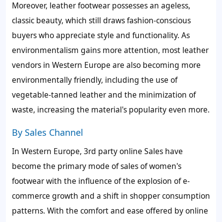
Moreover, leather footwear possesses an ageless,
classic beauty, which still draws fashion-conscious
buyers who appreciate style and functionality. As
environmentalism gains more attention, most leather
vendors in Western Europe are also becoming more
environmentally friendly, including the use of
vegetable-tanned leather and the minimization of
waste, increasing the material's popularity even more.
By Sales Channel
In Western Europe, 3rd party online Sales have
become the primary mode of sales of women's
footwear with the influence of the explosion of e-
commerce growth and a shift in shopper consumption
patterns. With the comfort and ease offered by online