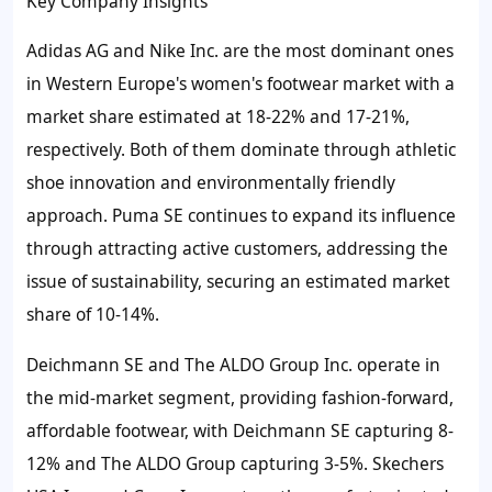
Key Company Insights
Adidas AG and Nike Inc. are the most dominant ones
in Western Europe's women's footwear market with a
market share estimated at 18-22% and 17-21%,
respectively. Both of them dominate through athletic
shoe innovation and environmentally friendly
approach. Puma SE continues to expand its influence
through attracting active customers, addressing the
issue of sustainability, securing an estimated market
share of 10-14%.
Deichmann SE and The ALDO Group Inc. operate in
the mid-market segment, providing fashion-forward,
affordable footwear, with Deichmann SE capturing 8-
12% and The ALDO Group capturing 3-5%. Skechers