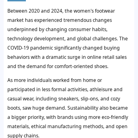
Between 2020 and 2024, the women's footwear
market has experienced tremendous changes
underpinned by changing consumer habits,
technology development, and global challenges. The
COVID-19 pandemic significantly changed buying
behaviors with a dramatic surge in online retail sales
and the demand for comfort-oriented shoes.
As more individuals worked from home or
participated in less formal activities, athleisure and
casual wear, including sneakers, slip-ons, and cozy
boots, saw huge demand. Sustainability also became
a bigger priority, with brands using more eco-friendly
materials, ethical manufacturing methods, and open
supply chains.