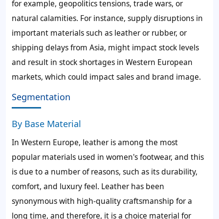
for example, geopolitics tensions, trade wars, or
natural calamities. For instance, supply disruptions in
important materials such as leather or rubber, or
shipping delays from Asia, might impact stock levels
and result in stock shortages in Western European
markets, which could impact sales and brand image.
Segmentation
By Base Material
In Western Europe, leather is among the most
popular materials used in women's footwear, and this
is due to a number of reasons, such as its durability,
comfort, and luxury feel. Leather has been
synonymous with high-quality craftsmanship for a
long time, and therefore, it is a choice material for