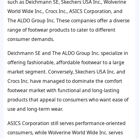
such as Deichmann SE, Skechers USA Inc., Wolverine
World Wide Inc., Crocs Inc., ASICS Corporation, and
The ALDO Group Inc. These companies offer a diverse
range of footwear products to cater to different
consumer demands.
Deichmann SE and The ALDO Group Inc. specialize in
offering fashionable, affordable footwear to a large
market segment. Conversely, Skechers USA Inc. and
Crocs Inc. have managed to dominate the comfort
footwear market with functional and long-lasting
products that appeal to consumers who want ease of
use and long-term wear.
ASICS Corporation still serves performance-oriented
consumers, while Wolverine World Wide Inc. serves