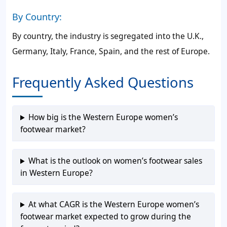
By Country:
By country, the industry is segregated into the U.K.,
Germany, Italy, France, Spain, and the rest of Europe.
Frequently Asked Questions
How big is the Western Europe women’s
footwear market?
What is the outlook on women’s footwear sales
in Western Europe?
At what CAGR is the Western Europe women’s
footwear market expected to grow during the