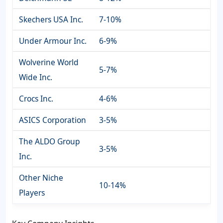
Skechers USA Inc.
7-10%
Under Armour Inc.
6-9%
Wolverine World
5-7%
Wide Inc.
Crocs Inc.
4-6%
ASICS Corporation
3-5%
The ALDO Group
3-5%
Inc.
Other Niche
10-14%
Players