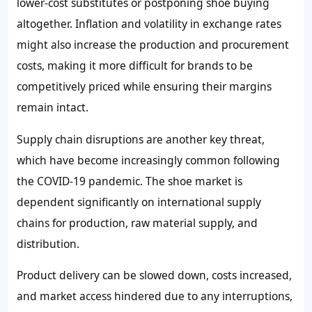
lower-cost substitutes or postponing shoe buying
altogether. Inflation and volatility in exchange rates
might also increase the production and procurement
costs, making it more difficult for brands to be
competitively priced while ensuring their margins
remain intact.
Supply chain disruptions are another key threat,
which have become increasingly common following
the COVID-19 pandemic. The shoe market is
dependent significantly on international supply
chains for production, raw material supply, and
distribution.
Product delivery can be slowed down, costs increased,
and market access hindered due to any interruptions,