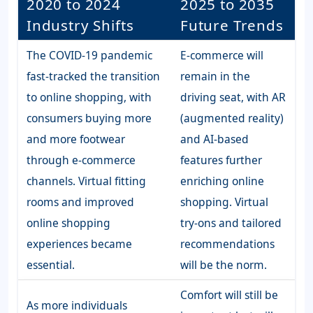
2020 to 2024
2025 to 2035
Industry Shifts
Future Trends
The COVID-19 pandemic
E-commerce will
fast-tracked the transition
remain in the
to online shopping, with
driving seat, with AR
consumers buying more
(augmented reality)
and more footwear
and AI-based
through e-commerce
features further
channels. Virtual fitting
enriching online
rooms and improved
shopping. Virtual
online shopping
try-ons and tailored
experiences became
recommendations
essential.
will be the norm.
Comfort will still be
As more individuals