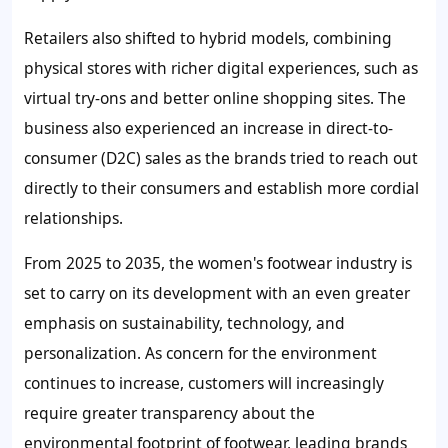
Retailers also shifted to hybrid models, combining
physical stores with richer digital experiences, such as
virtual try-ons and better online shopping sites. The
business also experienced an increase in direct-to-
consumer (D2C) sales as the brands tried to reach out
directly to their consumers and establish more cordial
relationships.
From 2025 to 2035, the women's footwear industry is
set to carry on its development with an even greater
emphasis on sustainability, technology, and
personalization. As concern for the environment
continues to increase, customers will increasingly
require greater transparency about the
environmental footprint of footwear, leading brands