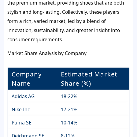
the premium market, providing shoes that are both
stylish and long-lasting. Collectively, these players
form a rich, varied market, led by a blend of
innovation, sustainability, and greater insight into
consumer requirements.
Market Share Analysis by Company
Company
Estimated Market
Name
Share (%)
Adidas AG
18-22%
Nike Inc.
17-21%
Puma SE
10-14%
Deichmann SE
8-12%