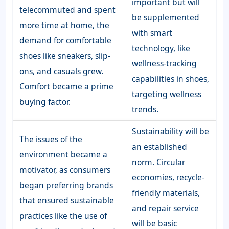
important but will
telecommuted and spent
be supplemented
more time at home, the
with smart
demand for comfortable
technology, like
shoes like sneakers, slip-
wellness-tracking
ons, and casuals grew.
capabilities in shoes,
Comfort became a prime
targeting wellness
buying factor.
trends.
Sustainability will be
The issues of the
an established
environment became a
norm. Circular
motivator, as consumers
economies, recycle-
began preferring brands
friendly materials,
that ensured sustainable
and repair service
practices like the use of
will be basic