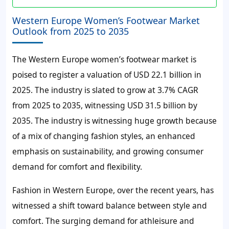
Western Europe Women’s Footwear Market
Outlook from 2025 to 2035
The Western Europe women’s footwear market is
poised to register a valuation of USD 22.1 billion in
2025. The industry is slated to grow at 3.7% CAGR
from 2025 to 2035, witnessing USD 31.5 billion by
2035. The industry is witnessing huge growth because
of a mix of changing fashion styles, an enhanced
emphasis on sustainability, and growing consumer
demand for comfort and flexibility.
Fashion in Western Europe, over the recent years, has
witnessed a shift toward balance between style and
comfort. The surging demand for athleisure and