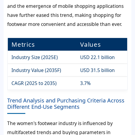
and the emergence of mobile shopping applications
have further eased this trend, making shopping for
footwear more convenient and accessible than ever.
Metrics
Values
Industry Size (2025E)
USD 22.1 billion
Industry Value (2035F)
USD 31.5 billion
CAGR (2025 to 2035)
3.7%
Trend Analysis and Purchasing Criteria Across
Different End-Use Segments
The women's footwear industry is influenced by
multifaceted trends and buying parameters in