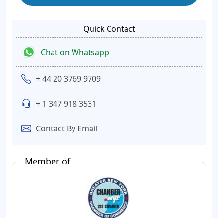
Quick Contact
Chat on Whatsapp
+ 44 20 3769 9709
+ 1 347 918 3531
Contact By Email
Member of