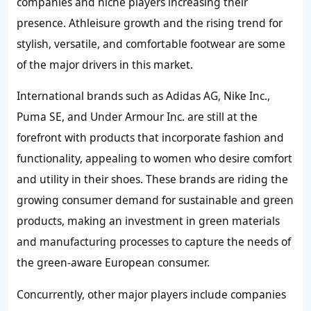
companies and niche players increasing their
presence. Athleisure growth and the rising trend for
stylish, versatile, and comfortable footwear are some
of the major drivers in this market.
International brands such as Adidas AG, Nike Inc.,
Puma SE, and Under Armour Inc. are still at the
forefront with products that incorporate fashion and
functionality, appealing to women who desire comfort
and utility in their shoes. These brands are riding the
growing consumer demand for sustainable and green
products, making an investment in green materials
and manufacturing processes to capture the needs of
the green-aware European consumer.
Concurrently, other major players include companies