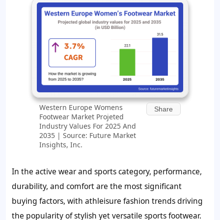
Western Europe Womens
Share
Footwear Market Projeted
Industry Values For 2025 And
2035 | Source: Future Market
Insights, Inc.
In the active wear and sports category, performance,
durability, and comfort are the most significant
buying factors, with athleisure fashion trends driving
the popularity of stylish yet versatile sports footwear.