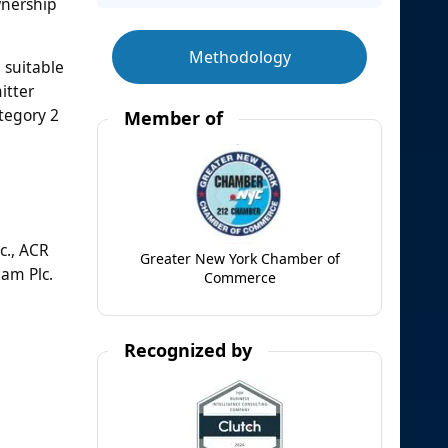
wnership
Methodology
 suitable
itter
tegory 2
Member of
c., ACR
Greater New York Chamber of
am Plc.
Commerce
Recognized by