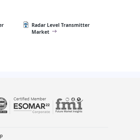
er
Radar Level Transmitter
Market
lp