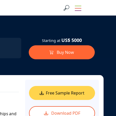
US$ 5000
Starting at
Buy Now
Free Sample Report
Download PDF
ships and