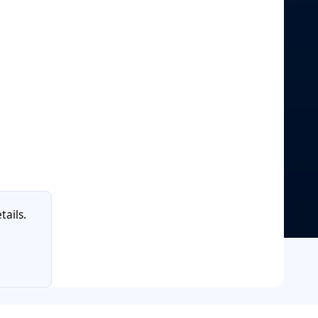
tails.