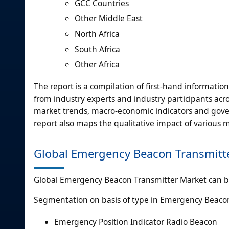
GCC Countries
Other Middle East
North Africa
South Africa
Other Africa
The report is a compilation of first-hand informatio
from industry experts and industry participants acro
market trends, macro-economic indicators and gover
report also maps the qualitative impact of various
Global Emergency Beacon Transmitt
Global Emergency Beacon Transmitter Market can be
Segmentation on basis of type in Emergency Beaco
Emergency Position Indicator Radio Beacon