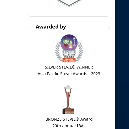
Awarded by
SILVER STEVIE® WINNER
Asia Pacific Stevie Awards - 2023
BRONZE STEVIE® Award
20th annual IBAs