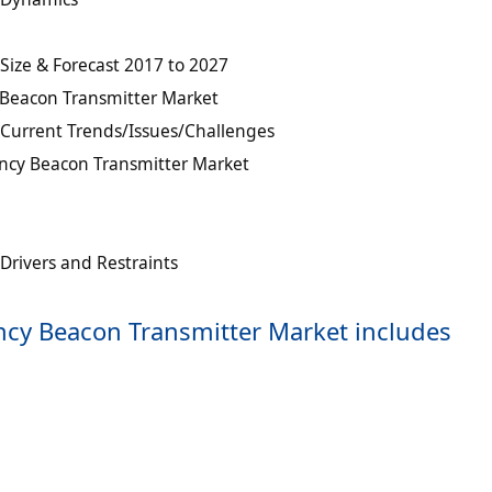
ize & Forecast 2017 to 2027
Beacon Transmitter Market
Current Trends/Issues/Challenges
ncy Beacon Transmitter Market
rivers and Restraints
ncy Beacon Transmitter Market includes