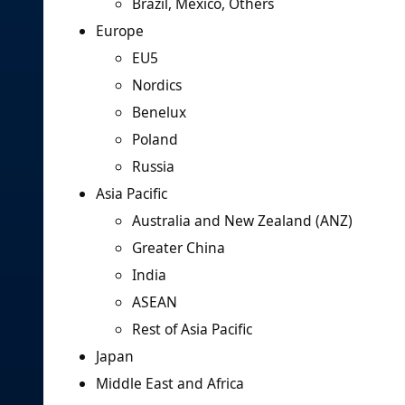
Brazil, Mexico, Others
Europe
EU5
Nordics
Benelux
Poland
Russia
Asia Pacific
Australia and New Zealand (ANZ)
Greater China
India
ASEAN
Rest of Asia Pacific
Japan
Middle East and Africa