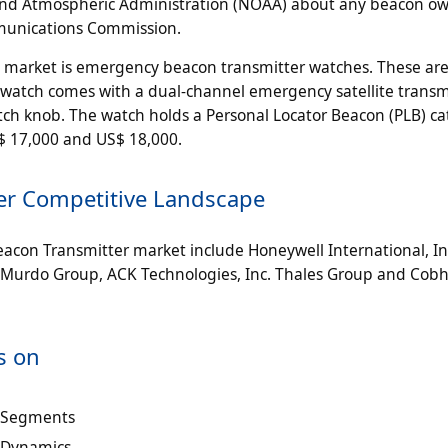
nic and Atmospheric Administration (NOAA) about any beacon o
mmunications Commission.
e market is emergency beacon transmitter watches. These are
e watch comes with a dual-channel emergency satellite transm
tch knob. The watch holds a Personal Locator Beacon (PLB) ca
$ 17,000 and US$ 18,000.
er Competitive Landscape
acon Transmitter market include Honeywell International, In
McMurdo Group, ACK Technologies, Inc. Thales Group and Cobh
s on
t Segments
 Dynamics