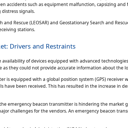
seen accidents such as equipment malfunction, capsizing and f
distress signals.
rch and Rescue (LEOSAR) and Geostationary Search and Rescu
ceiving stations.
t: Drivers and Restraints
vailability of devices equipped with advanced technologies. 
ble as they could not provide accurate information about the lo
 is equipped with a global position system (GPS) receiver 
als have been received. This has resulted in the increase in 
 the emergency beacon transmitter is hindering the market 
e major challenges for the vendors. An emergency beacon trans