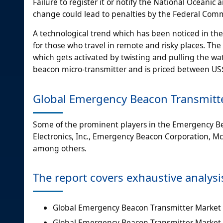
Failure to register it or notify the National Ocea
change could lead to penalties by the Federal Co
A technological trend which has been noticed in th
for those who travel in remote and risky places. Th
which gets activated by twisting and pulling the wa
beacon micro-transmitter and is priced between US
Global Emergency Beacon Transmitt
Some of the prominent players in the Emergency Be
Electronics, Inc., Emergency Beacon Corporation, 
among others.
The report covers exhaustive analysi
Global Emergency Beacon Transmitter Marke
Global Emergency Beacon Transmitter Market