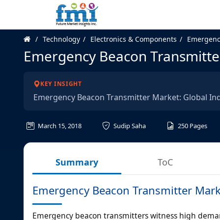
Technology
Electronics & Components
Emergenc
Emergency Beacon Transmitte
KEY INSIGHT
Emergency Beacon Transmitter Market: Global In
March 15, 2018
Sudip Saha
250
Pages
Summary
ToC
Emergency Beacon Transmitter Mark
Emergency beacon transmitters witness high demand