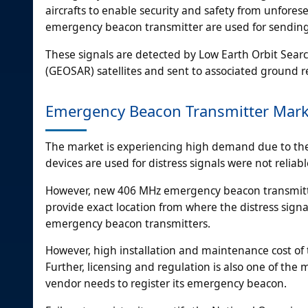
aircrafts to enable security and safety from unfore
emergency beacon transmitter are used for sending 
These signals are detected by Low Earth Orbit Sea
(GEOSAR) satellites and sent to associated ground re
Emergency Beacon Transmitter Marke
The market is experiencing high demand due to the a
devices are used for distress signals were not relia
However, new 406 MHz emergency beacon transmitter
provide exact location from where the distress sign
emergency beacon transmitters.
However, high installation and maintenance cost of
Further, licensing and regulation is also one of th
vendor needs to register its emergency beacon.