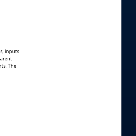
s, inputs
parent
nts. The