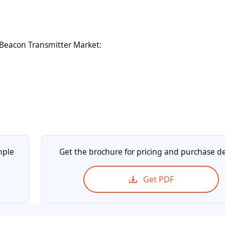
Beacon Transmitter Market:
mple
Get the brochure for pricing and purchase de
Get PDF