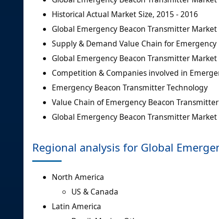
Historical Actual Market Size, 2015 - 2016
Global Emergency Beacon Transmitter Market S
Supply & Demand Value Chain for Emergency 
Global Emergency Beacon Transmitter Market 
Competition & Companies involved in Emerge
Emergency Beacon Transmitter Technology
Value Chain of Emergency Beacon Transmitter
Global Emergency Beacon Transmitter Market D
Regional analysis for Global Emerge
North America
US & Canada
Latin America