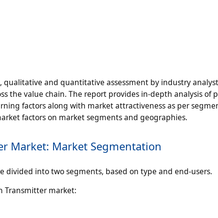
n, qualitative and quantitative assessment by industry analyst
ss the value chain. The report provides in-depth analysis of 
ning factors along with market attractiveness as per segme
 market factors on market segments and geographies.
er Market: Market Segmentation
 divided into two segments, based on type and end-users.
n Transmitter market: