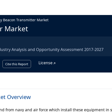
y Beacon Transmitter Market
r Market
dustry Analysis and Opportunity Assessment 2017-2027
License
Cite this Report
et Overview
 from navy and air force which install these equipment in 