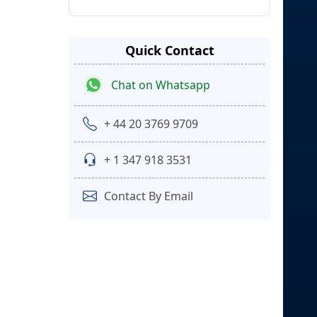
Quick Contact
Chat on Whatsapp
+ 44 20 3769 9709
+ 1 347 918 3531
Contact By Email