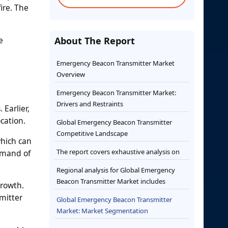
ire. The
e
About The Report
Emergency Beacon Transmitter Market
Overview
Emergency Beacon Transmitter Market:
Drivers and Restraints
Earlier,
cation.
Global Emergency Beacon Transmitter
Competitive Landscape
which can
The report covers exhaustive analysis on
demand of
Regional analysis for Global Emergency
Beacon Transmitter Market includes
growth.
mitter
Global Emergency Beacon Transmitter
Market: Market Segmentation