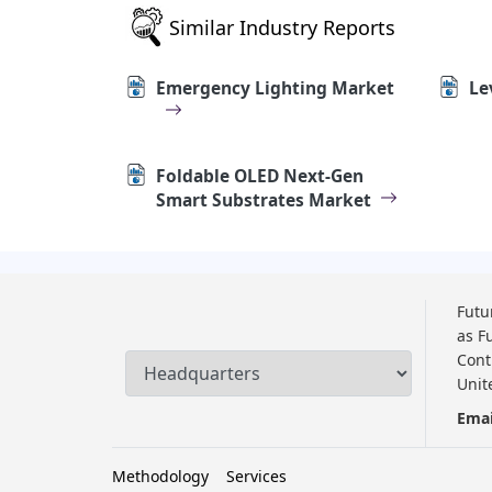
Similar Industry Reports
Emergency Lighting Market
Le
Foldable OLED Next-Gen
Smart Substrates Market
Futu
as F
Cont
Unit
Emai
Methodology
Services