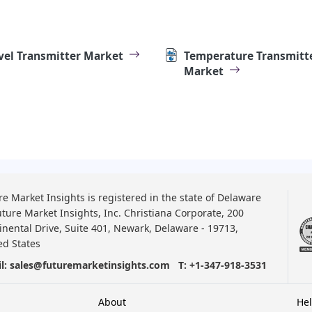
vel Transmitter Market
Temperature Transmitt
Market
re Market Insights is registered in the state of Delaware
uture Market Insights, Inc. Christiana Corporate, 200
inental Drive, Suite 401, Newark, Delaware - 19713,
ed States
l:
sales@futuremarketinsights.com
T:
+1-347-918-3531
About
He