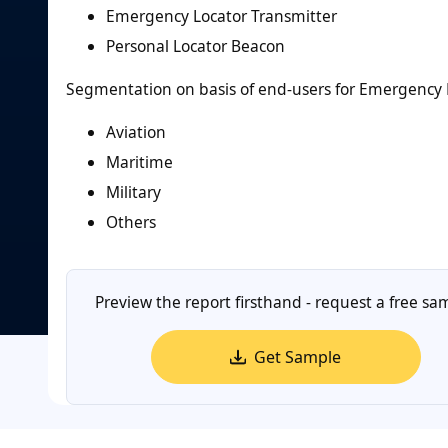
Emergency Locator Transmitter
Personal Locator Beacon
Segmentation on basis of end-users for Emergency 
Aviation
Maritime
Military
Others
Preview the report firsthand - request a free sa
Get Sample