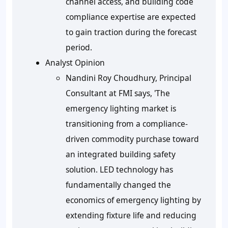
channel access, and building code
compliance expertise are expected
to gain traction during the forecast
period.
Analyst Opinion
Nandini Roy Choudhury, Principal
Consultant at FMI says, 'The
emergency lighting market is
transitioning from a compliance-
driven commodity purchase toward
an integrated building safety
solution. LED technology has
fundamentally changed the
economics of emergency lighting by
extending fixture life and reducing