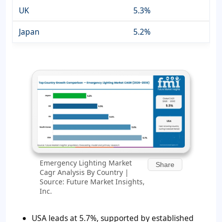
UK
5.3%
Japan
5.2%
Emergency Lighting Market
Share
Cagr Analysis By Country |
Source: Future Market Insights,
Inc.
USA leads at 5.7%, supported by established