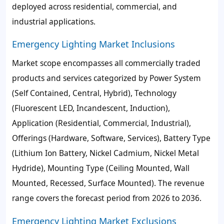
deployed across residential, commercial, and
industrial applications.
Emergency Lighting Market Inclusions
Market scope encompasses all commercially traded
products and services categorized by Power System
(Self Contained, Central, Hybrid), Technology
(Fluorescent LED, Incandescent, Induction),
Application (Residential, Commercial, Industrial),
Offerings (Hardware, Software, Services), Battery Type
(Lithium Ion Battery, Nickel Cadmium, Nickel Metal
Hydride), Mounting Type (Ceiling Mounted, Wall
Mounted, Recessed, Surface Mounted). The revenue
range covers the forecast period from 2026 to 2036.
Emergency Lighting Market Exclusions