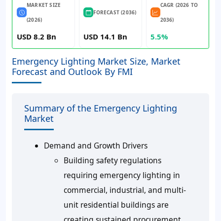
MARKET SIZE
CAGR (2026 TO
FORECAST (2036)
(2026)
2036)
USD 8.2 Bn
USD 14.1 Bn
5.5%
Emergency Lighting Market Size, Market
Forecast and Outlook By FMI
Summary of the Emergency Lighting
Market
Demand and Growth Drivers
Building safety regulations
requiring emergency lighting in
commercial, industrial, and multi-
unit residential buildings are
creating sustained procurement