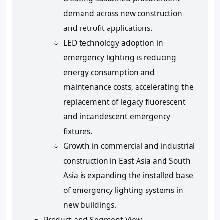
demand across new construction
and retrofit applications.
LED technology adoption in
emergency lighting is reducing
energy consumption and
maintenance costs, accelerating the
replacement of legacy fluorescent
and incandescent emergency
fixtures.
Growth in commercial and industrial
construction in East Asia and South
Asia is expanding the installed base
of emergency lighting systems in
new buildings.
Product and Segment View