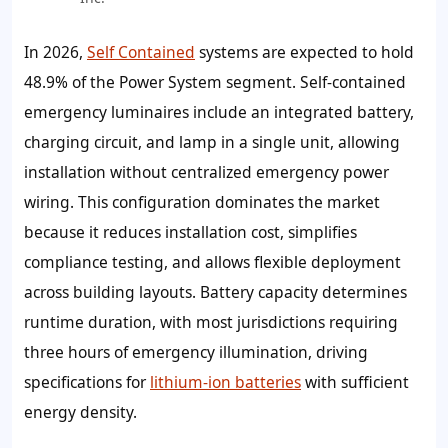
In 2026,
Self Contained
systems are expected to hold
48.9%
of the Power System segment. Self-contained
emergency luminaires include an integrated battery,
charging circuit, and lamp in a single unit, allowing
installation without centralized emergency power
wiring. This configuration dominates the market
because it reduces installation cost, simplifies
compliance testing, and allows flexible deployment
across building layouts. Battery capacity determines
runtime duration, with most jurisdictions requiring
three hours of emergency illumination, driving
specifications for
lithium-ion batteries
with sufficient
energy density.