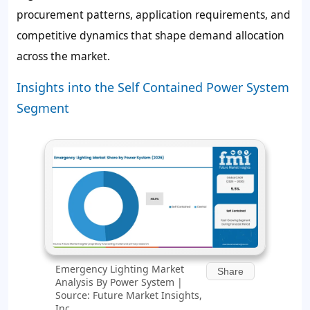
procurement patterns, application requirements, and
competitive dynamics that shape demand allocation
across the market.
Insights into the Self Contained Power System
Segment
Emergency Lighting Market
Share
Analysis By Power System |
Source: Future Market Insights,
Inc.