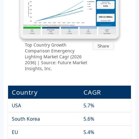
Top Country Growth
Share
Comparison Emergency
Lighting Market Cagr (2026
2036) | Source: Future Market
Insights, Inc.
Country
CAGR
USA
5.7%
South Korea
5.6%
EU
5.4%