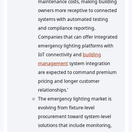
maintenance costs, making building
owners more receptive to connected
systems with automated testing
and compliance reporting.
Companies that can offer integrated
emergency lighting platforms with
IoT connectivity and
building
management
system integration
are expected to command premium
pricing and longer customer
relationships.'
The emergency lighting market is
evolving from fixture-level
procurement toward system-level
solutions that include monitoring,