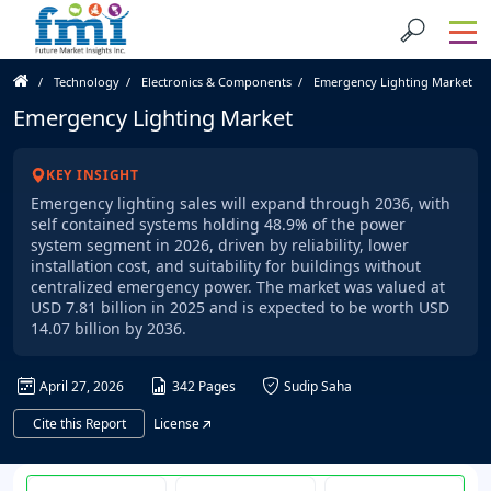
Technology
Electronics & Components
Emergency Lighting Market
Emergency Lighting Market
KEY INSIGHT
Emergency lighting sales will expand through 2036, with
self contained systems holding 48.9% of the power
system segment in 2026, driven by reliability, lower
installation cost, and suitability for buildings without
centralized emergency power. The market was valued at
USD 7.81 billion in 2025 and is expected to be worth USD
14.07 billion by 2036.
April 27, 2026
342 Pages
Sudip Saha
Cite this Report
License