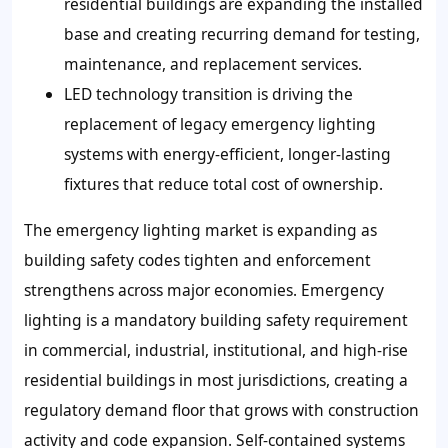
residential buildings are expanding the installed
base and creating recurring demand for testing,
maintenance, and replacement services.
LED technology transition is driving the
replacement of legacy emergency lighting
systems with energy-efficient, longer-lasting
fixtures that reduce total cost of ownership.
The emergency lighting market is expanding as
building safety codes tighten and enforcement
strengthens across major economies. Emergency
lighting is a mandatory building safety requirement
in commercial, industrial, institutional, and high-rise
residential buildings in most jurisdictions, creating a
regulatory demand floor that grows with construction
activity and code expansion. Self-contained systems