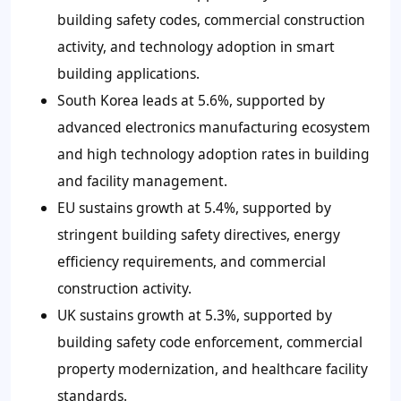
building safety codes, commercial construction
activity, and technology adoption in smart
building applications.
South Korea leads at 5.6%, supported by
advanced electronics manufacturing ecosystem
and high technology adoption rates in building
and facility management.
EU sustains growth at 5.4%, supported by
stringent building safety directives, energy
efficiency requirements, and commercial
construction activity.
UK sustains growth at 5.3%, supported by
building safety code enforcement, commercial
property modernization, and healthcare facility
standards.