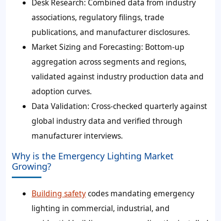
Desk Research: Combined data from industry
associations, regulatory filings, trade
publications, and manufacturer disclosures.
Market Sizing and Forecasting: Bottom-up
aggregation across segments and regions,
validated against industry production data and
adoption curves.
Data Validation: Cross-checked quarterly against
global industry data and verified through
manufacturer interviews.
Why is the Emergency Lighting Market
Growing?
Building safety
codes mandating emergency
lighting in commercial, industrial, and