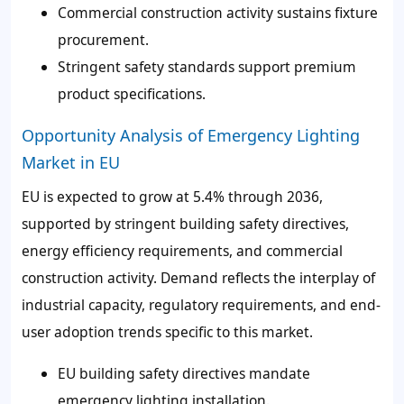
Commercial construction activity sustains fixture
procurement.
Stringent safety standards support premium
product specifications.
Opportunity Analysis of Emergency Lighting
Market in EU
EU is expected to grow at 5.4% through 2036,
supported by stringent building safety directives,
energy efficiency requirements, and commercial
construction activity. Demand reflects the interplay of
industrial capacity, regulatory requirements, and end-
user adoption trends specific to this market.
EU building safety directives mandate
emergency lighting installation.