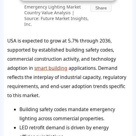
Emergency Lighting Market
Share
Country Value Analysis |
Source: Future Market Insights,
Inc.
USA is expected to grow at 5.7% through 2036,
supported by established building safety codes,
commercial construction activity, and technology
adoption in
smart building
applications. Demand
reflects the interplay of industrial capacity, regulatory
requirements, and end-user adoption trends specific
to this market.
Building safety codes mandate emergency
lighting across commercial properties.
LED retrofit demand is driven by energy