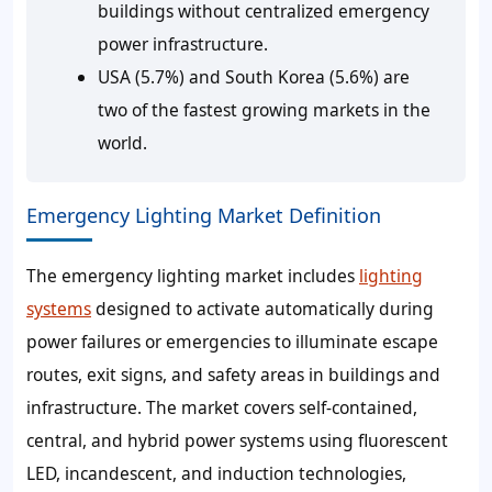
buildings without centralized emergency
power infrastructure.
USA (5.7%) and South Korea (5.6%) are
two of the fastest growing markets in the
world.
Emergency Lighting Market Definition
The emergency lighting market includes
lighting
systems
designed to activate automatically during
power failures or emergencies to illuminate escape
routes, exit signs, and safety areas in buildings and
infrastructure. The market covers self-contained,
central, and hybrid power systems using fluorescent
LED, incandescent, and induction technologies,