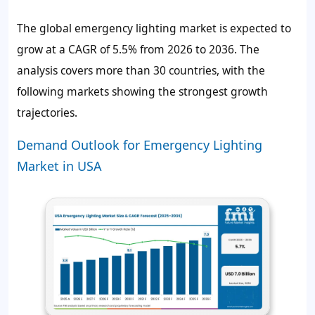
The global emergency lighting market is expected to
grow at a CAGR of 5.5% from 2026 to 2036. The
analysis covers more than 30 countries, with the
following markets showing the strongest growth
trajectories.
Demand Outlook for Emergency Lighting
Market in USA