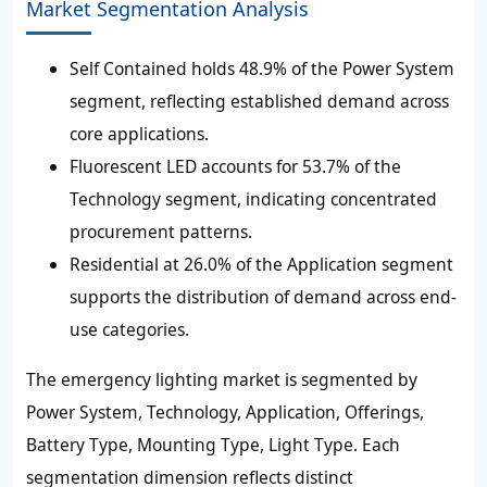
Market Segmentation Analysis
Self Contained holds 48.9% of the Power System
segment, reflecting established demand across
core applications.
Fluorescent LED accounts for 53.7% of the
Technology segment, indicating concentrated
procurement patterns.
Residential at 26.0% of the Application segment
supports the distribution of demand across end-
use categories.
The emergency lighting market is segmented by
Power System, Technology, Application, Offerings,
Battery Type, Mounting Type, Light Type. Each
segmentation dimension reflects distinct