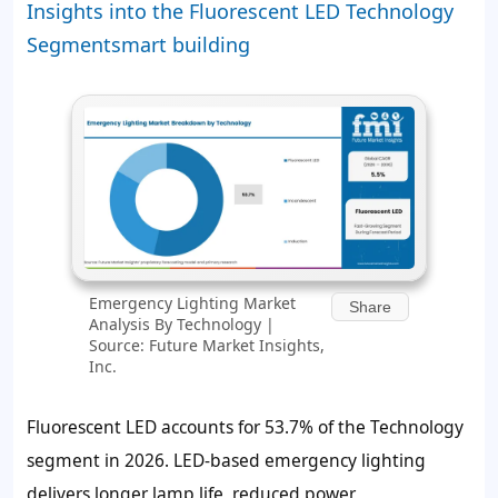
Insights into the Fluorescent LED Technology
Segmentsmart building
Emergency Lighting Market
Share
Analysis By Technology |
Source: Future Market Insights,
Inc.
Fluorescent LED accounts for
53.7%
of the Technology
segment in 2026. LED-based emergency lighting
delivers longer lamp life, reduced power