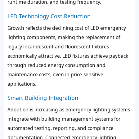
runtime duration, and testing frequency.
LED Technology Cost Reduction
Growth reflects the declining cost of LED emergency
lighting components, making the replacement of
legacy incandescent and fluorescent fixtures
economically attractive. LED fixtures achieve payback
through reduced energy consumption and
maintenance costs, even in price-sensitive
applications.
Smart Building Integration
Adoption is increasing as emergency lighting systems
integrate with building management systems for
automated testing, reporting, and compliance
documentation. Connected emergency lighting