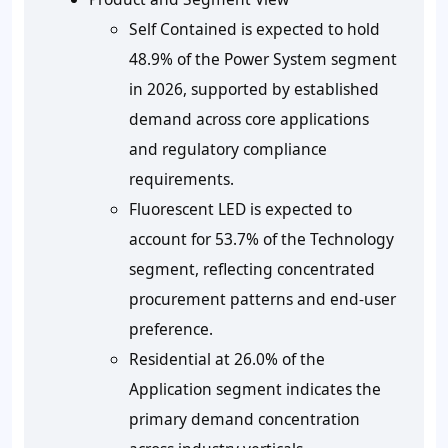
Self Contained is expected to hold
48.9% of the Power System segment
in 2026, supported by established
demand across core applications
and regulatory compliance
requirements.
Fluorescent LED is expected to
account for 53.7% of the Technology
segment, reflecting concentrated
procurement patterns and end-user
preference.
Residential at 26.0% of the
Application segment indicates the
primary demand concentration