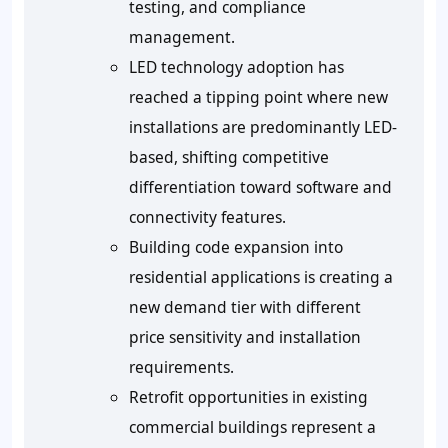
testing, and compliance
management.
LED technology adoption has
reached a tipping point where new
installations are predominantly LED-
based, shifting competitive
differentiation toward software and
connectivity features.
Building code expansion into
residential applications is creating a
new demand tier with different
price sensitivity and installation
requirements.
Retrofit opportunities in existing
commercial buildings represent a