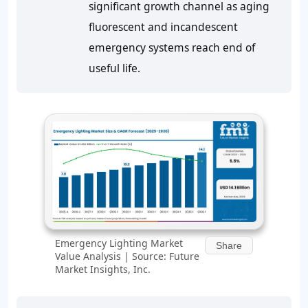
significant growth channel as aging
fluorescent and incandescent
emergency systems reach end of
useful life.
Emergency Lighting Market
Share
Value Analysis | Source: Future
Market Insights, Inc.