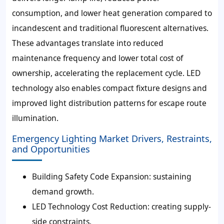
consumption, and lower heat generation compared to
incandescent and traditional fluorescent alternatives.
These advantages translate into reduced
maintenance frequency and lower total cost of
ownership, accelerating the replacement cycle. LED
technology also enables compact fixture designs and
improved light distribution patterns for escape route
illumination.
Emergency Lighting Market Drivers, Restraints,
and Opportunities
Building Safety Code Expansion: sustaining
demand growth.
LED Technology Cost Reduction: creating supply-
side constraints.