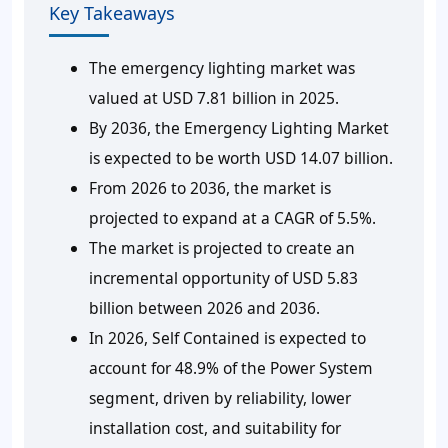
Key Takeaways
The emergency lighting market was
valued at USD 7.81 billion in 2025.
By 2036, the Emergency Lighting Market
is expected to be worth USD 14.07 billion.
From 2026 to 2036, the market is
projected to expand at a CAGR of 5.5%.
The market is projected to create an
incremental opportunity of USD 5.83
billion between 2026 and 2036.
In 2026, Self Contained is expected to
account for 48.9% of the Power System
segment, driven by reliability, lower
installation cost, and suitability for