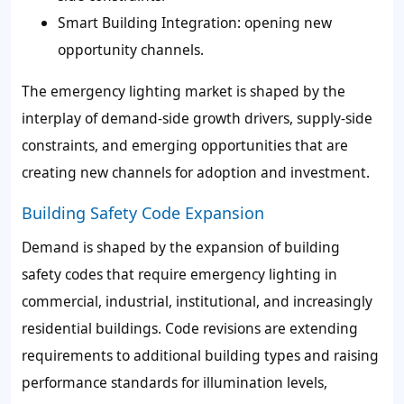
Smart Building Integration: opening new
opportunity channels.
The emergency lighting market is shaped by the
interplay of demand-side growth drivers, supply-side
constraints, and emerging opportunities that are
creating new channels for adoption and investment.
Building Safety Code Expansion
Demand is shaped by the expansion of building
safety codes that require emergency lighting in
commercial, industrial, institutional, and increasingly
residential buildings. Code revisions are extending
requirements to additional building types and raising
performance standards for illumination levels,