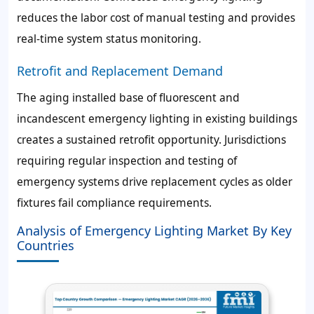
reduces the labor cost of manual testing and provides
real-time system status monitoring.
Retrofit and Replacement Demand
The aging installed base of fluorescent and
incandescent emergency lighting in existing buildings
creates a sustained retrofit opportunity. Jurisdictions
requiring regular inspection and testing of
emergency systems drive replacement cycles as older
fixtures fail compliance requirements.
Analysis of Emergency Lighting Market By Key
Countries