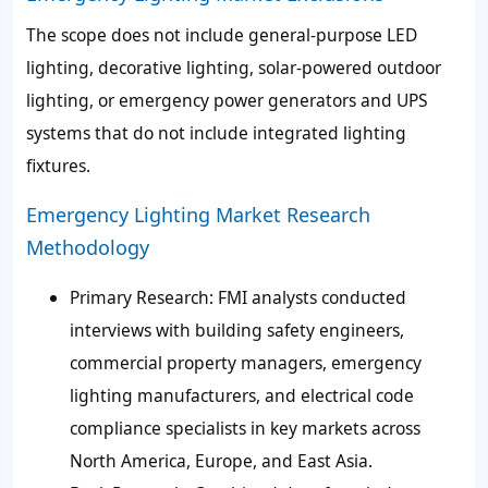
The scope does not include general-purpose LED
lighting, decorative lighting, solar-powered outdoor
lighting, or emergency power generators and UPS
systems that do not include integrated lighting
fixtures.
Emergency Lighting Market Research
Methodology
Primary Research: FMI analysts conducted
interviews with building safety engineers,
commercial property managers, emergency
lighting manufacturers, and electrical code
compliance specialists in key markets across
North America, Europe, and East Asia.