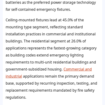
batteries as the preferred power storage technology
for self-contained emergency fixtures.
Ceiling-mounted fixtures lead at 45.0% of the
mounting type segment, reflecting standard
installation practices in commercial and institutional
buildings. The residential segment at 26.0% of
applications represents the fastest-growing category
as building codes extend emergency lighting
requirements to multi-unit residential buildings and
government-subsidized housing.
Commercial and
industrial
applications remain the primary demand
base, supported by recurring inspection, testing, and
replacement requirements mandated by fire safety
regulations.