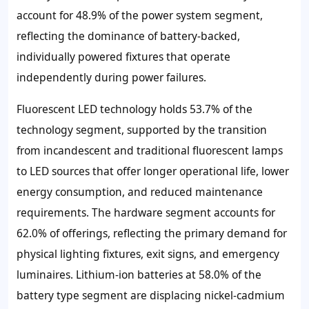
account for 48.9% of the power system segment,
reflecting the dominance of battery-backed,
individually powered fixtures that operate
independently during power failures.
Fluorescent LED technology holds 53.7% of the
technology segment, supported by the transition
from incandescent and traditional fluorescent lamps
to LED sources that offer longer operational life, lower
energy consumption, and reduced maintenance
requirements. The hardware segment accounts for
62.0% of offerings, reflecting the primary demand for
physical lighting fixtures, exit signs, and emergency
luminaires. Lithium-ion batteries at 58.0% of the
battery type segment are displacing nickel-cadmium