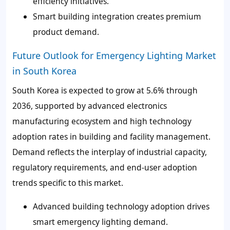
efficiency initiatives.
Smart building integration creates premium
product demand.
Future Outlook for Emergency Lighting Market
in South Korea
South Korea is expected to grow at 5.6% through
2036, supported by advanced electronics
manufacturing ecosystem and high technology
adoption rates in building and facility management.
Demand reflects the interplay of industrial capacity,
regulatory requirements, and end-user adoption
trends specific to this market.
Advanced building technology adoption drives
smart emergency lighting demand.