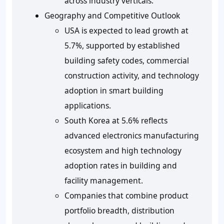
across industry verticals.
Geography and Competitive Outlook
USA is expected to lead growth at
5.7%, supported by established
building safety codes, commercial
construction activity, and technology
adoption in smart building
applications.
South Korea at 5.6% reflects
advanced electronics manufacturing
ecosystem and high technology
adoption rates in building and
facility management.
Companies that combine product
portfolio breadth, distribution