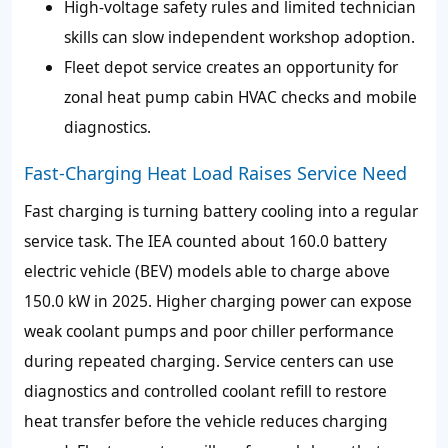
High-voltage safety rules and limited technician
skills can slow independent workshop adoption.
Fleet depot service creates an opportunity for
zonal heat pump cabin HVAC checks and mobile
diagnostics.
Fast-Charging Heat Load Raises Service Need
Fast charging is turning battery cooling into a regular
service task. The IEA counted about 160.0 battery
electric vehicle (BEV) models able to charge above
150.0 kW in 2025. Higher charging power can expose
weak coolant pumps and poor chiller performance
during repeated charging. Service centers can use
diagnostics and controlled coolant refill to restore
heat transfer before the vehicle reduces charging