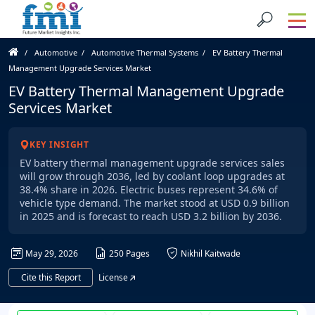
Automotive
Automotive Thermal Systems
EV Battery Thermal
Management Upgrade Services Market
EV Battery Thermal Management Upgrade
Services Market
KEY INSIGHT
EV battery thermal management upgrade services sales
will grow through 2036, led by coolant loop upgrades at
38.4% share in 2026. Electric buses represent 34.6% of
vehicle type demand. The market stood at USD 0.9 billion
in 2025 and is forecast to reach USD 3.2 billion by 2036.
May 29, 2026
250 Pages
Nikhil Kaitwade
Cite this Report
License