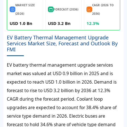
MARKET SIZE
CAGR (2026 TO
FORECAST (2036)
(2026)
2036)
USD 1.0 Bn
USD 3.2 Bn
12.3%
EV Battery Thermal Management Upgrade
Services Market Size, Forecast and Outlook By
FMI
EV battery thermal management upgrade services
market was valued at
USD 0.9 billion
in
2025
and is
expected to reach
USD 1.0 billion
in
2026
. Demand is
forecast to rise to
USD 3.2 billion
by
2036
at
12.3%
CAGR
during the forecast period. Coolant loop
upgrades are expected to account for
38.4%
share of
service type demand in
2026
. Electric buses are
forecast to hold
34.6%
share of vehicle type demand