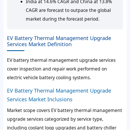
India at 14.6% CAGR and China at 13.8%
CAGR are forecast to outpace the global
market during the forecast period.
EV Battery Thermal Management Upgrade
Services Market Definition
EV battery thermal management upgrade services
cover inspection and repair work performed on
electric vehicle battery cooling systems.
EV Battery Thermal Management Upgrade
Services Market Inclusions
Market scope covers EV battery thermal management
upgrade services categorized by service type,
including coolant loop upgrades and battery chiller