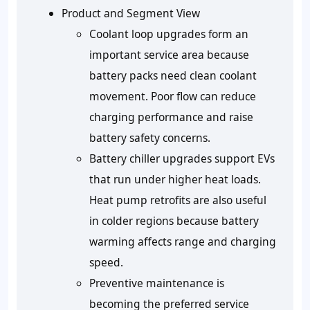
Product and Segment View
Coolant loop upgrades form an
important service area because
battery packs need clean coolant
movement. Poor flow can reduce
charging performance and raise
battery safety concerns.
Battery chiller upgrades support EVs
that run under higher heat loads.
Heat pump retrofits are also useful
in colder regions because battery
warming affects range and charging
speed.
Preventive maintenance is
becoming the preferred service