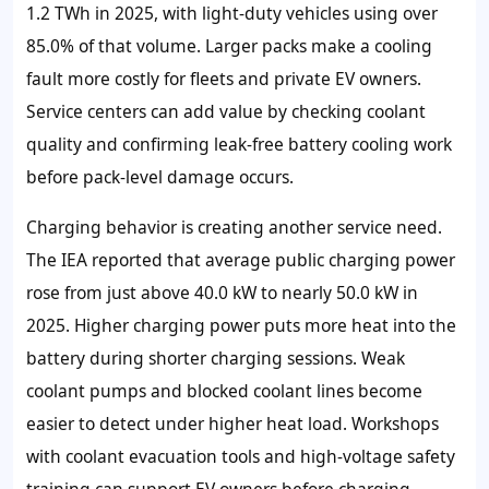
1.2 TWh in 2025, with light-duty vehicles using over
85.0% of that volume. Larger packs make a cooling
fault more costly for fleets and private EV owners.
Service centers can add value by checking coolant
quality and confirming leak-free battery cooling work
before pack-level damage occurs.
Charging behavior is creating another service need.
The IEA reported that average public charging power
rose from just above 40.0 kW to nearly 50.0 kW in
2025. Higher charging power puts more heat into the
battery during shorter charging sessions. Weak
coolant pumps and blocked coolant lines become
easier to detect under higher heat load. Workshops
with coolant evacuation tools and high-voltage safety
training can support EV owners before charging