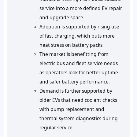
service into a more defined EV repair
and upgrade space.
Adoption is supported by rising use
of fast charging, which puts more
heat stress on battery packs.
The market is benefitting from
electric bus and fleet service needs
as operators look for better uptime
and safer battery performance.
Demand is further supported by
older EVs that need coolant checks
with pump replacement and
thermal system diagnostics during
regular service.