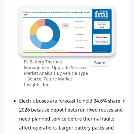
Ev Battery Thermal
Share
Management Upgrade Services
Market Analysis By Vehicle Type
| Source: Future Market
Insights, Inc.
Electric buses are forecast to hold 34.6% share in
2026 because depot fleets run fixed routes and
need planned service before thermal faults
affect operations. Larger battery packs and