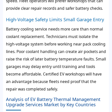
speed. Fleet operators will prefer workshops that can
provide clear repair records and safer battery checks.
High-Voltage Safety Limits Small Garage Entry
Battery cooling service needs more care than normal
coolant replacement. Technicians must isolate the
high-voltage system before working near pack cooling
lines. Poor coolant handling can create air pockets and
raise the risk of later battery temperature faults. Small
garages may delay entry until training and tools
become affordable. Certified EV workshops will have
an advantage because fleets need proof that the
repair was completed safely.
Analysis of EV Battery Thermal Management
Upgrade Services Market by Key Countries