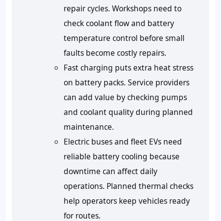
repair cycles. Workshops need to
check coolant flow and battery
temperature control before small
faults become costly repairs.
Fast charging puts extra heat stress
on battery packs. Service providers
can add value by checking pumps
and coolant quality during planned
maintenance.
Electric buses and fleet EVs need
reliable battery cooling because
downtime can affect daily
operations. Planned thermal checks
help operators keep vehicles ready
for routes.