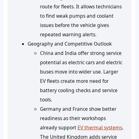
route for fleets. It allows technicians
to find weak pumps and coolant
issues before the vehicle gives
repeated warning alerts.
Geography and Competitive Outlook
China and India offer strong service
potential as electric cars and electric
buses move into wider use. Larger
EV fleets create more need for
battery cooling checks and service
tools.
Germany and France show better
readiness as their workshops
already support
EV thermal systems
.
The United Kingdom adds service