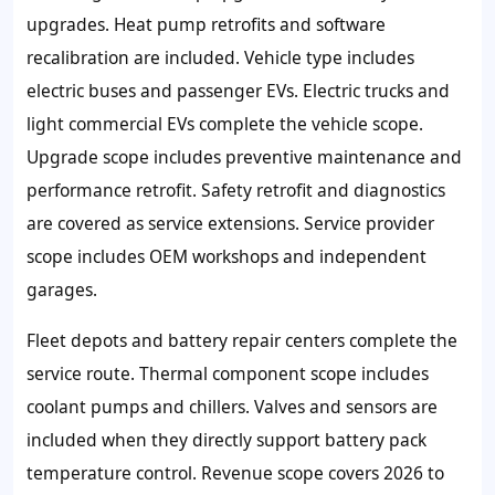
upgrades. Heat pump retrofits and software
recalibration are included. Vehicle type includes
electric buses and passenger EVs. Electric trucks and
light commercial EVs complete the vehicle scope.
Upgrade scope includes preventive maintenance and
performance retrofit. Safety retrofit and diagnostics
are covered as service extensions. Service provider
scope includes OEM workshops and independent
garages.
Fleet depots and battery repair centers complete the
service route. Thermal component scope includes
coolant pumps and chillers. Valves and sensors are
included when they directly support battery pack
temperature control. Revenue scope covers 2026 to