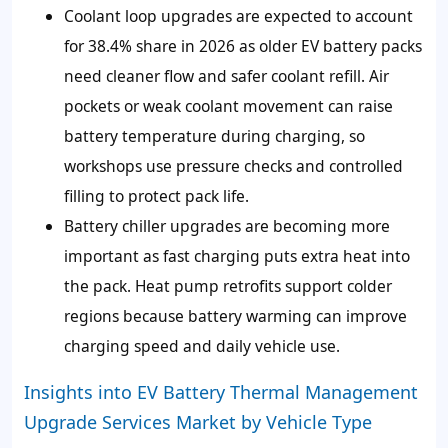
Coolant loop upgrades are expected to account
for 38.4% share in 2026 as older EV battery packs
need cleaner flow and safer coolant refill. Air
pockets or weak coolant movement can raise
battery temperature during charging, so
workshops use pressure checks and controlled
filling to protect pack life.
Battery chiller upgrades are becoming more
important as fast charging puts extra heat into
the pack. Heat pump retrofits support colder
regions because battery warming can improve
charging speed and daily vehicle use.
Insights into EV Battery Thermal Management
Upgrade Services Market by Vehicle Type