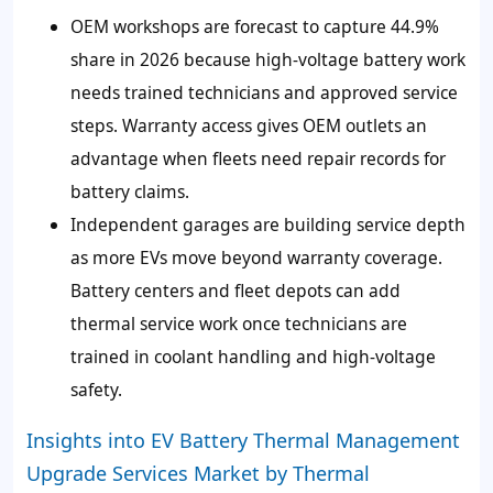
OEM workshops are forecast to capture 44.9%
share in 2026 because high-voltage battery work
needs trained technicians and approved service
steps. Warranty access gives OEM outlets an
advantage when fleets need repair records for
battery claims.
Independent garages are building service depth
as more EVs move beyond warranty coverage.
Battery centers and fleet depots can add
thermal service work once technicians are
trained in coolant handling and high-voltage
safety.
Insights into EV Battery Thermal Management
Upgrade Services Market by Thermal