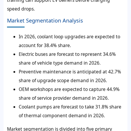
speed drops.
Market Segmentation Analysis
In 2026, coolant loop upgrades are expected to
account for 38.4% share.
Electric buses are forecast to represent 34.6%
share of vehicle type demand in 2026.
Preventive maintenance is anticipated at 42.7%
share of upgrade scope demand in 2026.
OEM workshops are expected to capture 44.9%
share of service provider demand in 2026.
Coolant pumps are forecast to take 31.8% share
of thermal component demand in 2026.
Market segmentation is divided into five primary