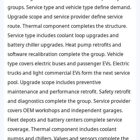
groups. Service type and vehicle type define demand.
Upgrade scope and service provider define service
route. Thermal component completes the structure.
Service type includes coolant loop upgrades and
battery chiller upgrades. Heat pump retrofits and
software recalibration complete the group. Vehicle
type covers electric buses and passenger EVs. Electric
trucks and light commercial EVs form the next service
pool. Upgrade scope includes preventive
maintenance and performance retrofit. Safety retrofit
and diagnostics complete the group. Service provider
covers OEM workshops and independent garages.
Fleet depots and battery centers complete service
coverage. Thermal component includes coolant
pumps and chillers. Valves and sensors complete the