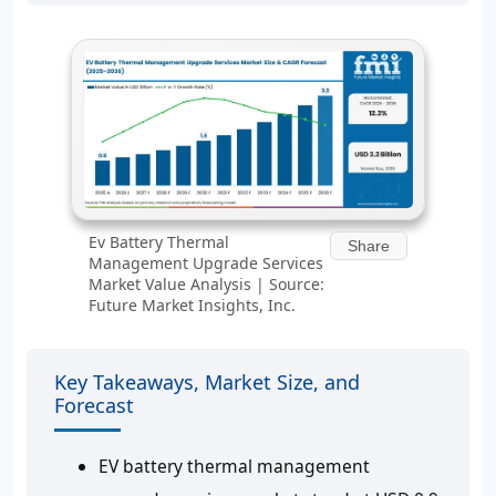
Ev Battery Thermal
Share
Management Upgrade Services
Market Value Analysis | Source:
Future Market Insights, Inc.
Key Takeaways, Market Size, and
Forecast
EV battery thermal management