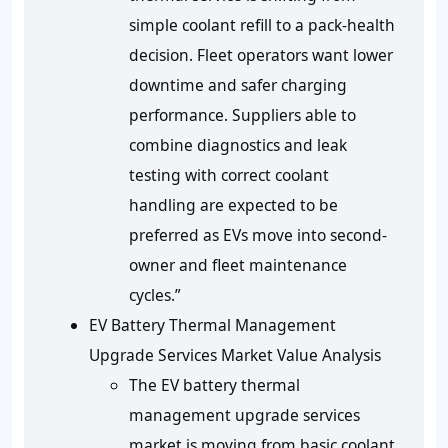
simple coolant refill to a pack-health
decision. Fleet operators want lower
downtime and safer charging
performance. Suppliers able to
combine diagnostics and leak
testing with correct coolant
handling are expected to be
preferred as EVs move into second-
owner and fleet maintenance
cycles.”
EV Battery Thermal Management
Upgrade Services Market Value Analysis
The EV battery thermal
management upgrade services
market is moving from basic coolant