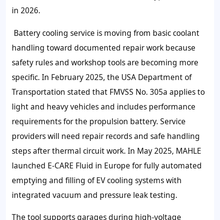
in
2026
.
Battery cooling service is moving from basic coolant
handling toward documented repair work because
safety rules and workshop tools are becoming more
specific. In February
2025
, the USA Department of
Transportation stated that FMVSS No.
305a
applies to
light and heavy vehicles and includes performance
requirements for the propulsion battery. Service
providers will need repair records and safe handling
steps after thermal circuit work. In May
2025
, MAHLE
launched E-CARE Fluid in Europe for fully automated
emptying and filling of EV cooling systems with
integrated vacuum and pressure leak testing.
The tool supports garages during high-voltage