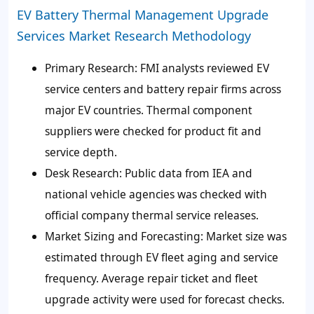
EV Battery Thermal Management Upgrade
Services Market Research Methodology
Primary Research:
FMI analysts reviewed EV
service centers and battery repair firms across
major EV countries. Thermal component
suppliers were checked for product fit and
service depth.
Desk Research:
Public data from IEA and
national vehicle agencies was checked with
official company thermal service releases.
Market Sizing and Forecasting:
Market size was
estimated through EV fleet aging and service
frequency. Average repair ticket and fleet
upgrade activity were used for forecast checks.