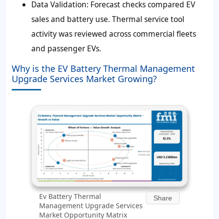
Data Validation:
Forecast checks compared EV
sales and battery use. Thermal service tool
activity was reviewed across commercial fleets
and passenger EVs.
Why is the EV Battery Thermal Management
Upgrade Services Market Growing?
Ev Battery Thermal
Share
Management Upgrade Services
Market Opportunity Matrix