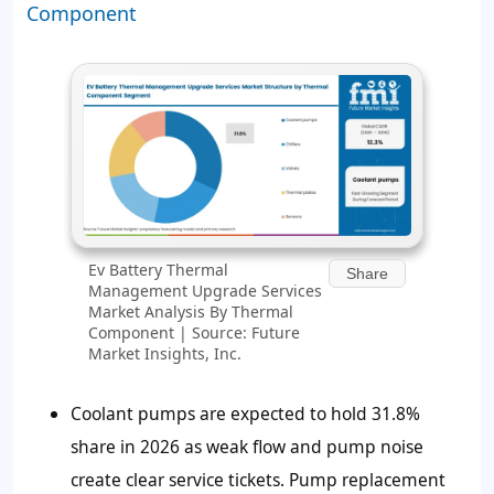
Component
Ev Battery Thermal
Share
Management Upgrade Services
Market Analysis By Thermal
Component | Source: Future
Market Insights, Inc.
Coolant pumps are expected to hold 31.8%
share in 2026 as weak flow and pump noise
create clear service tickets. Pump replacement