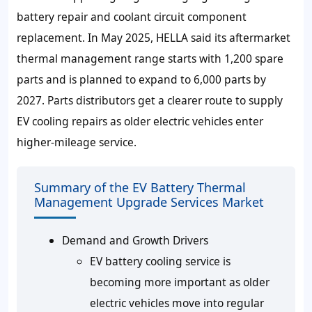
battery repair and coolant circuit component
replacement. In May
2025
, HELLA said its aftermarket
thermal management range starts with
1,200
spare
parts and is planned to expand to
6,000
parts by
2027
. Parts distributors get a clearer route to supply
EV cooling repairs as older electric vehicles enter
higher-mileage service.
Summary of the EV Battery Thermal
Management Upgrade Services Market
Demand and Growth Drivers
EV battery cooling service is
becoming more important as older
electric vehicles move into regular