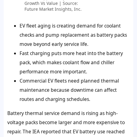
Growth Vs Value | Source:
Future Market Insights, Inc.
EV fleet aging is creating demand for coolant
checks and pump replacement as battery packs
move beyond early service life.
Fast charging puts more heat into the battery
pack, which makes coolant flow and chiller
performance more important.
Commercial EV fleets need planned thermal
maintenance because downtime can affect
routes and charging schedules.
Battery thermal service demand is rising as high-
voltage packs become larger and more expensive to
repair. The IEA reported that EV battery use reached