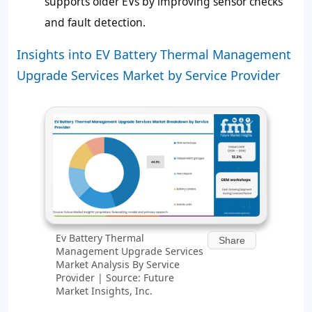
supports older EVs by improving sensor checks
and fault detection.
Insights into EV Battery Thermal Management
Upgrade Services Market by Service Provider
Ev Battery Thermal
Share
Management Upgrade Services
Market Analysis By Service
Provider | Source: Future
Market Insights, Inc.