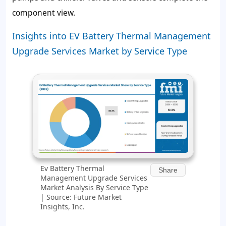
component view.
Insights into EV Battery Thermal Management
Upgrade Services Market by Service Type
Ev Battery Thermal
Share
Management Upgrade Services
Market Analysis By Service Type
| Source: Future Market
Insights, Inc.