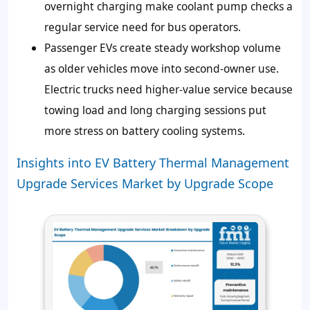
overnight charging make coolant pump checks a
regular service need for bus operators.
Passenger EVs create steady workshop volume
as older vehicles move into second-owner use.
Electric trucks need higher-value service because
towing load and long charging sessions put
more stress on battery cooling systems.
Insights into EV Battery Thermal Management
Upgrade Services Market by Upgrade Scope