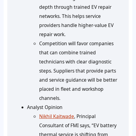
depth through trained EV repair
networks. This helps service
providers handle higher-value EV
repair work.
Competition will favor companies
that can combine trained
technicians with clear diagnostic
steps. Suppliers that provide parts
and service guidance will be better
placed in fleet and workshop
channels.
Analyst Opinion
Nikhil Kaitwade
, Principal
Consultant of FMI says, “EV battery
thermal service is shifting from