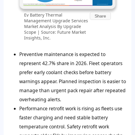
Ev Battery Thermal
Share
Management Upgrade Services
Market Analysis By Upgrade
Scope | Source: Future Market
Insights, Inc.
Preventive maintenance is expected to
represent 42.7% share in 2026. Fleet operators
prefer early coolant checks before battery
warnings appear. Planned inspection is easier to
manage than urgent pack repair after repeated
overheating alerts.
Performance retrofit work is rising as fleets use
faster charging and need stable battery
temperature control. Safety retrofit work