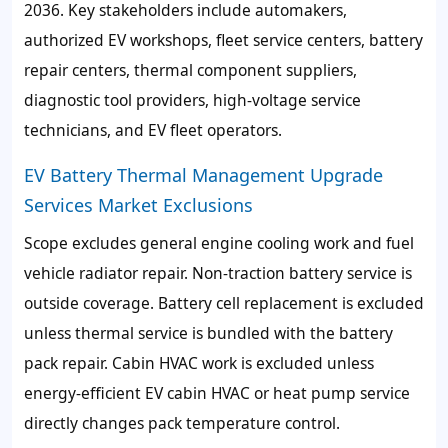
2036. Key stakeholders include automakers,
authorized EV workshops, fleet service centers, battery
repair centers, thermal component suppliers,
diagnostic tool providers, high-voltage service
technicians, and EV fleet operators.
EV Battery Thermal Management Upgrade
Services Market Exclusions
Scope excludes general engine cooling work and fuel
vehicle radiator repair. Non-traction battery service is
outside coverage. Battery cell replacement is excluded
unless thermal service is bundled with the battery
pack repair. Cabin HVAC work is excluded unless
energy-efficient EV cabin HVAC or heat pump service
directly changes pack temperature control.