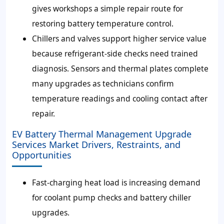
gives workshops a simple repair route for
restoring battery temperature control.
Chillers and valves support higher service value
because refrigerant-side checks need trained
diagnosis. Sensors and thermal plates complete
many upgrades as technicians confirm
temperature readings and cooling contact after
repair.
EV Battery Thermal Management Upgrade
Services Market Drivers, Restraints, and
Opportunities
Fast-charging heat load is increasing demand
for coolant pump checks and battery chiller
upgrades.