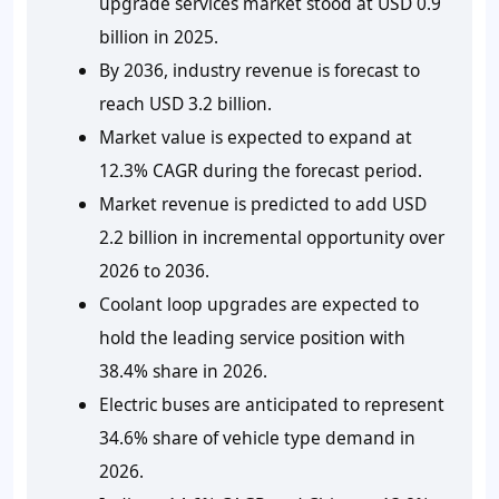
upgrade services market stood at USD 0.9
billion in 2025.
By 2036, industry revenue is forecast to
reach USD 3.2 billion.
Market value is expected to expand at
12.3% CAGR during the forecast period.
Market revenue is predicted to add USD
2.2 billion in incremental opportunity over
2026 to 2036.
Coolant loop upgrades are expected to
hold the leading service position with
38.4% share in 2026.
Electric buses are anticipated to represent
34.6% share of vehicle type demand in
2026.