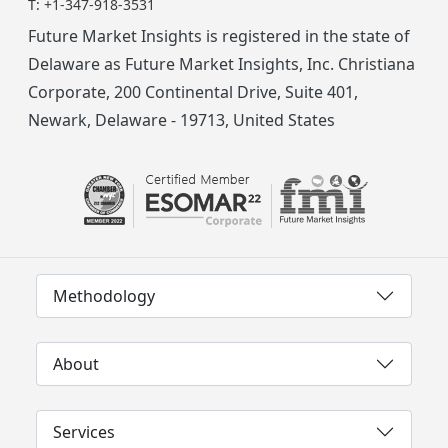
T:
+1-347-918-3531
Future Market Insights is registered in the state of
Delaware as Future Market Insights, Inc. Christiana
Corporate, 200 Continental Drive, Suite 401,
Newark, Delaware - 19713, United States
Methodology
About
Services