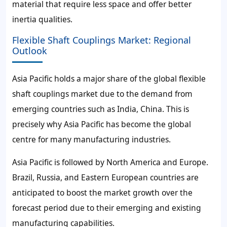
material that require less space and offer better
inertia qualities.
Flexible Shaft Couplings Market: Regional
Outlook
Asia Pacific holds a major share of the global flexible
shaft couplings market due to the demand from
emerging countries such as India, China. This is
precisely why Asia Pacific has become the global
centre for many manufacturing industries.
Asia Pacific is followed by North America and Europe.
Brazil, Russia, and Eastern European countries are
anticipated to boost the market growth over the
forecast period due to their emerging and existing
manufacturing capabilities.