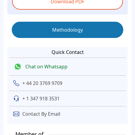
Download PDF
Methodology
Quick Contact
Chat on Whatsapp
+ 44 20 3769 9709
+ 1 347 918 3531
Contact By Email
Member of