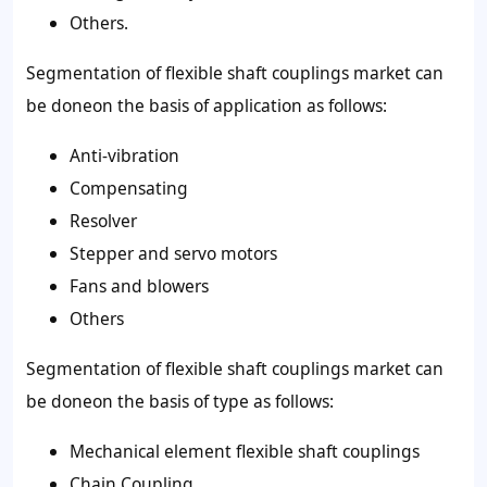
Others.
Segmentation of flexible shaft couplings market can
be doneon the basis of application as follows:
Anti-vibration
Compensating
Resolver
Stepper and servo motors
Fans and blowers
Others
Segmentation of flexible shaft couplings market can
be doneon the basis of type as follows:
Mechanical element flexible shaft couplings
Chain Coupling