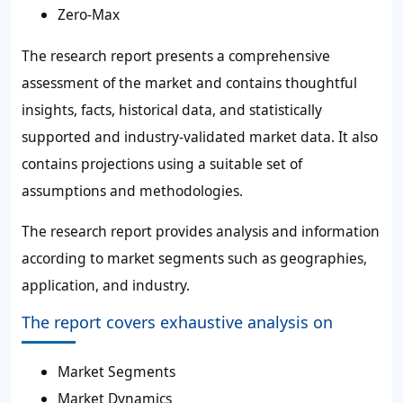
Zero-Max
The research report presents a comprehensive
assessment of the market and contains thoughtful
insights, facts, historical data, and statistically
supported and industry-validated market data. It also
contains projections using a suitable set of
assumptions and methodologies.
The research report provides analysis and information
according to market segments such as geographies,
application, and industry.
The report covers exhaustive analysis on
Market Segments
Market Dynamics