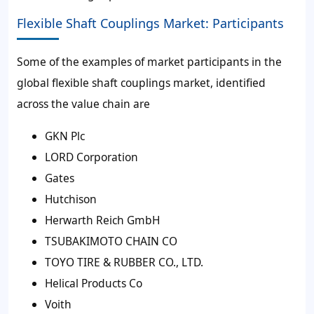
Flexible Shaft Couplings Market: Participants
Some of the examples of market participants in the
global flexible shaft couplings market, identified
across the value chain are
GKN Plc
LORD Corporation
Gates
Hutchison
Herwarth Reich GmbH
TSUBAKIMOTO CHAIN CO
TOYO TIRE & RUBBER CO., LTD.
Helical Products Co
Voith