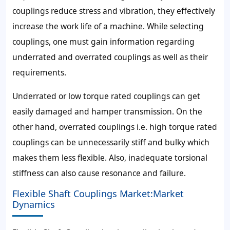
couplings reduce stress and vibration, they effectively
increase the work life of a machine. While selecting
couplings, one must gain information regarding
underrated and overrated couplings as well as their
requirements.
Underrated or low torque rated couplings can get
easily damaged and hamper transmission. On the
other hand, overrated couplings i.e. high torque rated
couplings can be unnecessarily stiff and bulky which
makes them less flexible. Also, inadequate torsional
stiffness can also cause resonance and failure.
Flexible Shaft Couplings Market:Market
Dynamics