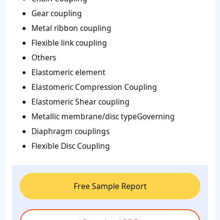
Gear coupling
Metal ribbon coupling
Flexible link coupling
Others
Elastomeric element
Elastomeric Compression Coupling
Elastomeric Shear coupling
Metallic membrane/disc typeGoverning
Diaphragm couplings
Flexible Disc Coupling
Free Sample Report