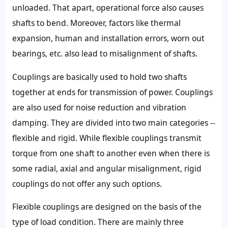
unloaded. That apart, operational force also causes
shafts to bend. Moreover, factors like thermal
expansion, human and installation errors, worn out
bearings, etc. also lead to misalignment of shafts.
Couplings are basically used to hold two shafts
together at ends for transmission of power. Couplings
are also used for noise reduction and vibration
damping. They are divided into two main categories --
flexible and rigid. While flexible couplings transmit
torque from one shaft to another even when there is
some radial, axial and angular misalignment, rigid
couplings do not offer any such options.
Flexible couplings are designed on the basis of the
type of load condition. There are mainly three