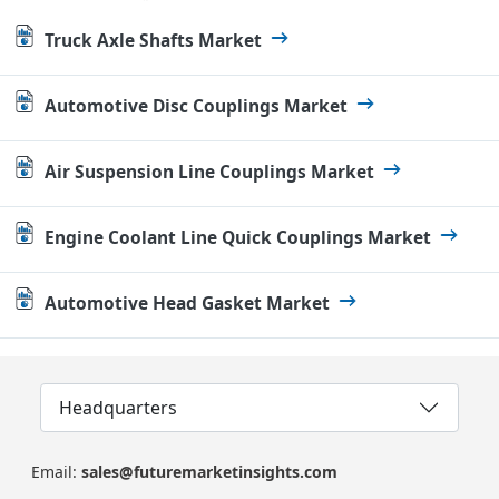
Truck Axle Shafts Market
Automotive Disc Couplings Market
Air Suspension Line Couplings Market
Engine Coolant Line Quick Couplings Market
Automotive Head Gasket Market
Headquarters
Email:
sales@futuremarketinsights.com