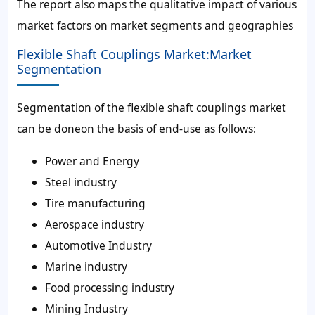
The report also maps the qualitative impact of various
market factors on market segments and geographies
Flexible Shaft Couplings Market:Market
Segmentation
Segmentation of the flexible shaft couplings market
can be doneon the basis of end-use as follows:
Power and Energy
Steel industry
Tire manufacturing
Aerospace industry
Automotive Industry
Marine industry
Food processing industry
Mining Industry