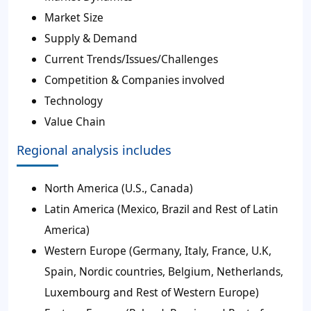
Market Size
Supply & Demand
Current Trends/Issues/Challenges
Competition & Companies involved
Technology
Value Chain
Regional analysis includes
North America (U.S., Canada)
Latin America (Mexico, Brazil and Rest of Latin
America)
Western Europe (Germany, Italy, France, U.K,
Spain, Nordic countries, Belgium, Netherlands,
Luxembourg and Rest of Western Europe)