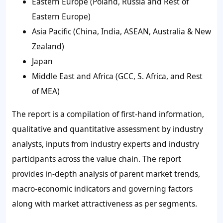
Eastern Europe (Poland, Russia and Rest of
Eastern Europe)
Asia Pacific (China, India, ASEAN, Australia & New
Zealand)
Japan
Middle East and Africa (GCC, S. Africa, and Rest
of MEA)
The report is a compilation of first-hand information,
qualitative and quantitative assessment by industry
analysts, inputs from industry experts and industry
participants across the value chain. The report
provides in-depth analysis of parent market trends,
macro-economic indicators and governing factors
along with market attractiveness as per segments.