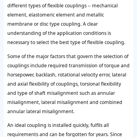
different types of flexible couplings -- mechanical
element, elastomeric element and metallic
membrane or disc type coupling. A clear
understanding of the application conditions is
necessary to select the best type of flexible coupling.
Some of the major factors that govern the selection of
couplings include required transmission of torque and
horsepower, backlash, rotational velocity error, lateral
and axial flexibility of couplings, torsional flexibility
and type of shaft misalignment such as annular
misalignment, lateral misalignment and combined
annular lateral misalignment.
An ideal coupling is installed quickly, fulfils all
requirements and can be forgotten for years. Since