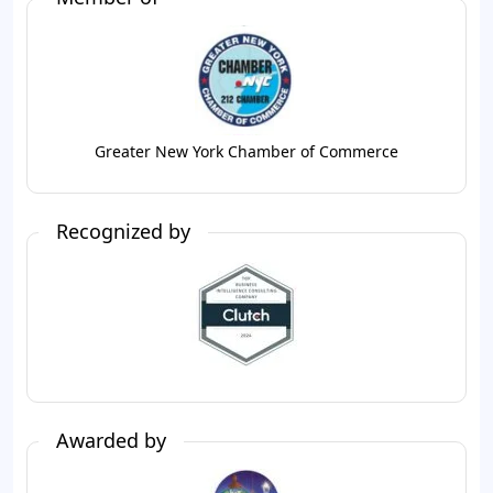
Greater New York Chamber of Commerce
Recognized by
Awarded by