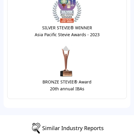
SILVER STEVIE® WINNER
Asia Pacific Stevie Awards - 2023
BRONZE STEVIE® Award
20th annual IBAs
Similar Industry Reports