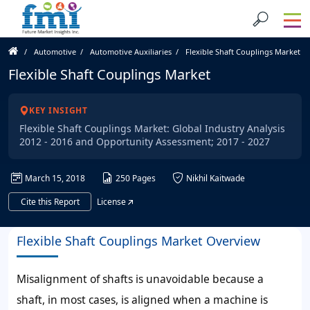
Automotive
Automotive Auxiliaries
Flexible Shaft Couplings Market
Flexible Shaft Couplings Market
KEY INSIGHT
Flexible Shaft Couplings Market: Global Industry Analysis
2012 - 2016 and Opportunity Assessment; 2017 - 2027
March 15, 2018
250 Pages
Nikhil Kaitwade
Cite this Report
License
Flexible Shaft Couplings Market Overview
Misalignment of shafts is unavoidable because a
shaft, in most cases, is aligned when a machine is