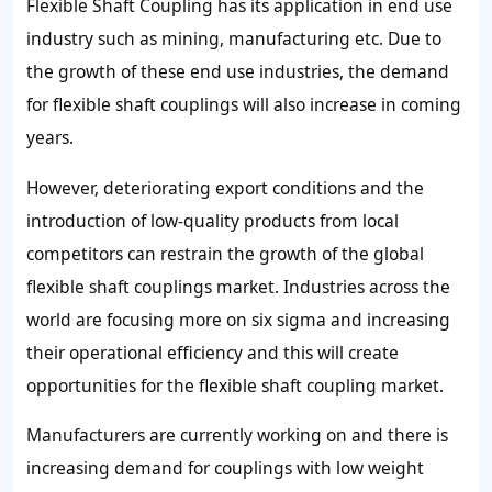
Flexible Shaft Coupling has its application in end use
industry such as mining, manufacturing etc. Due to
the growth of these end use industries, the demand
for flexible shaft couplings will also increase in coming
years.
However, deteriorating export conditions and the
introduction of low-quality products from local
competitors can restrain the growth of the global
flexible shaft couplings market. Industries across the
world are focusing more on six sigma and increasing
their operational efficiency and this will create
opportunities for the flexible shaft coupling market.
Manufacturers are currently working on and there is
increasing demand for couplings with low weight