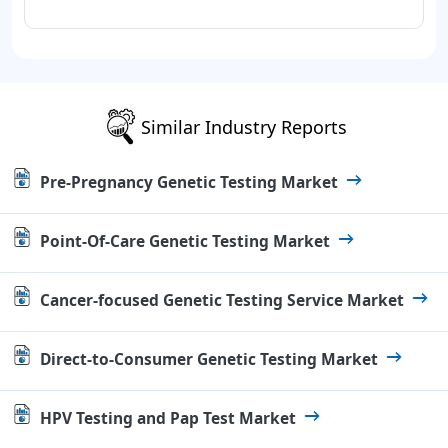
Similar Industry Reports
Pre-Pregnancy Genetic Testing Market
Point-Of-Care Genetic Testing Market
Cancer-focused Genetic Testing Service Market
Direct-to-Consumer Genetic Testing Market
HPV Testing and Pap Test Market