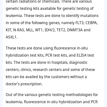
certain radiations or chemicals. There are various
genetic testing kits available for genetic testing of
leukemia. These tests are done to identify mutations
in some of the following genes, namely FLT3, CEBPA,
KIT, N-RAS, MLL, WT1, IDH/2, TET2, DNMT3A and
ASXL1.
These tests are done using fluorescence in-situ
hybridization test kits, PCR test kits, and ELISA test
kits. The tests are done in hospitals, diagnostic
centers, clinics, research centers and some of these
kits can be availed by the customers without a
doctor’s prescription.
Out of the various genetic testing methodologies for
leukemia, fluorescence in-situ hybridization and PCR