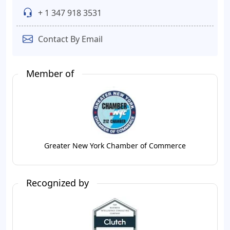
+ 1 347 918 3531
Contact By Email
Member of
Greater New York Chamber of Commerce
Recognized by