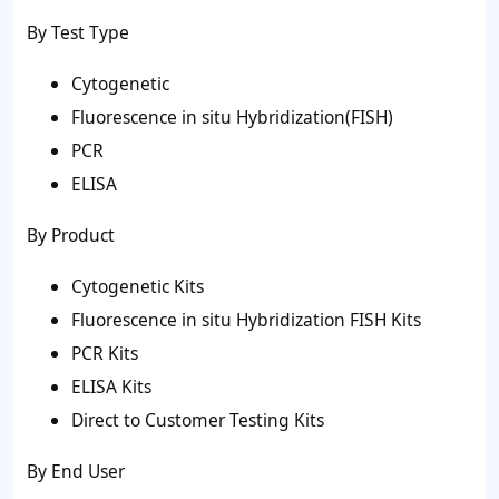
By Test Type
Cytogenetic
Fluorescence in situ Hybridization(FISH)
PCR
ELISA
By Product
Cytogenetic Kits
Fluorescence in situ Hybridization FISH Kits
PCR Kits
ELISA Kits
Direct to Customer Testing Kits
By End User