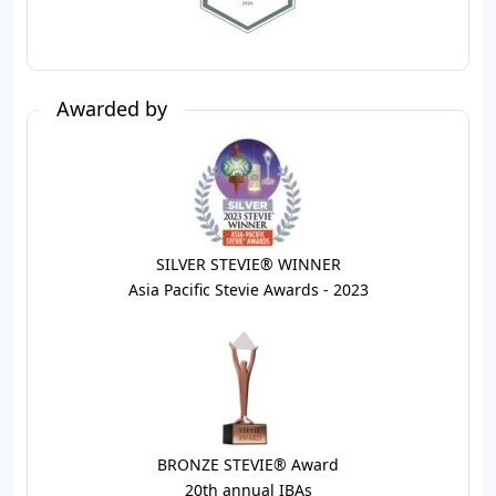
Awarded by
SILVER STEVIE® WINNER
Asia Pacific Stevie Awards - 2023
BRONZE STEVIE® Award
20th annual IBAs