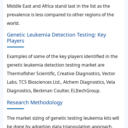
Middle East and Africa stand last in the list as the
prevalence is less compared to other regions of the
world.
Genetic Leukemia Detection Testing: Key
Players
Examples of some of the key players identified in the
genetic leukemia detection testing market are
Thermofisher Scientific, Creative Diagnostics, Vector
Labs, TCS Biosciences Ltd., Alchem Diagnostics, Vela
Diagnostics, Beckman Coulter, ELItechGroup.
Research Methodology
The market sizing of genetic testing leukemia kits will
be done by adoption data triangulation approach.