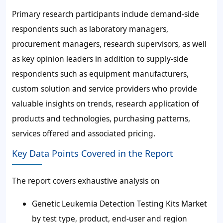
Primary research participants include demand-side
respondents such as laboratory managers,
procurement managers, research supervisors, as well
as key opinion leaders in addition to supply-side
respondents such as equipment manufacturers,
custom solution and service providers who provide
valuable insights on trends, research application of
products and technologies, purchasing patterns,
services offered and associated pricing.
Key Data Points Covered in the Report
The report covers exhaustive analysis on
Genetic Leukemia Detection Testing Kits Market
by test type, product, end-user and region