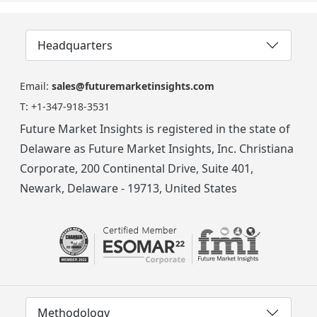
Headquarters
Email:
sales@futuremarketinsights.com
T:
+1-347-918-3531
Future Market Insights is registered in the state of
Delaware as Future Market Insights, Inc. Christiana
Corporate, 200 Continental Drive, Suite 401,
Newark, Delaware - 19713, United States
Methodology