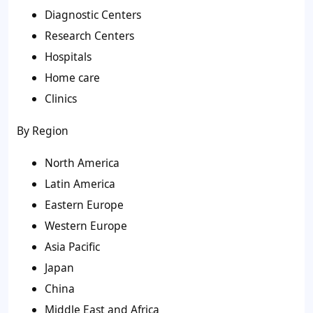
Diagnostic Centers
Research Centers
Hospitals
Home care
Clinics
By Region
North America
Latin America
Eastern Europe
Western Europe
Asia Pacific
Japan
China
Middle East and Africa