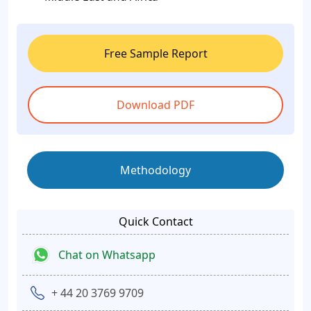
Free Sample Report
Download PDF
Methodology
Quick Contact
Chat on Whatsapp
+ 44 20 3769 9709