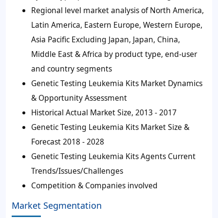
Regional level market analysis of North America,
Latin America, Eastern Europe, Western Europe,
Asia Pacific Excluding Japan, Japan, China,
Middle East & Africa by product type, end-user
and country segments
Genetic Testing Leukemia Kits Market Dynamics
& Opportunity Assessment
Historical Actual Market Size, 2013 - 2017
Genetic Testing Leukemia Kits Market Size &
Forecast 2018 - 2028
Genetic Testing Leukemia Kits Agents Current
Trends/Issues/Challenges
Competition & Companies involved
Market Segmentation