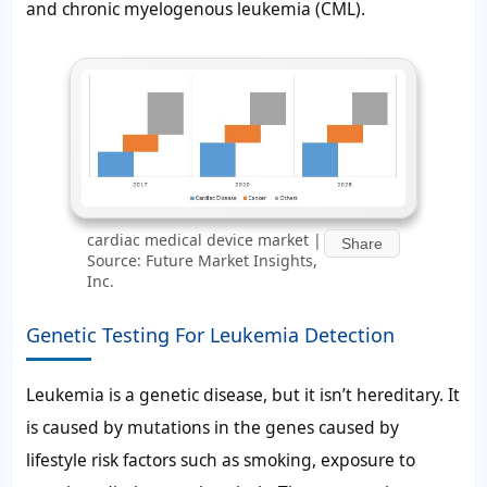
and chronic myelogenous leukemia (CML).
cardiac medical device market |
Share
Source: Future Market Insights,
Inc.
Genetic Testing For Leukemia Detection
Leukemia is a genetic disease, but it isn’t hereditary. It
is caused by mutations in the genes caused by
lifestyle risk factors such as smoking, exposure to