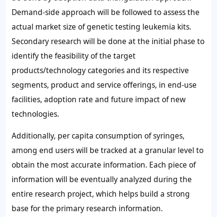
Demand-side approach will be followed to assess the
actual market size of genetic testing leukemia kits.
Secondary research will be done at the initial phase to
identify the feasibility of the target
products/technology categories and its respective
segments, product and service offerings, in end-use
facilities, adoption rate and future impact of new
technologies.
Additionally, per capita consumption of syringes,
among end users will be tracked at a granular level to
obtain the most accurate information. Each piece of
information will be eventually analyzed during the
entire research project, which helps build a strong
base for the primary research information.