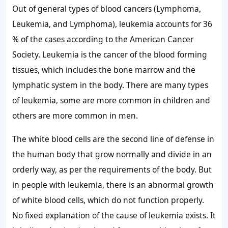
Out of general types of blood cancers (Lymphoma,
Leukemia, and Lymphoma), leukemia accounts for 36
% of the cases according to the American Cancer
Society. Leukemia is the cancer of the blood forming
tissues, which includes the bone marrow and the
lymphatic system in the body. There are many types
of leukemia, some are more common in children and
others are more common in men.
The white blood cells are the second line of defense in
the human body that grow normally and divide in an
orderly way, as per the requirements of the body. But
in people with leukemia, there is an abnormal growth
of white blood cells, which do not function properly.
No fixed explanation of the cause of leukemia exists. It