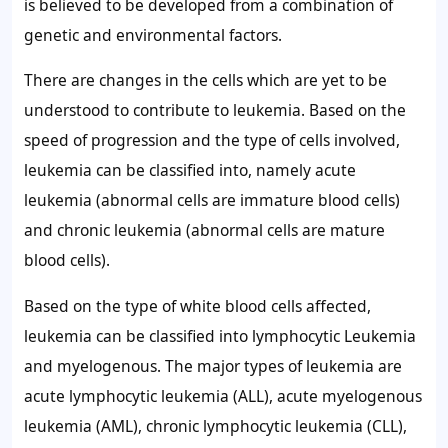
is believed to be developed from a combination of
genetic and environmental factors.
There are changes in the cells which are yet to be
understood to contribute to leukemia. Based on the
speed of progression and the type of cells involved,
leukemia can be classified into, namely acute
leukemia (abnormal cells are immature blood cells)
and chronic leukemia (abnormal cells are mature
blood cells).
Based on the type of white blood cells affected,
leukemia can be classified into lymphocytic Leukemia
and myelogenous. The major types of leukemia are
acute lymphocytic leukemia (ALL), acute myelogenous
leukemia (AML), chronic lymphocytic leukemia (CLL),