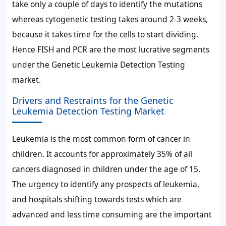
take only a couple of days to identify the mutations
whereas cytogenetic testing takes around 2-3 weeks,
because it takes time for the cells to start dividing.
Hence FISH and PCR are the most lucrative segments
under the Genetic Leukemia Detection Testing
market.
Drivers and Restraints for the Genetic
Leukemia Detection Testing Market
Leukemia is the most common form of cancer in
children. It accounts for approximately 35% of all
cancers diagnosed in children under the age of 15.
The urgency to identify any prospects of leukemia,
and hospitals shifting towards tests which are
advanced and less time consuming are the important