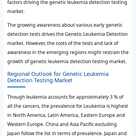
factors driving the genetic leukemia detection testing
market.
The growing awareness about various early genetic
detection tests drives the Genetic Leukemia Detection
market. However, the costs of the tests and lack of
awareness in the emerging regions might restrain the
growth of genetic leukemia detection testing market.
Regional Outlook for Genetic Leukemia
Detection Testing Market
Though leukemia accounts for approximately 3 % of
all the cancers, the prevalence for Leukemia is highest
in North America, Latin America, Eastern Europe and
Western Europe. China and Asia Pacific excluding
Japan follow the list in terms of prevalence. Japan and