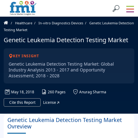
Healthcare
In-vitro Diagnostics Devices
Genetic Leukemia Detection
Testing Market
Genetic Leukemia Detection Testing Market
KEY INSIGHT
Genetic Leukemia Detection Testing Market: Global
Industry Analysis 2013 - 2017 and Opportunity
Assessment; 2018 - 2028
May 18, 2018
260 Pages
Anurag Sharma
Cite this Report
License
Genetic Leukemia Detection Testing Market
Ovreview