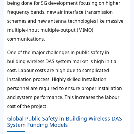
being done for 5G development focusing on higher
frequency bands, new air interface transmission
schemes and new antenna technologies like massive
multiple-input multiple-output (MIMO)
communications.
One of the major challenges in public safety in-
building wireless DAS system market is high initial
cost. Labour costs are high due to complicated
installation process. Highly skilled installation
personnel are required to ensure proper installation
and system performance. This increases the labour
cost of the project.
Global Public Safety in-Building Wireless DAS
System Funding Models