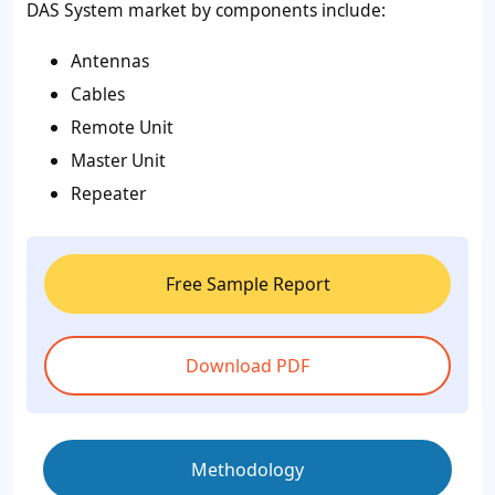
DAS System market by components include:
Antennas
Cables
Remote Unit
Master Unit
Repeater
Free Sample Report
Download PDF
Methodology