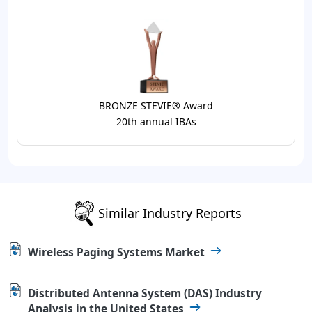
BRONZE STEVIE® Award
20th annual IBAs
Similar Industry Reports
Wireless Paging Systems Market
Distributed Antenna System (DAS) Industry
Analysis in the United States