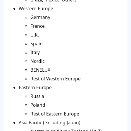
Western Europe
Germany
France
U.K.
Spain
Italy
Nordic
BENELUX
Rest of Western Europe
Eastern Europe
Russia
Poland
Rest of Eastern Europe
Asia Pacific (excluding Japan)