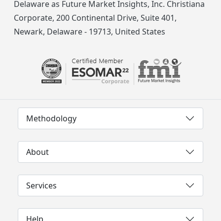
Delaware as Future Market Insights, Inc. Christiana
Corporate, 200 Continental Drive, Suite 401,
Newark, Delaware - 19713, United States
Methodology
About
Services
Help