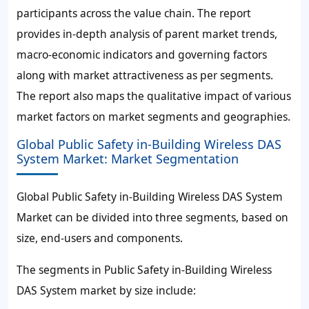
participants across the value chain. The report
provides in-depth analysis of parent market trends,
macro-economic indicators and governing factors
along with market attractiveness as per segments.
The report also maps the qualitative impact of various
market factors on market segments and geographies.
Global Public Safety in-Building Wireless DAS
System Market: Market Segmentation
Global Public Safety in-Building Wireless DAS System
Market can be divided into three segments, based on
size, end-users and components.
The segments in Public Safety in-Building Wireless
DAS System market by size include: