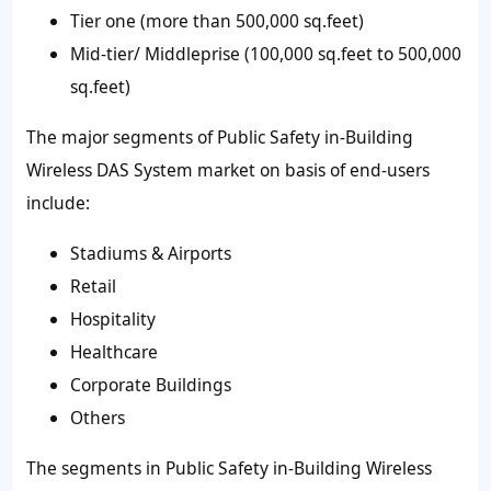
Tier one (more than 500,000 sq.feet)
Mid-tier/ Middleprise (100,000 sq.feet to 500,000
sq.feet)
The major segments of Public Safety in-Building
Wireless DAS System market on basis of end-users
include:
Stadiums & Airports
Retail
Hospitality
Healthcare
Corporate Buildings
Others
The segments in Public Safety in-Building Wireless