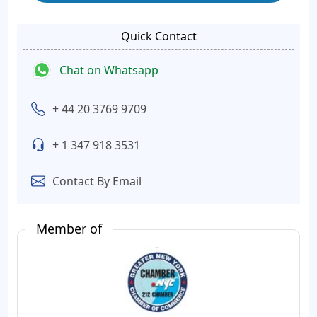
Quick Contact
Chat on Whatsapp
+ 44 20 3769 9709
+ 1 347 918 3531
Contact By Email
Member of