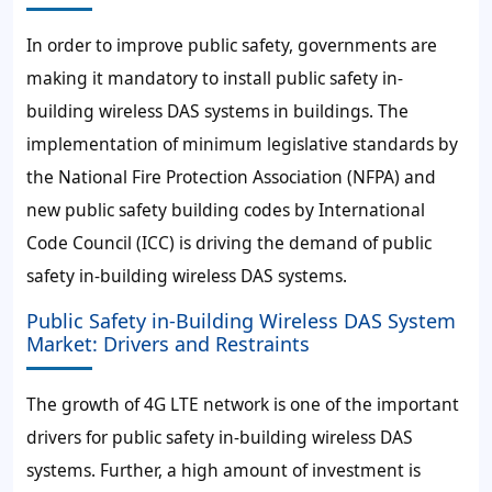
In order to improve public safety, governments are
making it mandatory to install public safety in-
building wireless DAS systems in buildings. The
implementation of minimum legislative standards by
the National Fire Protection Association (NFPA) and
new public safety building codes by International
Code Council (ICC) is driving the demand of public
safety in-building wireless DAS systems.
Public Safety in-Building Wireless DAS System
Market: Drivers and Restraints
The growth of 4G LTE network is one of the important
drivers for public safety in-building wireless DAS
systems. Further, a high amount of investment is