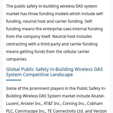
The public safety in-building wireless DAS system
market has three funding models which include self-
funding, neutral host and carrier funding. Self-
funding means the enterprise uses internal funding
from the company itself. Neutral host includes
contracting with a third party and carrier funding
means getting funds from the cellular carrier
companies.
Global Public Safety in-Building Wireless DAS
System Competitive Landscape
Some of the prominent players in the Public Safety in-
Building Wireless DAS System market include Alcatel-
Lucent, Anixter Inc., AT&T Inc., Corning Inc., Cobham
PLC, Commscope Inc., TE Connectivity Ltd. and Verizon