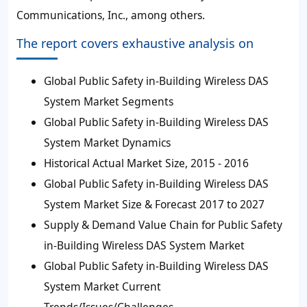
Communications, Inc., among others.
The report covers exhaustive analysis on
Global Public Safety in-Building Wireless DAS
System Market Segments
Global Public Safety in-Building Wireless DAS
System Market Dynamics
Historical Actual Market Size, 2015 - 2016
Global Public Safety in-Building Wireless DAS
System Market Size & Forecast 2017 to 2027
Supply & Demand Value Chain for Public Safety
in-Building Wireless DAS System Market
Global Public Safety in-Building Wireless DAS
System Market Current
Trends/Issues/Challenges