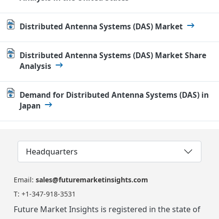
Distributed Antenna Systems (DAS) Market
Distributed Antenna Systems (DAS) Market Share
Analysis
Demand for Distributed Antenna Systems (DAS) in
Japan
Headquarters
Email:
sales@futuremarketinsights.com
T:
+1-347-918-3531
Future Market Insights is registered in the state of