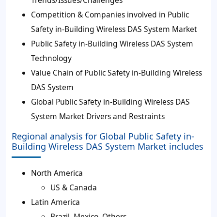
Competition & Companies involved in Public
Safety in-Building Wireless DAS System Market
Public Safety in-Building Wireless DAS System
Technology
Value Chain of Public Safety in-Building Wireless
DAS System
Global Public Safety in-Building Wireless DAS
System Market Drivers and Restraints
Regional analysis for Global Public Safety in-
Building Wireless DAS System Market includes
North America
US & Canada
Latin America
Brazil, Mexico, Others