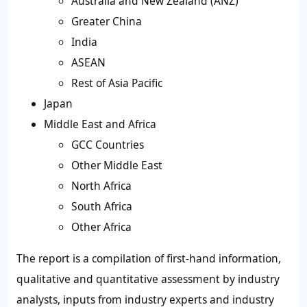
Australia and New Zealand (ANZ)
Greater China
India
ASEAN
Rest of Asia Pacific
Japan
Middle East and Africa
GCC Countries
Other Middle East
North Africa
South Africa
Other Africa
The report is a compilation of first-hand information,
qualitative and quantitative assessment by industry
analysts, inputs from industry experts and industry