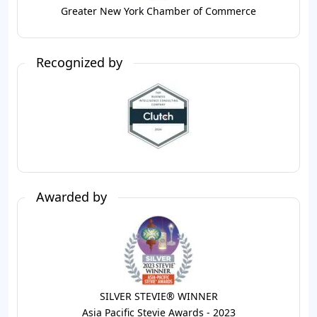
Greater New York Chamber of Commerce
Recognized by
Awarded by
SILVER STEVIE® WINNER
Asia Pacific Stevie Awards - 2023