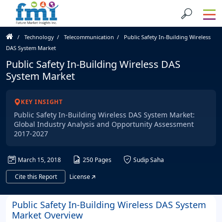
Technology
Telecommunication
Public Safety In-Building Wireless
DAS System Market
Public Safety In-Building Wireless DAS
System Market
KEY INSIGHT
Public Safety In-Building Wireless DAS System Market:
Global Industry Analysis and Opportunity Assessment
2017-2027
March 15, 2018
250 Pages
Sudip Saha
Cite this Report
License
Public Safety In-Building Wireless DAS System
Market Overview