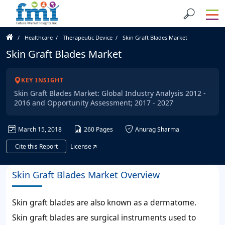
Healthcare
Therapeutic Device
Skin Graft Blades Market
Skin Graft Blades Market
KEY INSIGHT
Skin Graft Blades Market: Global Industry Analysis 2012 -
2016 and Opportunity Assessment; 2017 - 2027
March 15, 2018
260 Pages
Anurag Sharma
Cite this Report
License
Skin Graft Blades Market Overview
Skin graft blades are also known as a dermatome.
Skin graft blades are surgical instruments used to