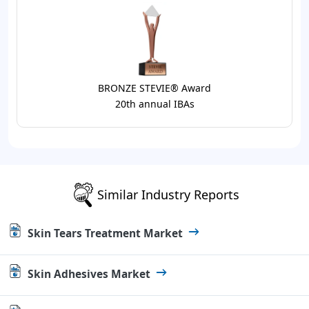
BRONZE STEVIE® Award
20th annual IBAs
Similar Industry Reports
Skin Tears Treatment Market
Skin Adhesives Market