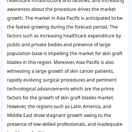
healthcare infrastructure and facilities, and increasing
awareness about the procedure drives the market
growth. The market in Asia Pacific is anticipated to be
the fastest growing during the forecast period. The
factors such as increasing healthcare expenditure by
public and private bodies and presence of large
population base is impelling the market for skin graft
blades in this region. Moreover, Asia-Pacific is also
witnessing a large growth of skin cancer patients,
rapidly evolving surgical procedures and pertinent
technological advancements which are the prime
factors for the growth of skin graft blades market.
However, the regions such as Latin America, and
Middle East show stagnant growth owing to the
presence of low-skilled professionals, and inadequate