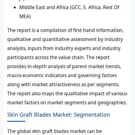
Middle East and Africa (GCC, S. Africa, Rest Of
MEA)
The report is a compilation of first-hand information,
qualitative and quantitative assessment by industry
analysts, inputs from industry experts and industry
participants across the value chain. The report
provides in-depth analysis of parent market trends,
macro-economic indicators and governing factors
along with market attractiveness as per segments.
The report also maps the qualitative impact of various
market factors on market segments and geographies.
Skin Graft Blades Market: Segmentation
The global skin graft blades market can be