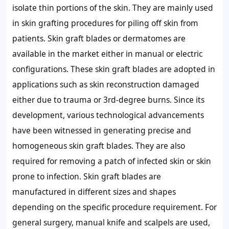
isolate thin portions of the skin. They are mainly used
in skin grafting procedures for piling off skin from
patients. Skin graft blades or dermatomes are
available in the market either in manual or electric
configurations. These skin graft blades are adopted in
applications such as skin reconstruction damaged
either due to trauma or 3rd-degree burns. Since its
development, various technological advancements
have been witnessed in generating precise and
homogeneous skin graft blades. They are also
required for removing a patch of infected skin or skin
prone to infection. Skin graft blades are
manufactured in different sizes and shapes
depending on the specific procedure requirement. For
general surgery, manual knife and scalpels are used,