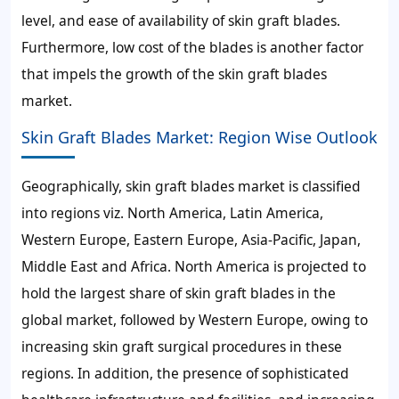
level, and ease of availability of skin graft blades.
Furthermore, low cost of the blades is another factor
that impels the growth of the skin graft blades
market.
Skin Graft Blades Market: Region Wise Outlook
Geographically, skin graft blades market is classified
into regions viz. North America, Latin America,
Western Europe, Eastern Europe, Asia-Pacific, Japan,
Middle East and Africa. North America is projected to
hold the largest share of skin graft blades in the
global market, followed by Western Europe, owing to
increasing skin graft surgical procedures in these
regions. In addition, the presence of sophisticated