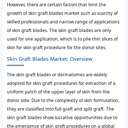
However, there are certain factors that limit the
growth of skin graft blades market such as scarcity of
skilled professionals and narrow range of applications
of skin graft blades. The skin graft blades are only
used for one application, which is to pile thin slices of
skin for skin graft procedure for the donor sites.
Skin Graft Blades Market: Overview
The skin graft blades or dermatomes are widely
adopted for skin graft procedures for extraction of a
uniform patch of the upper layer of skin from the
donor side. Due to the complexity of skin formulation,
they are classified into full graft and split graft. The
skin graft blades show lucrative opportunities due to
the emergence of skin graft procedures on a global