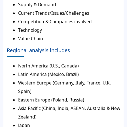
Supply & Demand
Current Trends/Issues/Challenges
Competition & Companies involved
Technology
Value Chain
Regional analysis includes
North America (U.S., Canada)
Latin America (Mexico. Brazil)
Western Europe (Germany, Italy, France, U.K,
Spain)
Eastern Europe (Poland, Russia)
Asia Pacific (China, India, ASEAN, Australia & New
Zealand)
Japan