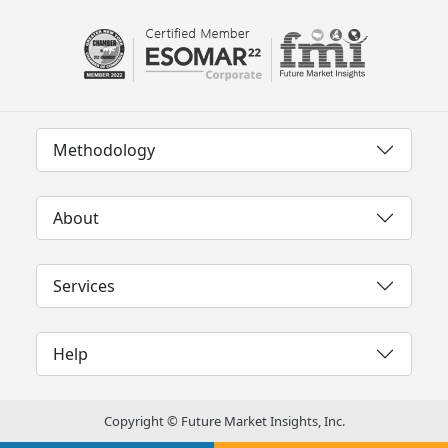
Methodology
About
Services
Help
Copyright © Future Market Insights, Inc.