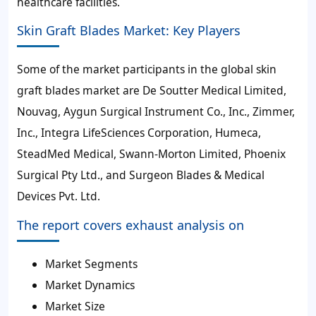
healthcare facilities.
Skin Graft Blades Market: Key Players
Some of the market participants in the global skin
graft blades market are De Soutter Medical Limited,
Nouvag, Aygun Surgical Instrument Co., Inc., Zimmer,
Inc., Integra LifeSciences Corporation, Humeca,
SteadMed Medical, Swann-Morton Limited, Phoenix
Surgical Pty Ltd., and Surgeon Blades & Medical
Devices Pvt. Ltd.
The report covers exhaust analysis on
Market Segments
Market Dynamics
Market Size