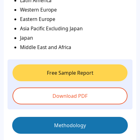
Latin America
Western Europe
Eastern Europe
Asia Pacific Excluding Japan
Japan
Middle East and Africa
Free Sample Report
Download PDF
Methodology