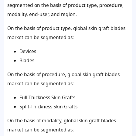
segmented on the basis of product type, procedure,
modality, end-user, and region.
On the basis of product type, global skin graft blades
market can be segmented as:
Devices
Blades
On the basis of procedure, global skin graft blades
market can be segmented as:
Full-Thickness Skin Grafts
Split-Thickness Skin Grafts
On the basis of modality, global skin graft blades
market can be segmented as: