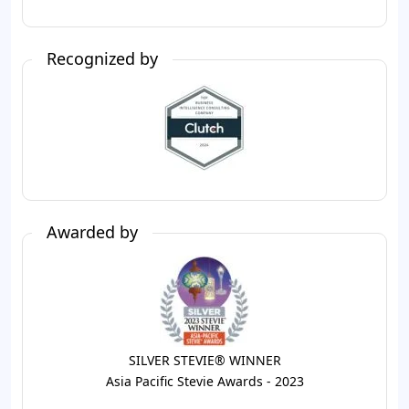
Recognized by
Awarded by
SILVER STEVIE® WINNER
Asia Pacific Stevie Awards - 2023