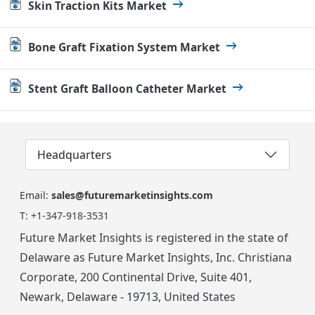
Skin Traction Kits Market
Bone Graft Fixation System Market
Stent Graft Balloon Catheter Market
Headquarters
Email:
sales@futuremarketinsights.com
T:
+1-347-918-3531
Future Market Insights is registered in the state of
Delaware as Future Market Insights, Inc. Christiana
Corporate, 200 Continental Drive, Suite 401,
Newark, Delaware - 19713, United States