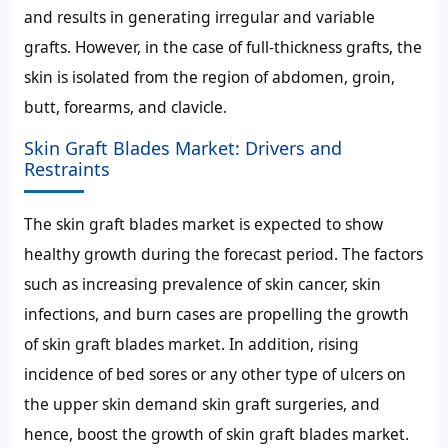
and results in generating irregular and variable
grafts. However, in the case of full-thickness grafts, the
skin is isolated from the region of abdomen, groin,
butt, forearms, and clavicle.
Skin Graft Blades Market: Drivers and
Restraints
The skin graft blades market is expected to show
healthy growth during the forecast period. The factors
such as increasing prevalence of skin cancer, skin
infections, and burn cases are propelling the growth
of skin graft blades market. In addition, rising
incidence of bed sores or any other type of ulcers on
the upper skin demand skin graft surgeries, and
hence, boost the growth of skin graft blades market.