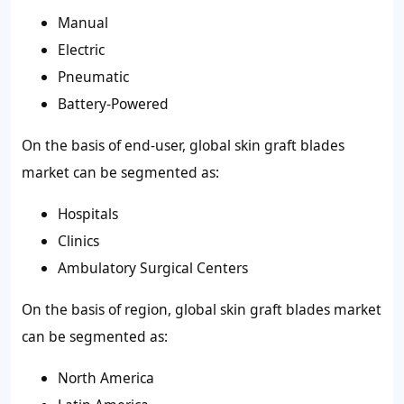
Manual
Electric
Pneumatic
Battery-Powered
On the basis of end-user, global skin graft blades
market can be segmented as:
Hospitals
Clinics
Ambulatory Surgical Centers
On the basis of region, global skin graft blades market
can be segmented as:
North America