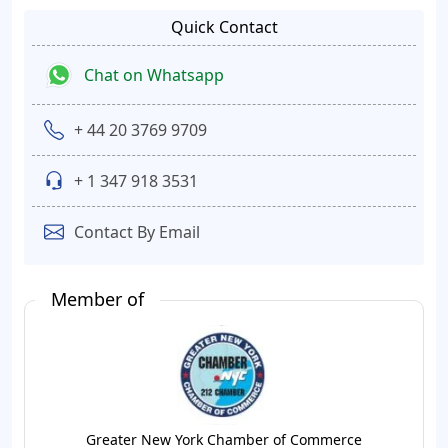
Quick Contact
Chat on Whatsapp
+ 44 20 3769 9709
+ 1 347 918 3531
Contact By Email
Member of
Greater New York Chamber of Commerce