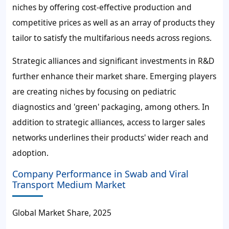
niches by offering cost-effective production and
competitive prices as well as an array of products they
tailor to satisfy the multifarious needs across regions.
Strategic alliances and significant investments in R&D
further enhance their market share. Emerging players
are creating niches by focusing on pediatric
diagnostics and 'green' packaging, among others. In
addition to strategic alliances, access to larger sales
networks underlines their products' wider reach and
adoption.
Company Performance in Swab and Viral
Transport Medium Market
Global Market Share, 2025