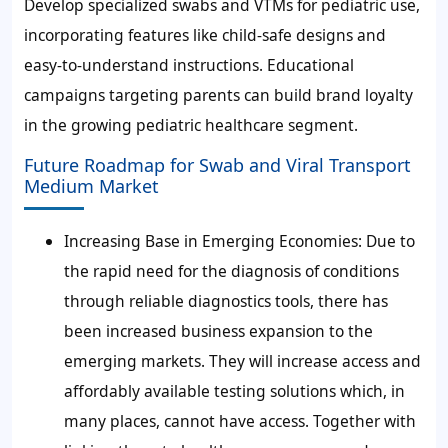
Develop specialized swabs and VTMs for pediatric use,
incorporating features like child-safe designs and
easy-to-understand instructions. Educational
campaigns targeting parents can build brand loyalty
in the growing pediatric healthcare segment.
Future Roadmap for Swab and Viral Transport
Medium Market
Increasing Base in Emerging Economies:
Due to
the rapid need for the diagnosis of conditions
through reliable diagnostics tools, there has
been increased business expansion to the
emerging markets. They will increase access and
affordably available testing solutions which, in
many places, cannot have access. Together with