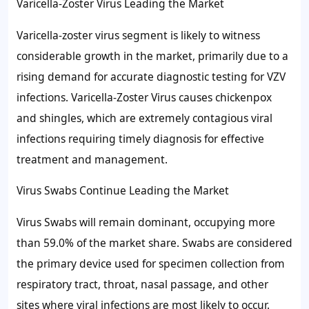
Varicella-Zoster Virus Leading the Market
Varicella-zoster virus segment is likely to witness
considerable growth in the market, primarily due to a
rising demand for accurate diagnostic testing for VZV
infections. Varicella-Zoster Virus causes chickenpox
and shingles, which are extremely contagious viral
infections requiring timely diagnosis for effective
treatment and management.
Virus Swabs Continue Leading the Market
Virus Swabs will remain dominant, occupying more
than 59.0% of the market share. Swabs are considered
the primary device used for specimen collection from
respiratory tract, throat, nasal passage, and other
sites where viral infections are most likely to occur.