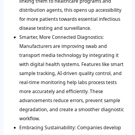
linking them to healthcare programs and
distribution agents, this opens up accessibility
for more patients towards essential infectious
disease testing and surveillance.
Smarter, More Connected Diagnostics:
Manufacturers are improving swab and
transport media technology by integrating it
with digital health systems. Features like smart
sample tracking, AI-driven quality control, and
real-time monitoring help labs process tests
more accurately and efficiently. These
advancements reduce errors, prevent sample
degradation, and create a smoother diagnostic
workflow.
Embracing Sustainability:
Companies develop