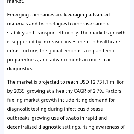
market.
Emerging companies are leveraging advanced
materials and technologies to improve sample
stability and transport efficiency. The market’s growth
is supported by increased investment in healthcare
infrastructure, the global emphasis on pandemic
preparedness, and advancements in molecular
diagnostics.
The market is projected to reach USD 12,731.1 million
by 2035, growing at a healthy CAGR of 2.7%. Factors
fueling market growth include rising demand for
diagnostic testing during infectious disease
outbreaks, growing use of swabs in rapid and
decentralized diagnostic settings, rising awareness of