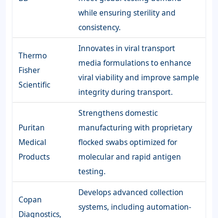
while ensuring sterility and
consistency.
Innovates in viral transport
Thermo
media formulations to enhance
Fisher
viral viability and improve sample
Scientific
integrity during transport.
Strengthens domestic
Puritan
manufacturing with proprietary
Medical
flocked swabs optimized for
Products
molecular and rapid antigen
testing.
Develops advanced collection
Copan
systems, including automation-
Diagnostics,