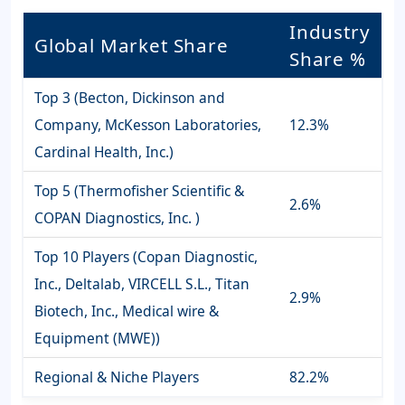
Industry
Global Market Share
Share %
Top 3 (Becton, Dickinson and
Company, McKesson Laboratories,
12.3%
Cardinal Health, Inc.)
Top 5 (Thermofisher Scientific &
2.6%
COPAN Diagnostics, Inc. )
Top 10 Players (Copan Diagnostic,
Inc., Deltalab, VIRCELL S.L., Titan
2.9%
Biotech, Inc., Medical wire &
Equipment (MWE))
Regional & Niche Players
82.2%