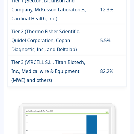
Tier 1 (Becton, Dickinson and
Company, McKesson Laboratories,
12.3%
Cardinal Health, Inc )
Tier 2 (Thermo Fisher Scientific,
Quidel Corporation, Copan
5.5%
Diagnostic, Inc., and Deltalab)
Tier 3 (VIRCELL S.L., Titan Biotech,
Inc., Medical wire & Equipment
82.2%
(MWE) and others)