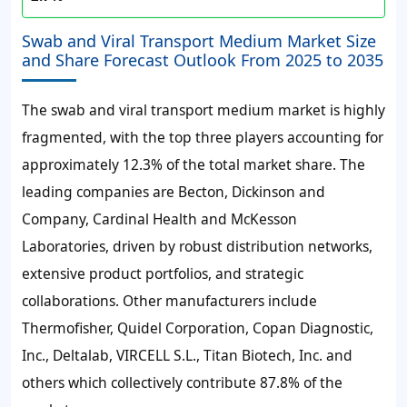
Swab and Viral Transport Medium Market Size
and Share Forecast Outlook From 2025 to 2035
The swab and viral transport medium market is highly
fragmented, with the top three players accounting for
approximately 12.3% of the total market share. The
leading companies are Becton, Dickinson and
Company, Cardinal Health and McKesson
Laboratories, driven by robust distribution networks,
extensive product portfolios, and strategic
collaborations. Other manufacturers include
Thermofisher, Quidel Corporation, Copan Diagnostic,
Inc., Deltalab, VIRCELL S.L., Titan Biotech, Inc. and
others which collectively contribute 87.8% of the