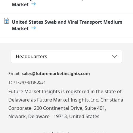
Market
United States Swab and Viral Transport Medium
Market
Headquarters
Email:
sales@futuremarketinsights.com
T:
+1-347-918-3531
Future Market Insights is registered in the state of
Delaware as Future Market Insights, Inc. Christiana
Corporate, 200 Continental Drive, Suite 401,
Newark, Delaware - 19713, United States