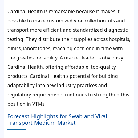
Cardinal Health is remarkable because it makes it
possible to make customized viral collection kits and
transport more efficient and standardized diagnostic
testing. They distribute their supplies across hospitals,
clinics, laboratories, reaching each one in time with
the greatest reliability. A market leader is obviously
Cardinal Health, offering affordable, top-quality
products. Cardinal Health's potential for building
adaptability into new industry practices and
regulatory requirements continues to strengthen this
position in VTMs.
Forecast Highlights for Swab and Viral
Transport Medium Market