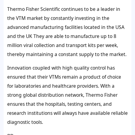
Thermo Fisher Scientific continues to be a leader in
the VTM market by constantly investing in the
advanced manufacturing facilities located in the USA
and the UK They are able to manufacture up to 8
million viral collection and transport kits per week,
thereby maintaining a constant supply to the market.
Innovation coupled with high quality control has
ensured that their VTMs remain a product of choice
for laboratories and healthcare providers. With a
strong global distribution network, Thermo Fisher
ensures that the hospitals, testing centers, and
research institutions will always have available reliable
diagnostic tools.