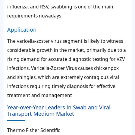
influenza, and RSV, swabbing is one of the main
requirements nowadays
Application
The varicella-zoster virus segment is likely to witness
considerable growth in the market, primarily due to a
rising demand for accurate diagnostic testing for VZV
infections. Varicella-Zoster Virus causes chickenpox
and shingles, which are extremely contagious viral
infections requiring timely diagnosis for effective
treatment and management
Year-over-Year Leaders in Swab and Viral
Transport Medium Market
Thermo Fisher Scientific