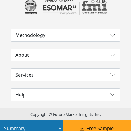
Methodology
About
Services
Help
Copyright © Future Market Insights, Inc.
Free Sample