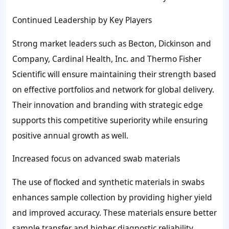
Continued Leadership by Key Players
Strong market leaders such as Becton, Dickinson and
Company, Cardinal Health, Inc. and Thermo Fisher
Scientific will ensure maintaining their strength based
on effective portfolios and network for global delivery.
Their innovation and branding with strategic edge
supports this competitive superiority while ensuring
positive annual growth as well.
Increased focus on advanced swab materials
The use of flocked and synthetic materials in swabs
enhances sample collection by providing higher yield
and improved accuracy. These materials ensure better
sample transfer and higher diagnostic reliability.