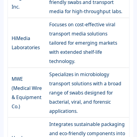
friendly swabs and transport
Inc.
media for high-throughput labs.
Focuses on cost-effective viral
transport media solutions
HiMedia
tailored for emerging markets
Laboratories
with extended shelf-life
technology.
Specializes in microbiology
MWE
transport solutions with a broad
(Medical Wire
range of swabs designed for
& Equipment
bacterial, viral, and forensic
Co.)
applications.
Integrates sustainable packaging
and eco-friendly components into