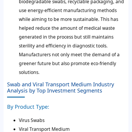
biodegradable swabs, recyclable packaging, and
use energy-efficient manufacturing methods
while aiming to be more sustainable. This has
helped reduce the amount of medical waste
generated in the process but still maintains
sterility and efficiency in diagnostic tools.
Manufacturers not only meet the demand of a
greener future but also promote eco-friendly
solutions.
Swab and Viral Transport Medium Industry
Analysis by Top Investment Segments
By Product Type:
Virus Swabs
Viral Transport Medium