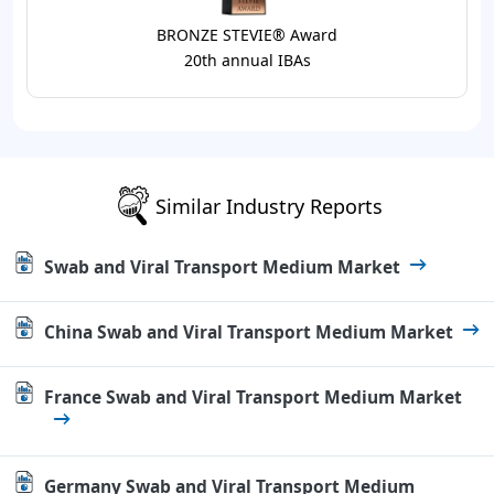
BRONZE STEVIE® Award
20th annual IBAs
Similar Industry Reports
Swab and Viral Transport Medium Market
China Swab and Viral Transport Medium Market
France Swab and Viral Transport Medium Market
Germany Swab and Viral Transport Medium