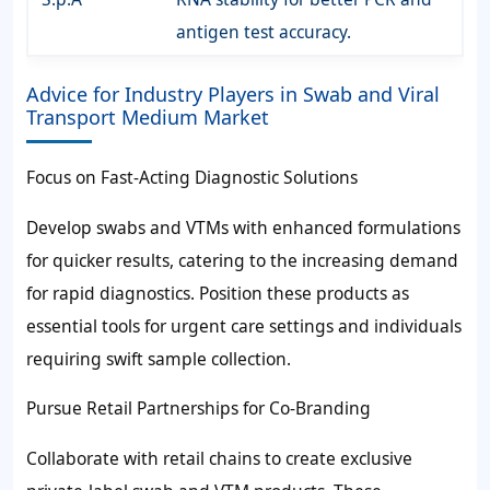
antigen test accuracy.
Advice for Industry Players in Swab and Viral
Transport Medium Market
Focus on Fast-Acting Diagnostic Solutions
Develop swabs and VTMs with enhanced formulations
for quicker results, catering to the increasing demand
for rapid diagnostics. Position these products as
essential tools for urgent care settings and individuals
requiring swift sample collection.
Pursue Retail Partnerships for Co-Branding
Collaborate with retail chains to create exclusive