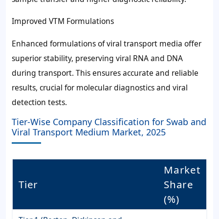
Improved VTM Formulations
Enhanced formulations of viral transport media offer
superior stability, preserving viral RNA and DNA
during transport. This ensures accurate and reliable
results, crucial for molecular diagnostics and viral
detection tests.
Tier-Wise Company Classification for Swab and
Viral Transport Medium Market, 2025
Market
Tier
Share
(%)