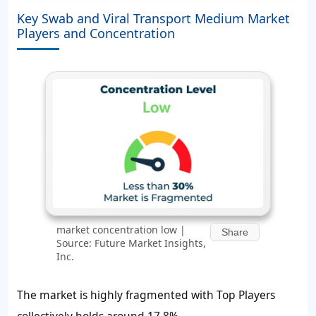
Key Swab and Viral Transport Medium Market
Players and Concentration
market concentration low |
Share
Source: Future Market Insights,
Inc.
The market is highly fragmented with Top Players