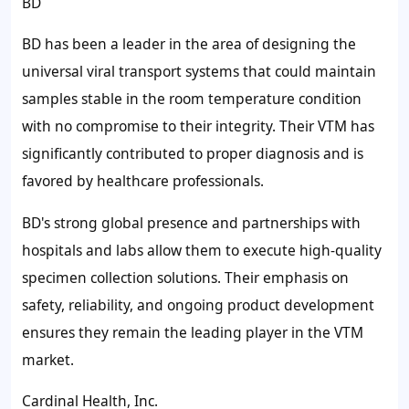
BD
BD has been a leader in the area of designing the
universal viral transport systems that could maintain
samples stable in the room temperature condition
with no compromise to their integrity. Their VTM has
significantly contributed to proper diagnosis and is
favored by healthcare professionals.
BD's strong global presence and partnerships with
hospitals and labs allow them to execute high-quality
specimen collection solutions. Their emphasis on
safety, reliability, and ongoing product development
ensures they remain the leading player in the VTM
market.
Cardinal Health, Inc.