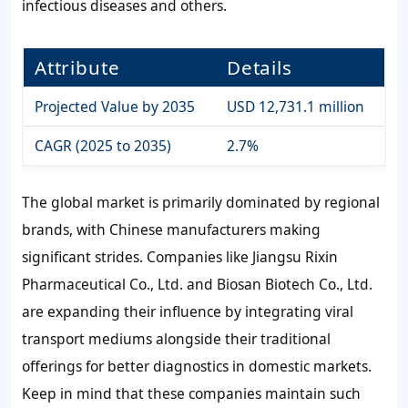
infectious diseases and others.
Attribute
Details
Projected Value by 2035
USD 12,731.1 million
CAGR (2025 to 2035)
2.7%
The global market is primarily dominated by regional
brands, with Chinese manufacturers making
significant strides. Companies like Jiangsu Rixin
Pharmaceutical Co., Ltd. and Biosan Biotech Co., Ltd.
are expanding their influence by integrating viral
transport mediums alongside their traditional
offerings for better diagnostics in domestic markets.
Keep in mind that these companies maintain such