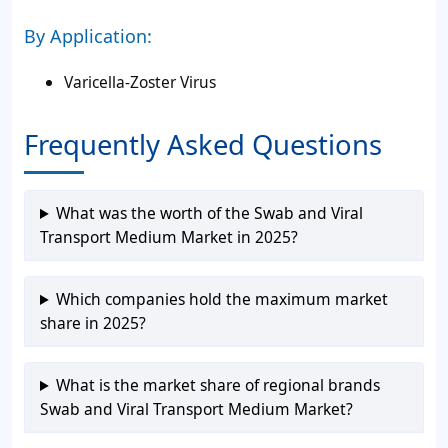
By Application:
Varicella-Zoster Virus
Frequently Asked Questions
What was the worth of the Swab and Viral
Transport Medium Market in 2025?
Which companies hold the maximum market
share in 2025?
What is the market share of regional brands
Swab and Viral Transport Medium Market?