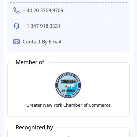
+ 44 20 3769 9709
+ 1 347 918 3531
Contact By Email
Member of
Greater New York Chamber of Commerce
Recognized by