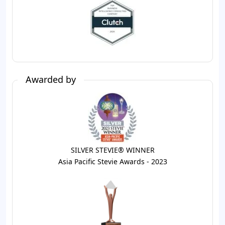
Awarded by
SILVER STEVIE® WINNER
Asia Pacific Stevie Awards - 2023