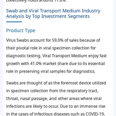
collectively holds around 17.8%.
Swab and Viral Transport Medium Industry
Analysis by Top Investment Segments
Product Type
Virus Swabs account for 59.0% of sales because of
their pivotal role in viral specimen collection for
diagnostic testing. Viral Transport Medium enjoy fast
growth with 41.0% market share due to its essential
role in preserving viral samples for diagnostics.
Swabs are thought of as the foremost device utilized
in specimen collection from the respiratory tract,
throat, nasal passage, and other areas where viral
infections are likely to occur. Due to an immense rise
in the cases of infectious diseases such as COVID-19,