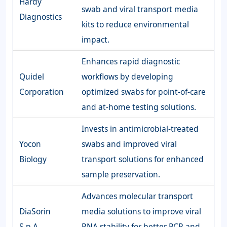
Hardy
swab and viral transport media
Diagnostics
kits to reduce environmental
impact.
Enhances rapid diagnostic
Quidel
workflows by developing
Corporation
optimized swabs for point-of-care
and at-home testing solutions.
Invests in antimicrobial-treated
Yocon
swabs and improved viral
Biology
transport solutions for enhanced
sample preservation.
Advances molecular transport
DiaSorin
media solutions to improve viral
S.p.A
RNA stability for better PCR and