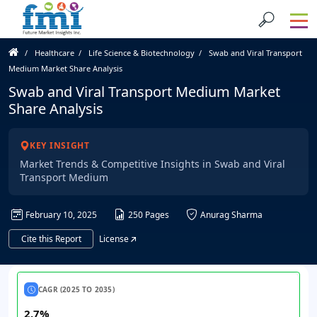
Healthcare
Life Science & Biotechnology
Swab and Viral Transport
Medium Market Share Analysis
Swab and Viral Transport Medium Market
Share Analysis
KEY INSIGHT
Market Trends & Competitive Insights in Swab and Viral
Transport Medium
February 10, 2025
250 Pages
Anurag Sharma
Cite this Report
License
CAGR (2025 TO 2035)
2.7%