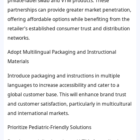
private-label swab and VTM products. These
partnerships can provide greater market penetration,
offering affordable options while benefiting from the
retailer’s established consumer trust and distribution
networks.
Adopt Multilingual Packaging and Instructional
Materials
Introduce packaging and instructions in multiple
languages to increase accessibility and cater to a
global customer base. This will enhance brand trust
and customer satisfaction, particularly in multicultural
and international markets.
Prioritize Pediatric-Friendly Solutions