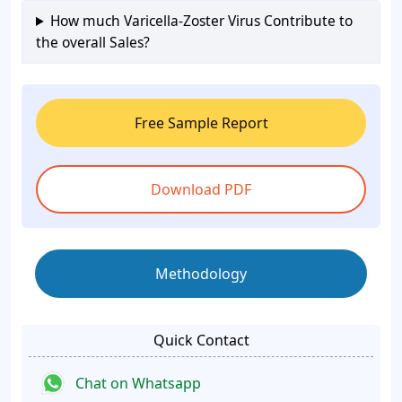
How much Varicella-Zoster Virus Contribute to
the overall Sales?
Free Sample Report
Download PDF
Methodology
Quick Contact
Chat on Whatsapp