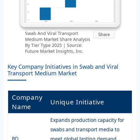
Swab And Viral Transport
Share
Medium Market Share Analysis
By Tier Type 2025 | Source:
Future Market Insights, Inc.
Key Company Initiatives in Swab and Viral
Transport Medium Market
Company
Unique Initiative
Name
Expands production capacity for
swabs and transport media to
BD
meet global testing demand