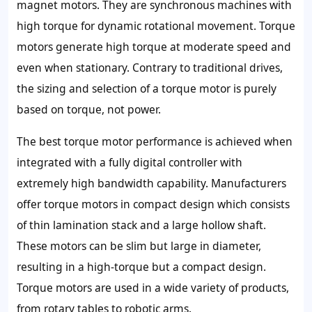
magnet motors. They are synchronous machines with
high torque for dynamic rotational movement. Torque
motors generate high torque at moderate speed and
even when stationary. Contrary to traditional drives,
the sizing and selection of a torque motor is purely
based on torque, not power.
The best torque motor performance is achieved when
integrated with a fully digital controller with
extremely high bandwidth capability. Manufacturers
offer torque motors in compact design which consists
of thin lamination stack and a large hollow shaft.
These motors can be slim but large in diameter,
resulting in a high-torque but a compact design.
Torque motors are used in a wide variety of products,
from rotary tables to robotic arms.