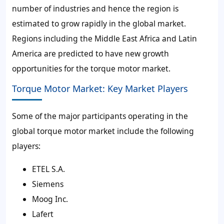
number of industries and hence the region is
estimated to grow rapidly in the global market.
Regions including the Middle East Africa and Latin
America are predicted to have new growth
opportunities for the torque motor market.
Torque Motor Market: Key Market Players
Some of the major participants operating in the
global torque motor market include the following
players:
ETEL S.A.
Siemens
Moog Inc.
Lafert