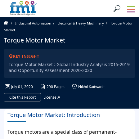
Industrial Automation
Electrical & Heavy Machinery
Torque Motor
Market
Torque Motor Market
KEY INSIGHT
Torque Motor Market : Global Industry Analysis 2015-2019
and Opportunity Assessment 2020-2030
July 01, 2020
290 Pages
Nikhil Kaitwade
Cite this Report
License
Torque Motor Market: Introduction
Torque motors are a special class of permanent-