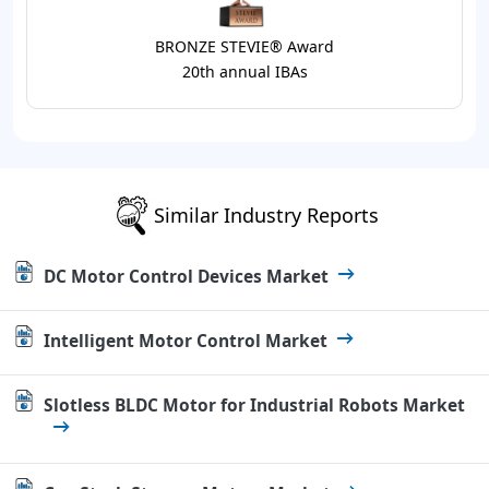
BRONZE STEVIE® Award
20th annual IBAs
Similar Industry Reports
DC Motor Control Devices Market
Intelligent Motor Control Market
Slotless BLDC Motor for Industrial Robots Market