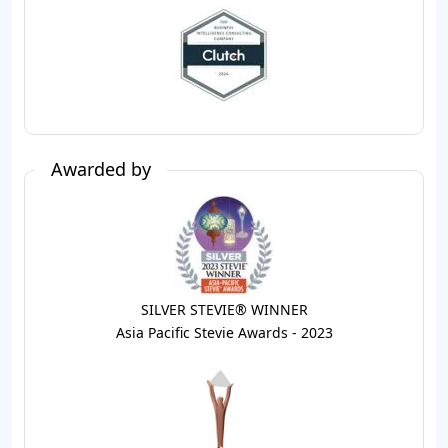
Awarded by
SILVER STEVIE® WINNER
Asia Pacific Stevie Awards - 2023