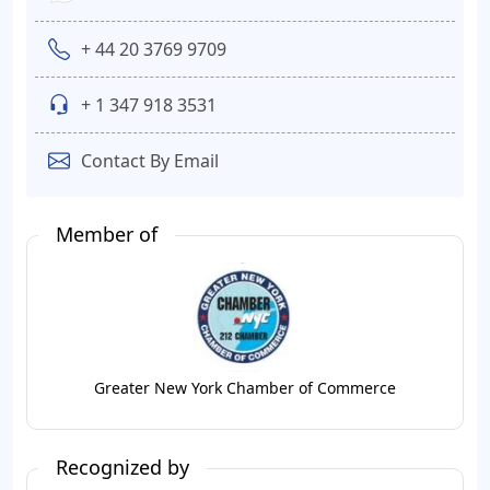
+ 44 20 3769 9709
+ 1 347 918 3531
Contact By Email
Member of
Greater New York Chamber of Commerce
Recognized by