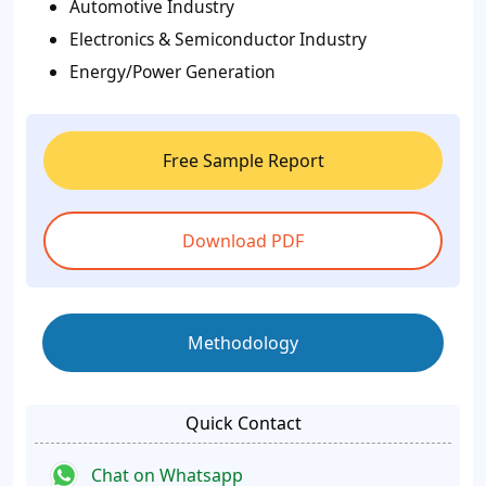
Automotive Industry
Electronics & Semiconductor Industry
Energy/Power Generation
Free Sample Report
Download PDF
Methodology
Quick Contact
Chat on Whatsapp