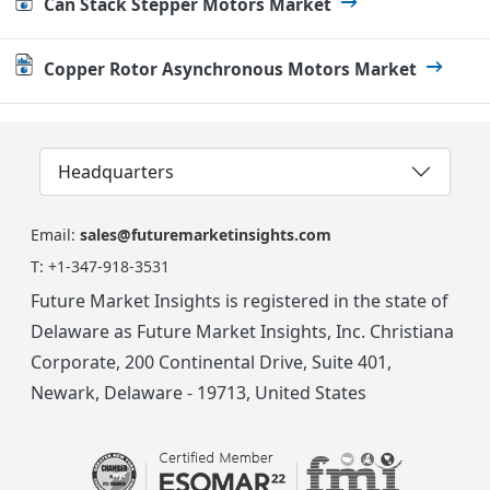
Can Stack Stepper Motors Market
Copper Rotor Asynchronous Motors Market
Headquarters
Email:
sales@futuremarketinsights.com
T:
+1-347-918-3531
Future Market Insights is registered in the state of
Delaware as Future Market Insights, Inc. Christiana
Corporate, 200 Continental Drive, Suite 401,
Newark, Delaware - 19713, United States