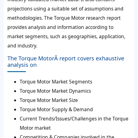
projections using a suitable set of assumptions and
methodologies. The Torque Motor research report
provides analysis and information according to
market segments, such as geographies, application,
and industry.
The Torque MotorÂ report covers exhaustive
analysis on
Torque Motor Market Segments
Torque Motor Market Dynamics
Torque Motor Market Size
Torque Motor Supply & Demand
Current Trends/Issues/Challenges in the Torque
Motor market
Competition & Companies involved in the