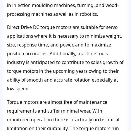
in injection moulding machines, turning, and wood-
processing machines as well as in robotics.
Direct Drive DC torque motors are suitable for servo
applications where it is necessary to minimize weight,
size, response time, and power, and to maximize
position accuracies. Additionally, machine tools
industry is anticipated to contribute to sales growth of
torque motors in the upcoming years owing to their
ability of smooth and accurate rotation especially at
low speed.
Torque motors are almost free of maintenance
requirements and suffer minimal wear. With
monitored operation there is practically no technical
limitation on their durability. The torque motors run