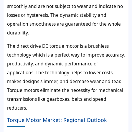
smoothly and are not subject to wear and indicate no
losses or hysteresis. The dynamic stability and
operation smoothness are guaranteed for the whole
durability.
The direct drive DC torque motor is a brushless
technology which is a perfect way to improve accuracy,
productivity, and dynamic performance of
applications. The technology helps to lower costs,
makes designs slimmer, and decrease wear and tear.
Torque motors eliminate the necessity for mechanical
transmissions like gearboxes, belts and speed
reducers.
Torque Motor Market: Regional Outlook