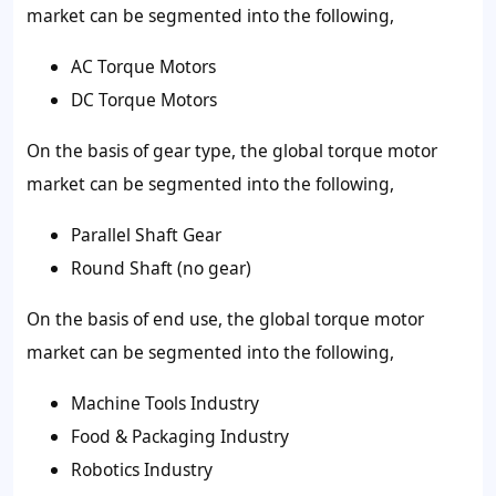
market can be segmented into the following,
AC Torque Motors
DC Torque Motors
On the basis of
gear type
, the global torque motor
market can be segmented into the following,
Parallel Shaft Gear
Round Shaft (no gear)
On the basis of
end use
, the global torque motor
market can be segmented into the following,
Machine Tools Industry
Food & Packaging Industry
Robotics Industry