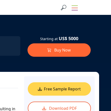
US$ 5000
Starting at
Buy Now
Free Sample Report
Download PDF
ulting in