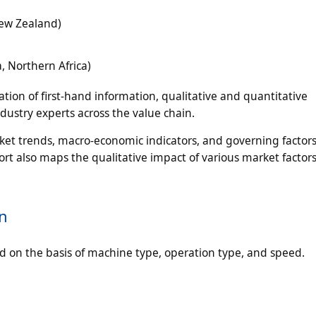
New Zealand)
a, Northern Africa)
tion of first-hand information, qualitative and quantitative
dustry experts across the value chain.
ket trends, macro-economic indicators, and governing factors
rt also maps the qualitative impact of various market factor
n
 on the basis of machine type, operation type, and speed.