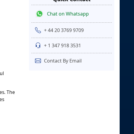
Chat on Whatsapp
+ 44 20 3769 9709
+ 1 347 918 3531
Contact By Email
ul
es. The
es