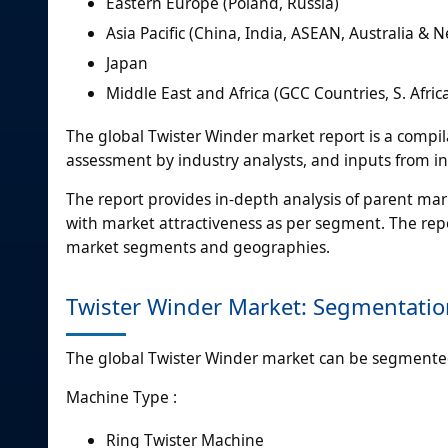
Eastern Europe (Poland, Russia)
Asia Pacific (China, India, ASEAN, Australia & 
Japan
Middle East and Africa (GCC Countries, S. Afric
The global Twister Winder market report is a compila
assessment by industry analysts, and inputs from in
The report provides in-depth analysis of parent mar
with market attractiveness as per segment. The repo
market segments and geographies.
Twister Winder Market: Segmentatio
The global Twister Winder market can be segmented
Machine Type :
Ring Twister Machine