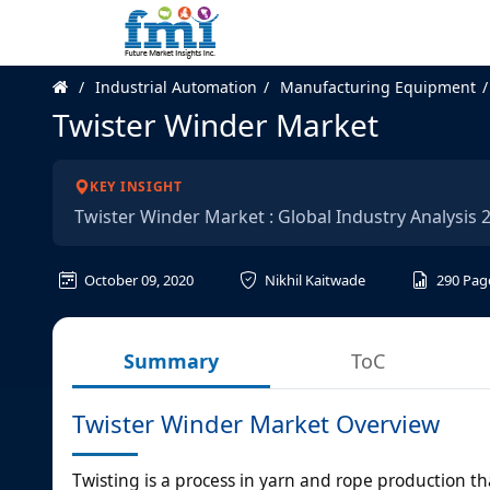
Industrial Automation
Manufacturing Equipment
Twister Winder Market
KEY INSIGHT
Twister Winder Market : Global Industry Analysis
October 09, 2020
Nikhil Kaitwade
290
Pag
Summary
ToC
Twister Winder Market Overview
Twisting is a process in yarn and rope production th