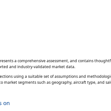
presents a comprehensive assessment, and contains thoughtf
pported and industry-validated market data.
jections using a suitable set of assumptions and methodologi
to market segments such as geography, aircraft type, and sal
s on