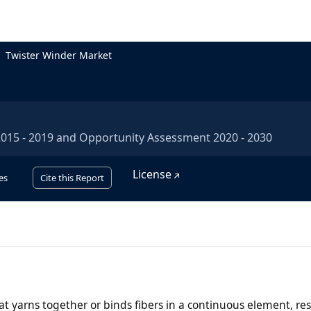
Twister Winder Market
 2015 - 2019 and Opportunity Assessment 2020 - 2030
License
es
Cite this Report
at yarns together or binds fibers in a continuous element, res