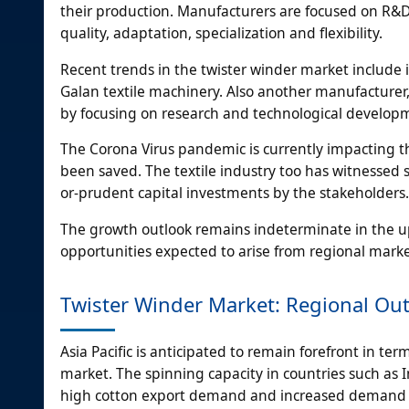
their production. Manufacturers are focused on R&D,
quality, adaptation, specialization and flexibility.
Recent trends in the twister winder market include
Galan textile machinery. Also another manufacturer, 
by focusing on research and technological developme
The Corona Virus pandemic is currently impacting th
been saved. The textile industry too has witnessed s
or-prudent capital investments by the stakeholders.
The growth outlook remains indeterminate in the u
opportunities expected to arise from regional marke
Twister Winder Market: Regional Ou
Asia Pacific is anticipated to remain forefront in te
market. The spinning capacity in countries such as 
high cotton export demand and increased demand 