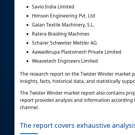
Savio India Limited
Himson Engineering Pvt. Ltd
Galan Textile Machinery, S.L.
Ratera Braiding Machines
Schärer Schweiter Mettler AG
Aawadkrupa Plastomech Private Limited
Weavetech Engineers Limited
The research report on the Twister Winder market 
insights, facts, historical data, and statistically su
The Twister Winder market report also contains pro
report provides analysis and information according 
channel.
The report covers exhaustive analysi