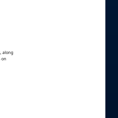
, along
s on