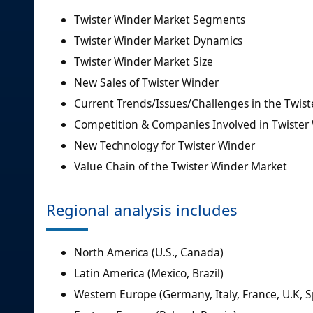
Twister Winder Market Segments
Twister Winder Market Dynamics
Twister Winder Market Size
New Sales of Twister Winder
Current Trends/Issues/Challenges in the Twis
Competition & Companies Involved in Twister
New Technology for Twister Winder
Value Chain of the Twister Winder Market
Regional analysis includes
North America (U.S., Canada)
Latin America (Mexico, Brazil)
Western Europe (Germany, Italy, France, U.K, S