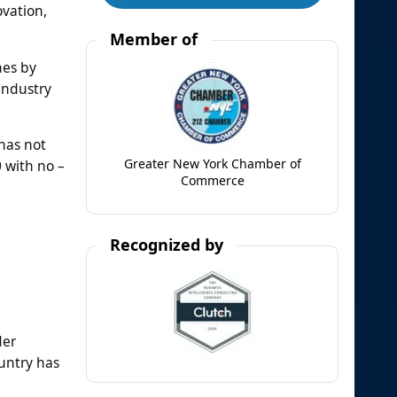
ovation,
Member of
nes by
industry
has not
Greater New York Chamber of
0 with no –
Commerce
Recognized by
der
ountry has