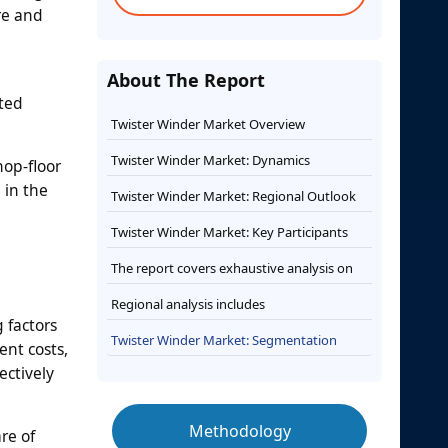
re and
About The Report
ted
Twister Winder Market Overview
Twister Winder Market: Dynamics
hop-floor
 in the
Twister Winder Market: Regional Outlook
Twister Winder Market: Key Participants
The report covers exhaustive analysis on
Regional analysis includes
 factors
Twister Winder Market: Segmentation
nt costs,
ectively
Methodology
re of