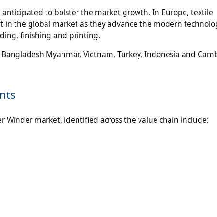
r anticipated to bolster the market growth. In Europe, textile
t in the global market as they advance the modern technolog
iding, finishing and printing.
 Bangladesh Myanmar, Vietnam, Turkey, Indonesia and Camb
ants
r Winder market, identified across the value chain include: