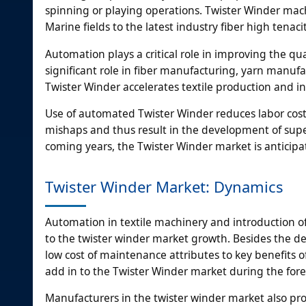
spinning or playing operations. Twister Winder mach
Marine fields to the latest industry fiber high tena
Automation plays a critical role in improving the qu
significant role in fiber manufacturing, yarn man
Twister Winder accelerates textile production and in
Use of automated Twister Winder reduces labor cost
mishaps and thus result in the development of supe
coming years, the Twister Winder market is anticipat
Twister Winder Market: Dynamics
Automation in textile machinery and introduction o
to the twister winder market growth. Besides the 
low cost of maintenance attributes to key benefits o
add in to the Twister Winder market during the fore
Manufacturers in the twister winder market also pr