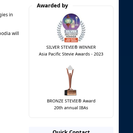
Awarded by
ies in
odia will
SILVER STEVIE® WINNER
Asia Pacific Stevie Awards - 2023
BRONZE STEVIE® Award
20th annual IBAs
Quick Contact