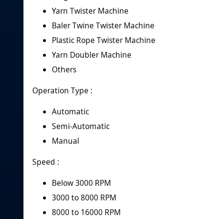
Yarn Twister Machine
Baler Twine Twister Machine
Plastic Rope Twister Machine
Yarn Doubler Machine
Others
Operation Type :
Automatic
Semi-Automatic
Manual
Speed :
Below 3000 RPM
3000 to 8000 RPM
8000 to 16000 RPM