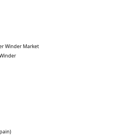
ter Winder Market
 Winder
pain)