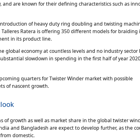
 and are known for their defining characteristics such as inn
 introduction of heavy duty ring doubling and twisting machi
Talleres Ratera is offering 350 different models for braiding 
nt in its product line.
e global economy at countless levels and no industry sector 
ubstantial slowdown in spending in the first half of year 202
pcoming quarters for Twister Winder market with possible
ts of nascent growth.
tlook
rms of growth as well as market share in the global twister win
India and Bangladesh are expect to develop further, as the c
from domestic.