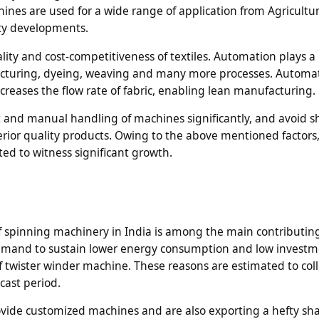
ines are used for a wide range of application from Agricultu
city developments.
ality and cost-competitiveness of textiles. Automation plays a
ufacturing, dyeing, weaving and many more processes. Automa
creases the flow rate of fabric, enabling lean manufacturing.
 and manual handling of machines significantly, and avoid s
rior quality products. Owing to the above mentioned factors,
ed to witness significant growth.
f spinning machinery in India is among the main contributing
demand to sustain lower energy consumption and low investme
f twister winder machine. These reasons are estimated to coll
cast period.
ovide customized machines and are also exporting a hefty sha