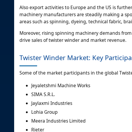
Also export activities to Europe and the US is furthe
machinery manufacturers are steadily making a spo
areas such as spinning, dyeing, technical fabric, bra
Moreover, rising spinning machinery demands from
drive sales of twister winder and market revenue.
Twister Winder Market: Key Particip
Some of the market participants in the global Twiste
Jeyaletshmi Machine Works
SIMA S.R.L.
Jaylaxmi Industries
Lohia Group
Meera Industries Limited
Rieter