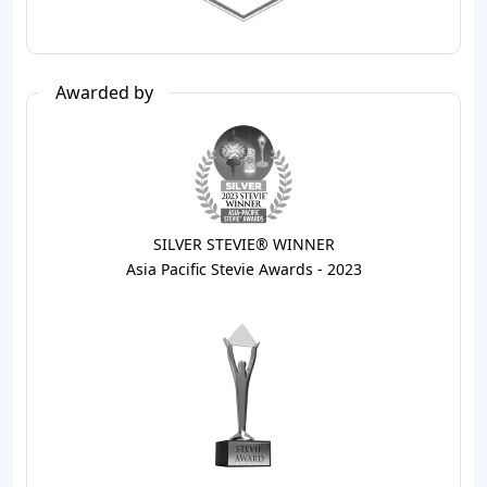
Awarded by
SILVER STEVIE® WINNER
Asia Pacific Stevie Awards - 2023