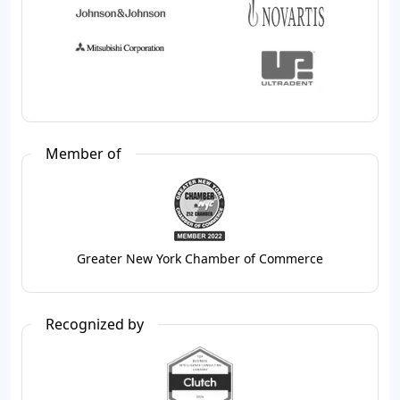
Member of
Greater New York Chamber of Commerce
Recognized by