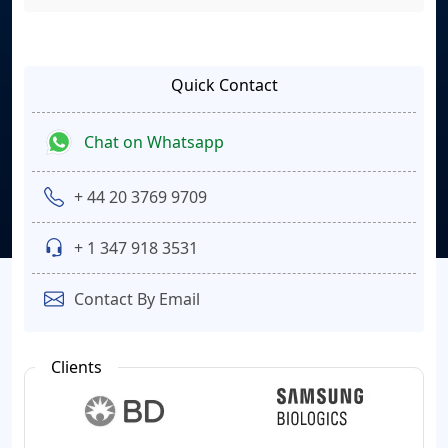
Quick Contact
Chat on Whatsapp
+ 44 20 3769 9709
+ 1 347 918 3531
Contact By Email
Clients