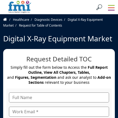
Healthcare
Diagnostic Devices
Digital X-Ray Equipment
Market
Request for Table of Contents
Digital X-Ray Equipment Market
Request Detailed TOC
Simply fill out the form below to Access the
Full Report
Outline, View All Chapters, Tables,
and
Figures, Segmentation
and ask our analyst to
Add-on
Sections
relevant to your business