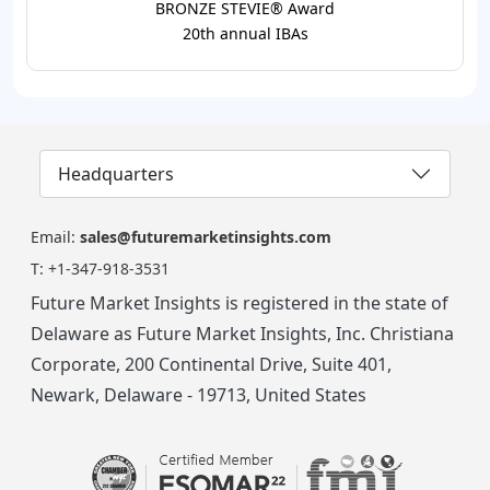
BRONZE STEVIE® Award
20th annual IBAs
Headquarters
Email:
sales@futuremarketinsights.com
T:
+1-347-918-3531
Future Market Insights is registered in the state of
Delaware as Future Market Insights, Inc. Christiana
Corporate, 200 Continental Drive, Suite 401,
Newark, Delaware - 19713, United States