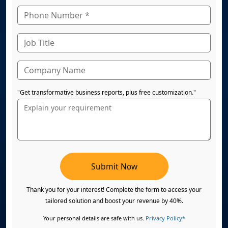
"Get transformative business reports, plus free customization."
Submit Now
Thank you for your interest! Complete the form to access your
tailored solution and boost your revenue by 40%.
Your personal details are safe with us.
Privacy Policy*