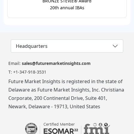
BRONZE STEVIE® Award
20th annual IBAs
Headquarters
Email:
sales@futuremarketinsights.com
T:
+1-347-918-3531
Future Market Insights is registered in the state of
Delaware as Future Market Insights, Inc. Christiana
Corporate, 200 Continental Drive, Suite 401,
Newark, Delaware - 19713, United States