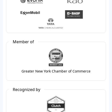
Member of
Greater New York Chamber of Commerce
Recognized by