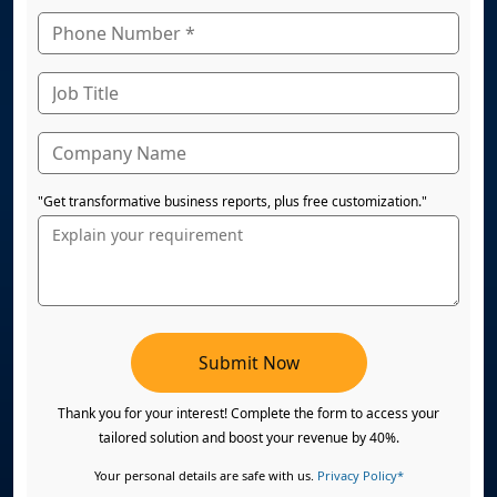
"Get transformative business reports, plus free customization."
Submit Now
Thank you for your interest! Complete the form to access your
tailored solution and boost your revenue by 40%.
Your personal details are safe with us.
Privacy Policy*