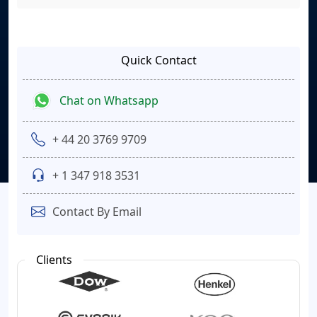
Quick Contact
Chat on Whatsapp
+ 44 20 3769 9709
+ 1 347 918 3531
Contact By Email
Clients