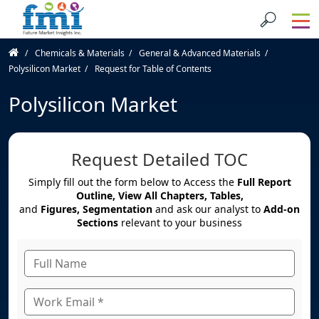
Chemicals & Materials
General & Advanced Materials
Polysilicon Market
Request for Table of Contents
Polysilicon Market
Request Detailed TOC
Simply fill out the form below to Access the
Full Report
Outline, View All Chapters, Tables,
and
Figures, Segmentation
and ask our analyst to
Add-on
Sections
relevant to your business