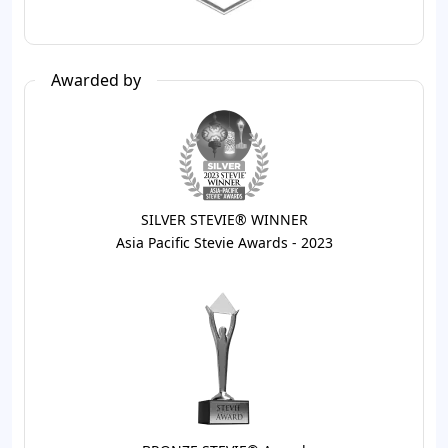
Awarded by
SILVER STEVIE® WINNER
Asia Pacific Stevie Awards - 2023