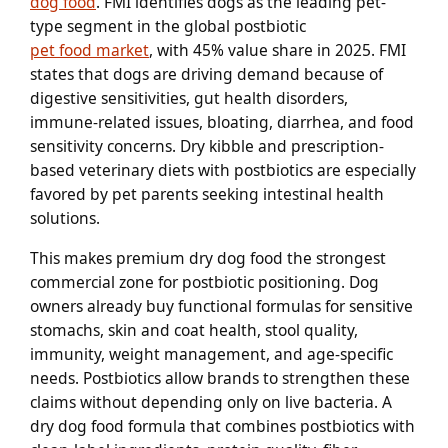
dog food
. FMI identifies dogs as the leading pet-
type segment in the global postbiotic
pet food market
, with 45% value share in 2025. FMI
states that dogs are driving demand because of
digestive sensitivities, gut health disorders,
immune-related issues, bloating, diarrhea, and food
sensitivity concerns. Dry kibble and prescription-
based veterinary diets with postbiotics are especially
favored by pet parents seeking intestinal health
solutions.
This makes premium dry dog food the strongest
commercial zone for postbiotic positioning. Dog
owners already buy functional formulas for sensitive
stomachs, skin and coat health, stool quality,
immunity, weight management, and age-specific
needs. Postbiotics allow brands to strengthen these
claims without depending only on live bacteria. A
dry dog food formula that combines postbiotics with