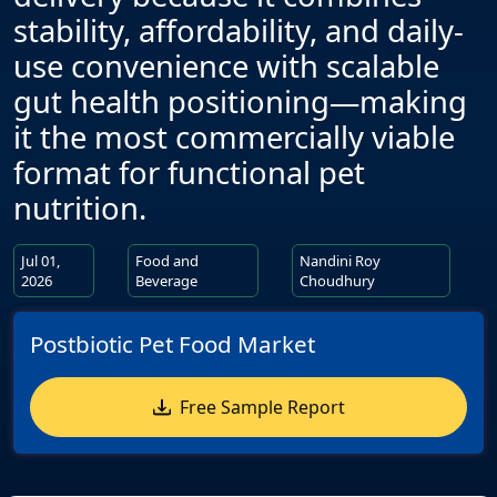
stability, affordability, and daily-
use convenience with scalable
gut health positioning—making
it the most commercially viable
format for functional pet
nutrition.
Jul 01,
Food and
Nandini Roy
2026
Beverage
Choudhury
Postbiotic Pet Food Market
Free Sample Report