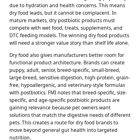
due to hydration and health concerns. This means
dry food leads, but it cannot be complacent. In
mature markets, dry postbiotic products must
compete with wet food, treats, supplements, and
DTC feeding models. The winning dry food products
will need a stronger value story than shelf life alone.
Dry food also gives manufacturers better room for
functional product architecture. Brands can create
puppy, adult, senior, breed-specific, small-breed,
large-breed, sensitive-digestion, high-protein, grain-
free, hypoallergenic, and veterinary-style formulas
with postbiotics. FMI notes that breed-specific, size-
specific, and age-specific postbiotic products are
gaining relevance because pet owners want
solutions that match the digestive needs of different
pets. This creates a route for dry food brands to
move beyond general gut health into targeted
nutrition.