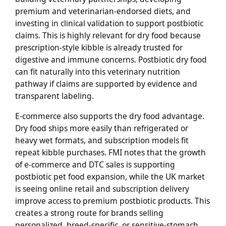
premium and veterinarian-endorsed diets, and
investing in clinical validation to support postbiotic
claims. This is highly relevant for dry food because
prescription-style kibble is already trusted for
digestive and immune concerns. Postbiotic dry food
can fit naturally into this veterinary nutrition
pathway if claims are supported by evidence and
transparent labeling.
E-commerce also supports the dry food advantage.
Dry food ships more easily than refrigerated or
heavy wet formats, and subscription models fit
repeat kibble purchases. FMI notes that the growth
of e-commerce and DTC sales is supporting
postbiotic pet food expansion, while the UK market
is seeing online retail and subscription delivery
improve access to premium postbiotic products. This
creates a strong route for brands selling
personalized, breed-specific, or sensitive-stomach