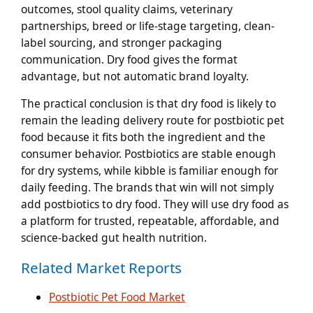
outcomes, stool quality claims, veterinary
partnerships, breed or life-stage targeting, clean-
label sourcing, and stronger packaging
communication. Dry food gives the format
advantage, but not automatic brand loyalty.
The practical conclusion is that dry food is likely to
remain the leading delivery route for postbiotic pet
food because it fits both the ingredient and the
consumer behavior. Postbiotics are stable enough
for dry systems, while kibble is familiar enough for
daily feeding. The brands that win will not simply
add postbiotics to dry food. They will use dry food as
a platform for trusted, repeatable, affordable, and
science-backed gut health nutrition.
Related Market Reports
Postbiotic Pet Food Market