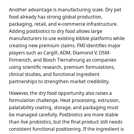
Another advantage is manufacturing scale. Dry pet
food already has strong global production,
packaging, retail, and e-commerce infrastructure.
Adding postbiotics to dry food allows large
manufacturers to use existing kibble platforms while
creating new premium claims. FMI identifies major
players such as Cargill, ADM, Diamond V, DSM-
Firmenich, and Bosch Tiernahrung as companies
using scientific research, premium formulations,
clinical studies, and functional ingredient
partnerships to strengthen market credibility.
However, the dry food opportunity also raises a
formulation challenge. Heat processing, extrusion,
palatability coating, storage, and packaging must
be managed carefully. Postbiotics are more stable
than live probiotics, but the final product still needs
consistent functional positioning. If the ingredient is