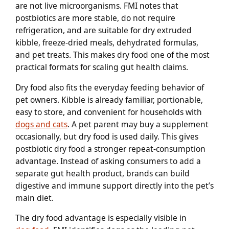
are not live microorganisms. FMI notes that
postbiotics are more stable, do not require
refrigeration, and are suitable for dry extruded
kibble, freeze-dried meals, dehydrated formulas,
and pet treats. This makes dry food one of the most
practical formats for scaling gut health claims.
Dry food also fits the everyday feeding behavior of
pet owners. Kibble is already familiar, portionable,
easy to store, and convenient for households with
dogs and cats
. A pet parent may buy a supplement
occasionally, but dry food is used daily. This gives
postbiotic dry food a stronger repeat-consumption
advantage. Instead of asking consumers to add a
separate gut health product, brands can build
digestive and immune support directly into the pet’s
main diet.
The dry food advantage is especially visible in