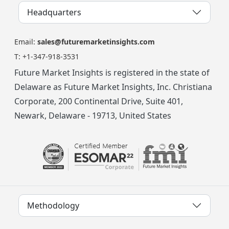
Headquarters
Email:
sales@futuremarketinsights.com
T:
+1-347-918-3531
Future Market Insights is registered in the state of
Delaware as Future Market Insights, Inc. Christiana
Corporate, 200 Continental Drive, Suite 401,
Newark, Delaware - 19713, United States
Methodology