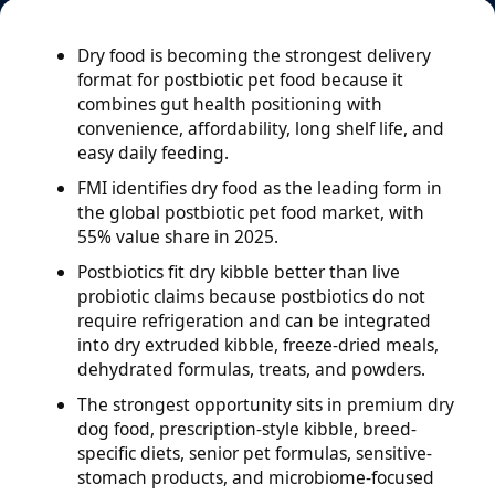
Dry food is becoming the strongest delivery
format for postbiotic pet food because it
combines gut health positioning with
convenience, affordability, long shelf life, and
easy daily feeding.
FMI identifies dry food as the leading form in
the global postbiotic pet food market, with
55% value share in 2025.
Postbiotics fit dry kibble better than live
probiotic claims because postbiotics do not
require refrigeration and can be integrated
into dry extruded kibble, freeze-dried meals,
dehydrated formulas, treats, and powders.
The strongest opportunity sits in premium dry
dog food, prescription-style kibble, breed-
specific diets, senior pet formulas, sensitive-
stomach products, and microbiome-focused