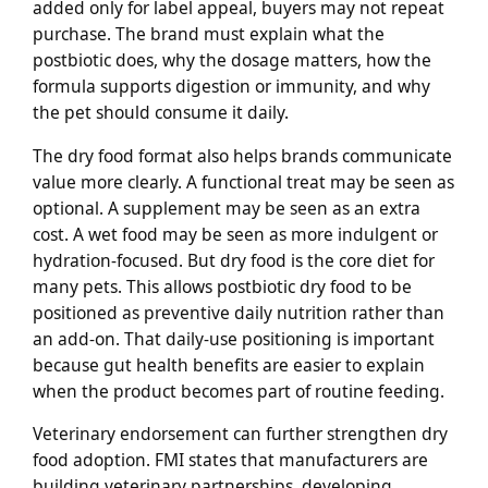
added only for label appeal, buyers may not repeat
purchase. The brand must explain what the
postbiotic does, why the dosage matters, how the
formula supports digestion or immunity, and why
the pet should consume it daily.
The dry food format also helps brands communicate
value more clearly. A functional treat may be seen as
optional. A supplement may be seen as an extra
cost. A wet food may be seen as more indulgent or
hydration-focused. But dry food is the core diet for
many pets. This allows postbiotic dry food to be
positioned as preventive daily nutrition rather than
an add-on. That daily-use positioning is important
because gut health benefits are easier to explain
when the product becomes part of routine feeding.
Veterinary endorsement can further strengthen dry
food adoption. FMI states that manufacturers are
building veterinary partnerships, developing