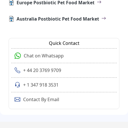
Europe Postbiotic Pet Food Market
Australia Postbiotic Pet Food Market
Quick Contact
Chat on Whatsapp
+ 44 20 3769 9709
+ 1 347 918 3531
Contact By Email