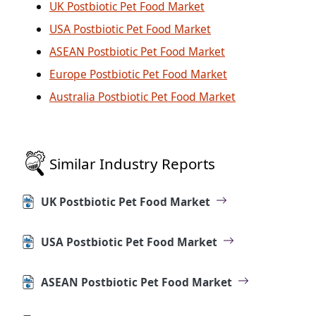
UK Postbiotic Pet Food Market
USA Postbiotic Pet Food Market
ASEAN Postbiotic Pet Food Market
Europe Postbiotic Pet Food Market
Australia Postbiotic Pet Food Market
Similar Industry Reports
UK Postbiotic Pet Food Market
USA Postbiotic Pet Food Market
ASEAN Postbiotic Pet Food Market