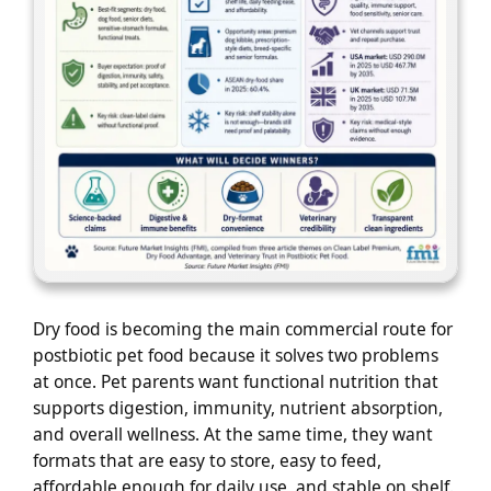
Dry food is becoming the main commercial route for
postbiotic pet food because it solves two problems
at once. Pet parents want functional nutrition that
supports digestion, immunity, nutrient absorption,
and overall wellness. At the same time, they want
formats that are easy to store, easy to feed,
affordable enough for daily use, and stable on shelf.