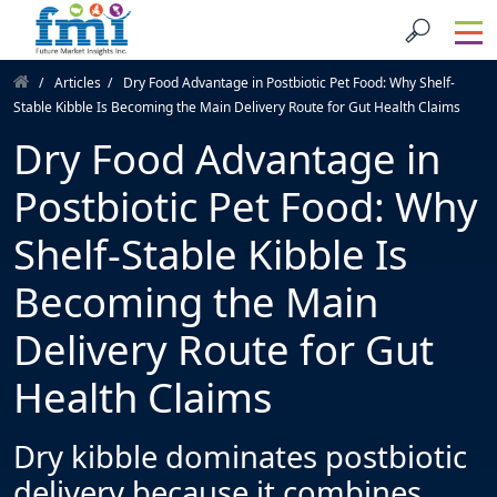
Articles
Dry Food Advantage in Postbiotic Pet Food: Why Shelf-
Stable Kibble Is Becoming the Main Delivery Route for Gut Health Claims
Dry Food Advantage in
Postbiotic Pet Food: Why
Shelf-Stable Kibble Is
Becoming the Main
Delivery Route for Gut
Health Claims
Dry kibble dominates postbiotic
delivery because it combines