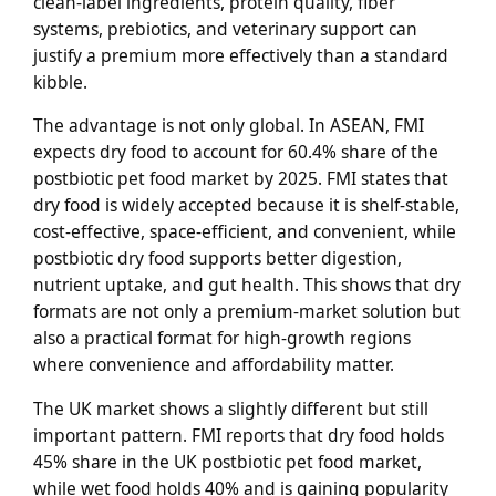
clean-label ingredients, protein quality, fiber
systems, prebiotics, and veterinary support can
justify a premium more effectively than a standard
kibble.
The advantage is not only global. In ASEAN, FMI
expects dry food to account for 60.4% share of the
postbiotic pet food market by 2025. FMI states that
dry food is widely accepted because it is shelf-stable,
cost-effective, space-efficient, and convenient, while
postbiotic dry food supports better digestion,
nutrient uptake, and gut health. This shows that dry
formats are not only a premium-market solution but
also a practical format for high-growth regions
where convenience and affordability matter.
The UK market shows a slightly different but still
important pattern. FMI reports that dry food holds
45% share in the UK postbiotic pet food market,
while wet food holds 40% and is gaining popularity