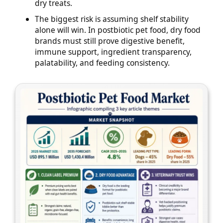
dry treats.
The biggest risk is assuming shelf stability
alone will win. In postbiotic pet food, dry food
brands must still prove digestive benefit,
immune support, ingredient transparency,
palatability, and feeding consistency.