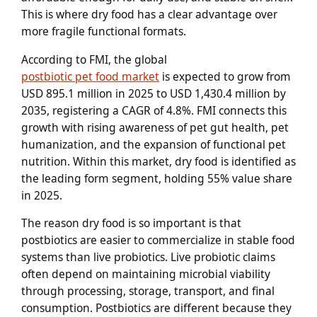
This is where dry food has a clear advantage over
more fragile functional formats.
According to FMI, the global
postbiotic pet food market
is expected to grow from
USD 895.1 million in 2025 to USD 1,430.4 million by
2035, registering a CAGR of 4.8%. FMI connects this
growth with rising awareness of pet gut health, pet
humanization, and the expansion of functional pet
nutrition. Within this market, dry food is identified as
the leading form segment, holding 55% value share
in 2025.
The reason dry food is so important is that
postbiotics are easier to commercialize in stable food
systems than live probiotics. Live probiotic claims
often depend on maintaining microbial viability
through processing, storage, transport, and final
consumption. Postbiotics are different because they