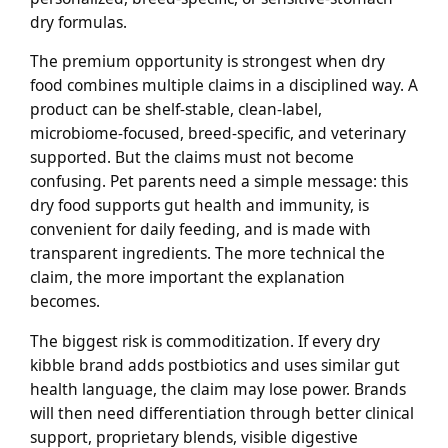
dry formulas.
The premium opportunity is strongest when dry
food combines multiple claims in a disciplined way. A
product can be shelf-stable, clean-label,
microbiome-focused, breed-specific, and veterinary
supported. But the claims must not become
confusing. Pet parents need a simple message: this
dry food supports gut health and immunity, is
convenient for daily feeding, and is made with
transparent ingredients. The more technical the
claim, the more important the explanation
becomes.
The biggest risk is commoditization. If every dry
kibble brand adds postbiotics and uses similar gut
health language, the claim may lose power. Brands
will then need differentiation through better clinical
support, proprietary blends, visible digestive