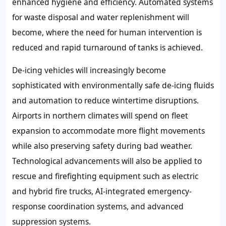
enhanced hygiene and efficiency. Automated systems
for waste disposal and water replenishment will
become, where the need for human intervention is
reduced and rapid turnaround of tanks is achieved.
De-icing vehicles will increasingly become
sophisticated with environmentally safe de-icing fluids
and automation to reduce wintertime disruptions.
Airports in northern climates will spend on fleet
expansion to accommodate more flight movements
while also preserving safety during bad weather.
Technological advancements will also be applied to
rescue and firefighting equipment such as electric
and hybrid fire trucks, AI-integrated emergency-
response coordination systems, and advanced
suppression systems.