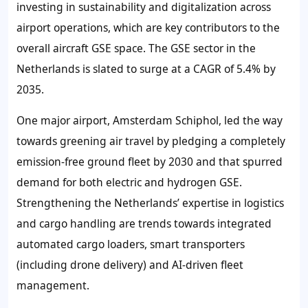
investing in sustainability and digitalization across
airport operations, which are key contributors to the
overall aircraft GSE space. The GSE sector in the
Netherlands is slated to surge at a CAGR of 5.4% by
2035.
One major airport, Amsterdam Schiphol, led the way
towards greening air travel by pledging a completely
emission-free ground fleet by 2030 and that spurred
demand for both electric and hydrogen GSE.
Strengthening the Netherlands’ expertise in logistics
and cargo handling are trends towards integrated
automated cargo loaders, smart transporters
(including drone delivery) and AI-driven fleet
management.