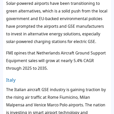
Solar-powered airports have been transitioning to
green alternatives, which is a solid push from the local
government and EU-backed environmental policies
have prompted the airports and GSE manufacturers
to invest in alternative energy solutions, especially
solar-powered charging stations for electric GSE.
FMI opines that Netherlands Aircraft Ground Support
Equipment sales will grow at nearly 5.4% CAGR
through 2025 to 2035.
Italy
The Italian aircraft GSE industry is gaining traction by
the rising air traffic at Rome Fiumicino, Milan
Malpensa and Venice Marco Polo airports. The nation
is investing in smart airport technology and