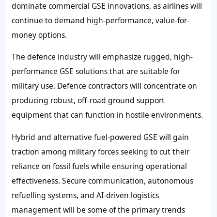
dominate commercial GSE innovations, as airlines will
continue to demand high-performance, value-for-
money options.
The defence industry will emphasize rugged, high-
performance GSE solutions that are suitable for
military use. Defence contractors will concentrate on
producing robust, off-road ground support
equipment that can function in hostile environments.
Hybrid and alternative fuel-powered GSE will gain
traction among military forces seeking to cut their
reliance on fossil fuels while ensuring operational
effectiveness. Secure communication, autonomous
refuelling systems, and AI-driven logistics
management will be some of the primary trends