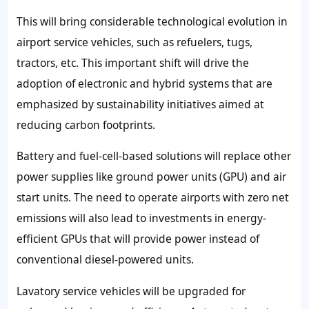
This will bring considerable technological evolution in
airport service vehicles, such as refuelers, tugs,
tractors, etc. This important shift will drive the
adoption of electronic and hybrid systems that are
emphasized by sustainability initiatives aimed at
reducing carbon footprints.
Battery and fuel-cell-based solutions will replace other
power supplies like ground power units (GPU) and air
start units. The need to operate airports with zero net
emissions will also lead to investments in energy-
efficient GPUs that will provide power instead of
conventional diesel-powered units.
Lavatory service vehicles will be upgraded for