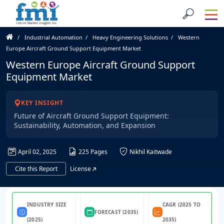
Industrial Automation
Heavy Engineering Solutions
Western
Europe Aircraft Ground Support Equipment Market
Western Europe Aircraft Ground Support
Equipment Market
KEY INSIGHT
Future of Aircraft Ground Support Equipment:
Sustainability, Automation, and Expansion
April 02, 2025
225 Pages
Nikhil Kaitwade
Cite this Report
License
INDUSTRY SIZE
CAGR (2025 TO
FORECAST (2035)
(2025)
2035)