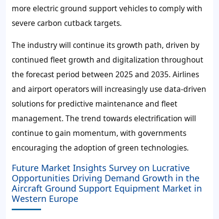
more electric ground support vehicles to comply with
severe carbon cutback targets.
The industry will continue its growth path, driven by
continued fleet growth and digitalization throughout
the forecast period between 2025 and 2035. Airlines
and airport operators will increasingly use data-driven
solutions for predictive maintenance and fleet
management. The trend towards electrification will
continue to gain momentum, with governments
encouraging the adoption of green technologies.
Future Market Insights Survey on Lucrative
Opportunities Driving Demand Growth in the
Aircraft Ground Support Equipment Market in
Western Europe