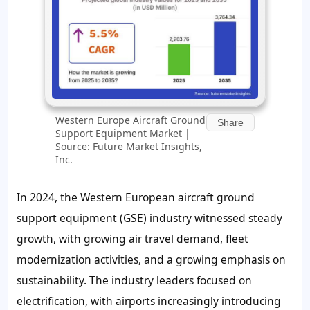
Western Europe Aircraft Ground
Share
Support Equipment Market |
Source: Future Market Insights,
Inc.
In 2024, the Western European aircraft ground
support equipment (GSE) industry witnessed steady
growth, with growing air travel demand, fleet
modernization activities, and a growing emphasis on
sustainability. The industry leaders focused on
electrification, with airports increasingly introducing