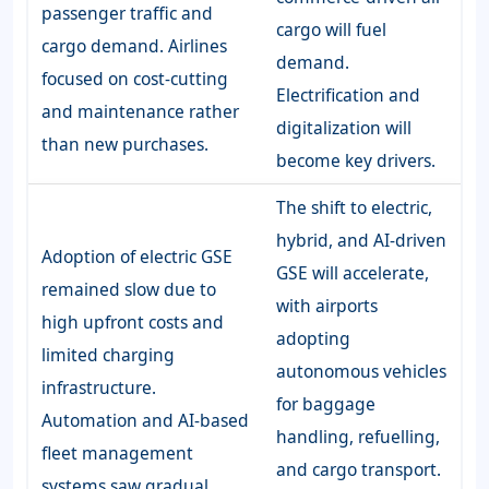
passenger traffic and
cargo will fuel
cargo demand. Airlines
demand.
focused on cost-cutting
Electrification and
and maintenance rather
digitalization will
than new purchases.
become key drivers.
The shift to electric,
hybrid, and AI-driven
Adoption of electric GSE
GSE will accelerate,
remained slow due to
with airports
high upfront costs and
adopting
limited charging
autonomous vehicles
infrastructure.
for baggage
Automation and AI-based
handling, refuelling,
fleet management
and cargo transport.
systems saw gradual