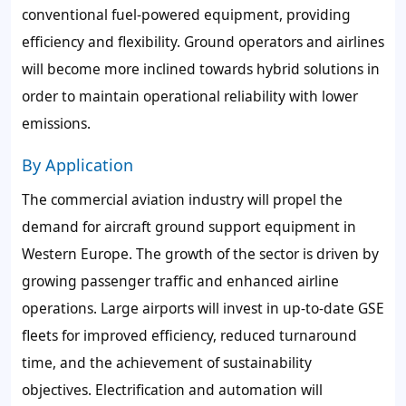
conventional fuel-powered equipment, providing
efficiency and flexibility. Ground operators and airlines
will become more inclined towards hybrid solutions in
order to maintain operational reliability with lower
emissions.
By Application
The commercial aviation industry will propel the
demand for aircraft ground support equipment in
Western Europe. The growth of the sector is driven by
growing passenger traffic and enhanced airline
operations. Large airports will invest in up-to-date GSE
fleets for improved efficiency, reduced turnaround
time, and the achievement of sustainability
objectives. Electrification and automation will