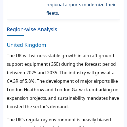
regional airports modernize their
fleets.
Region-wise Analysis
United Kingdom
The UK will witness stable growth in aircraft ground
support equipment (GSE) during the forecast period
between 2025 and 2035. The industry will grow at a
CAGR of 5.8%. The development of major airports like
London Heathrow and London Gatwick embarking on
expansion projects, and sustainability mandates have
boosted the sector’s demand.
The UK’s regulatory environment is heavily biased