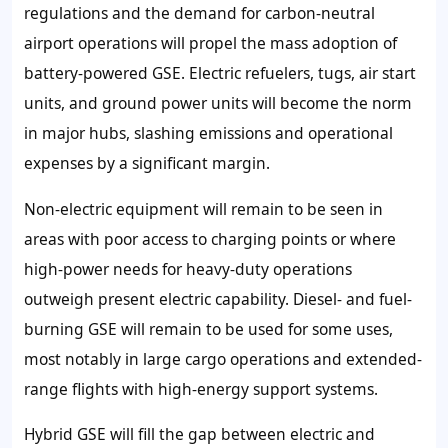
regulations and the demand for carbon-neutral
airport operations will propel the mass adoption of
battery-powered GSE. Electric refuelers, tugs, air start
units, and ground power units will become the norm
in major hubs, slashing emissions and operational
expenses by a significant margin.
Non-electric equipment will remain to be seen in
areas with poor access to charging points or where
high-power needs for heavy-duty operations
outweigh present electric capability. Diesel- and fuel-
burning GSE will remain to be used for some uses,
most notably in large cargo operations and extended-
range flights with high-energy support systems.
Hybrid GSE will fill the gap between electric and