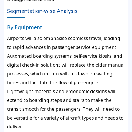
Segmentation-wise Analysis
By Equipment
Airports will also emphasise seamless travel, leading
to rapid advances in passenger service equipment.
Automated boarding systems, self-service kiosks, and
digital check-in solutions will replace the older manual
processes, which in turn will cut down on waiting
times and facilitate the flow of passengers.
Lightweight materials and ergonomic designs will
extend to boarding steps and stairs to make the
transit smooth for the passengers. They will need to
be versatile for a variety of aircraft types and needs to
deliver.