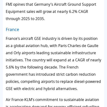
FMI opines that Germany’s Aircraft Ground Support
Equipment sales will grow at nearly 6.2% CAGR
through 2025 to 2035.
France
France's aircraft GSE industry is driven by its position
as a global aviation hub, with Paris Charles de Gaulle
and Orly airports leading sustainable infrastructure
initiatives. The country will expand at a CAGR of nearly
5.6% by the following decade. The French
government has introduced strict carbon reduction
policies, compelling airports to replace diesel-powered
GSE with electric and hybrid alternatives.
Air France-KLM’s commitment to sustainable aviation
is accelerating demand for energy-efficient refuelling