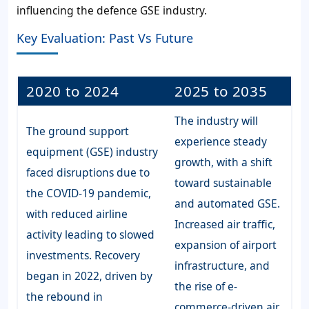
influencing the defence GSE industry.
Key Evaluation: Past Vs Future
2020 to 2024
2025 to 2035
The industry will
The ground support
experience steady
equipment (GSE) industry
growth, with a shift
faced disruptions due to
toward sustainable
the COVID-19 pandemic,
and automated GSE.
with reduced airline
Increased air traffic,
activity leading to slowed
expansion of airport
investments. Recovery
infrastructure, and
began in 2022, driven by
the rise of e-
the rebound in
commerce-driven air