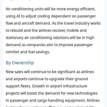
Air conditioning units will be more energy efficient,
using AI to adjust cooling dependent on passenger
flow and aircraft demand. As the travel industry works
to rebuild and the airlines recover, mobile and
stationary air conditioning solutions will be in high
demand as companies aim to improve passenger
comfort and fuel savings.
By Ownership
New sales will continue to be significant as airlines
and airports continue to upgrade their ground
support fleets. Growth in airport infrastructure
projects will boost the demand for new technologies
in passenger and cargo handling equipment. Airlines