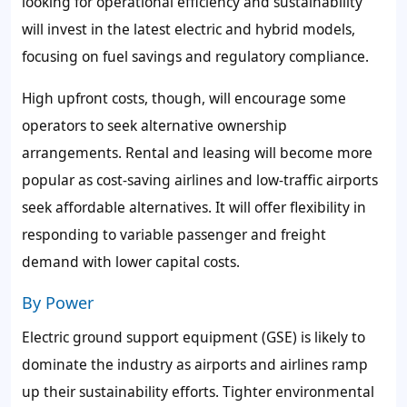
looking for operational efficiency and sustainability
will invest in the latest electric and hybrid models,
focusing on fuel savings and regulatory compliance.
High upfront costs, though, will encourage some
operators to seek alternative ownership
arrangements. Rental and leasing will become more
popular as cost-saving airlines and low-traffic airports
seek affordable alternatives. It will offer flexibility in
responding to variable passenger and freight
demand with lower capital costs.
By Power
Electric ground support equipment (GSE) is likely to
dominate the industry as airports and airlines ramp
up their sustainability efforts. Tighter environmental