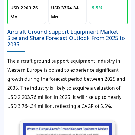
USD 2203.76
USD 3764.34
5.5%
Mn
Mn
Aircraft Ground Support Equipment Market
Size and Share Forecast Outlook From 2025 to
2035
The aircraft ground support equipment industry in
Western Europe is poised to experience significant
growth during the forecast period between 2025 and
2035. The industry is likely to acquire a valuation of
USD 2,203.76 million in 2025. It will rise up to nearly
USD 3,764.34 million, reflecting a CAGR of 5.5%.