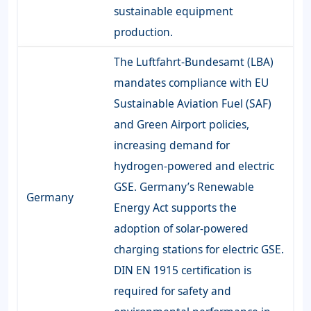
sustainable equipment
production.
The Luftfahrt-Bundesamt (LBA)
mandates compliance with EU
Sustainable Aviation Fuel (SAF)
and Green Airport policies,
increasing demand for
hydrogen-powered and electric
GSE. Germany’s Renewable
Germany
Energy Act supports the
adoption of solar-powered
charging stations for electric GSE.
DIN EN 1915 certification is
required for safety and