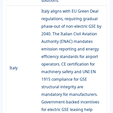
solutions.
Italy aligns with EU Green Deal
regulations, requiring gradual
phase-out of non-electric GSE by
2040. The Italian Civil Aviation
Authority (ENAC) mandates
emission reporting and energy
efficiency standards for airport
operators. CE certification for
Italy
machinery safety and UNI EN
1915 compliance for GSE
structural integrity are
mandatory for manufacturers.
Government-backed incentives
for electric GSE leasing help