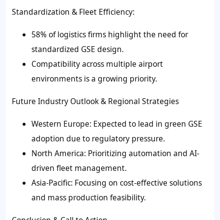
Standardization & Fleet Efficiency:
58% of logistics firms highlight the need for
standardized GSE design.
Compatibility across multiple airport
environments is a growing priority.
Future Industry Outlook & Regional Strategies
Western Europe: Expected to lead in green GSE
adoption due to regulatory pressure.
North America: Prioritizing automation and AI-
driven fleet management.
Asia-Pacific: Focusing on cost-effective solutions
and mass production feasibility.
Conclusion & Call to Action