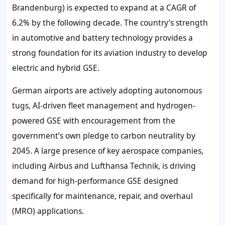
Brandenburg) is expected to expand at a CAGR of
6.2% by the following decade. The country’s strength
in automotive and battery technology provides a
strong foundation for its aviation industry to develop
electric and hybrid GSE.
German airports are actively adopting autonomous
tugs, AI-driven fleet management and hydrogen-
powered GSE with encouragement from the
government’s own pledge to carbon neutrality by
2045. A large presence of key aerospace companies,
including Airbus and Lufthansa Technik, is driving
demand for high-performance GSE designed
specifically for maintenance, repair, and overhaul
(MRO) applications.