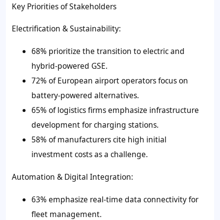
Key Priorities of Stakeholders
Electrification & Sustainability:
68% prioritize the transition to electric and
hybrid-powered GSE.
72% of European airport operators focus on
battery-powered alternatives.
65% of logistics firms emphasize infrastructure
development for charging stations.
58% of manufacturers cite high initial
investment costs as a challenge.
Automation & Digital Integration:
63% emphasize real-time data connectivity for
fleet management.