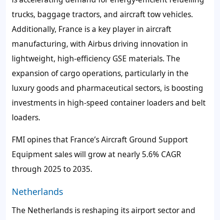
trucks, baggage tractors, and aircraft tow vehicles.
Additionally, France is a key player in aircraft
manufacturing, with Airbus driving innovation in
lightweight, high-efficiency GSE materials. The
expansion of cargo operations, particularly in the
luxury goods and pharmaceutical sectors, is boosting
investments in high-speed container loaders and belt
loaders.
FMI opines that France’s Aircraft Ground Support
Equipment sales will grow at nearly 5.6% CAGR
through 2025 to 2035.
Netherlands
The Netherlands is reshaping its airport sector and