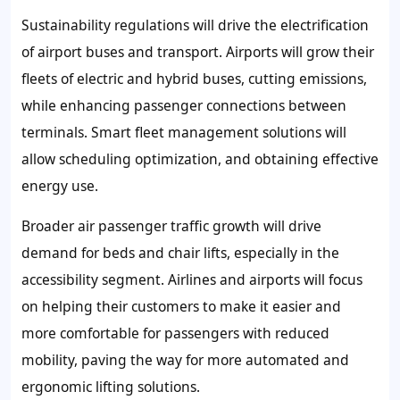
Sustainability regulations will drive the electrification
of airport buses and transport. Airports will grow their
fleets of electric and hybrid buses, cutting emissions,
while enhancing passenger connections between
terminals. Smart fleet management solutions will
allow scheduling optimization, and obtaining effective
energy use.
Broader air passenger traffic growth will drive
demand for beds and chair lifts, especially in the
accessibility segment. Airlines and airports will focus
on helping their customers to make it easier and
more comfortable for passengers with reduced
mobility, paving the way for more automated and
ergonomic lifting solutions.