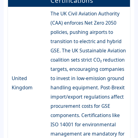
Certifications
The UK Civil Aviation Authority
(CAA) enforces Net Zero 2050
policies, pushing airports to
transition to electric and hybrid
GSE. The UK Sustainable Aviation
coalition sets strict CO₂ reduction
targets, encouraging companies
United
to invest in low-emission ground
Kingdom
handling equipment. Post-Brexit
import/export regulations affect
procurement costs for GSE
components. Certifications like
ISO 14001 for environmental
management are mandatory for