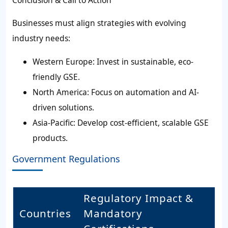
Businesses must align strategies with evolving
industry needs:
Western Europe: Invest in sustainable, eco-
friendly GSE.
North America: Focus on automation and AI-
driven solutions.
Asia-Pacific: Develop cost-efficient, scalable GSE
products.
Government Regulations
Regulatory Impact &
Countries
Mandatory