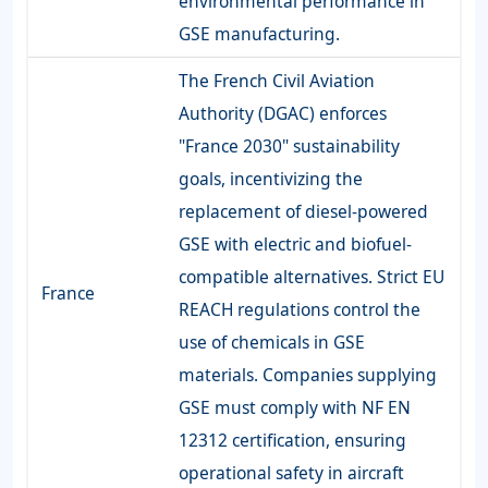
environmental performance in
GSE manufacturing.
The French Civil Aviation
Authority (DGAC) enforces
"France 2030" sustainability
goals, incentivizing the
replacement of diesel-powered
GSE with electric and biofuel-
compatible alternatives. Strict EU
France
REACH regulations control the
use of chemicals in GSE
materials. Companies supplying
GSE must comply with NF EN
12312 certification, ensuring
operational safety in aircraft