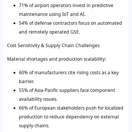
71% of airport operators invest in predictive
maintenance using IoT and AI.
54% of defense contractors focus on automated
and remotely operated GSE.
Cost Sensitivity & Supply Chain Challenges
Material shortages and production scalability:
60% of manufacturers cite rising costs as a key
barrier.
55% of Asia-Pacific suppliers face component
availability issues.
66% of European stakeholders push for localized
production to reduce dependency on external
supply chains.