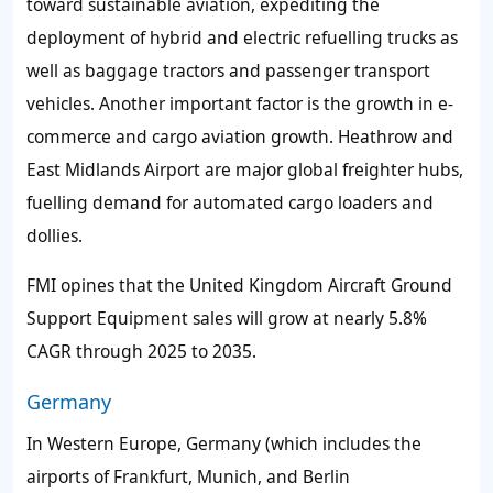
toward sustainable aviation, expediting the
deployment of hybrid and electric refuelling trucks as
well as baggage tractors and passenger transport
vehicles. Another important factor is the growth in e-
commerce and cargo aviation growth. Heathrow and
East Midlands Airport are major global freighter hubs,
fuelling demand for automated cargo loaders and
dollies.
FMI opines that the United Kingdom Aircraft Ground
Support Equipment sales will grow at nearly 5.8%
CAGR through 2025 to 2035.
Germany
In Western Europe, Germany (which includes the
airports of Frankfurt, Munich, and Berlin