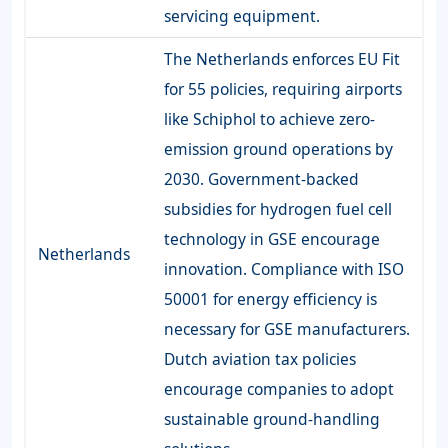
servicing equipment.
The Netherlands enforces EU Fit
for 55 policies, requiring airports
like Schiphol to achieve zero-
emission ground operations by
2030. Government-backed
subsidies for hydrogen fuel cell
technology in GSE encourage
Netherlands
innovation. Compliance with ISO
50001 for energy efficiency is
necessary for GSE manufacturers.
Dutch aviation tax policies
encourage companies to adopt
sustainable ground-handling