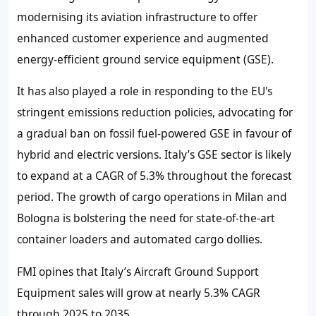
modernising its aviation infrastructure to offer
enhanced customer experience and augmented
energy-efficient ground service equipment (GSE).
It has also played a role in responding to the EU's
stringent emissions reduction policies, advocating for
a gradual ban on fossil fuel-powered GSE in favour of
hybrid and electric versions. Italy’s GSE sector is likely
to expand at a CAGR of 5.3% throughout the forecast
period. The growth of cargo operations in Milan and
Bologna is bolstering the need for state-of-the-art
container loaders and automated cargo dollies.
FMI opines that Italy’s Aircraft Ground Support
Equipment sales will grow at nearly 5.3% CAGR
through 2025 to 2035.