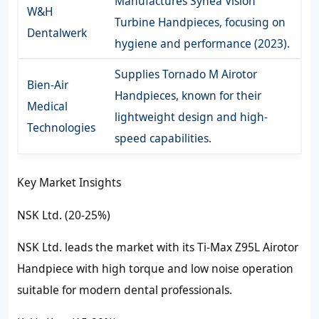
Manufactures Synea Vision
W&H
Turbine Handpieces, focusing on
Dentalwerk
hygiene and performance (2023).
Supplies Tornado M Airotor
Bien-Air
Handpieces, known for their
Medical
lightweight design and high-
Technologies
speed capabilities.
Key Market Insights
NSK Ltd. (20-25%)
NSK Ltd. leads the market with its Ti-Max Z95L Airotor
Handpiece with high torque and low noise operation
suitable for modern dental professionals.