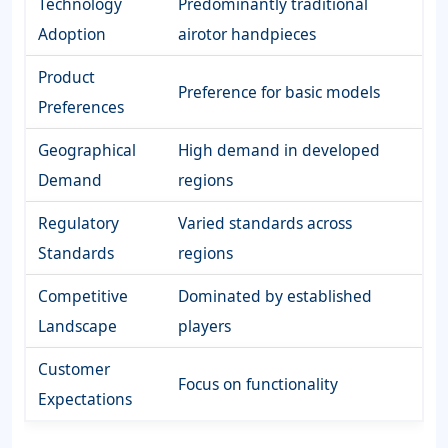
Technology
Predominantly traditional
Adoption
airotor handpieces
Product
Preference for basic models
Preferences
Geographical
High demand in developed
Demand
regions
Regulatory
Varied standards across
Standards
regions
Competitive
Dominated by established
Landscape
players
Customer
Focus on functionality
Expectations