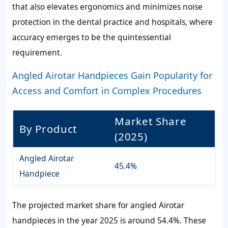
that also elevates ergonomics and minimizes noise
protection in the dental practice and hospitals, where
accuracy emerges to be the quintessential
requirement.
Angled Airotar Handpieces Gain Popularity for
Access and Comfort in Complex Procedures
Market Share
By Product
(2025)
Angled Airotar
45.4%
Handpiece
The projected market share for angled Airotar
handpieces in the year 2025 is around 54.4%. These