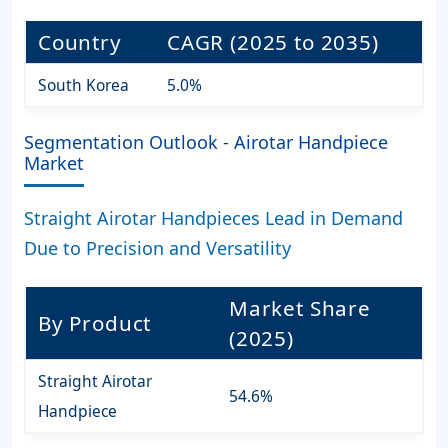
Country
CAGR (2025 to 2035)
South Korea
5.0%
Segmentation Outlook - Airotar Handpiece
Market
Straight Airotar Handpieces Lead in Demand
Due to Precision and Versatility
Market Share
By Product
(2025)
Straight Airotar
54.6%
Handpiece