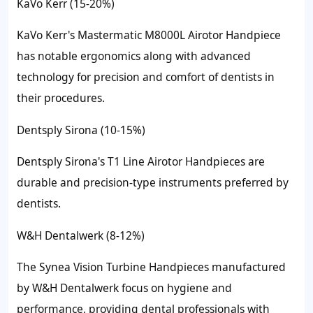
KaVo Kerr (15-20%)
KaVo Kerr's Mastermatic M8000L Airotor Handpiece
has notable ergonomics along with advanced
technology for precision and comfort of dentists in
their procedures.
Dentsply Sirona (10-15%)
Dentsply Sirona's T1 Line Airotor Handpieces are
durable and precision-type instruments preferred by
dentists.
W&H Dentalwerk (8-12%)
The Synea Vision Turbine Handpieces manufactured
by W&H Dentalwerk focus on hygiene and
performance, providing dental professionals with