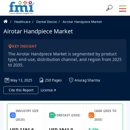
Healthcare
Dental Device
Airotar Handpiece Market
Airotar Handpiece Market
KEY INSIGHT
The Airotar Handpiece Market is segmented by product
type, end-use, distribution channel, and region from 2025
to 2035.
May 13, 2025
250 Pages
Anurag Sharma
Cite this Report
License
INDUSTRY SIZE
CAGR (2025 TO
FORECAST (2035)
(2025)
2035)
USD 1191.6
USD 1941.0
5.0%