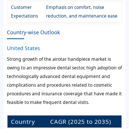
Customer
Emphasis on comfort, noise
Expectations
reduction, and maintenance ease
Country-wise Outlook
United States
Strong growth of the airotar handpiece market is
owing to an impressive dental sector, high adoption of
technologically advanced dental equipment and
complications and procedures related to cosmetic
procedures and insurance coverage that have made it
feasible to make frequent dental visits.
Country
CAGR (2025 to 2035)