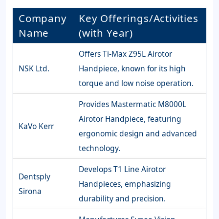
Company
Key Offerings/Activities
Name
(with Year)
Offers Ti-Max Z95L Airotor
NSK Ltd.
Handpiece, known for its high
torque and low noise operation.
Provides Mastermatic M8000L
Airotor Handpiece, featuring
KaVo Kerr
ergonomic design and advanced
technology.
Develops T1 Line Airotor
Dentsply
Handpieces, emphasizing
Sirona
durability and precision.