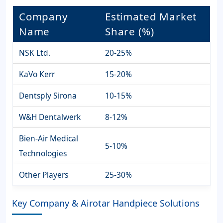
Company
Estimated Market
Name
Share (%)
NSK Ltd.
20-25%
KaVo Kerr
15-20%
Dentsply Sirona
10-15%
W&H Dentalwerk
8-12%
Bien-Air Medical
5-10%
Technologies
Other Players
25-30%
Key Company & Airotar Handpiece Solutions