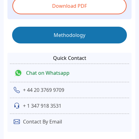
Download PDF
Methodology
Quick Contact
Chat on Whatsapp
+ 44 20 3769 9709
+ 1 347 918 3531
Contact By Email