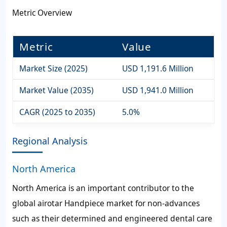
Metric Overview
Metric
Value
Market Size (2025)
USD 1,191.6 Million
Market Value (2035)
USD 1,941.0 Million
CAGR (2025 to 2035)
5.0%
Regional Analysis
North America
North America is an important contributor to the
global airotar Handpiece market for non-advances
such as their determined and engineered dental care