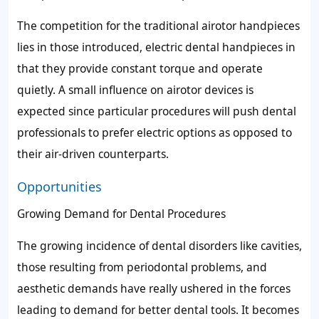
The competition for the traditional airotor handpieces
lies in those introduced, electric dental handpieces in
that they provide constant torque and operate
quietly. A small influence on airotor devices is
expected since particular procedures will push dental
professionals to prefer electric options as opposed to
their air-driven counterparts.
Opportunities
Growing Demand for Dental Procedures
The growing incidence of dental disorders like cavities,
those resulting from periodontal problems, and
aesthetic demands have really ushered in the forces
leading to demand for better dental tools. It becomes