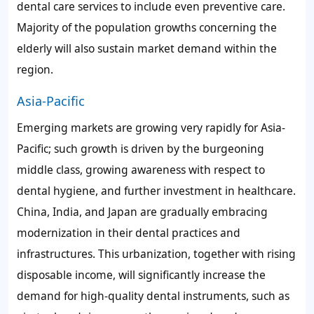
dental care services to include even preventive care.
Majority of the population growths concerning the
elderly will also sustain market demand within the
region.
Asia-Pacific
Emerging markets are growing very rapidly for Asia-
Pacific; such growth is driven by the burgeoning
middle class, growing awareness with respect to
dental hygiene, and further investment in healthcare.
China, India, and Japan are gradually embracing
modernization in their dental practices and
infrastructures. This urbanization, together with rising
disposable income, will significantly increase the
demand for high-quality dental instruments, such as