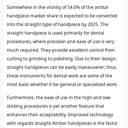
Somewhere in the vicinity of 54.6% of the airotar
handpiece market share is expected to be converted
into the straight type of handpiece by 2025. The
straight handpiece is used primarily for dental
procedures, where precision and ease of use is very
much required. They provide excellent control from
cutting to grinding to polishing. Due to their design,
straight handpieces can be easily maneuverer; thus,
these instruments for dental work are some of the
most basic whether it be general or specialized work.
Furthermore, the ease of use in the high-and low-
sticking procedures is yet another feature that
enhances their acceptability. Improved technology
with regards straight Airotar handpieces is the factor