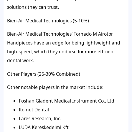
solutions they can trust.
Bien-Air Medical Technologies (5-10%)
Bien-Air Medical Technologies' Tornado M Airotor
Handpieces have an edge for being lightweight and
high-speed, which they endorse for more efficient
dental work.
Other Players (25-30% Combined)
Other notable players in the market include:
Foshan Gladent Medical Instrument Co., Ltd
Komet Dental
Lares Research, Inc.
LUDA Kereskedelmi Kft