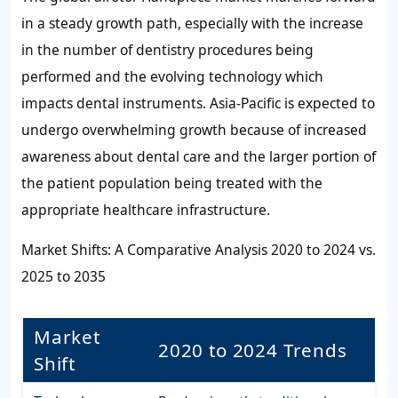
in a steady growth path, especially with the increase
in the number of dentistry procedures being
performed and the evolving technology which
impacts dental instruments. Asia-Pacific is expected to
undergo overwhelming growth because of increased
awareness about dental care and the larger portion of
the patient population being treated with the
appropriate healthcare infrastructure.
Market Shifts: A Comparative Analysis 2020 to 2024 vs.
2025 to 2035
Market
2020 to 2024 Trends
Shift