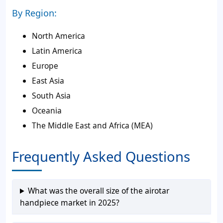
By Region:
North America
Latin America
Europe
East Asia
South Asia
Oceania
The Middle East and Africa (MEA)
Frequently Asked Questions
What was the overall size of the airotar
handpiece market in 2025?