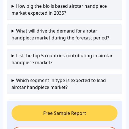
How big the bio is based airotar handpiece
market expected in 2035?
What will drive the demand for airotar
handpiece market during the forecast period?
List the top 5 countries contributing in airotar
handpiece market?
Which segment in type is expected to lead
airotar handpiece market?
Free Sample Report