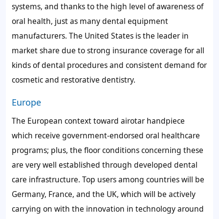
systems, and thanks to the high level of awareness of
oral health, just as many dental equipment
manufacturers. The United States is the leader in
market share due to strong insurance coverage for all
kinds of dental procedures and consistent demand for
cosmetic and restorative dentistry.
Europe
The European context toward airotar handpiece
which receive government-endorsed oral healthcare
programs; plus, the floor conditions concerning these
are very well established through developed dental
care infrastructure. Top users among countries will be
Germany, France, and the UK, which will be actively
carrying on with the innovation in technology around