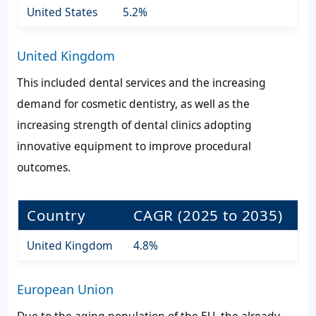
United States
5.2%
United Kingdom
This included dental services and the increasing
demand for cosmetic dentistry, as well as the
increasing strength of dental clinics adopting
innovative equipment to improve procedural
outcomes.
Country
CAGR (2025 to 2035)
United Kingdom
4.8%
European Union
Due to the aging population of the EU, the already