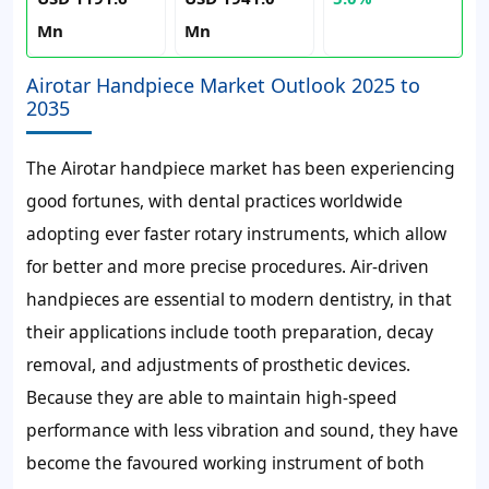
Mn
Mn
Airotar Handpiece Market Outlook 2025 to
2035
The Airotar handpiece market has been experiencing
good fortunes, with dental practices worldwide
adopting ever faster rotary instruments, which allow
for better and more precise procedures. Air-driven
handpieces are essential to modern dentistry, in that
their applications include tooth preparation, decay
removal, and adjustments of prosthetic devices.
Because they are able to maintain high-speed
performance with less vibration and sound, they have
become the favoured working instrument of both