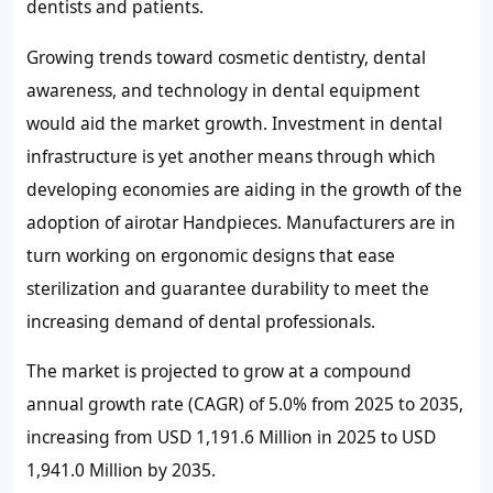
dentists and patients.
Growing trends toward cosmetic dentistry, dental
awareness, and technology in dental equipment
would aid the market growth. Investment in dental
infrastructure is yet another means through which
developing economies are aiding in the growth of the
adoption of airotar Handpieces. Manufacturers are in
turn working on ergonomic designs that ease
sterilization and guarantee durability to meet the
increasing demand of dental professionals.
The market is projected to grow at a compound
annual growth rate (CAGR) of 5.0% from 2025 to 2035,
increasing from USD 1,191.6 Million in 2025 to USD
1,941.0 Million by 2035.