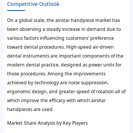
Competitive Outlook
On a global scale, the airotar handpiece market has
been observing a steady increase in demand due to
various factors influencing customers' preference
toward dental procedures. High-speed air-driven
dental instruments are important components of the
modern dental practice, designed as power units for
those procedures. Among the improvements
achieved by technology are noise suppression,
ergonomic design, and greater speed of rotation-all of
which improve the efficacy with which airotar
handpieces are used.
Market Share Analysis by Key Players