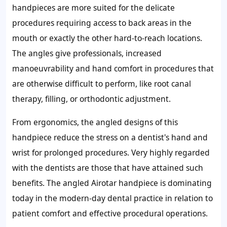
handpieces are more suited for the delicate
procedures requiring access to back areas in the
mouth or exactly the other hard-to-reach locations.
The angles give professionals, increased
manoeuvrability and hand comfort in procedures that
are otherwise difficult to perform, like root canal
therapy, filling, or orthodontic adjustment.
From ergonomics, the angled designs of this
handpiece reduce the stress on a dentist's hand and
wrist for prolonged procedures. Very highly regarded
with the dentists are those that have attained such
benefits. The angled Airotar handpiece is dominating
today in the modern-day dental practice in relation to
patient comfort and effective procedural operations.