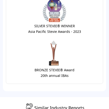
SILVER STEVIE® WINNER
Asia Pacific Stevie Awards - 2023
BRONZE STEVIE® Award
20th annual IBAs
Similar Industry Reports