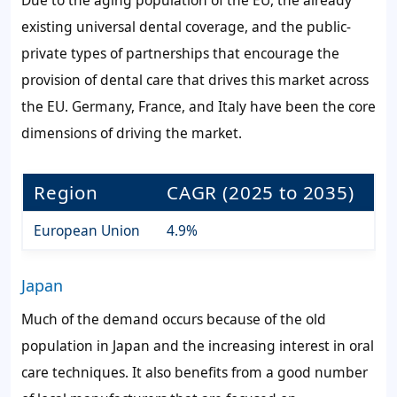
existing universal dental coverage, and the public-
private types of partnerships that encourage the
provision of dental care that drives this market across
the EU. Germany, France, and Italy have been the core
dimensions of driving the market.
Region
CAGR (2025 to 2035)
European Union
4.9%
Japan
Much of the demand occurs because of the old
population in Japan and the increasing interest in oral
care techniques. It also benefits from a good number