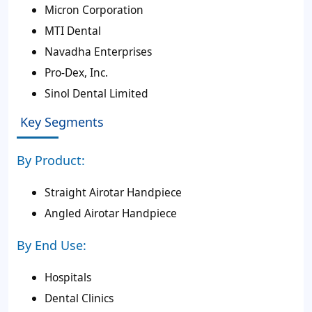
Micron Corporation
MTI Dental
Navadha Enterprises
Pro-Dex, Inc.
Sinol Dental Limited
Key Segments
By Product:
Straight Airotar Handpiece
Angled Airotar Handpiece
By End Use:
Hospitals
Dental Clinics