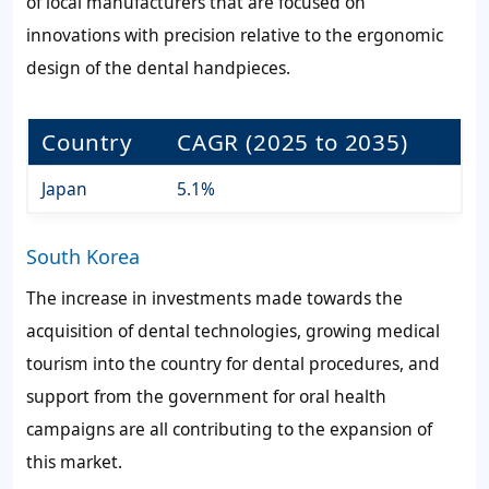
of local manufacturers that are focused on
innovations with precision relative to the ergonomic
design of the dental handpieces.
Country
CAGR (2025 to 2035)
Japan
5.1%
South Korea
The increase in investments made towards the
acquisition of dental technologies, growing medical
tourism into the country for dental procedures, and
support from the government for oral health
campaigns are all contributing to the expansion of
this market.