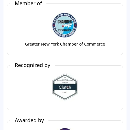
Member of
Greater New York Chamber of Commerce
Recognized by
Awarded by