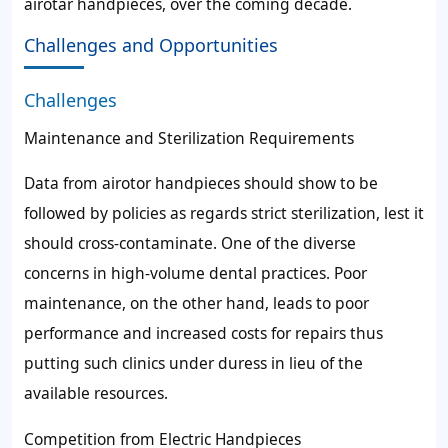
airotar handpieces, over the coming decade.
Challenges and Opportunities
Challenges
Maintenance and Sterilization Requirements
Data from airotor handpieces should show to be
followed by policies as regards strict sterilization, lest it
should cross-contaminate. One of the diverse
concerns in high-volume dental practices. Poor
maintenance, on the other hand, leads to poor
performance and increased costs for repairs thus
putting such clinics under duress in lieu of the
available resources.
Competition from Electric Handpieces