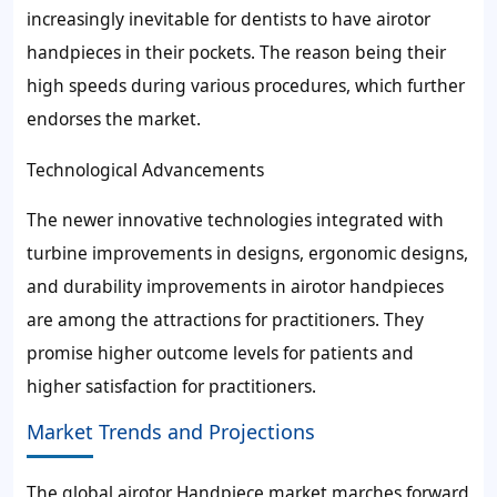
increasingly inevitable for dentists to have airotor
handpieces in their pockets. The reason being their
high speeds during various procedures, which further
endorses the market.
Technological Advancements
The newer innovative technologies integrated with
turbine improvements in designs, ergonomic designs,
and durability improvements in airotor handpieces
are among the attractions for practitioners. They
promise higher outcome levels for patients and
higher satisfaction for practitioners.
Market Trends and Projections
The global airotor Handpiece market marches forward