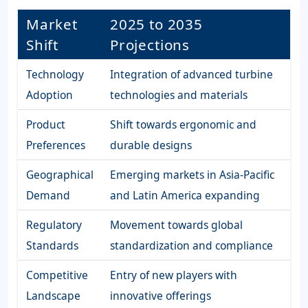
Market
2025 to 2035
Shift
Projections
Technology
Integration of advanced turbine
Adoption
technologies and materials
Product
Shift towards ergonomic and
Preferences
durable designs
Geographical
Emerging markets in Asia-Pacific
Demand
and Latin America expanding
Regulatory
Movement towards global
Standards
standardization and compliance
Competitive
Entry of new players with
Landscape
innovative offerings