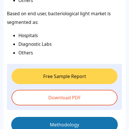
Others
Based on end user, bacteriological light market is
segmented as:
Hospitals
Diagnostic Labs
Others
Free Sample Report
Download PDF
Methodology