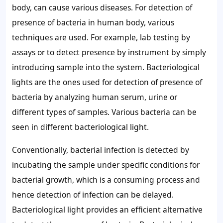
body, can cause various diseases. For detection of
presence of bacteria in human body, various
techniques are used. For example, lab testing by
assays or to detect presence by instrument by simply
introducing sample into the system. Bacteriological
lights are the ones used for detection of presence of
bacteria by analyzing human serum, urine or
different types of samples. Various bacteria can be
seen in different bacteriological light.
Conventionally, bacterial infection is detected by
incubating the sample under specific conditions for
bacterial growth, which is a consuming process and
hence detection of infection can be delayed.
Bacteriological light provides an efficient alternative