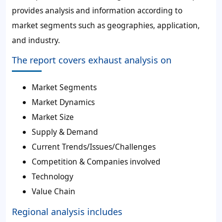
provides analysis and information according to
market segments such as geographies, application,
and industry.
The report covers exhaust analysis on
Market Segments
Market Dynamics
Market Size
Supply & Demand
Current Trends/Issues/Challenges
Competition & Companies involved
Technology
Value Chain
Regional analysis includes