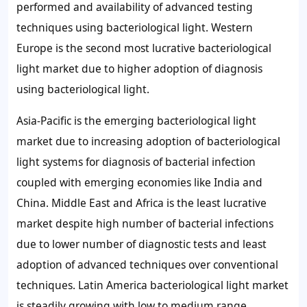
performed and availability of advanced testing
techniques using bacteriological light. Western
Europe is the second most lucrative bacteriological
light market due to higher adoption of diagnosis
using bacteriological light.
Asia-Pacific is the emerging bacteriological light
market due to increasing adoption of bacteriological
light systems for diagnosis of bacterial infection
coupled with emerging economies like India and
China. Middle East and Africa is the least lucrative
market despite high number of bacterial infections
due to lower number of diagnostic tests and least
adoption of advanced techniques over conventional
techniques. Latin America bacteriological light market
is steadily growing with low to medium range