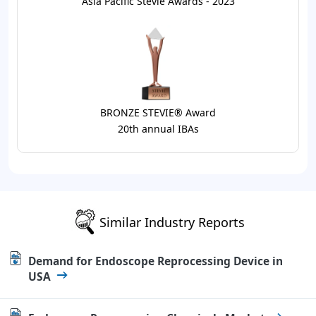
Asia Pacific Stevie Awards - 2023
BRONZE STEVIE® Award
20th annual IBAs
Similar Industry Reports
Demand for Endoscope Reprocessing Device in
USA