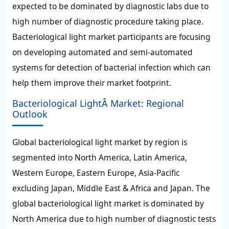
expected to be dominated by diagnostic labs due to
high number of diagnostic procedure taking place.
Bacteriological light market participants are focusing
on developing automated and semi-automated
systems for detection of bacterial infection which can
help them improve their market footprint.
Bacteriological LightÂ Market: Regional
Outlook
Global bacteriological light market by region is
segmented into North America, Latin America,
Western Europe, Eastern Europe, Asia-Pacific
excluding Japan, Middle East & Africa and Japan. The
global bacteriological light market is dominated by
North America due to high number of diagnostic tests