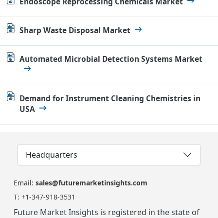
Endoscope Reprocessing Chemicals Market
Sharp Waste Disposal Market
Automated Microbial Detection Systems Market
Demand for Instrument Cleaning Chemistries in
USA
Headquarters
Email:
sales@futuremarketinsights.com
T:
+1-347-918-3531
Future Market Insights is registered in the state of