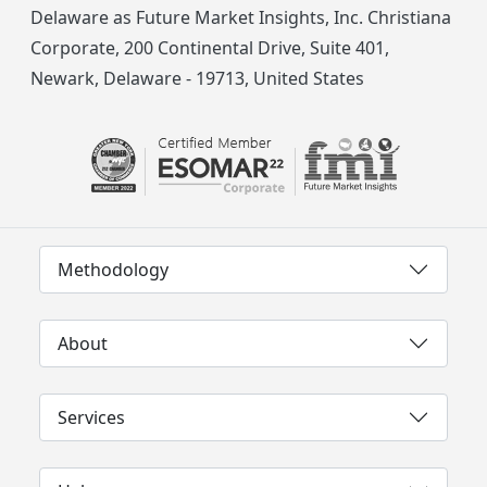
Delaware as Future Market Insights, Inc. Christiana
Corporate, 200 Continental Drive, Suite 401,
Newark, Delaware - 19713, United States
Methodology
About
Services