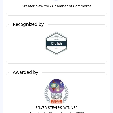
Greater New York Chamber of Commerce
Recognized by
Awarded by
SILVER STEVIE® WINNER