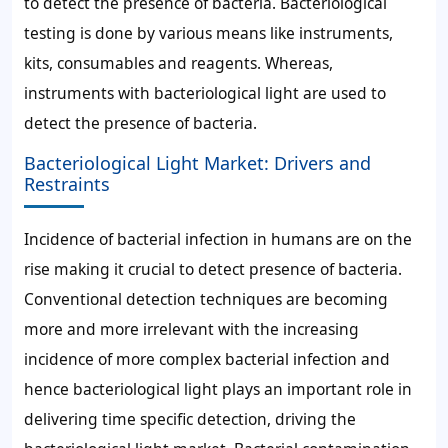
to detect the presence of bacteria. Bacteriological
testing is done by various means like instruments,
kits, consumables and reagents. Whereas,
instruments with bacteriological light are used to
detect the presence of bacteria.
Bacteriological Light Market: Drivers and
Restraints
Incidence of bacterial infection in humans are on the
rise making it crucial to detect presence of bacteria.
Conventional detection techniques are becoming
more and more irrelevant with the increasing
incidence of more complex bacterial infection and
hence bacteriological light plays an important role in
delivering time specific detection, driving the