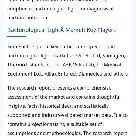
adoption of bacteriological light for diagnosis of
bacterial infection.
Bacteriological LightÂ Market: Key Players
Some of the global key participants operating in
bacteriological light market are All-Biz Ltd, Somagen,
Thermo Fisher Scientific, A3P, Velez Lab, TD Medical
Equipment Ltd., Alifax Entered, Diamedica and others.
The research report presents a comprehensive
assessment of the market and contains thoughtful
insights, facts, historical data, and statistically
supported and industry-validated market data. It also
contains projections using a suitable set of
assumptions and methodologies. The research report