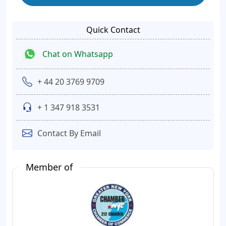
Quick Contact
Chat on Whatsapp
+ 44 20 3769 9709
+ 1 347 918 3531
Contact By Email
Member of