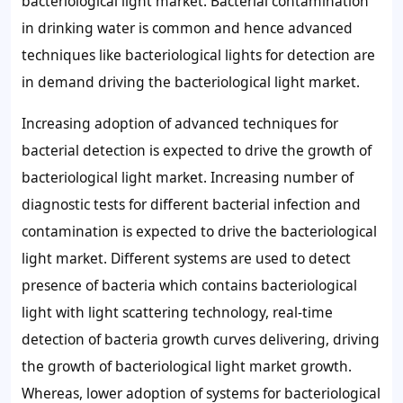
bacteriological light market. Bacterial contamination
in drinking water is common and hence advanced
techniques like bacteriological lights for detection are
in demand driving the bacteriological light market.
Increasing adoption of advanced techniques for
bacterial detection is expected to drive the growth of
bacteriological light market. Increasing number of
diagnostic tests for different bacterial infection and
contamination is expected to drive the bacteriological
light market. Different systems are used to detect
presence of bacteria which contains bacteriological
light with light scattering technology, real-time
detection of bacteria growth curves delivering, driving
the growth of bacteriological light market growth.
Whereas, lower adoption of systems for bacteriological