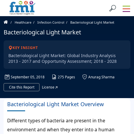
Healthcare
Infection Control
Bacteriological Light Market
Bacteriological Light Market
KEY INSIGHT
Bacteriological Light Market: Global Industry Analysis
2013 - 2017 and Opportunity Assessment; 2018 - 2028
September 05, 2018
275 Pages
Anurag Sharma
Cite this Report
License
Bacteriological Light Market Overview
Different types of bacteria are present in the
environment and when they enter into a human