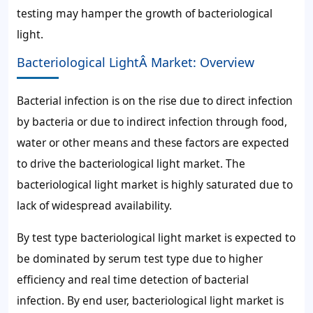
testing may hamper the growth of bacteriological
light.
Bacteriological LightÂ Market: Overview
Bacterial infection is on the rise due to direct infection
by bacteria or due to indirect infection through food,
water or other means and these factors are expected
to drive the bacteriological light market. The
bacteriological light market is highly saturated due to
lack of widespread availability.
By test type bacteriological light market is expected to
be dominated by serum test type due to higher
efficiency and real time detection of bacterial
infection. By end user, bacteriological light market is