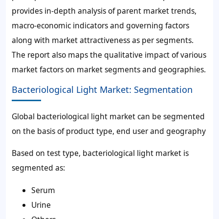
provides in-depth analysis of parent market trends,
macro-economic indicators and governing factors
along with market attractiveness as per segments.
The report also maps the qualitative impact of various
market factors on market segments and geographies.
Bacteriological Light Market: Segmentation
Global bacteriological light market can be segmented
on the basis of product type, end user and geography
Based on test type, bacteriological light market is
segmented as:
Serum
Urine