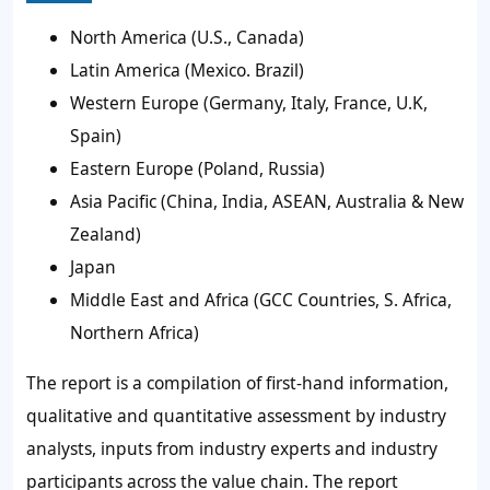
North America (U.S., Canada)
Latin America (Mexico. Brazil)
Western Europe (Germany, Italy, France, U.K,
Spain)
Eastern Europe (Poland, Russia)
Asia Pacific (China, India, ASEAN, Australia & New
Zealand)
Japan
Middle East and Africa (GCC Countries, S. Africa,
Northern Africa)
The report is a compilation of first-hand information,
qualitative and quantitative assessment by industry
analysts, inputs from industry experts and industry
participants across the value chain. The report