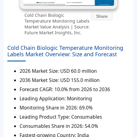
Cold Chain Biologic
Share
Temperature Monitoring Labels
Market Value Analysis | Source:
Future Market Insights, Inc.
Cold Chain Biologic Temperature Monitoring
Labels Market Overview: Size and Forecast
2026 Market Size:
USD 60.0 million
2036 Market Size:
USD 155.0 million
Forecast CAGR:
10.0% from 2026 to 2036
Leading Application:
Monitoring
Monitoring Share in 2026:
69.0%
Leading Product Type:
Consumables
Consumables Share in 2026:
54.0%
Fastest-growing Country:
India