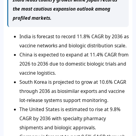
the most cautious expansion outlook among
profiled markets.
India is forecast to record 11.8% CAGR by 2036 as
vaccine networks and biologic distribution scale.
China is expected to expand at 11.4% CAGR from
2026 to 2036 due to domestic biologic trials and
vaccine logistics.
South Korea is projected to grow at 10.6% CAGR
through 2036 as biosimilar exports and vaccine
lot-release systems support monitoring.
The United States is estimated to rise at 9.8%
CAGR by 2036 with specialty pharmacy
shipments and biologic approvals.