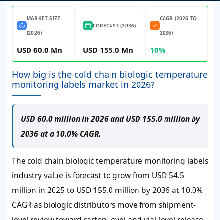
MARKET SIZE
CAGR (2026 TO
FORECAST (2036)
(2026)
2036)
USD 60.0 Mn
USD 155.0 Mn
10%
How big is the cold chain biologic temperature
monitoring labels market in 2026?
USD 60.0 million in 2026 and USD 155.0 million by
2036 at a 10.0% CAGR.
The cold chain biologic temperature monitoring labels
industry value is forecast to grow from
USD 54.5
million
in 2025 to
USD 155.0 million
by 2036 at
10.0%
CAGR as biologic distributors move from shipment-
level review toward carton-level and vial-level release