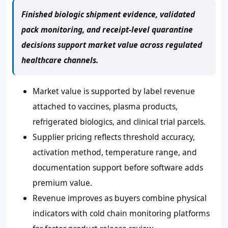
Finished biologic shipment evidence, validated
pack monitoring, and receipt-level quarantine
decisions support market value across regulated
healthcare channels.
Market value is supported by label revenue
attached to vaccines, plasma products,
refrigerated biologics, and clinical trial parcels.
Supplier pricing reflects threshold accuracy,
activation method, temperature range, and
documentation support before software adds
premium value.
Revenue improves as buyers combine physical
indicators with cold chain monitoring platforms