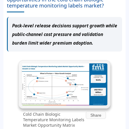
temperature monitoring labels market?
Pack-level release decisions support growth while
public-channel cost pressure and validation
burden limit wider premium adoption.
Cold Chain Biologic
Share
Temperature Monitoring Labels
Market Opportunity Matrix