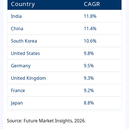
Country
CAGR
India
11.8%
China
11.4%
South Korea
10.6%
United States
9.8%
Germany
9.5%
United Kingdom
9.3%
France
9.2%
Japan
8.8%
Source: Future Market Insights, 2026.