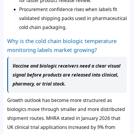
for faster product release review.
Procurement confidence rises when labels fit
validated shipping packs used in pharmaceutical
cold chain packaging.
Why is the cold chain biologic temperature
monitoring labels market growing?
Vaccine and biologic receivers need a clear visual
signal before products are released into clinical,
pharmacy, or trial stock.
Growth outlook has become more structured as
biologics move through smaller and more distributed
shipment routes. MHRA stated in January 2026 that
UK clinical trial applications increased by 9% from