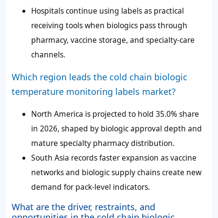
Hospitals continue using labels as practical
receiving tools when biologics pass through
pharmacy, vaccine storage, and specialty-care
channels.
Which region leads the cold chain biologic
temperature monitoring labels market?
North America is projected to hold 35.0% share
in 2026, shaped by biologic approval depth and
mature specialty pharmacy distribution.
South Asia records faster expansion as vaccine
networks and biologic supply chains create new
demand for pack-level indicators.
What are the driver, restraints, and
opportunities in the cold chain biologic