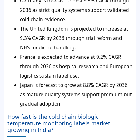
Germany is forecast to post 9.5% CAGR through
2036 as strict quality systems support validated
cold chain evidence.
The United Kingdom is projected to increase at
9.3% CAGR by 2036 through trial reform and
NHS medicine handling.
France is expected to advance at 9.2% CAGR
through 2036 as hospital research and European
logistics sustain label use.
Japan is forecast to grow at 8.8% CAGR by 2036
as mature quality systems support premium but
gradual adoption.
How fast is the cold chain biologic
temperature monitoring labels market
growing in India?