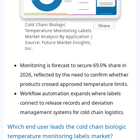
Cold Chain Biologic
Share
Temperature Monitoring Labels
Market Analysis By Application |
Source: Future Market Insights,
Inc.
Monitoring is forecast to secure 69.0% share in
2026, reflected by the need to confirm whether
products crossed approved temperature limits.
Workflow automation expands where labels
connect to release records and deviation
management systems for cold chain logistics.
Which end user leads the cold chain biologic
temperature monitoring labels market?