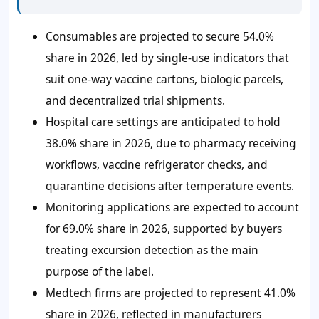
Consumables are projected to secure 54.0%
share in 2026, led by single-use indicators that
suit one-way vaccine cartons, biologic parcels,
and decentralized trial shipments.
Hospital care settings are anticipated to hold
38.0% share in 2026, due to pharmacy receiving
workflows, vaccine refrigerator checks, and
quarantine decisions after temperature events.
Monitoring applications are expected to account
for 69.0% share in 2026, supported by buyers
treating excursion detection as the main
purpose of the label.
Medtech firms are projected to represent 41.0%
share in 2026, reflected in manufacturers