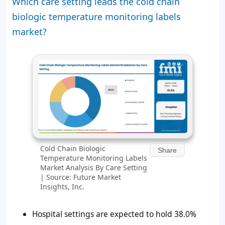
Which care setting leads the cold chain
biologic temperature monitoring labels
market?
Cold Chain Biologic
Share
Temperature Monitoring Labels
Market Analysis By Care Setting
| Source: Future Market
Insights, Inc.
Hospital settings are expected to hold 38.0%