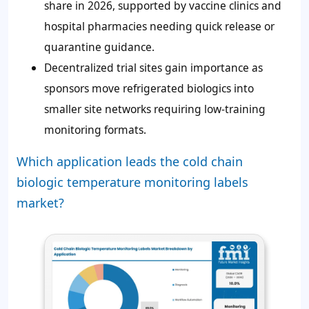
share in 2026, supported by vaccine clinics and
hospital pharmacies needing quick release or
quarantine guidance.
Decentralized trial sites gain importance as
sponsors move refrigerated biologics into
smaller site networks requiring low-training
monitoring formats.
Which application leads the cold chain
biologic temperature monitoring labels
market?