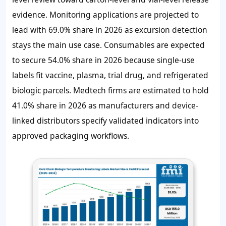
evidence. Monitoring applications are projected to
lead with
69.0%
share in 2026 as excursion detection
stays the main use case. Consumables are expected
to secure
54.0%
share in 2026 because single-use
labels fit vaccine, plasma, trial drug, and refrigerated
biologic parcels. Medtech firms are estimated to hold
41.0%
share in 2026 as manufacturers and device-
linked distributors specify validated indicators into
approved packaging workflows.