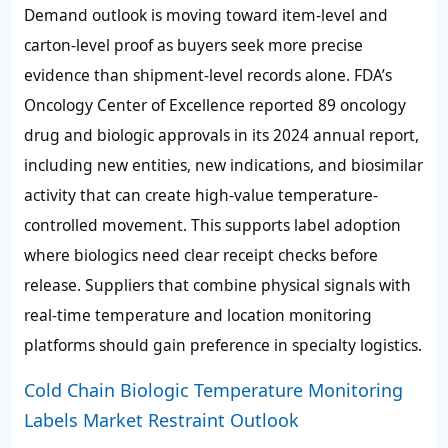
Demand outlook is moving toward item-level and
carton-level proof as buyers seek more precise
evidence than shipment-level records alone. FDA’s
Oncology Center of Excellence reported 89 oncology
drug and biologic approvals in its 2024 annual report,
including new entities, new indications, and biosimilar
activity that can create high-value temperature-
controlled movement. This supports label adoption
where biologics need clear receipt checks before
release. Suppliers that combine physical signals with
real-time temperature and location monitoring
platforms should gain preference in specialty logistics.
Cold Chain Biologic Temperature Monitoring
Labels Market Restraint Outlook