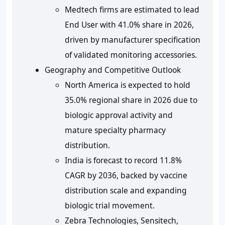
Medtech firms are estimated to lead
End User with
41.0%
share in 2026,
driven by manufacturer specification
of validated monitoring accessories.
Geography and Competitive Outlook
North America is expected to hold
35.0%
regional share in 2026 due to
biologic approval activity and
mature specialty pharmacy
distribution.
India is forecast to record
11.8%
CAGR by 2036, backed by vaccine
distribution scale and expanding
biologic trial movement.
Zebra Technologies, Sensitech,