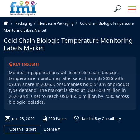
Packaging
Healthcare Packaging
Cold Chain Biologic Temperature
Monitoring Labels Market
Cold Chain Biologic Temperature Monitoring
Labels Market
KEY INSIGHT
Monitoring applications will lead cold chain biologic
temperature monitoring label sales through 2036 with
69.0% share in 2026. Consumables hold 54.0% of product
type demand. The market is sized at USD 60.0 million in
2026 and is set to reach USD 155.0 million by 2036 across
biologic logistics.
June 23, 2026
250 Pages
Nandini Roy Choudhury
Cite this Report
License