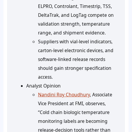
ELPRO, Controlant, Timestrip, TSS,
DeltaTrak, and LogTag compete on
validation strength, temperature
range, and shipment evidence.
Suppliers with vial-level indicators,
carton-level electronic devices, and
software-linked release records
should gain stronger specification
access.
Analyst Opinion
Nandini Roy Choudhury
, Associate
Vice President at FMI, observes,
“Cold chain biologic temperature
monitoring labels are becoming
release-decision tools rather than