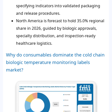
specifying indicators into validated packaging
and release procedures.
North America is forecast to hold 35.0% regional
share in 2026, guided by biologic approvals,
specialty distribution, and inspection-ready
healthcare logistics.
Why do consumables dominate the cold chain
biologic temperature monitoring labels
market?