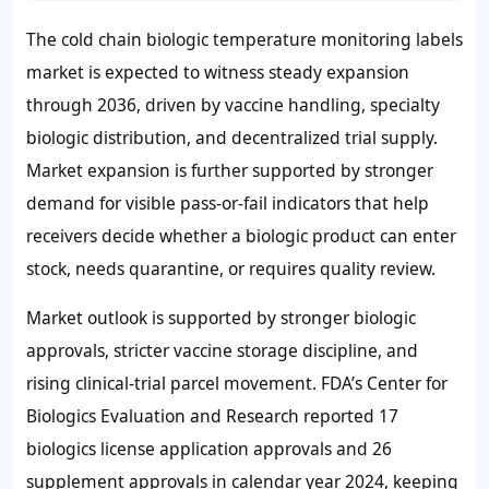
The cold chain biologic temperature monitoring labels
market is expected to witness steady expansion
through 2036, driven by vaccine handling, specialty
biologic distribution, and decentralized trial supply.
Market expansion is further supported by stronger
demand for visible pass-or-fail indicators that help
receivers decide whether a biologic product can enter
stock, needs quarantine, or requires quality review.
Market outlook is supported by stronger biologic
approvals, stricter vaccine storage discipline, and
rising clinical-trial parcel movement. FDA’s Center for
Biologics Evaluation and Research reported 17
biologics license application approvals and 26
supplement approvals in calendar year 2024, keeping