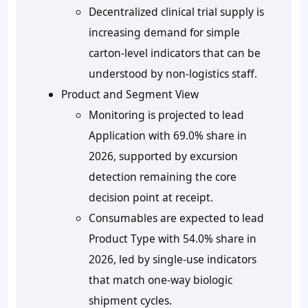
Decentralized clinical trial supply is
increasing demand for simple
carton-level indicators that can be
understood by non-logistics staff.
Product and Segment View
Monitoring is projected to lead
Application with
69.0%
share in
2026, supported by excursion
detection remaining the core
decision point at receipt.
Consumables are expected to lead
Product Type with
54.0%
share in
2026, led by single-use indicators
that match one-way biologic
shipment cycles.