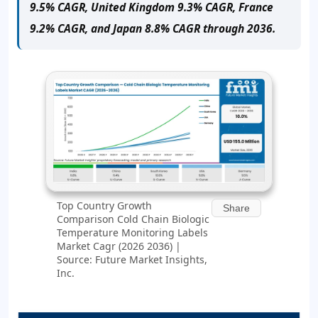
9.5% CAGR, United Kingdom 9.3% CAGR, France
9.2% CAGR, and Japan 8.8% CAGR through 2036.
Top Country Growth
Share
Comparison Cold Chain Biologic
Temperature Monitoring Labels
Market Cagr (2026 2036) |
Source: Future Market Insights,
Inc.