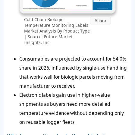
Cold Chain Biologic
Share
Temperature Monitoring Labels
Market Analysis By Product Type
| Source: Future Market
Insights, Inc.
Consumables are projected to account for 54.0%
share in 2026, influenced by single-use handling
that works well for biologic parcels moving from
manufacturer to receiver.
Electronic labels gain use in higher-value
shipments as buyers need more detailed
temperature evidence without depending only
on reusable logger fleets.