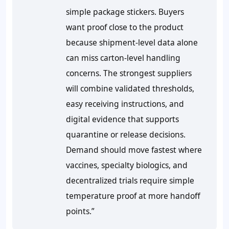
simple package stickers. Buyers
want proof close to the product
because shipment-level data alone
can miss carton-level handling
concerns. The strongest suppliers
will combine validated thresholds,
easy receiving instructions, and
digital evidence that supports
quarantine or release decisions.
Demand should move fastest where
vaccines, specialty biologics, and
decentralized trials require simple
temperature proof at more handoff
points.”