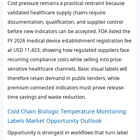
Cost pressure remains a practical restraint because
validated healthcare supply chains require
documentation, qualification, and supplier control
before new indicators can be accepted. FDA listed the
FY 2026 medical device establishment registration fee
at USD 11,423, showing how regulated suppliers face
recurring compliance costs while selling into price-
sensitive healthcare channels. Basic visual labels will
therefore retain demand in public tenders, while
premium connected indicators must prove release-
time savings and waste reduction.
Cold Chain Biologic Temperature Monitoring
Labels Market Opportunity Outlook
Opportunity is strongest in workflows that turn label