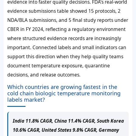
evidence into faster quality decisions. FDA’s real-world
evidence submissions table showed 15 protocols, 2
NDA/BLA submissions, and 5 final study reports under
CBER in FY 2024, reflecting a regulatory environment
where structured evidence records are increasingly
important. Connected labels and small indicators can
support this direction when they help quality teams
document temperature exposure, quarantine
decisions, and release outcomes.
Which countries are growing fastest in the
cold chain biologic temperature monitoring
labels market?
India 11.8% CAGR, China 11.4% CAGR, South Korea
10.6% CAGR, United States 9.8% CAGR, Germany