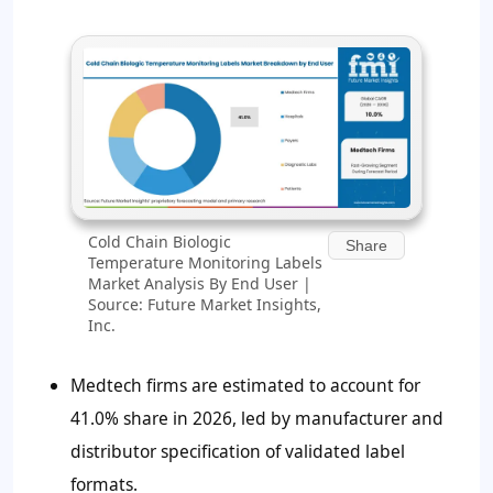
Cold Chain Biologic
Share
Temperature Monitoring Labels
Market Analysis By End User |
Source: Future Market Insights,
Inc.
Medtech firms are estimated to account for
41.0% share in 2026, led by manufacturer and
distributor specification of validated label
formats.