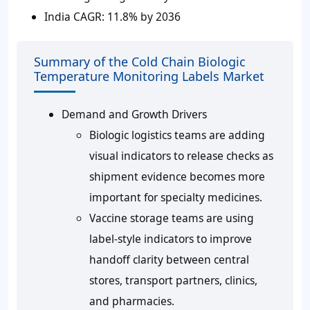
India CAGR:
11.8% by 2036
Summary of the Cold Chain Biologic
Temperature Monitoring Labels Market
Demand and Growth Drivers
Biologic logistics teams are adding
visual indicators to release checks as
shipment evidence becomes more
important for specialty medicines.
Vaccine storage teams are using
label-style indicators to improve
handoff clarity between central
stores, transport partners, clinics,
and pharmacies.