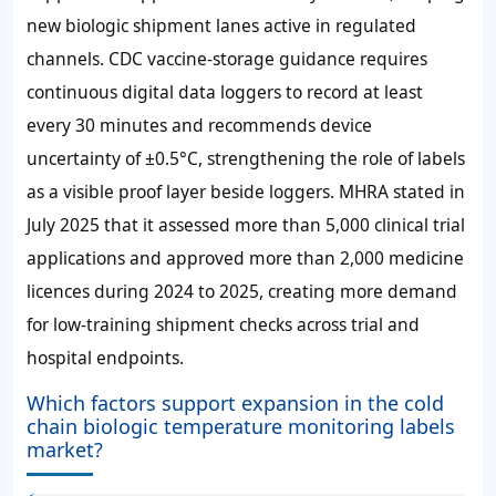
new biologic shipment lanes active in regulated
channels. CDC vaccine-storage guidance requires
continuous digital data loggers to record at least
every
30 minutes
and recommends device
uncertainty of
±0.5°C
, strengthening the role of labels
as a visible proof layer beside loggers. MHRA stated in
July 2025 that it assessed more than
5,000
clinical trial
applications and approved more than
2,000
medicine
licences during 2024 to 2025, creating more demand
for low-training shipment checks across trial and
hospital endpoints.
Which factors support expansion in the cold
chain biologic temperature monitoring labels
market?