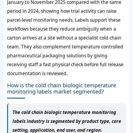
January to November 2025 compared with the same
period in 2024, showing how trial activity can raise
parcel-level monitoring needs. Labels support these
workflows because they reduce ambiguity when a
carton arrives at a site without a specialist cold chain
team. They also complement temperature controlled
pharmaceutical packaging solutions by giving
receiving staff a fast physical check before full release
documentation is reviewed.
How is the cold chain biologic temperature
monitoring labels market segmented?
The cold chain biologic temperature monitoring
labels industry is segmented by product type, care
setting, application, end user, and region.