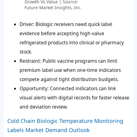
Growth Vs Value | Source:
Future Market Insights, Inc.
Driver: Biologic receivers need quick label
evidence before accepting high-value
refrigerated products into clinical or pharmacy
stock.
Restraint: Public vaccine programs can limit
premium label use when one-time indicators
compete against tight distribution budgets.
Opportunity: Connected indicators can link
visual alerts with digital records for faster release
and deviation review.
Cold Chain Biologic Temperature Monitoring
Labels Market Demand Outlook