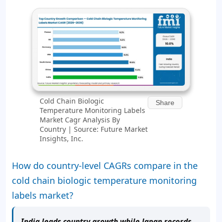
Cold Chain Biologic
Share
Temperature Monitoring Labels
Market Cagr Analysis By
Country | Source: Future Market
Insights, Inc.
How do country-level CAGRs compare in the
cold chain biologic temperature monitoring
labels market?
India leads country growth while Japan records