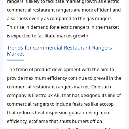
rangers is likely to facilitate market growth as electric
commercial restaurant rangers are more efficient and
also cooks evenly as compared to the gas rangers.
This rise in demand for electric rangers in the market
is expected to facilitate market growth.
Trends for Commercial Restaurant Rangers
Market
The trend of product development with the aim to
provide maximum efficiency continue to prevail in the
commercial restaurant rangers market. One such
company is Electrolux AB, that has designed its line of
commercial rangers to include features like ecotop
that reduces heat dispersion guaranteeing more
efficiency, ecoflame that shuts burners off on