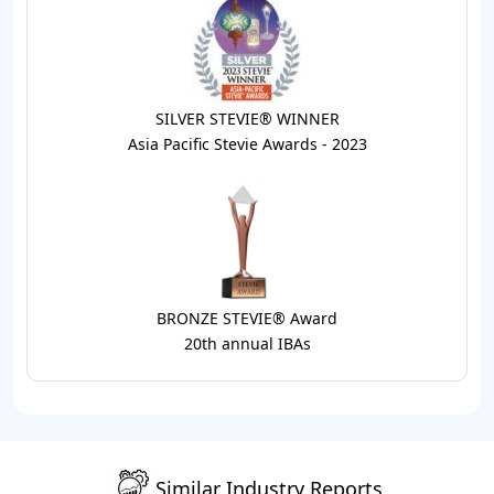
SILVER STEVIE® WINNER
Asia Pacific Stevie Awards - 2023
BRONZE STEVIE® Award
20th annual IBAs
Similar Industry Reports