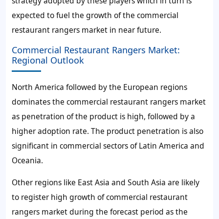
strategy adopted by these players which in turn is
expected to fuel the growth of the commercial
restaurant rangers market in near future.
Commercial Restaurant Rangers Market:
Regional Outlook
North America followed by the European regions
dominates the commercial restaurant rangers market
as penetration of the product is high, followed by a
higher adoption rate. The product penetration is also
significant in commercial sectors of Latin America and
Oceania.
Other regions like East Asia and South Asia are likely
to register high growth of commercial restaurant
rangers market during the forecast period as the