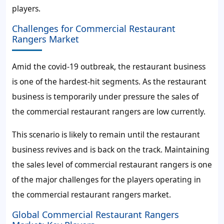
players.
Challenges for Commercial Restaurant
Rangers Market
Amid the covid-19 outbreak, the restaurant business
is one of the hardest-hit segments. As the restaurant
business is temporarily under pressure the sales of
the commercial restaurant rangers are low currently.
This scenario is likely to remain until the restaurant
business revives and is back on the track. Maintaining
the sales level of commercial restaurant rangers is one
of the major challenges for the players operating in
the commercial restaurant rangers market.
Global Commercial Restaurant Rangers