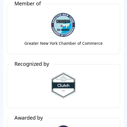
Member of
Greater New York Chamber of Commerce
Recognized by
Awarded by