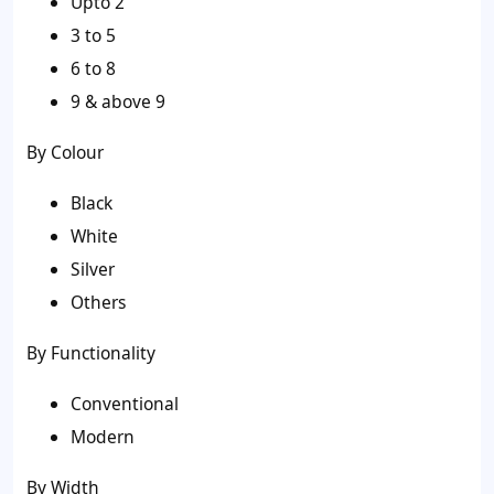
Upto 2
3 to 5
6 to 8
9 & above 9
By Colour
Black
White
Silver
Others
By Functionality
Conventional
Modern
By Width