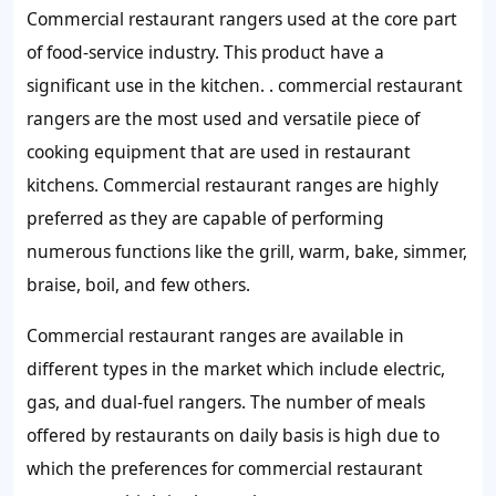
Commercial restaurant rangers used at the core part
of food-service industry. This product have a
significant use in the kitchen. . commercial restaurant
rangers are the most used and versatile piece of
cooking equipment that are used in restaurant
kitchens. Commercial restaurant ranges are highly
preferred as they are capable of performing
numerous functions like the grill, warm, bake, simmer,
braise, boil, and few others.
Commercial restaurant ranges are available in
different types in the market which include electric,
gas, and dual-fuel rangers. The number of meals
offered by restaurants on daily basis is high due to
which the preferences for commercial restaurant