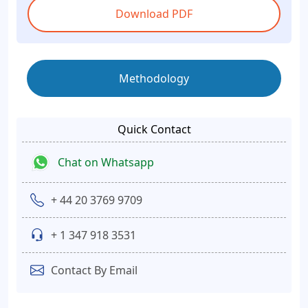
Download PDF
Methodology
Quick Contact
Chat on Whatsapp
+ 44 20 3769 9709
+ 1 347 918 3531
Contact By Email