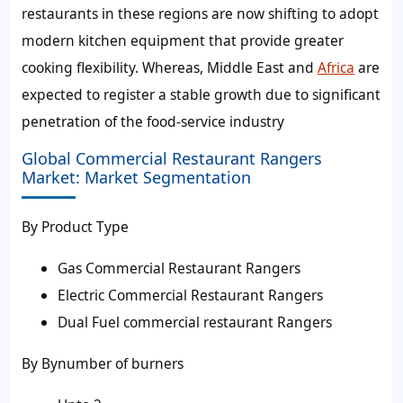
restaurants in these regions are now shifting to adopt
modern kitchen equipment that provide greater
cooking flexibility. Whereas, Middle East and
Africa
are
expected to register a stable growth due to significant
penetration of the food-service industry
Global Commercial Restaurant Rangers
Market: Market Segmentation
By Product Type
Gas Commercial Restaurant Rangers
Electric Commercial Restaurant Rangers
Dual Fuel commercial restaurant Rangers
By Bynumber of burners