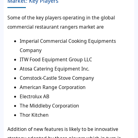
Market: Key Players
Some of the key players operating in the global
commercial restaurant rangers market are
Imperial Commercial Cooking Equipments
Company
ITW Food Equipment Group LLC
Atosa Catering Equipment Inc.
Comstock-Castle Stove Company
American Range Corporation
Electrolux AB
The Middleby Corporation
Thor Kitchen
Addition of new features is likely to be innovative