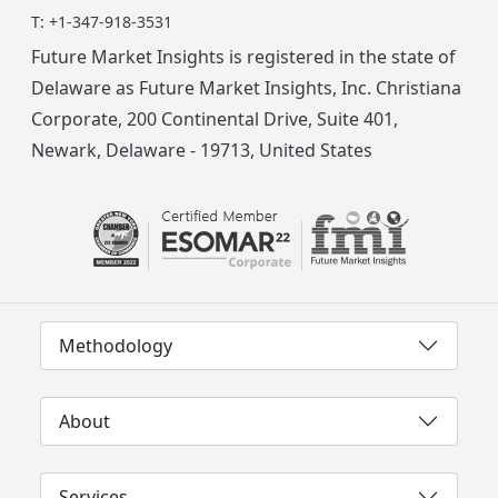
T:
+1-347-918-3531
Future Market Insights is registered in the state of
Delaware as Future Market Insights, Inc. Christiana
Corporate, 200 Continental Drive, Suite 401,
Newark, Delaware - 19713, United States
Methodology
About
Services