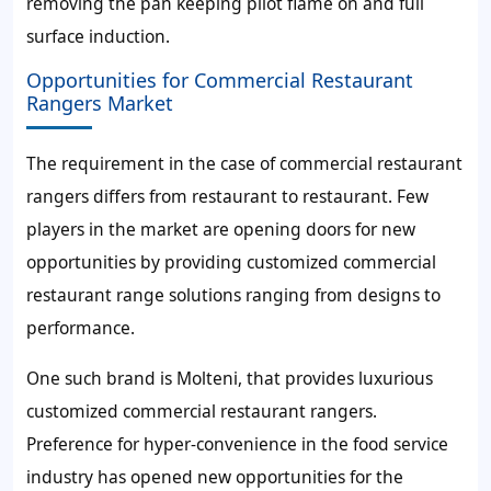
removing the pan keeping pilot flame on and full
surface induction.
Opportunities for Commercial Restaurant
Rangers Market
The requirement in the case of commercial restaurant
rangers differs from restaurant to restaurant. Few
players in the market are opening doors for new
opportunities by providing customized commercial
restaurant range solutions ranging from designs to
performance.
One such brand is Molteni, that provides luxurious
customized commercial restaurant rangers.
Preference for hyper-convenience in the food service
industry has opened new opportunities for the