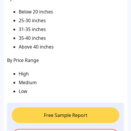
Below 20 inches
25-30 inches
31-35 inches
35-40 inches
Above 40 inches
By Price Range
High
Medium
Low
Free Sample Report