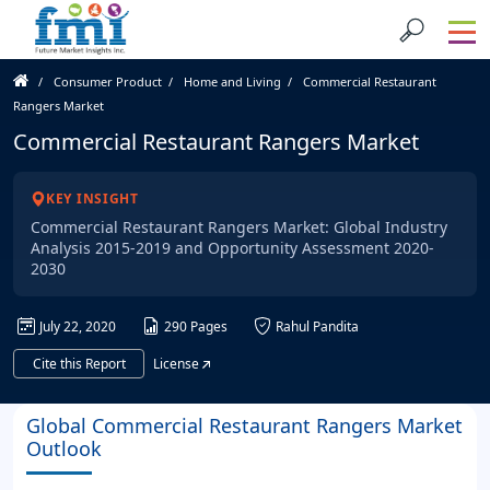
Consumer Product
Home and Living
Commercial Restaurant
Rangers Market
Commercial Restaurant Rangers Market
KEY INSIGHT
Commercial Restaurant Rangers Market: Global Industry
Analysis 2015-2019 and Opportunity Assessment 2020-
2030
July 22, 2020
290 Pages
Rahul Pandita
Cite this Report
License
Global Commercial Restaurant Rangers Market
Outlook