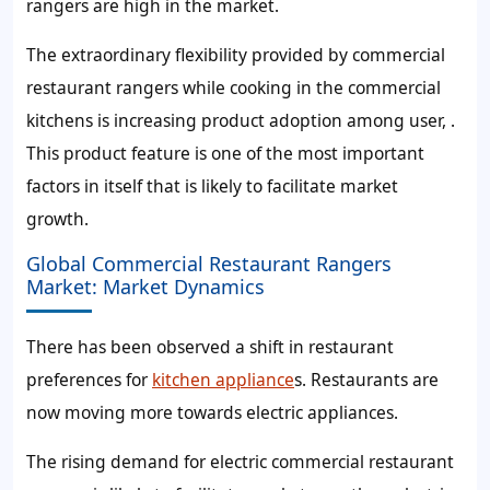
rangers are high in the market.
The extraordinary flexibility provided by commercial
restaurant rangers while cooking in the commercial
kitchens is increasing product adoption among user, .
This product feature is one of the most important
factors in itself that is likely to facilitate market
growth.
Global Commercial Restaurant Rangers
Market: Market Dynamics
There has been observed a shift in restaurant
preferences for
kitchen appliance
s. Restaurants are
now moving more towards electric appliances.
The rising demand for electric commercial restaurant