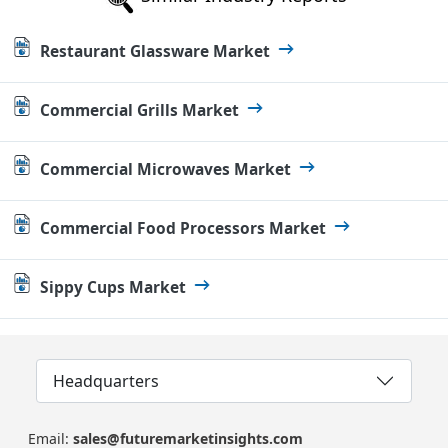
Restaurant Glassware Market
Commercial Grills Market
Commercial Microwaves Market
Commercial Food Processors Market
Sippy Cups Market
Headquarters
Email:
sales@futuremarketinsights.com