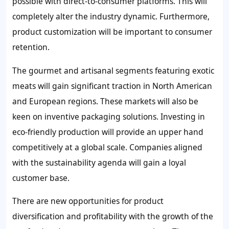
possible with direct-to-consumer platforms. This will
completely alter the industry dynamic. Furthermore,
product customization will be important to consumer
retention.
The gourmet and artisanal segments featuring exotic
meats will gain significant traction in North American
and European regions. These markets will also be
keen on inventive packaging solutions. Investing in
eco-friendly production will provide an upper hand
competitively at a global scale. Companies aligned
with the sustainability agenda will gain a loyal
customer base.
There are new opportunities for product
diversification and profitability with the growth of the