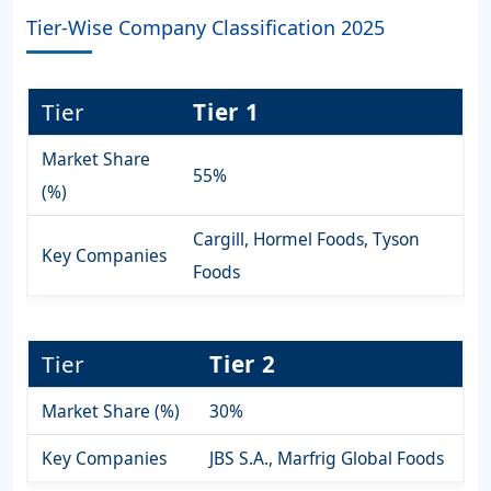
Tier-Wise Company Classification 2025
Tier
Tier 1
Market Share
55%
(%)
Cargill, Hormel Foods, Tyson
Key Companies
Foods
Tier
Tier 2
Market Share (%)
30%
Key Companies
JBS S.A., Marfrig Global Foods