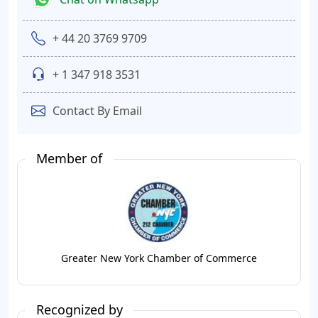
+ 44 20 3769 9709
+ 1 347 918 3531
Contact By Email
Member of
Greater New York Chamber of Commerce
Recognized by