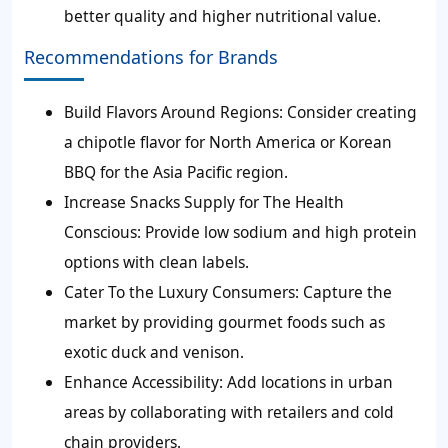
better quality and higher nutritional value.
Recommendations for Brands
Build Flavors Around Regions:
Consider creating
a chipotle flavor for North America or Korean
BBQ for the Asia Pacific region.
Increase Snacks Supply for The Health
Conscious:
Provide low sodium and high protein
options with clean labels.
Cater To the Luxury Consumers:
Capture the
market by providing gourmet foods such as
exotic duck and venison.
Enhance Accessibility:
Add locations in urban
areas by collaborating with retailers and cold
chain providers.