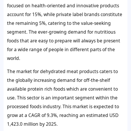
focused on health-oriented and innovative products
account for 15%, while private label brands constitute
the remaining 5%, catering to the value-seeking
segment. The ever-growing demand for nutritious
foods that are easy to prepare will always be present
for a wide range of people in different parts of the
world.
The market for dehydrated meat products caters to
the globally increasing demand for off-the-shelf
available protein rich foods which are convenient to
use. This sector is an important segment within the
processed foods industry. This market is expected to
grow at a CAGR of 9.3%, reaching an estimated USD
1,423.0 million by 2025.