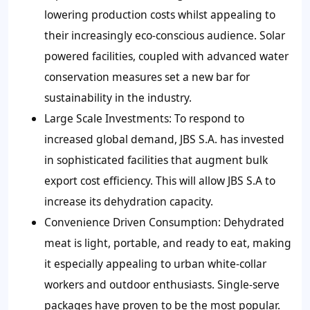
lowering production costs whilst appealing to
their increasingly eco-conscious audience. Solar
powered facilities, coupled with advanced water
conservation measures set a new bar for
sustainability in the industry.
Large Scale Investments:
To respond to
increased global demand, JBS S.A. has invested
in sophisticated facilities that augment bulk
export cost efficiency. This will allow JBS S.A to
increase its dehydration capacity.
Convenience Driven Consumption:
Dehydrated
meat is light, portable, and ready to eat, making
it especially appealing to urban white-collar
workers and outdoor enthusiasts. Single-serve
packages have proven to be the most popular.