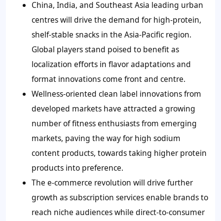
China, India, and Southeast Asia leading urban
centres will drive the demand for high-protein,
shelf-stable snacks in the Asia-Pacific region.
Global players stand poised to benefit as
localization efforts in flavor adaptations and
format innovations come front and centre.
Wellness-oriented clean label innovations from
developed markets have attracted a growing
number of fitness enthusiasts from emerging
markets, paving the way for high sodium
content products, towards taking higher protein
products into preference.
The e-commerce revolution will drive further
growth as subscription services enable brands to
reach niche audiences while direct-to-consumer