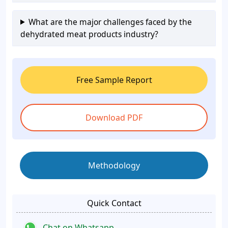
What are the major challenges faced by the
dehydrated meat products industry?
Free Sample Report
Download PDF
Methodology
Quick Contact
Chat on Whatsapp