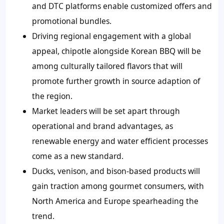
and DTC platforms enable customized offers and
promotional bundles.
Driving regional engagement with a global
appeal, chipotle alongside Korean BBQ will be
among culturally tailored flavors that will
promote further growth in source adaption of
the region.
Market leaders will be set apart through
operational and brand advantages, as
renewable energy and water efficient processes
come as a new standard.
Ducks, venison, and bison-based products will
gain traction among gourmet consumers, with
North America and Europe spearheading the
trend.