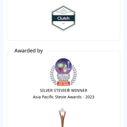
Awarded by
SILVER STEVIE® WINNER
Asia Pacific Stevie Awards - 2023