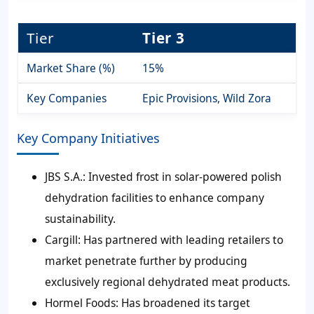
Tier
Tier 3
Market Share (%)
15%
Key Companies
Epic Provisions, Wild Zora
Key Company Initiatives
JBS S.A.:
Invested frost in solar-powered polish
dehydration facilities to enhance company
sustainability.
Cargill:
Has partnered with leading retailers to
market penetrate further by producing
exclusively regional dehydrated meat products.
Hormel Foods:
Has broadened its target