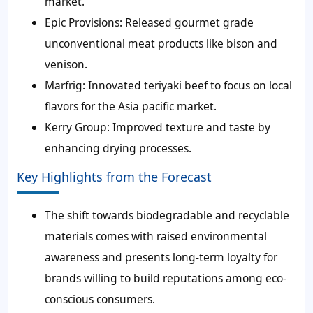
market.
Epic Provisions:
Released gourmet grade
unconventional meat products like bison and
venison.
Marfrig:
Innovated teriyaki beef to focus on local
flavors for the Asia pacific market.
Kerry Group:
Improved texture and taste by
enhancing drying processes.
Key Highlights from the Forecast
The shift towards biodegradable and recyclable
materials comes with raised environmental
awareness and presents long-term loyalty for
brands willing to build reputations among eco-
conscious consumers.