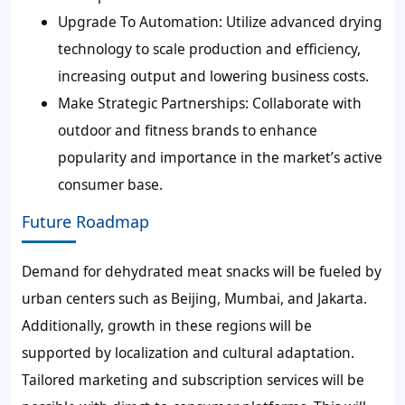
Upgrade To Automation:
Utilize advanced drying
technology to scale production and efficiency,
increasing output and lowering business costs.
Make Strategic Partnerships:
Collaborate with
outdoor and fitness brands to enhance
popularity and importance in the market’s active
consumer base.
Future Roadmap
Demand for dehydrated meat snacks will be fueled by
urban centers such as Beijing, Mumbai, and Jakarta.
Additionally, growth in these regions will be
supported by localization and cultural adaptation.
Tailored marketing and subscription services will be