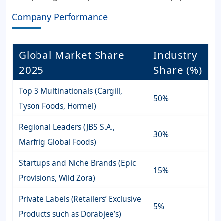
Company Performance
Global Market Share
Industry
2025
Share (%)
Top 3 Multinationals (Cargill,
50%
Tyson Foods, Hormel)
Regional Leaders (JBS S.A.,
30%
Marfrig Global Foods)
Startups and Niche Brands (Epic
15%
Provisions, Wild Zora)
Private Labels (Retailers’ Exclusive
5%
Products such as Dorabjee’s)