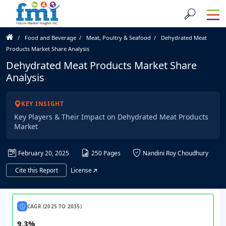
Food and Beverage
Meat, Poultry & Seafood
Dehydrated Meat
Products Market Share Analysis
Dehydrated Meat Products Market Share
Analysis
KEY INSIGHT
Key Players & Their Impact on Dehydrated Meat Products
Market
February 20, 2025
250 Pages
Nandini Roy Choudhury
Cite this Report
License
CAGR (2025 TO 2035)
9.3%