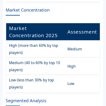
Market Concentration
Market
Assessment
Concentration 2025
High (more than 60% by top
Medium
players)
Medium (40 to 60% by top 10
High
players)
Low (less than 30% by top
Low
players)
Segmented Analysis