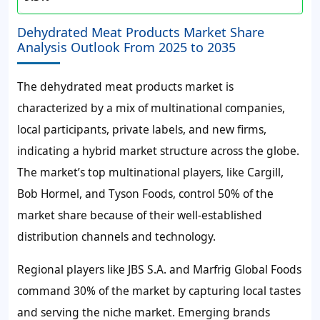
Dehydrated Meat Products Market Share
Analysis Outlook From 2025 to 2035
The dehydrated meat products market is
characterized by a mix of multinational companies,
local participants, private labels, and new firms,
indicating a hybrid market structure across the globe.
The market’s top multinational players, like Cargill,
Bob Hormel, and Tyson Foods, control 50% of the
market share because of their well-established
distribution channels and technology.
Regional players like JBS S.A. and Marfrig Global Foods
command 30% of the market by capturing local tastes
and serving the niche market. Emerging brands