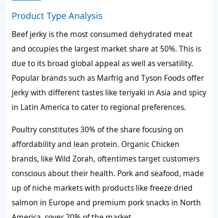
Product Type Analysis
Beef jerky is the most consumed dehydrated meat
and occupies the largest market share at 50%. This is
due to its broad global appeal as well as versatility.
Popular brands such as Marfrig and Tyson Foods offer
jerky with different tastes like teriyaki in Asia and spicy
in Latin America to cater to regional preferences.
Poultry constitutes 30% of the share focusing on
affordability and lean protein. Organic Chicken
brands, like Wild Zorah, oftentimes target customers
conscious about their health. Pork and seafood, made
up of niche markets with products like freeze dried
salmon in Europe and premium pork snacks in North
America, cover 20% of the market.