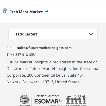
Crab Meat Market
Headquarters
Email:
sales@futuremarketinsights.com
T:
+1-347-918-3531
Future Market Insights is registered in the state of
Delaware as Future Market Insights, Inc. Christiana
Corporate, 200 Continental Drive, Suite 401,
Newark, Delaware - 19713, United States