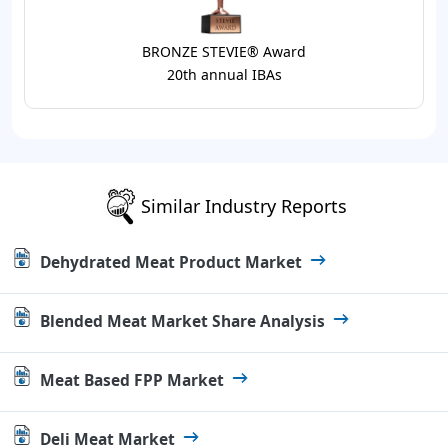
BRONZE STEVIE® Award
20th annual IBAs
Similar Industry Reports
Dehydrated Meat Product Market
Blended Meat Market Share Analysis
Meat Based FPP Market
Deli Meat Market