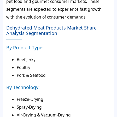
pet food and gourmet consumer markets. These
segments are expected to experience fast growth
with the evolution of consumer demands.
Dehydrated Meat Products Market Share
Analysis Segmentation
By Product Type:
Beef Jerky
Poultry
Pork & Seafood
By Technology:
Freeze-Drying
Spray-Drying
Air-Drying & Vacuum-Drying