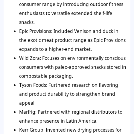
consumer range by introducing outdoor fitness
enthusiasts to versatile extended shelf-life
snacks.
Epic Provisions:
Included Venison and duck in
the exotic meat product range as Epic Provisions
expands to a higher-end market.
Wild Zora:
Focuses on environmentally conscious
consumers with paleo-approved snacks stored in
compostable packaging.
Tyson Foods:
Furthered research on flavoring
and product durability to strengthen brand
appeal.
Marfrig:
Partnered with regional distributors to
enhance presence in Latin America.
Kerr Group:
Invented new drying processes for