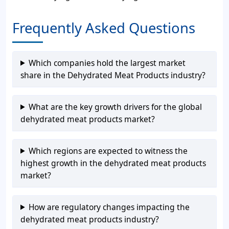
Frequently Asked Questions
Which companies hold the largest market
share in the Dehydrated Meat Products industry?
What are the key growth drivers for the global
dehydrated meat products market?
Which regions are expected to witness the
highest growth in the dehydrated meat products
market?
How are regulatory changes impacting the
dehydrated meat products industry?