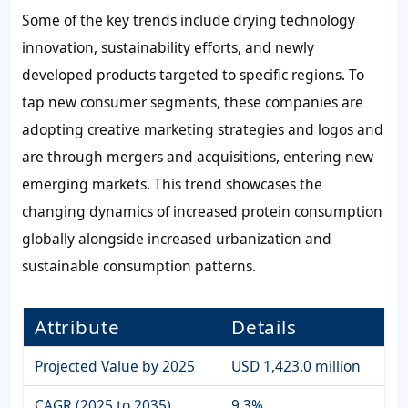
Some of the key trends include drying technology
innovation, sustainability efforts, and newly
developed products targeted to specific regions. To
tap new consumer segments, these companies are
adopting creative marketing strategies and logos and
are through mergers and acquisitions, entering new
emerging markets. This trend showcases the
changing dynamics of increased protein consumption
globally alongside increased urbanization and
sustainable consumption patterns.
Attribute
Details
Projected Value by 2025
USD 1,423.0 million
CAGR (2025 to 2035)
9.3%