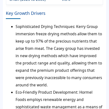
Key Growth Drivers
Sophisticated Drying Techniques:
Kerry Group
immersion freeze drying methods allow them to
keep up to 97% of the precious nutrients that
arise from meat. The Casey group has invested
in new drying methods which have improved
the product range and quality, allowing them to
expand the premium product offerings that
were previously inaccessible to many consumers
around the world.
Eco-Friendly Product Development:
Hormel
Foods employs renewable energy and
sophisticated waste management as a means of