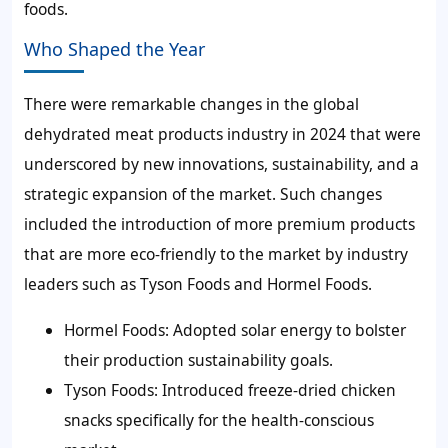
foods.
Who Shaped the Year
There were remarkable changes in the global
dehydrated meat products industry in 2024 that were
underscored by new innovations, sustainability, and a
strategic expansion of the market. Such changes
included the introduction of more premium products
that are more eco-friendly to the market by industry
leaders such as Tyson Foods and Hormel Foods.
Hormel Foods:
Adopted solar energy to bolster
their production sustainability goals.
Tyson Foods:
Introduced freeze-dried chicken
snacks specifically for the health-conscious