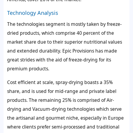
Technology Analysis
The technologies segment is mostly taken by freeze-
dried products, which comprise 40 percent of the
market share due to their superior nutritional values
and extended durability. Epic Provisions has made
great strides with the aid of freeze-drying for its
premium products.
Cost efficient at scale, spray-drying boasts a 35%
share, and is used for mid-range and private label
products. The remaining 25% is comprised of Air-
drying and Vacuum-drying technologies which serve
the artisanal and gourmet niche, especially in Europe
where clients prefer semi-processed and traditional