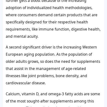
further gets a boost because of the increasing
adoption of individualized health methodologies,
where consumers demand certain products that are
specifically designed for their respective health
requirements, like immune function, digestive health,
and mental acuity.
A second significant driver is the increasing Western
European aging population. As the population of
older adults grows, so does the need for supplements
that assist in the management of age-related
illnesses like joint problems, bone density, and
cardiovascular disease.
Calcium, vitamin D, and omega-3 fatty acids are some
of the most sought-after supplements among this