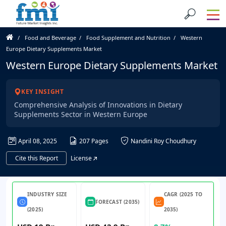
Food and Beverage
Food Supplement and Nutrition
Western
Europe Dietary Supplements Market
Western Europe Dietary Supplements Market
KEY INSIGHT
Comprehensive Analysis of Innovations in Dietary
Supplements Sector in Western Europe
April 08, 2025
207 Pages
Nandini Roy Choudhury
Cite this Report
License
INDUSTRY SIZE
CAGR (2025 TO
FORECAST (2035)
(2025)
2035)