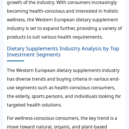
growth of the industry. With consumers increasingly
becoming health-conscious and interested in holistic
wellness, the Western European dietary supplement
industry is set to expand further, providing a variety of
products to suit various health requirements.
Dietary Supplements Industry Analysis by Top
Investment Segments
The Western European dietary supplements industry
has diverse trends and buying criteria in various end-
use segments such as health-conscious consumers,
the elderly, sports persons, and individuals looking for
targeted health solutions.
For wellness-conscious consumers, the key trend is a
move toward natural, organic, and plant-based