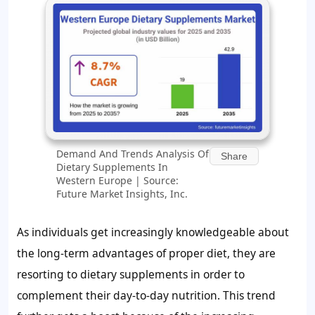
Demand And Trends Analysis Of
Share
Dietary Supplements In
Western Europe | Source:
Future Market Insights, Inc.
As individuals get increasingly knowledgeable about
the long-term advantages of proper diet, they are
resorting to dietary supplements in order to
complement their day-to-day nutrition. This trend