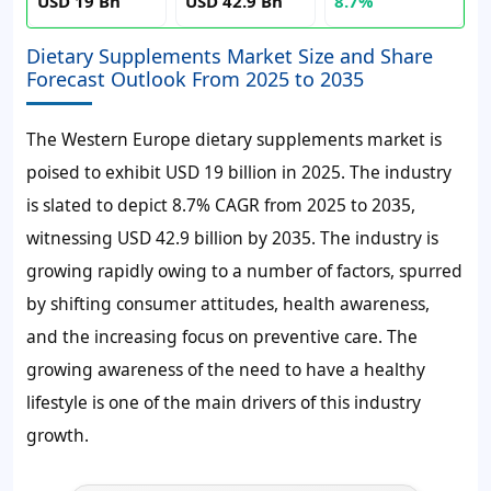
USD 19 Bn
USD 42.9 Bn
8.7%
Dietary Supplements Market Size and Share
Forecast Outlook From 2025 to 2035
The Western Europe dietary supplements market is
poised to exhibit USD 19 billion in 2025. The industry
is slated to depict 8.7% CAGR from 2025 to 2035,
witnessing USD 42.9 billion by 2035. The industry is
growing rapidly owing to a number of factors, spurred
by shifting consumer attitudes, health awareness,
and the increasing focus on preventive care. The
growing awareness of the need to have a healthy
lifestyle is one of the main drivers of this industry
growth.