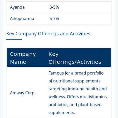
Ayanda
3-5%
Arkopharma
5-7%
Key Company Offerings and Activities
Company
Key
Name
Offerings/Activities
Famous for a broad portfolio
of nutritional supplements
targeting immune health and
Amway Corp.
wellness. Offers multivitamins,
probiotics, and plant-based
supplements.