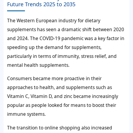
Future Trends 2025 to 2035
The Western European industry for dietary
supplements has seen a dramatic shift between 2020
and 2024. The COVID-19 pandemic was a key factor in
speeding up the demand for supplements,
particularly in terms of immunity, stress relief, and
mental health supplements.
Consumers became more proactive in their
approaches to health, and supplements such as
Vitamin C, Vitamin D, and zinc became increasingly
popular as people looked for means to boost their
immune systems.
The transition to online shopping also increased