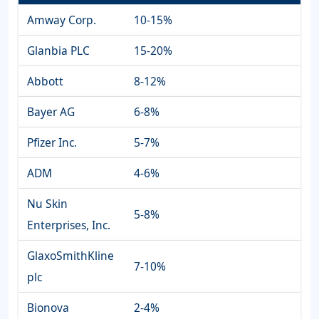
Amway Corp.
10-15%
Glanbia PLC
15-20%
Abbott
8-12%
Bayer AG
6-8%
Pfizer Inc.
5-7%
ADM
4-6%
Nu Skin
5-8%
Enterprises, Inc.
GlaxoSmithKline
7-10%
plc
Bionova
2-4%