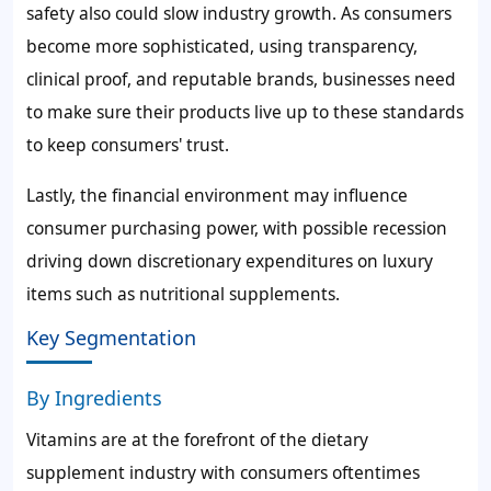
safety also could slow industry growth. As consumers
become more sophisticated, using transparency,
clinical proof, and reputable brands, businesses need
to make sure their products live up to these standards
to keep consumers' trust.
Lastly, the financial environment may influence
consumer purchasing power, with possible recession
driving down discretionary expenditures on luxury
items such as nutritional supplements.
Key Segmentation
By Ingredients
Vitamins are at the forefront of the dietary
supplement industry with consumers oftentimes