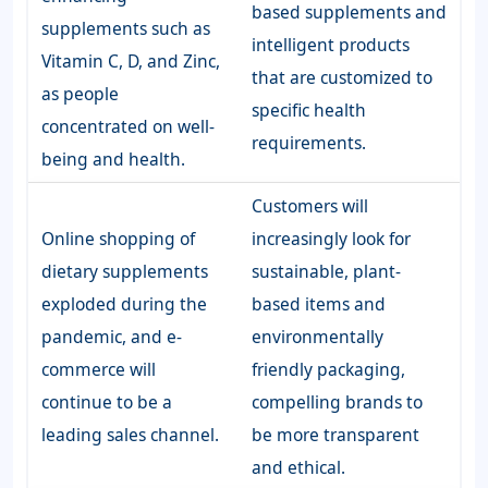
based supplements and
supplements such as
intelligent products
Vitamin C, D, and Zinc,
that are customized to
as people
specific health
concentrated on well-
requirements.
being and health.
Customers will
Online shopping of
increasingly look for
dietary supplements
sustainable, plant-
exploded during the
based items and
pandemic, and e-
environmentally
commerce will
friendly packaging,
continue to be a
compelling brands to
leading sales channel.
be more transparent
and ethical.