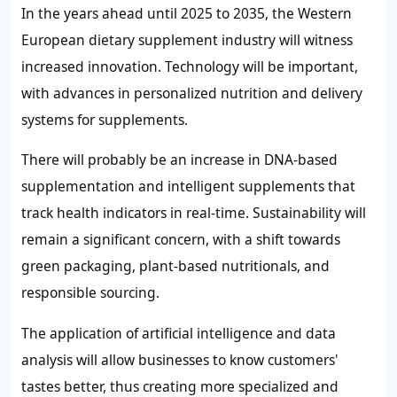
In the years ahead until 2025 to 2035, the Western
European dietary supplement industry will witness
increased innovation. Technology will be important,
with advances in personalized nutrition and delivery
systems for supplements.
There will probably be an increase in DNA-based
supplementation and intelligent supplements that
track health indicators in real-time. Sustainability will
remain a significant concern, with a shift towards
green packaging, plant-based nutritionals, and
responsible sourcing.
The application of artificial intelligence and data
analysis will allow businesses to know customers'
tastes better, thus creating more specialized and