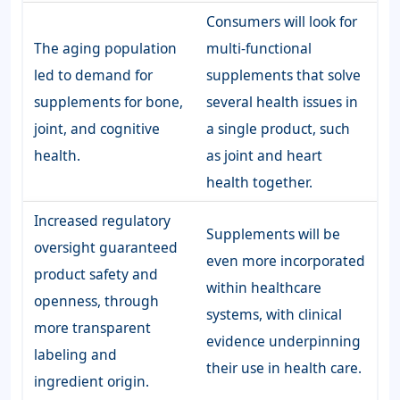
Consumers will look for
The aging population
multi-functional
led to demand for
supplements that solve
supplements for bone,
several health issues in
joint, and cognitive
a single product, such
health.
as joint and heart
health together.
Increased regulatory
Supplements will be
oversight guaranteed
even more incorporated
product safety and
within healthcare
openness, through
systems, with clinical
more transparent
evidence underpinning
labeling and
their use in health care.
ingredient origin.