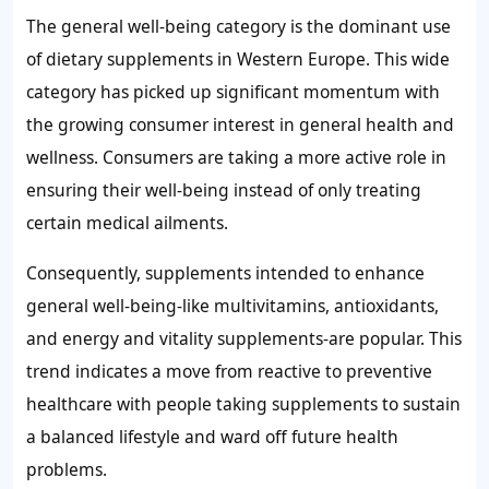
The general well-being category is the dominant use
of dietary supplements in Western Europe. This wide
category has picked up significant momentum with
the growing consumer interest in general health and
wellness. Consumers are taking a more active role in
ensuring their well-being instead of only treating
certain medical ailments.
Consequently, supplements intended to enhance
general well-being-like multivitamins, antioxidants,
and energy and vitality supplements-are popular. This
trend indicates a move from reactive to preventive
healthcare with people taking supplements to sustain
a balanced lifestyle and ward off future health
problems.