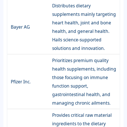
Distributes dietary
supplements mainly targeting
heart health, joint and bone
Bayer AG
health, and general health.
Hails science-supported
solutions and innovation.
Prioritizes premium quality
health supplements, including
those focusing on immune
Pfizer Inc.
function support,
gastrointestinal health, and
managing chronic ailments.
Provides critical raw material
ingredients to the dietary