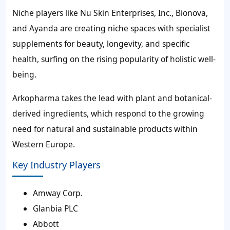
Niche players like Nu Skin Enterprises, Inc., Bionova,
and Ayanda are creating niche spaces with specialist
supplements for beauty, longevity, and specific
health, surfing on the rising popularity of holistic well-
being.
Arkopharma takes the lead with plant and botanical-
derived ingredients, which respond to the growing
need for natural and sustainable products within
Western Europe.
Key Industry Players
Amway Corp.
Glanbia PLC
Abbott