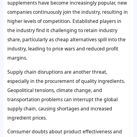
supplements have become increasingly popular, new
companies continuously join the industry, resulting in
higher levels of competition. Established players in
the industry find it challenging to retain industry
share, particularly as cheap alternatives spill into the
industry, leading to price wars and reduced profit
margins.
Supply chain disruptions are another threat,
especially in the procurement of quality ingredients.
Geopolitical tensions, climate change, and
transportation problems can interrupt the global
supply chain, causing shortages and increased
ingredient prices.
Consumer doubts about product effectiveness and