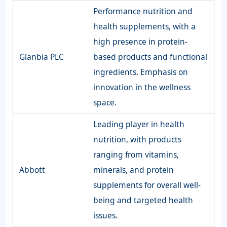
Performance nutrition and
health supplements, with a
high presence in protein-
Glanbia PLC
based products and functional
ingredients. Emphasis on
innovation in the wellness
space.
Leading player in health
nutrition, with products
ranging from vitamins,
Abbott
minerals, and protein
supplements for overall well-
being and targeted health
issues.