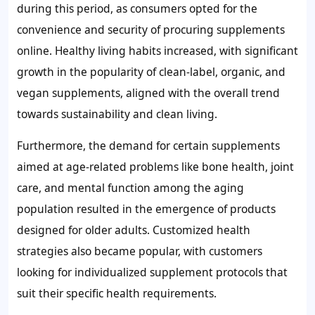
during this period, as consumers opted for the
convenience and security of procuring supplements
online. Healthy living habits increased, with significant
growth in the popularity of clean-label, organic, and
vegan supplements, aligned with the overall trend
towards sustainability and clean living.
Furthermore, the demand for certain supplements
aimed at age-related problems like bone health, joint
care, and mental function among the aging
population resulted in the emergence of products
designed for older adults. Customized health
strategies also became popular, with customers
looking for individualized supplement protocols that
suit their specific health requirements.