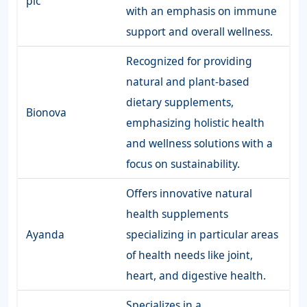
plc
with an emphasis on immune
support and overall wellness.
Recognized for providing
natural and plant-based
dietary supplements,
Bionova
emphasizing holistic health
and wellness solutions with a
focus on sustainability.
Offers innovative natural
health supplements
Ayanda
specializing in particular areas
of health needs like joint,
heart, and digestive health.
Specializes in a