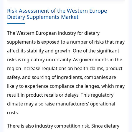
Risk Assessment of the Western Europe
Dietary Supplements Market
The Western European industry for dietary
supplements is exposed to a number of risks that may
affect its stability and growth. One of the significant
risks is regulatory uncertainty. As governments in the
region increase regulations on health claims, product
safety, and sourcing of ingredients, companies are
likely to experience compliance challenges, which may
result in product recalls or delays. This regulatory
climate may also raise manufacturers' operational
costs.
There is also industry competition risk. Since dietary