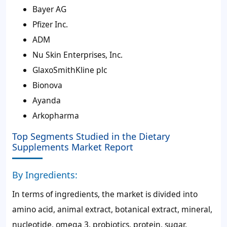
Bayer AG
Pfizer Inc.
ADM
Nu Skin Enterprises, Inc.
GlaxoSmithKline plc
Bionova
Ayanda
Arkopharma
Top Segments Studied in the Dietary
Supplements Market Report
By Ingredients:
In terms of ingredients, the market is divided into
amino acid, animal extract, botanical extract, mineral,
nucleotide, omega 3, probiotics, protein, sugar,