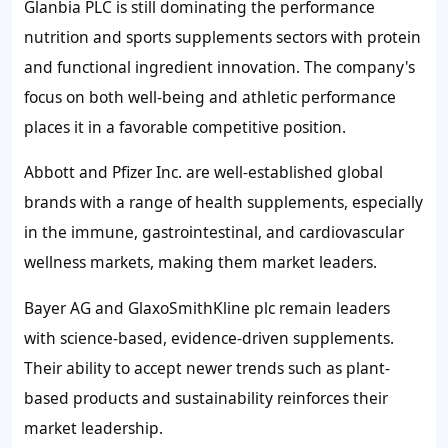
Glanbia PLC is still dominating the performance
nutrition and sports supplements sectors with protein
and functional ingredient innovation. The company's
focus on both well-being and athletic performance
places it in a favorable competitive position.
Abbott and Pfizer Inc. are well-established global
brands with a range of health supplements, especially
in the immune, gastrointestinal, and cardiovascular
wellness markets, making them market leaders.
Bayer AG and GlaxoSmithKline plc remain leaders
with science-based, evidence-driven supplements.
Their ability to accept newer trends such as plant-
based products and sustainability reinforces their
market leadership.