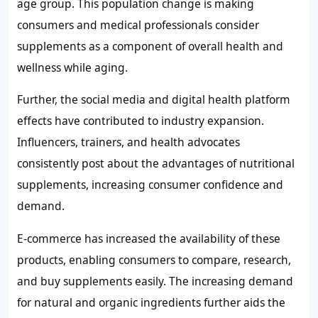
age group. This population change is making
consumers and medical professionals consider
supplements as a component of overall health and
wellness while aging.
Further, the social media and digital health platform
effects have contributed to industry expansion.
Influencers, trainers, and health advocates
consistently post about the advantages of nutritional
supplements, increasing consumer confidence and
demand.
E-commerce has increased the availability of these
products, enabling consumers to compare, research,
and buy supplements easily. The increasing demand
for natural and organic ingredients further aids the