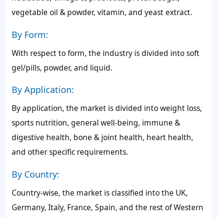
vegetable oil & powder, vitamin, and yeast extract.
By Form:
With respect to form, the industry is divided into soft
gel/pills, powder, and liquid.
By Application:
By application, the market is divided into weight loss,
sports nutrition, general well-being, immune &
digestive health, bone & joint health, heart health,
and other specific requirements.
By Country:
Country-wise, the market is classified into the UK,
Germany, Italy, France, Spain, and the rest of Western