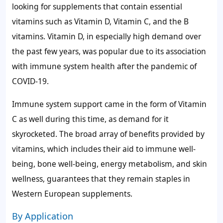
looking for supplements that contain essential
vitamins such as Vitamin D, Vitamin C, and the B
vitamins. Vitamin D, in especially high demand over
the past few years, was popular due to its association
with immune system health after the pandemic of
COVID-19.
Immune system support came in the form of Vitamin
C as well during this time, as demand for it
skyrocketed. The broad array of benefits provided by
vitamins, which includes their aid to immune well-
being, bone well-being, energy metabolism, and skin
wellness, guarantees that they remain staples in
Western European supplements.
By Application