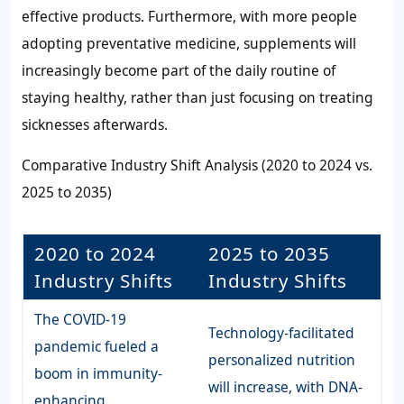
effective products. Furthermore, with more people
adopting preventative medicine, supplements will
increasingly become part of the daily routine of
staying healthy, rather than just focusing on treating
sicknesses afterwards.
Comparative Industry Shift Analysis (2020 to 2024 vs.
2025 to 2035)
2020 to 2024
2025 to 2035
Industry Shifts
Industry Shifts
The COVID-19
Technology-facilitated
pandemic fueled a
personalized nutrition
boom in immunity-
will increase, with DNA-
enhancing