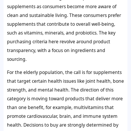
supplements as consumers become more aware of
clean and sustainable living. These consumers prefer
supplements that contribute to overall well-being,
such as vitamins, minerals, and probiotics. The key
purchasing criteria here revolve around product
transparency, with a focus on ingredients and
sourcing.
For the elderly population, the call is for supplements
that target certain health issues like joint health, bone
strength, and mental health. The direction of this
category is moving toward products that deliver more
than one benefit, for example, multivitamins that
promote cardiovascular, brain, and immune system
health. Decisions to buy are strongly determined by