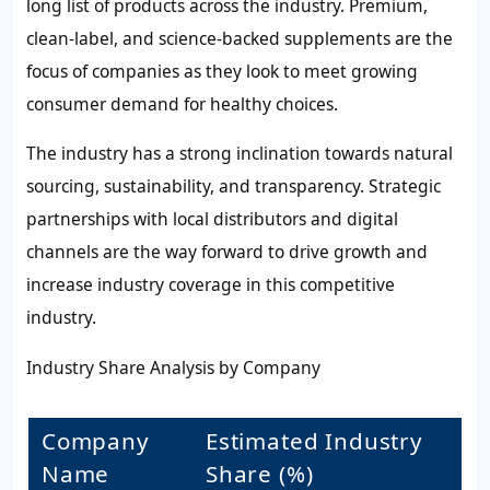
long list of products across the industry. Premium,
clean-label, and science-backed supplements are the
focus of companies as they look to meet growing
consumer demand for healthy choices.
The industry has a strong inclination towards natural
sourcing, sustainability, and transparency. Strategic
partnerships with local distributors and digital
channels are the way forward to drive growth and
increase industry coverage in this competitive
industry.
Industry Share Analysis by Company
Company
Estimated Industry
Name
Share (%)