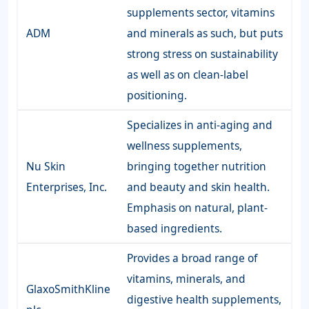
supplements sector, vitamins
ADM
and minerals as such, but puts
strong stress on sustainability
as well as on clean-label
positioning.
Specializes in anti-aging and
wellness supplements,
Nu Skin
bringing together nutrition
Enterprises, Inc.
and beauty and skin health.
Emphasis on natural, plant-
based ingredients.
Provides a broad range of
vitamins, minerals, and
GlaxoSmithKline
digestive health supplements,