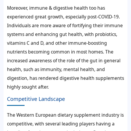
Moreover, immune & digestive health too has
experienced great growth, especially post-COVID-19.
Individuals are more aware of fortifying their immune
systems and enhancing gut health, with probiotics,
vitamins C and D, and other immune-boosting
nutrients becoming common in most homes. The
increased awareness of the role of the gut in general
health, such as immunity, mental health, and
digestion, has rendered digestive health supplements
highly sought after.
Competitive Landscape
The Western European dietary supplement industry is
competitive, with several leading players having a