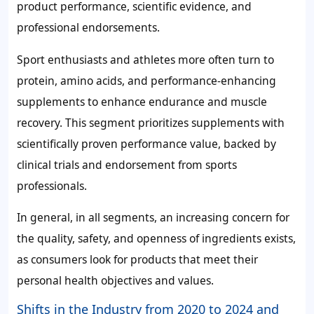
product performance, scientific evidence, and
professional endorsements.
Sport enthusiasts and athletes more often turn to
protein, amino acids, and performance-enhancing
supplements to enhance endurance and muscle
recovery. This segment prioritizes supplements with
scientifically proven performance value, backed by
clinical trials and endorsement from sports
professionals.
In general, in all segments, an increasing concern for
the quality, safety, and openness of ingredients exists,
as consumers look for products that meet their
personal health objectives and values.
Shifts in the Industry from 2020 to 2024 and