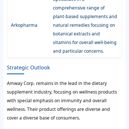
comprehensive range of
plant-based supplements and
Arkopharma
natural remedies focusing on
botanical extracts and
vitamins for overall well-being
and particular concerns.
Strategic Outlook
Amway Corp. remains in the lead in the dietary
supplement industry, focusing on wellness products
with special emphasis on immunity and overall
wellness. Their product offerings are diverse and
cover a diverse base of consumers.