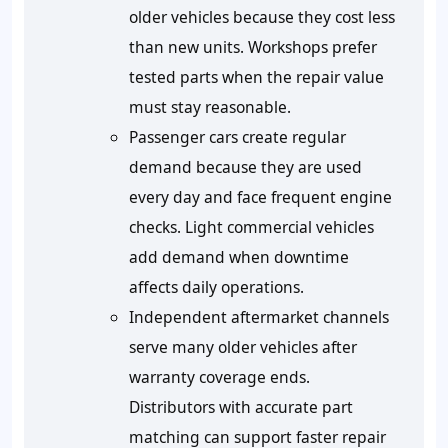
older vehicles because they cost less
than new units. Workshops prefer
tested parts when the repair value
must stay reasonable.
Passenger cars create regular
demand because they are used
every day and face frequent engine
checks. Light commercial vehicles
add demand when downtime
affects daily operations.
Independent aftermarket channels
serve many older vehicles after
warranty coverage ends.
Distributors with accurate part
matching can support faster repair