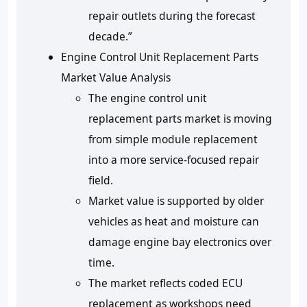
repair outlets during the forecast
decade.”
Engine Control Unit Replacement Parts
Market Value Analysis
The engine control unit
replacement parts market is moving
from simple module replacement
into a more service-focused repair
field.
Market value is supported by older
vehicles as heat and moisture can
damage engine bay electronics over
time.
The market reflects coded ECU
replacement as workshops need