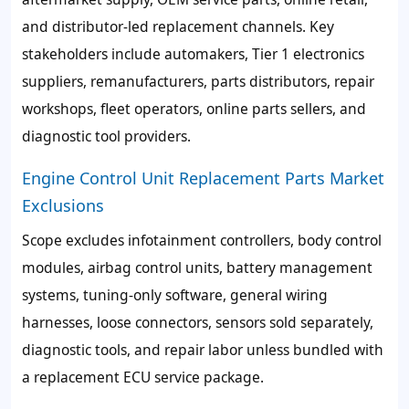
and distributor-led replacement channels. Key
stakeholders include automakers, Tier 1 electronics
suppliers, remanufacturers, parts distributors, repair
workshops, fleet operators, online parts sellers, and
diagnostic tool providers.
Engine Control Unit Replacement Parts Market
Exclusions
Scope excludes infotainment controllers, body control
modules, airbag control units, battery management
systems, tuning-only software, general wiring
harnesses, loose connectors, sensors sold separately,
diagnostic tools, and repair labor unless bundled with
a replacement ECU service package.