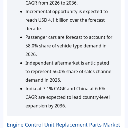
CAGR from 2026 to 2036.
Incremental opportunity is expected to
reach USD 4.1 billion over the forecast
decade.
Passenger cars are forecast to account for
58.0% share of vehicle type demand in
2026.
Independent aftermarket is anticipated
to represent 56.0% share of sales channel
demand in 2026.
India at 7.1% CAGR and China at 6.6%
CAGR are expected to lead country-level
expansion by 2036.
Engine Control Unit Replacement Parts Market