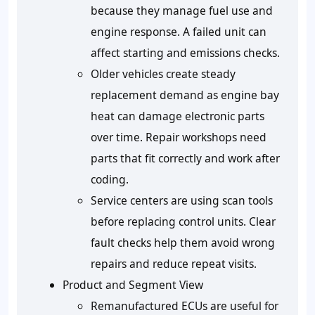
because they manage fuel use and
engine response. A failed unit can
affect starting and emissions checks.
Older vehicles create steady
replacement demand as engine bay
heat can damage electronic parts
over time. Repair workshops need
parts that fit correctly and work after
coding.
Service centers are using scan tools
before replacing control units. Clear
fault checks help them avoid wrong
repairs and reduce repeat visits.
Product and Segment View
Remanufactured ECUs are useful for