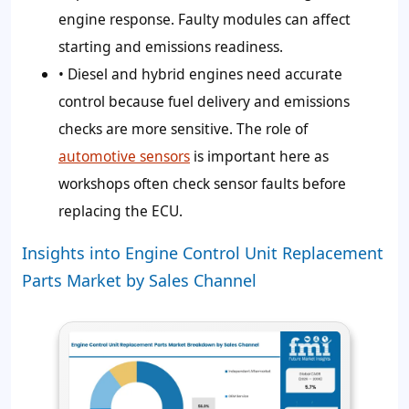
engine response. Faulty modules can affect
starting and emissions readiness.
• Diesel and hybrid engines need accurate
control because fuel delivery and emissions
checks are more sensitive. The role of
automotive sensors
is important here as
workshops often check sensor faults before
replacing the ECU.
Insights into Engine Control Unit Replacement
Parts Market by Sales Channel