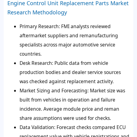
Engine Control Unit Replacement Parts Market
Research Methodology
Primary Research:
FMI analysts reviewed
aftermarket suppliers and remanufacturing
specialists across major automotive service
countries.
Desk Research:
Public data from vehicle
production bodies and dealer service sources
was checked against replacement activity.
Market Sizing and Forecasting:
Market size was
built from vehicles in operation and failure
incidence. Average module price and reman
share assumptions were used for checks.
Data Validation:
Forecast checks compared ECU
replacement value with vehicle registrations and