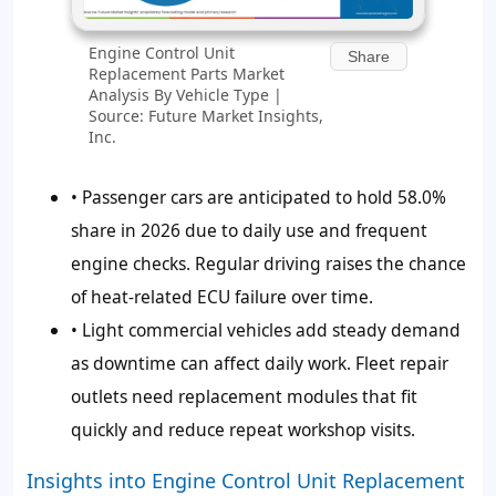
Engine Control Unit
Share
Replacement Parts Market
Analysis By Vehicle Type |
Source: Future Market Insights,
Inc.
• Passenger cars are anticipated to hold
58.0%
share in 2026 due to daily use and frequent
engine checks. Regular driving raises the chance
of heat-related ECU failure over time.
• Light commercial vehicles add steady demand
as downtime can affect daily work. Fleet repair
outlets need replacement modules that fit
quickly and reduce repeat workshop visits.
Insights into Engine Control Unit Replacement