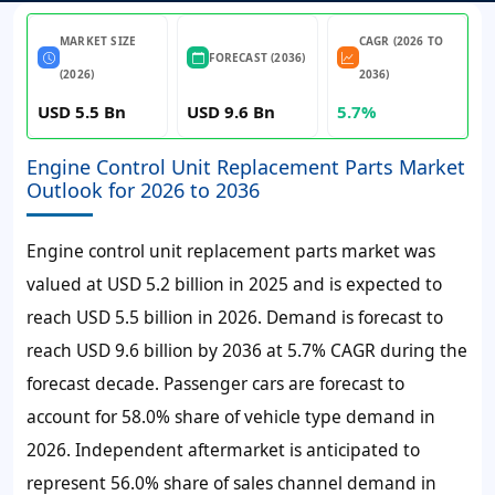
MARKET SIZE
CAGR (2026 TO
FORECAST (2036)
(2026)
2036)
USD 5.5 Bn
USD 9.6 Bn
5.7%
Engine Control Unit Replacement Parts Market
Outlook for 2026 to 2036
Engine control unit replacement parts market was
valued at
USD 5.2 billion
in
2025
and is expected to
reach
USD 5.5 billion
in
2026
. Demand is forecast to
reach
USD 9.6 billion
by
2036
at
5.7% CAGR
during the
forecast decade. Passenger cars are forecast to
account for
58.0% share
of vehicle type demand in
2026
. Independent aftermarket is anticipated to
represent
56.0% share
of sales channel demand in