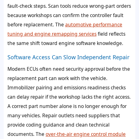
fault-check steps. Scan tools reduce wrong-part orders
because workshops can confirm the controller fault
before replacement. The
automotive performance
tuning and engine remapping services
field reflects
the same shift toward engine software knowledge.
Software Access Can Slow Independent Repair
Modern ECUs often need security approval before the
replacement part can work with the vehicle.
Immobilizer pairing and emissions readiness checks
can delay repair if the workshop lacks the right access.
A correct part number alone is no longer enough for
many vehicles. Repair outlets need suppliers that
provide coding guidance and clean technical
documents. The
over-the-air engine control module