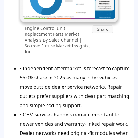
Engine Control Unit
Share
Replacement Parts Market
Analysis By Sales Channel |
Source: Future Market Insights,
Inc.
• Independent aftermarket is forecast to capture
56.0%
share in 2026 as many older vehicles
move outside dealer service networks. Repair
outlets prefer suppliers with clear part matching
and simple coding support.
• OEM service channels remain important for
newer vehicles and warranty-linked repair work.
Dealer networks need original-fit modules when