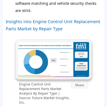
software matching and vehicle security checks
are strict.
Insights into Engine Control Unit Replacement
Parts Market by Repair Type
Engine Control Unit
Share
Replacement Parts Market
Analysis By Repair Type |
Source: Future Market Insights,
Inc.