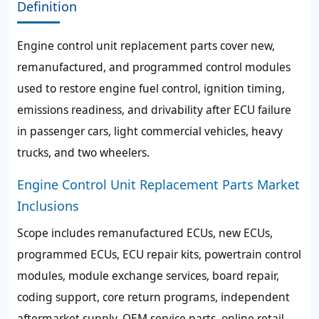
Definition
Engine control unit replacement parts cover new,
remanufactured, and programmed control modules
used to restore engine fuel control, ignition timing,
emissions readiness, and drivability after ECU failure
in passenger cars, light commercial vehicles, heavy
trucks, and two wheelers.
Engine Control Unit Replacement Parts Market
Inclusions
Scope includes remanufactured ECUs, new ECUs,
programmed ECUs, ECU repair kits, powertrain control
modules, module exchange services, board repair,
coding support, core return programs, independent
aftermarket supply, OEM service parts, online retail,