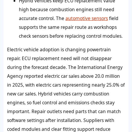
Hybrid vehicles keep ECU replacement value
high because combustion engines still need
accurate control. The
automotive sensors
field
supports the same repair route as workshops
check sensors before replacing control modules.
Electric vehicle adoption is changing powertrain
repair. ECU replacement need will not disappear
during the forecast decade. The International Energy
Agency reported electric car sales above 20.0 million
in 2025, with electric cars representing nearly 25.0% of
new car sales. Hybrid vehicles carry combustion
engines, so fuel control and emissions checks stay
important. Repair outlets need parts that can match
software settings after installation. Suppliers with
coded modules and clear fitting support reduce