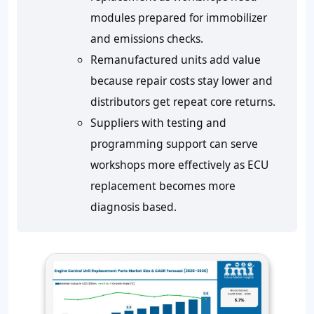
modules prepared for immobilizer
and emissions checks.
Remanufactured units add value
because repair costs stay lower and
distributors get repeat core returns.
Suppliers with testing and
programming support can serve
workshops more effectively as ECU
replacement becomes more
diagnosis based.