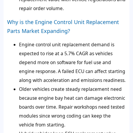
repair order volume.
Why is the Engine Control Unit Replacement
Parts Market Expanding?
Engine control unit replacement demand is
expected to rise at a 5.7% CAGR as vehicles
depend more on software for fuel use and
engine response. A failed ECU can affect starting
along with acceleration and emissions readiness.
Older vehicles create steady replacement need
because engine bay heat can damage electronic
boards over time. Repair workshops need tested
modules since wrong coding can keep the
vehicle from starting.