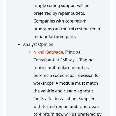
simple coding support will be
preferred by repair outlets.
Companies with core return
programs can control cost better in
remanufactured parts.
Analyst Opinion
Nikhil Kaitwade
, Principal
Consultant at FMI says, “Engine
control unit replacement has
become a coded repair decision for
workshops. A module must match
the vehicle and clear diagnostic
faults after installation. Suppliers
with tested reman units and clean
core return flow will be preferred by