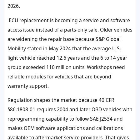
2026
.
ECU replacement is becoming a service and software
access issue instead of a parts-only sale. Older vehicles
are widening the repair base because S&P Global
Mobility stated in May
2024
that the average U.S.
light vehicle reached
12.6 years
and the
6 to 14 year
group exceeded
110 million
units. Workshops need
reliable modules for vehicles that are beyond
warranty support.
Regulation shapes the market because
40 CFR
§86.1808-01
requires
2004 and later
OBD vehicles with
reprogramming capability to follow SAE J2534 and
makes OEM software applications and calibrations
available to aftermarket service providers. That gives