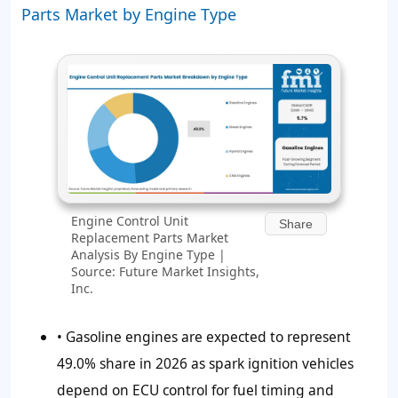
Parts Market by Engine Type
Engine Control Unit
Share
Replacement Parts Market
Analysis By Engine Type |
Source: Future Market Insights,
Inc.
• Gasoline engines are expected to represent
49.0%
share in 2026 as spark ignition vehicles
depend on ECU control for fuel timing and