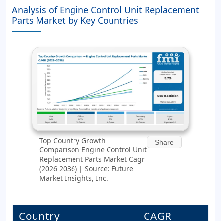
Analysis of Engine Control Unit Replacement
Parts Market by Key Countries
Top Country Growth
Share
Comparison Engine Control Unit
Replacement Parts Market Cagr
(2026 2036) | Source: Future
Market Insights, Inc.
Country
CAGR