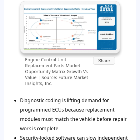
Engine Control Unit
Share
Replacement Parts Market
Opportunity Matrix Growth Vs
Value | Source: Future Market
Insights, Inc.
Diagnostic coding is lifting demand for
programmed ECUs because replacement
modules must match the vehicle before repair
work is complete.
Security-locked software can slow independent