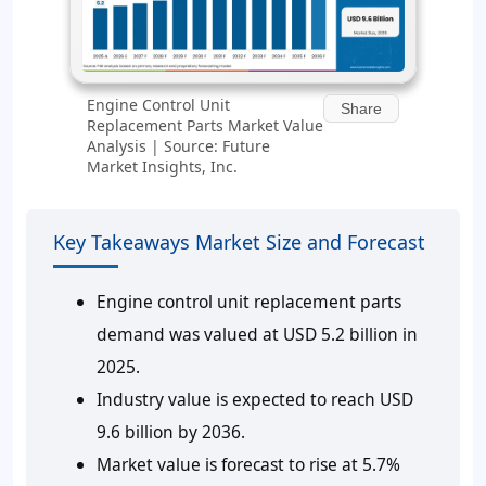
Engine Control Unit
Share
Replacement Parts Market Value
Analysis | Source: Future
Market Insights, Inc.
Key Takeaways Market Size and Forecast
Engine control unit replacement parts
demand was valued at USD 5.2 billion in
2025.
Industry value is expected to reach USD
9.6 billion by 2036.
Market value is forecast to rise at 5.7%