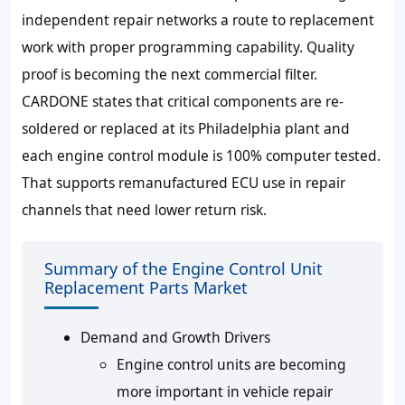
independent repair networks a route to replacement
work with proper programming capability. Quality
proof is becoming the next commercial filter.
CARDONE states that critical components are re-
soldered or replaced at its Philadelphia plant and
each engine control module is
100% computer tested
.
That supports remanufactured ECU use in repair
channels that need lower return risk.
Summary of the Engine Control Unit
Replacement Parts Market
Demand and Growth Drivers
Engine control units are becoming
more important in vehicle repair