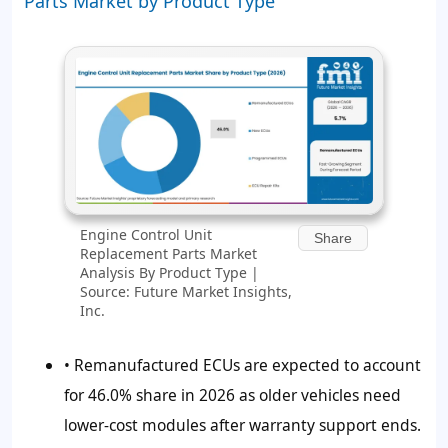
Parts Market by Product Type
Engine Control Unit
Share
Replacement Parts Market
Analysis By Product Type |
Source: Future Market Insights,
Inc.
• Remanufactured ECUs are expected to account
for
46.0%
share in 2026 as older vehicles need
lower-cost modules after warranty support ends.