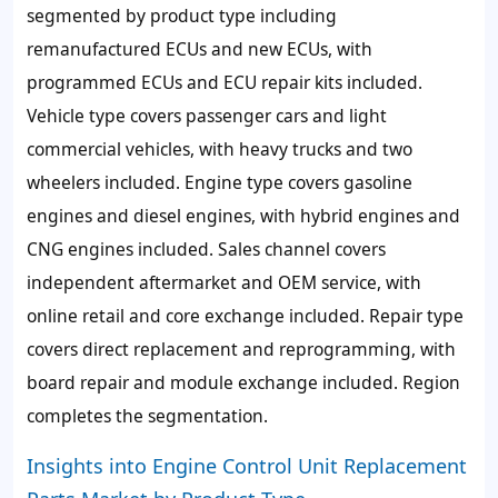
segmented by product type including
remanufactured ECUs and new ECUs, with
programmed ECUs and ECU repair kits included.
Vehicle type covers passenger cars and light
commercial vehicles, with heavy trucks and two
wheelers included. Engine type covers gasoline
engines and diesel engines, with hybrid engines and
CNG engines included. Sales channel covers
independent aftermarket and OEM service, with
online retail and core exchange included. Repair type
covers direct replacement and reprogramming, with
board repair and module exchange included. Region
completes the segmentation.
Insights into Engine Control Unit Replacement