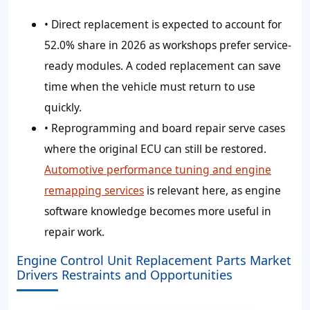
• Direct replacement is expected to account for
52.0%
share in 2026 as workshops prefer service-
ready modules. A coded replacement can save
time when the vehicle must return to use
quickly.
• Reprogramming and board repair serve cases
where the original ECU can still be restored.
Automotive performance tuning and engine
remapping services
is relevant here, as engine
software knowledge becomes more useful in
repair work.
Engine Control Unit Replacement Parts Market
Drivers Restraints and Opportunities