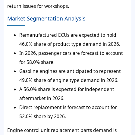
return issues for workshops.
Market Segmentation Analysis
Remanufactured ECUs are expected to hold
46.0% share of product type demand in 2026.
In 2026, passenger cars are forecast to account
for 58.0% share.
Gasoline engines are anticipated to represent
49.0% share of engine type demand in 2026.
A 56.0% share is expected for independent
aftermarket in 2026.
Direct replacement is forecast to account for
52.0% share by 2026.
Engine control unit replacement parts demand is