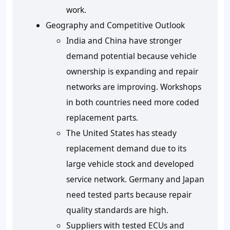
work.
Geography and Competitive Outlook
India and China have stronger
demand potential because vehicle
ownership is expanding and repair
networks are improving. Workshops
in both countries need more coded
replacement parts.
The United States has steady
replacement demand due to its
large vehicle stock and developed
service network. Germany and Japan
need tested parts because repair
quality standards are high.
Suppliers with tested ECUs and