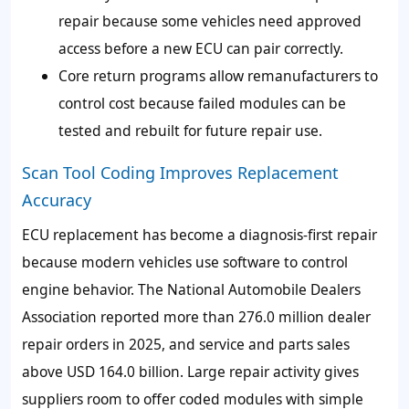
repair because some vehicles need approved
access before a new ECU can pair correctly.
Core return programs allow remanufacturers to
control cost because failed modules can be
tested and rebuilt for future repair use.
Scan Tool Coding Improves Replacement
Accuracy
ECU replacement has become a diagnosis-first repair
because modern vehicles use software to control
engine behavior. The National Automobile Dealers
Association reported more than 276.0 million dealer
repair orders in 2025, and service and parts sales
above USD 164.0 billion. Large repair activity gives
suppliers room to offer coded modules with simple