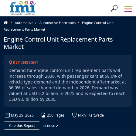
Automotive
Automotive Electronics
Engine Control Unit
Replacement Parts Market
Engine Control Unit Replacement Parts
Market
KEY INSIGHT
Demand for engine control unit replacement parts will
increase through 2036, with passenger cars at 58.0% of
vehicle type demand and the independent aftermarket at
56.0% of sales channel demand in 2026. Demand was
valued at USD 5.2 billion in 2025 and is expected to reach
USD 9.6 billion by 2036.
May 29, 2026
250 Pages
Nikhil Kaitwade
Cite this Report
License