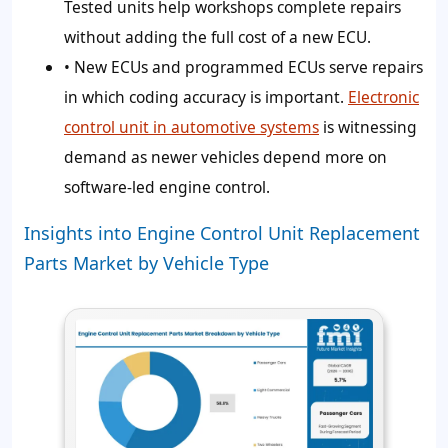
Tested units help workshops complete repairs
without adding the full cost of a new ECU.
• New ECUs and programmed ECUs serve repairs
in which coding accuracy is important.
Electronic
control unit in automotive systems
is witnessing
demand as newer vehicles depend more on
software-led engine control.
Insights into Engine Control Unit Replacement
Parts Market by Vehicle Type