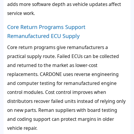
adds more software depth as vehicle updates affect
service work.
Core Return Programs Support
Remanufactured ECU Supply
Core return programs give remanufacturers a
practical supply route. Failed ECUs can be collected
and returned to the market as lower-cost
replacements. CARDONE uses reverse engineering
and computer testing for remanufactured engine
control modules. Cost control improves when
distributors recover failed units instead of relying only
on new parts. Reman suppliers with board testing
and coding support can protect margins in older
vehicle repair.