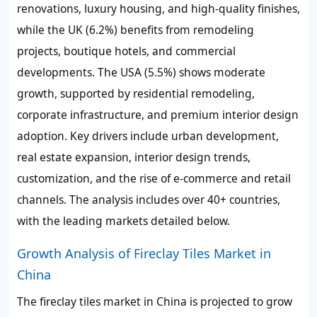
renovations, luxury housing, and high-quality finishes,
while the UK (6.2%) benefits from remodeling
projects, boutique hotels, and commercial
developments. The USA (5.5%) shows moderate
growth, supported by residential remodeling,
corporate infrastructure, and premium interior design
adoption. Key drivers include urban development,
real estate expansion, interior design trends,
customization, and the rise of e-commerce and retail
channels. The analysis includes over 40+ countries,
with the leading markets detailed below.
Growth Analysis of Fireclay Tiles Market in
China
The fireclay tiles market in China is projected to grow