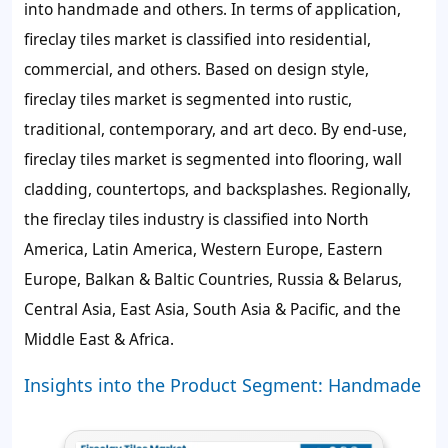
into handmade and others. In terms of application,
fireclay tiles market is classified into residential,
commercial, and others. Based on design style,
fireclay tiles market is segmented into rustic,
traditional, contemporary, and art deco. By end-use,
fireclay tiles market is segmented into flooring, wall
cladding, countertops, and backsplashes. Regionally,
the fireclay tiles industry is classified into North
America, Latin America, Western Europe, Eastern
Europe, Balkan & Baltic Countries, Russia & Belarus,
Central Asia, East Asia, South Asia & Pacific, and the
Middle East & Africa.
Insights into the Product Segment: Handmade