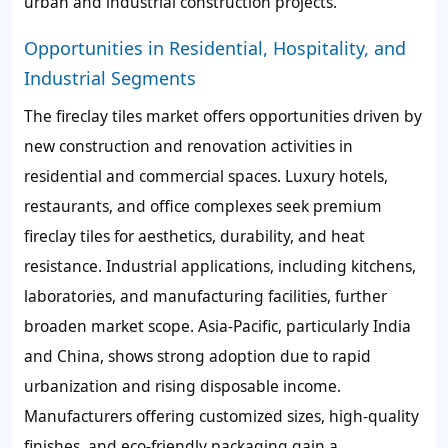
urban and industrial construction projects.
Opportunities in Residential, Hospitality, and
Industrial Segments
The fireclay tiles market offers opportunities driven by
new construction and renovation activities in
residential and commercial spaces. Luxury hotels,
restaurants, and office complexes seek premium
fireclay tiles for aesthetics, durability, and heat
resistance. Industrial applications, including kitchens,
laboratories, and manufacturing facilities, further
broaden market scope. Asia-Pacific, particularly India
and China, shows strong adoption due to rapid
urbanization and rising disposable income.
Manufacturers offering customized sizes, high-quality
finishes, and eco-friendly packaging gain a