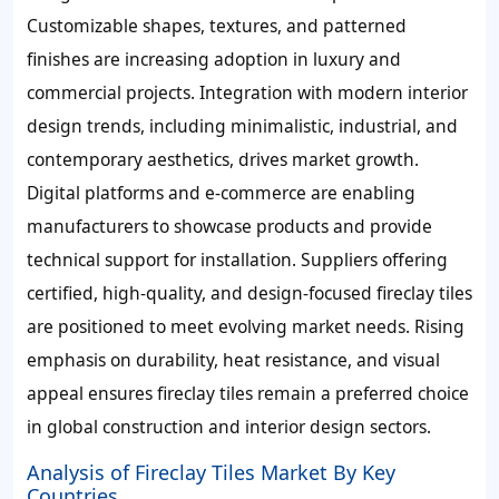
Customizable shapes, textures, and patterned
finishes are increasing adoption in luxury and
commercial projects. Integration with modern interior
design trends, including minimalistic, industrial, and
contemporary aesthetics, drives market growth.
Digital platforms and e-commerce are enabling
manufacturers to showcase products and provide
technical support for installation. Suppliers offering
certified, high-quality, and design-focused fireclay tiles
are positioned to meet evolving market needs. Rising
emphasis on durability, heat resistance, and visual
appeal ensures fireclay tiles remain a preferred choice
in global construction and interior design sectors.
Analysis of Fireclay Tiles Market By Key
Countries