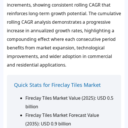
increments, showing consistent rolling CAGR that
reinforces long-term growth potential. The cumulative
rolling CAGR analysis demonstrates a progressive
increase in annualized growth rates, highlighting a
compounding effect where each consecutive period
benefits from market expansion, technological
improvements, and wider adoption in commercial
and residential applications.
Quick Stats for Fireclay Tiles Market
Fireclay Tiles Market Value (2025): USD 0.5
billion
Fireclay Tiles Market Forecast Value
(2035): USD 0.9 billion