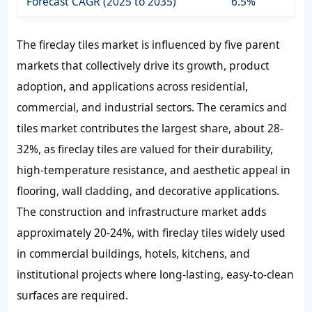
Forecast CAGR (2025 to 2035)
6.5%
The fireclay tiles market is influenced by five parent
markets that collectively drive its growth, product
adoption, and applications across residential,
commercial, and industrial sectors. The ceramics and
tiles market contributes the largest share, about 28-
32%, as fireclay tiles are valued for their durability,
high-temperature resistance, and aesthetic appeal in
flooring, wall cladding, and decorative applications.
The construction and infrastructure market adds
approximately 20-24%, with fireclay tiles widely used
in commercial buildings, hotels, kitchens, and
institutional projects where long-lasting, easy-to-clean
surfaces are required.