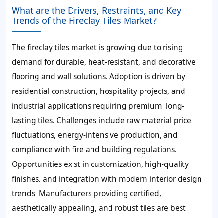
What are the Drivers, Restraints, and Key
Trends of the Fireclay Tiles Market?
The fireclay tiles market is growing due to rising
demand for durable, heat-resistant, and decorative
flooring and wall solutions. Adoption is driven by
residential construction, hospitality projects, and
industrial applications requiring premium, long-
lasting tiles. Challenges include raw material price
fluctuations, energy-intensive production, and
compliance with fire and building regulations.
Opportunities exist in customization, high-quality
finishes, and integration with modern interior design
trends. Manufacturers providing certified,
aesthetically appealing, and robust tiles are best