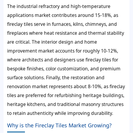
The industrial refractory and high-temperature
applications market contributes around 15-18%, as
fireclay tiles serve in furnaces, kilns, chimneys, and
fireplaces where heat resistance and thermal stability
are critical. The interior design and home
improvement market accounts for roughly 10-12%,
where architects and designers use fireclay tiles for
bespoke finishes, color customization, and premium
surface solutions. Finally, the restoration and
renovation market represents about 8-10%, as fireclay
tiles are preferred for refurbishing heritage buildings,
heritage kitchens, and traditional masonry structures
to retain authenticity while improving durability.
Why is the Fireclay Tiles Market Growing?