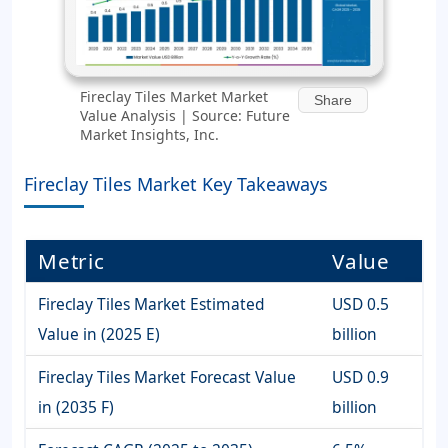
Fireclay Tiles Market Market
Share
Value Analysis | Source: Future
Market Insights, Inc.
Fireclay Tiles Market Key Takeaways
Metric
Value
Fireclay Tiles Market Estimated
USD 0.5
Value in (2025 E)
billion
Fireclay Tiles Market Forecast Value
USD 0.9
in (2035 F)
billion