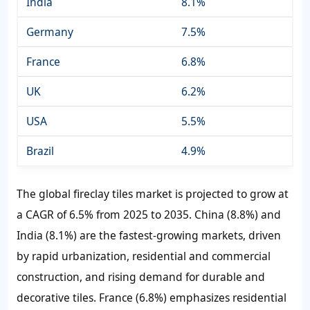
India
8.1%
Germany
7.5%
France
6.8%
UK
6.2%
USA
5.5%
Brazil
4.9%
The global fireclay tiles market is projected to grow at
a CAGR of 6.5% from 2025 to 2035. China (8.8%) and
India (8.1%) are the fastest-growing markets, driven
by rapid urbanization, residential and commercial
construction, and rising demand for durable and
decorative tiles. France (6.8%) emphasizes residential