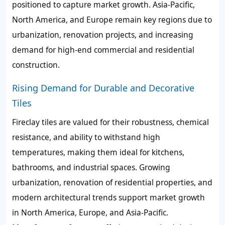
positioned to capture market growth. Asia-Pacific,
North America, and Europe remain key regions due to
urbanization, renovation projects, and increasing
demand for high-end commercial and residential
construction.
Rising Demand for Durable and Decorative
Tiles
Fireclay tiles are valued for their robustness, chemical
resistance, and ability to withstand high
temperatures, making them ideal for kitchens,
bathrooms, and industrial spaces. Growing
urbanization, renovation of residential properties, and
modern architectural trends support market growth
in North America, Europe, and Asia-Pacific.