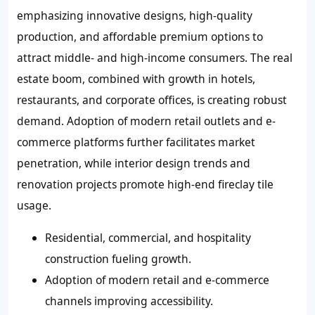
emphasizing innovative designs, high-quality
production, and affordable premium options to
attract middle- and high-income consumers. The real
estate boom, combined with growth in hotels,
restaurants, and corporate offices, is creating robust
demand. Adoption of modern retail outlets and e-
commerce platforms further facilitates market
penetration, while interior design trends and
renovation projects promote high-end fireclay tile
usage.
Residential, commercial, and hospitality
construction fueling growth.
Adoption of modern retail and e-commerce
channels improving accessibility.