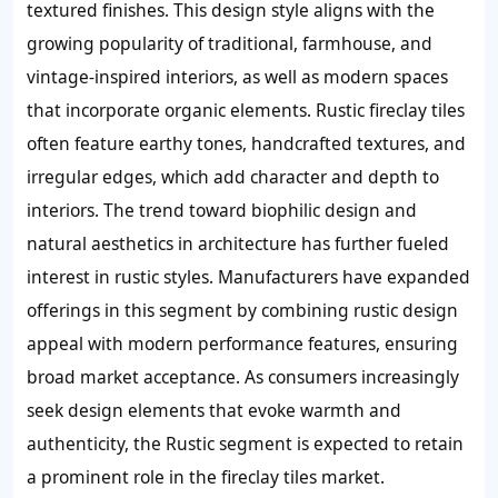
textured finishes. This design style aligns with the
growing popularity of traditional, farmhouse, and
vintage-inspired interiors, as well as modern spaces
that incorporate organic elements. Rustic fireclay tiles
often feature earthy tones, handcrafted textures, and
irregular edges, which add character and depth to
interiors. The trend toward biophilic design and
natural aesthetics in architecture has further fueled
interest in rustic styles. Manufacturers have expanded
offerings in this segment by combining rustic design
appeal with modern performance features, ensuring
broad market acceptance. As consumers increasingly
seek design elements that evoke warmth and
authenticity, the Rustic segment is expected to retain
a prominent role in the fireclay tiles market.