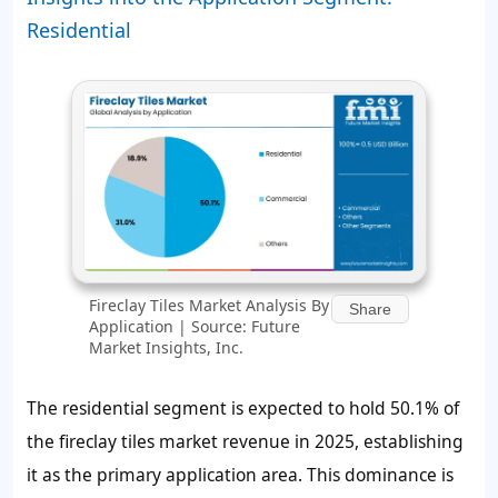
Residential
Fireclay Tiles Market Analysis By
Share
Application | Source: Future
Market Insights, Inc.
The residential segment is expected to hold 50.1% of
the fireclay tiles market revenue in 2025, establishing
it as the primary application area. This dominance is