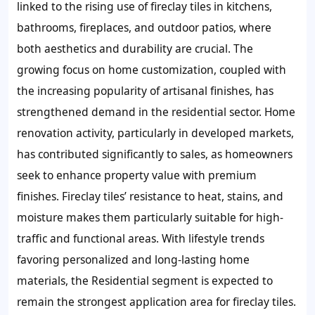
linked to the rising use of fireclay tiles in kitchens,
bathrooms, fireplaces, and outdoor patios, where
both aesthetics and durability are crucial. The
growing focus on home customization, coupled with
the increasing popularity of artisanal finishes, has
strengthened demand in the residential sector. Home
renovation activity, particularly in developed markets,
has contributed significantly to sales, as homeowners
seek to enhance property value with premium
finishes. Fireclay tiles’ resistance to heat, stains, and
moisture makes them particularly suitable for high-
traffic and functional areas. With lifestyle trends
favoring personalized and long-lasting home
materials, the Residential segment is expected to
remain the strongest application area for fireclay tiles.