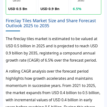
(2025)
2035)
USD 0.5 Bn
USD 0.9 Bn
6.5%
Fireclay Tiles Market Size and Share Forecast
Outlook 2025 to 2035
The fireclay tiles market is estimated to be valued at
USD 0.5 billion in 2025 and is projected to reach USD
0.9 billion by 2035, registering a compound annual
growth rate (CAGR) of 6.5% over the forecast period.
A rolling CAGR analysis over the forecast period
highlights how growth accelerates and maintains
momentum in successive years. From 2021 to 2025,
the market expands from USD 0.4 billion to 0.5 billion,
with incremental values of USD 0.4 billion in early
years before reaching 0.5 billion. During this phase,