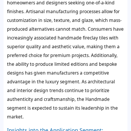
homeowners and designers seeking one-of-a-kind
finishes. Artisanal manufacturing processes allow for
customization in size, texture, and glaze, which mass-
produced alternatives cannot match. Consumers have
increasingly associated handmade fireclay tiles with
superior quality and aesthetic value, making them a
preferred choice for premium projects. Additionally,
the ability to produce limited editions and bespoke
designs has given manufacturers a competitive
advantage in the luxury segment. As architectural
and interior design trends continue to prioritize
authenticity and craftsmanship, the Handmade
segment is expected to sustain its leadership in the
market.
Insights into the Application Segment: