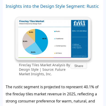
Insights into the Design Style Segment: Rustic
Fireclay Tiles Market Analysis By
Share
Design Style | Source: Future
Market Insights, Inc.
The rustic segment is projected to represent 40.1% of
the fireclay tiles market revenue in 2025, reflecting a
strong consumer preference for warm, natural, and