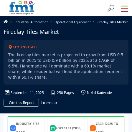
Industrial Automation
Operational Equipment
Fireclay Tiles Market
Fireclay Tiles Market
KEY INSIGHT
The fireclay tiles market is projected to grow from USD 0.5
billion in 2025 to USD 0.9 billion by 2035, at a CAGR of
6.5%. Handmade will dominate with a 60.1% market
share, while residential will lead the application segment
with a 50.1% share.
September 11, 2025
250 Pages
Nikhil Kaitwade
Cite this Report
License
INDUSTRY SIZE
CAGR (2025 TO
FORECAST (2035)