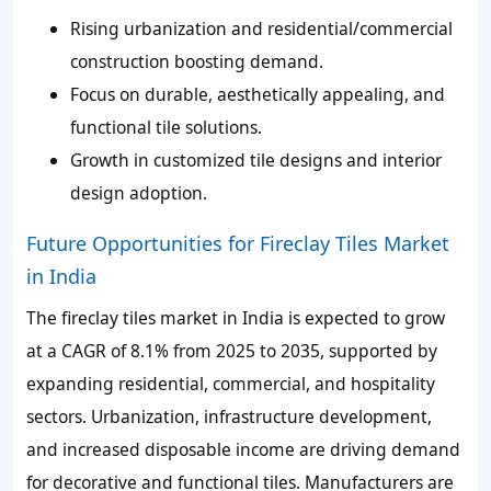
Rising urbanization and residential/commercial
construction boosting demand.
Focus on durable, aesthetically appealing, and
functional tile solutions.
Growth in customized tile designs and interior
design adoption.
Future Opportunities for Fireclay Tiles Market
in India
The fireclay tiles market in India is expected to grow
at a CAGR of 8.1% from 2025 to 2035, supported by
expanding residential, commercial, and hospitality
sectors. Urbanization, infrastructure development,
and increased disposable income are driving demand
for decorative and functional tiles. Manufacturers are