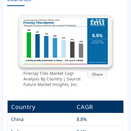
Fireclay Tiles Market Cagr
Share
Analysis By Country | Source:
Future Market Insights, Inc.
Country
CAGR
China
8.8%