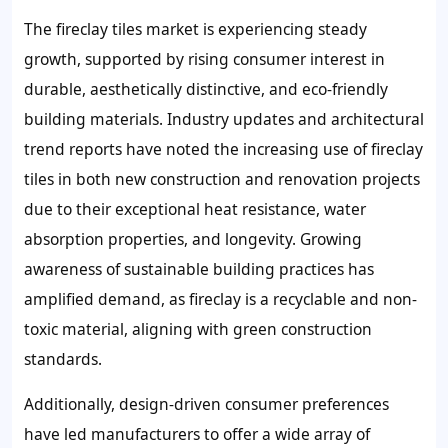
The fireclay tiles market is experiencing steady
growth, supported by rising consumer interest in
durable, aesthetically distinctive, and eco-friendly
building materials. Industry updates and architectural
trend reports have noted the increasing use of fireclay
tiles in both new construction and renovation projects
due to their exceptional heat resistance, water
absorption properties, and longevity. Growing
awareness of sustainable building practices has
amplified demand, as fireclay is a recyclable and non-
toxic material, aligning with green construction
standards.
Additionally, design-driven consumer preferences
have led manufacturers to offer a wide array of