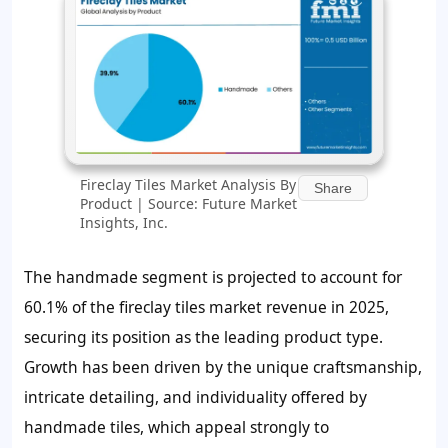
Fireclay Tiles Market Analysis By
Share
Product | Source: Future Market
Insights, Inc.
The handmade segment is projected to account for
60.1% of the fireclay tiles market revenue in 2025,
securing its position as the leading product type.
Growth has been driven by the unique craftsmanship,
intricate detailing, and individuality offered by
handmade tiles, which appeal strongly to