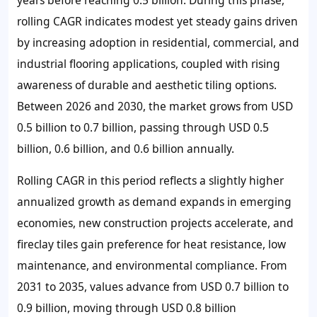
rolling CAGR indicates modest yet steady gains driven
by increasing adoption in residential, commercial, and
industrial flooring applications, coupled with rising
awareness of durable and aesthetic tiling options.
Between 2026 and 2030, the market grows from USD
0.5 billion to 0.7 billion, passing through USD 0.5
billion, 0.6 billion, and 0.6 billion annually.
Rolling CAGR in this period reflects a slightly higher
annualized growth as demand expands in emerging
economies, new construction projects accelerate, and
fireclay tiles gain preference for heat resistance, low
maintenance, and environmental compliance. From
2031 to 2035, values advance from USD 0.7 billion to
0.9 billion, moving through USD 0.8 billion