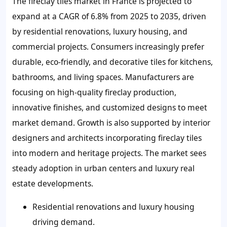
The fireclay tiles market in France is projected to
expand at a CAGR of 6.8% from 2025 to 2035, driven
by residential renovations, luxury housing, and
commercial projects. Consumers increasingly prefer
durable, eco-friendly, and decorative tiles for kitchens,
bathrooms, and living spaces. Manufacturers are
focusing on high-quality fireclay production,
innovative finishes, and customized designs to meet
market demand. Growth is also supported by interior
designers and architects incorporating fireclay tiles
into modern and heritage projects. The market sees
steady adoption in urban centers and luxury real
estate developments.
Residential renovations and luxury housing
driving demand.