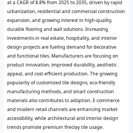
at a CAGR of 8.8% from 2025 to 2035, driven by rapid
urbanization, residential and commercial construction
expansion, and growing interest in high-quality,
durable flooring and wall solutions. Increasing
investments in real estate, hospitality, and interior
design projects are fueling demand for decorative
and functional tiles. Manufacturers are focusing on
product innovation, improved durability, aesthetic
appeal, and cost-efficient production. The growing
popularity of customized tile designs, eco-friendly
manufacturing methods, and smart construction
materials also contributes to adoption. E-commerce
and modern retail channels are enhancing market
accessibility, while architectural and interior design
trends promote premium fireclay tile usage.