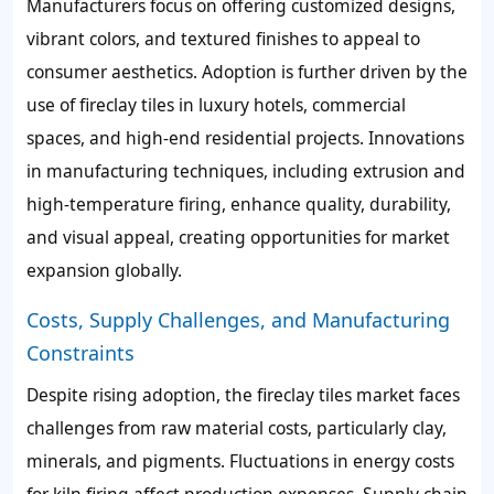
Manufacturers focus on offering customized designs,
vibrant colors, and textured finishes to appeal to
consumer aesthetics. Adoption is further driven by the
use of fireclay tiles in luxury hotels, commercial
spaces, and high-end residential projects. Innovations
in manufacturing techniques, including extrusion and
high-temperature firing, enhance quality, durability,
and visual appeal, creating opportunities for market
expansion globally.
Costs, Supply Challenges, and Manufacturing
Constraints
Despite rising adoption, the fireclay tiles market faces
challenges from raw material costs, particularly clay,
minerals, and pigments. Fluctuations in energy costs