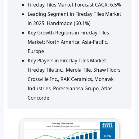
Fireclay Tiles Market Forecast CAGR: 6.5%
Leading Segment in Fireclay Tiles Market
in 2025: Handmade (60.1%)
Key Growth Regions in Fireclay Tiles
Market: North America, Asia-Pacific,
Europe
Key Players in Fireclay Tiles Market:
Fireclay Tile Inc., Merola Tile, Shaw Floors,
Crossville Inc., RAK Ceramics, Mohawk
Industries, Porecelanosa Grupo, Atlas
Concorde