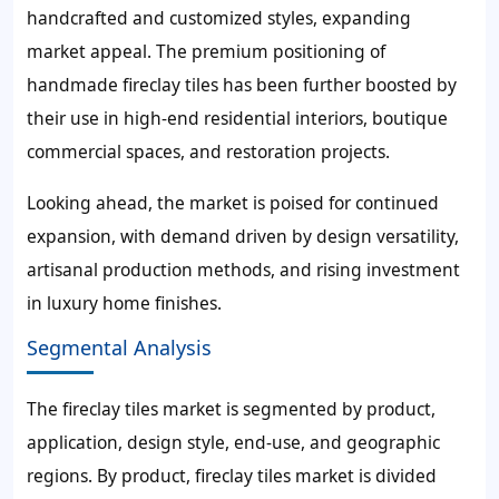
handcrafted and customized styles, expanding
market appeal. The premium positioning of
handmade fireclay tiles has been further boosted by
their use in high-end residential interiors, boutique
commercial spaces, and restoration projects.
Looking ahead, the market is poised for continued
expansion, with demand driven by design versatility,
artisanal production methods, and rising investment
in luxury home finishes.
Segmental Analysis
The fireclay tiles market is segmented by product,
application, design style, end-use, and geographic
regions. By product, fireclay tiles market is divided