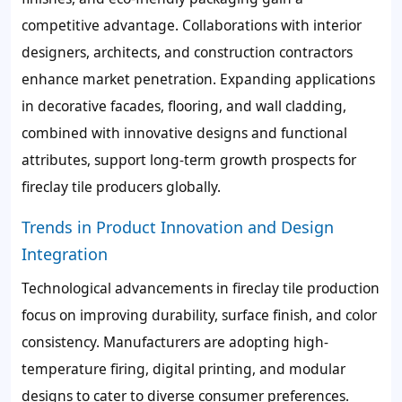
competitive advantage. Collaborations with interior
designers, architects, and construction contractors
enhance market penetration. Expanding applications
in decorative facades, flooring, and wall cladding,
combined with innovative designs and functional
attributes, support long-term growth prospects for
fireclay tile producers globally.
Trends in Product Innovation and Design
Integration
Technological advancements in fireclay tile production
focus on improving durability, surface finish, and color
consistency. Manufacturers are adopting high-
temperature firing, digital printing, and modular
designs to cater to diverse consumer preferences.