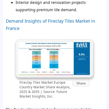
Interior design and renovation projects
supporting premium tile demand.
Demand Insights of Fireclay Tiles Market in
France
Fireclay Tiles Market Europe
Share
Country Market Share Analysis,
2025 & 2035 | Source: Future
Market Insights, Inc.