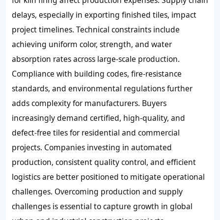
for kiln firing affect production expenses. Supply chain
delays, especially in exporting finished tiles, impact
project timelines. Technical constraints include
achieving uniform color, strength, and water
absorption rates across large-scale production.
Compliance with building codes, fire-resistance
standards, and environmental regulations further
adds complexity for manufacturers. Buyers
increasingly demand certified, high-quality, and
defect-free tiles for residential and commercial
projects. Companies investing in automated
production, consistent quality control, and efficient
logistics are better positioned to mitigate operational
challenges. Overcoming production and supply
challenges is essential to capture growth in global