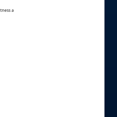
itness a