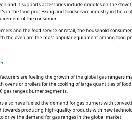
 and it supports accessories include griddles on the stovet
’s in the food processing and foodservice industry in the coo
quirement of the consumer.
ners and the food service or retail, the household consumer
 with the oven are the most popular equipment among food p
cs
cturers are fueling the growth of the global gas rangers ma
 ovens or broilers for the cooking of large quantities of food 
,10 gas ranges burner segments.
tors also have fueled the demand for gas burners with convect
d towards producing high-quality products with new technolo
to drive the demand for gas ranges in the global market.