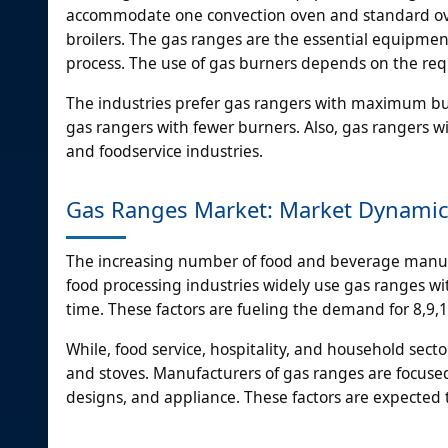
accommodate one convection oven and standard oven
broilers. The gas ranges are the essential equipment
process. The use of gas burners depends on the re
The industries prefer gas rangers with maximum bur
gas rangers with fewer burners. Also, gas rangers
and foodservice industries.
Gas Ranges Market: Market Dynami
The increasing number of food and beverage manufa
food processing industries widely use gas ranges with
time. These factors are fueling the demand for 8,9
While, food service, hospitality, and household sec
and stoves. Manufacturers of gas ranges are focuse
designs, and appliance. These factors are expected 