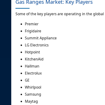
Gas Ranges Market: Key Players
Some of the key players are operating in the globa
Premier
Frigidaire
Summit Appliance
LG Electronics
Hotpoint
KitchenAid
Hallman
Electrolux
GE
Whirlpool
Samsung
Maytag