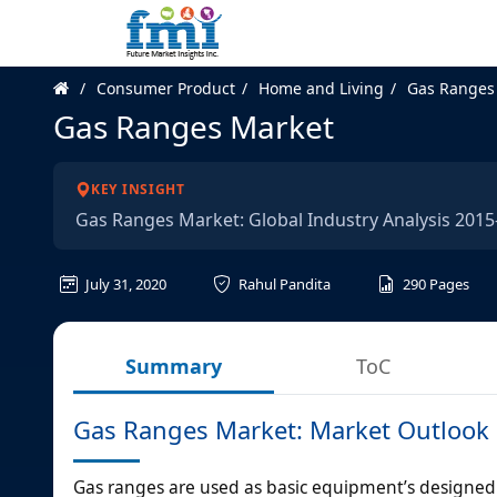
Consumer Product
Home and Living
Gas Ranges
Gas Ranges Market
KEY INSIGHT
Gas Ranges Market: Global Industry Analysis 201
July 31, 2020
Rahul Pandita
290
Pages
Summary
ToC
Gas Ranges Market: Market Outlook
Gas ranges are used as basic equipment’s designed 