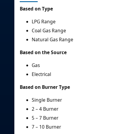
Based on Type
LPG Range
Coal Gas Range
Natural Gas Range
Based on the Source
Gas
Electrical
Based on Burner Type
Single Burner
2 – 4 Burner
5 – 7 Burner
7 – 10 Burner