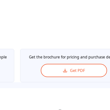
mple
Get the brochure for pricing and purchase de
Get PDF