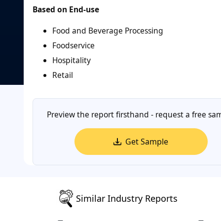
Based on End-use
Food and Beverage Processing
Foodservice
Hospitality
Retail
Preview the report firsthand - request a free sa
Get Sample
Similar Industry Reports