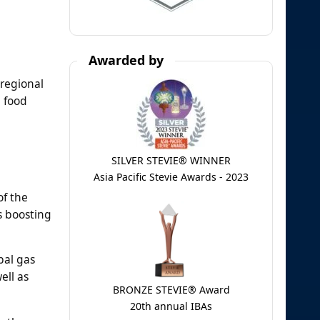
Awarded by
 regional
, food
SILVER STEVIE® WINNER
Asia Pacific Stevie Awards - 2023
of the
s boosting
bal gas
ell as
BRONZE STEVIE® Award
20th annual IBAs