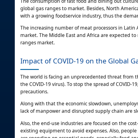
The consumption of fast food and dining out cultur
global gas ranges to market. Besides, North Ameri
with a growing foodservice industry, thus the deman
The increasing number of meat processors in Latin A
market. The Middle East and Africa are expected to r
ranges market.
Impact of COVID-19 on the Global G
The world is facing an unprecedented threat from t
the COVID-19 virus). To stop the spread of COVID-19,
precautions.
Along with that the economic slowdown, unemploym
lack of manpower and disrupted supply chain are s
Also, the end-use industries are focused on the cos
existing equipment to avoid expenses. Also, people
are spending on essential goods, especially food a