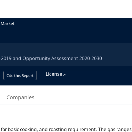
 Market
5-2019 and Opportunity Assessment 2020-2030
License
Cite this Report
Companies
for basic cooking, and roasting requirement. The gas ranges