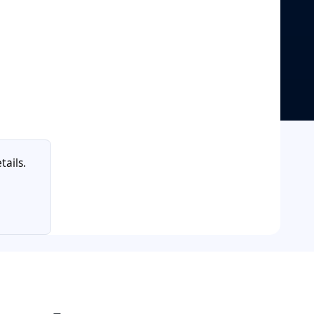
tails.