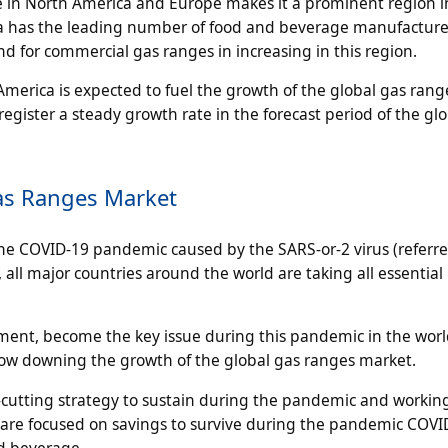
e in North America and Europe makes it a prominent region i
ca has the leading number of food and beverage manufacture
d for commercial gas ranges in increasing in this region.
merica is expected to fuel the growth of the global gas rang
egister a steady growth rate in the forecast period of the gl
as Ranges Market
he COVID-19 pandemic caused by the SARS-or-2 virus (referre
 all major countries around the world are taking all essential
ent, become the key issue during this pandemic in the worl
low downing the growth of the global gas ranges market.
t-cutting strategy to sustain during the pandemic and workin
 are focused on savings to survive during the pandemic COV
nd beverage.