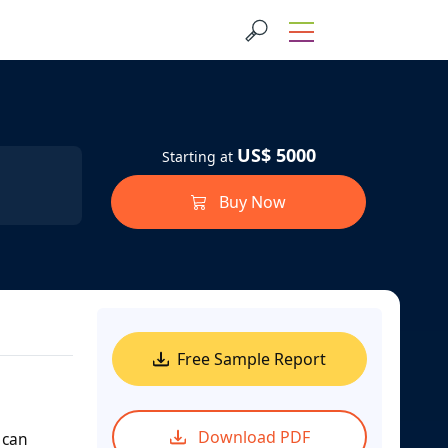
US$ 5000
Starting at
Buy Now
Free Sample Report
Download PDF
 can