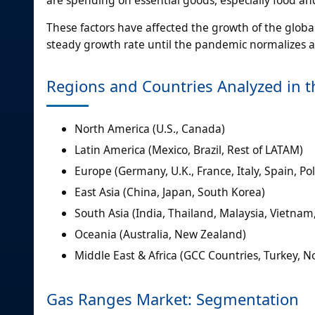
These factors have affected the growth of the globa
steady growth rate until the pandemic normalizes a
Regions and Countries Analyzed in t
North America (U.S., Canada)
Latin America (Mexico, Brazil, Rest of LATAM)
Europe (Germany, U.K., France, Italy, Spain, Po
East Asia (China, Japan, South Korea)
South Asia (India, Thailand, Malaysia, Vietnam
Oceania (Australia, New Zealand)
Middle East & Africa (GCC Countries, Turkey, No
Gas Ranges Market: Segmentation