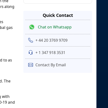
n the
rs along
Quick Contact
es
Chat on Whatsapp
obal gas
+ 44 20 3769 9709
+ 1 347 918 3531
d to as
Contact By Email
d. The
g with
ID-19 and