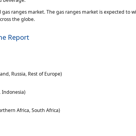
l gas ranges market. The gas ranges market is expected to w
cross the globe.
he Report
land, Russia, Rest of Europe)
, Indonesia)
rthern Africa, South Africa)