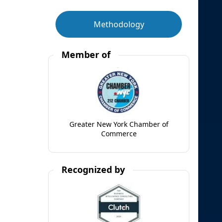
Methodology
Member of
Greater New York Chamber of
Commerce
Recognized by