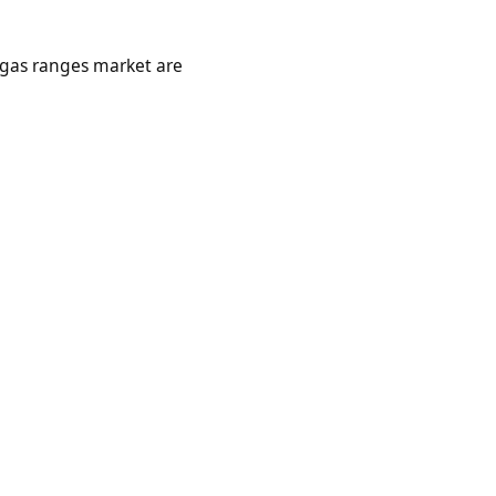
l gas ranges market are