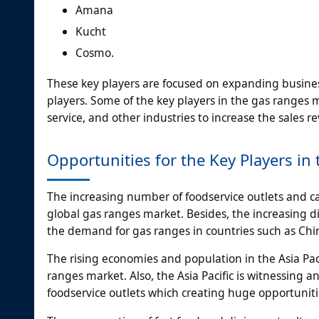
Amana
Kucht
Cosmo.
These key players are focused on expanding busines
players. Some of the key players in the gas ranges 
service, and other industries to increase the sales 
Opportunities for the Key Players i
The increasing number of foodservice outlets and caf
global gas ranges market. Besides, the increasing
the demand for gas ranges in countries such as Chin
The rising economies and population in the Asia Paci
ranges market. Also, the Asia Pacific is witnessing
foodservice outlets which creating huge opportuniti