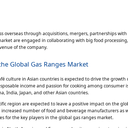
s overseas through acquisitions, mergers, partnerships with
market are engaged in collaborating with big food processing
revenue of the company.
n the Global Gas Ranges Market
é culture in Asian countries is expected to drive the growth 
 disposable income and passion for cooking among consumer i
a, India, Japan, and other Asian countries.
fic region are expected to leave a positive impact on the glo
 an increased number of food and beverage manufacturers as w
es for the key players in the global gas ranges market.