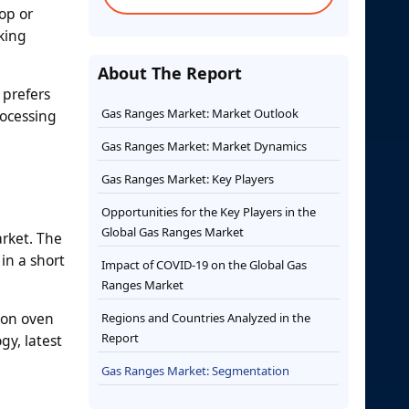
op or
king
About The Report
 prefers
Gas Ranges Market: Market Outlook
rocessing
Gas Ranges Market: Market Dynamics
Gas Ranges Market: Key Players
Opportunities for the Key Players in the
Global Gas Ranges Market
rket. The
in a short
Impact of COVID-19 on the Global Gas
Ranges Market
ion oven
Regions and Countries Analyzed in the
Report
gy, latest
Gas Ranges Market: Segmentation