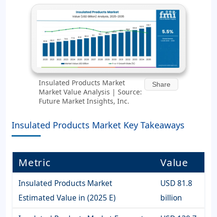
Insulated Products Market
Share
Market Value Analysis | Source:
Future Market Insights, Inc.
Insulated Products Market Key Takeaways
Metric
Value
Insulated Products Market
USD 81.8
Estimated Value in (2025 E)
billion