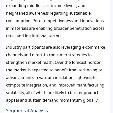
expanding middle-class income levels, and
heightened awareness regarding sustainable
consumption. Price competitiveness and innovations
in materials are enabling broader penetration across
retail and institutional sectors.
Industry participants are also leveraging e-commerce
channels and direct-to-consumer strategies to
strengthen market reach. Over the forecast horizon,
the market is expected to benefit from technological
advancements in vacuum insulation, lightweight
composite integration, and improved manufacturing
scalability, all of which are likely to bolster product
appeal and sustain demand momentum globally.
Segmental Analysis