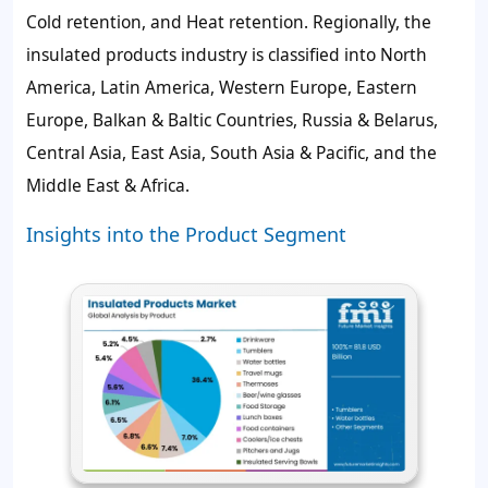
Cold retention, and Heat retention. Regionally, the
insulated products industry is classified into North
America, Latin America, Western Europe, Eastern
Europe, Balkan & Baltic Countries, Russia & Belarus,
Central Asia, East Asia, South Asia & Pacific, and the
Middle East & Africa.
Insights into the Product Segment