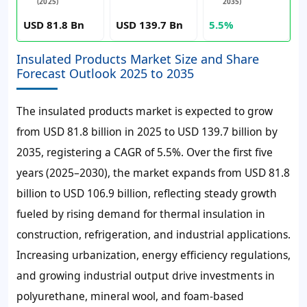
(2025)
2035)
USD 81.8 Bn
USD 139.7 Bn
5.5%
Insulated Products Market Size and Share
Forecast Outlook 2025 to 2035
The insulated products market is expected to grow
from USD 81.8 billion in 2025 to USD 139.7 billion by
2035, registering a CAGR of 5.5%. Over the first five
years (2025–2030), the market expands from USD 81.8
billion to USD 106.9 billion, reflecting steady growth
fueled by rising demand for thermal insulation in
construction, refrigeration, and industrial applications.
Increasing urbanization, energy efficiency regulations,
and growing industrial output drive investments in
polyurethane, mineral wool, and foam-based