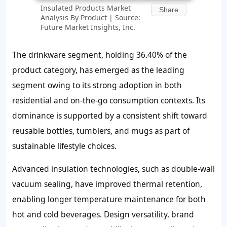
Insulated Products Market
Share
Analysis By Product | Source:
Future Market Insights, Inc.
The drinkware segment, holding 36.40% of the
product category, has emerged as the leading
segment owing to its strong adoption in both
residential and on-the-go consumption contexts. Its
dominance is supported by a consistent shift toward
reusable bottles, tumblers, and mugs as part of
sustainable lifestyle choices.
Advanced insulation technologies, such as double-wall
vacuum sealing, have improved thermal retention,
enabling longer temperature maintenance for both
hot and cold beverages. Design versatility, brand