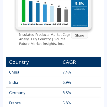
Insulated Products Market Cagr
Share
Analysis By Country | Source:
Future Market Insights, Inc.
Country
CAGR
China
7.4%
India
6.9%
Germany
6.3%
France
5.8%