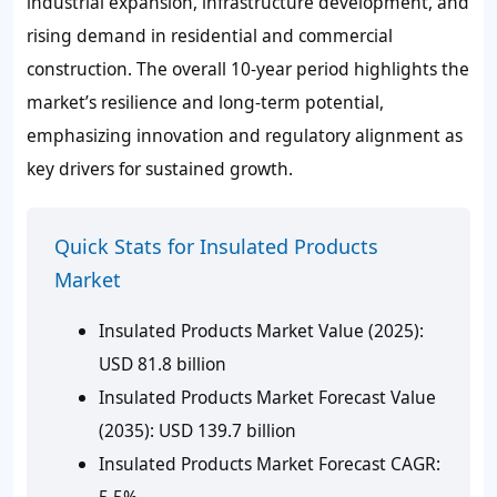
industrial expansion, infrastructure development, and
rising demand in residential and commercial
construction. The overall 10-year period highlights the
market’s resilience and long-term potential,
emphasizing innovation and regulatory alignment as
key drivers for sustained growth.
Quick Stats for Insulated Products
Market
Insulated Products Market Value (2025):
USD 81.8 billion
Insulated Products Market Forecast Value
(2035): USD 139.7 billion
Insulated Products Market Forecast CAGR:
5.5%