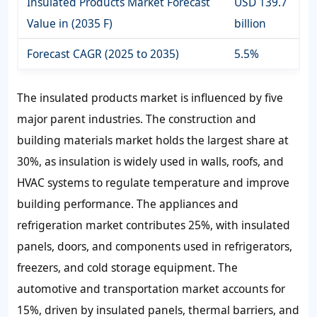
Insulated Products Market Forecast
USD 139.7
Value in (2035 F)
billion
Forecast CAGR (2025 to 2035)
5.5%
The insulated products market is influenced by five
major parent industries. The construction and
building materials market holds the largest share at
30%, as insulation is widely used in walls, roofs, and
HVAC systems to regulate temperature and improve
building performance. The appliances and
refrigeration market contributes 25%, with insulated
panels, doors, and components used in refrigerators,
freezers, and cold storage equipment. The
automotive and transportation market accounts for
15%, driven by insulated panels, thermal barriers, and