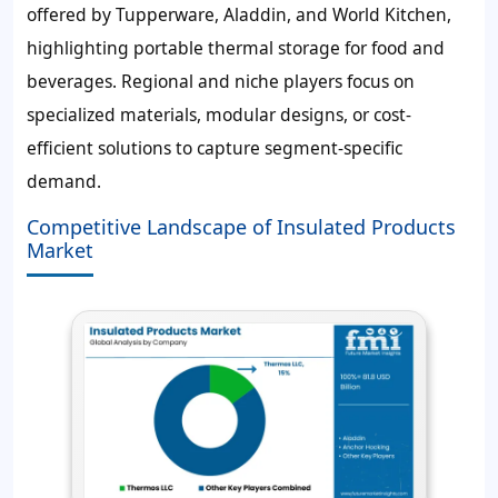
offered by Tupperware, Aladdin, and World Kitchen,
highlighting portable thermal storage for food and
beverages. Regional and niche players focus on
specialized materials, modular designs, or cost-
efficient solutions to capture segment-specific
demand.
Competitive Landscape of Insulated Products
Market