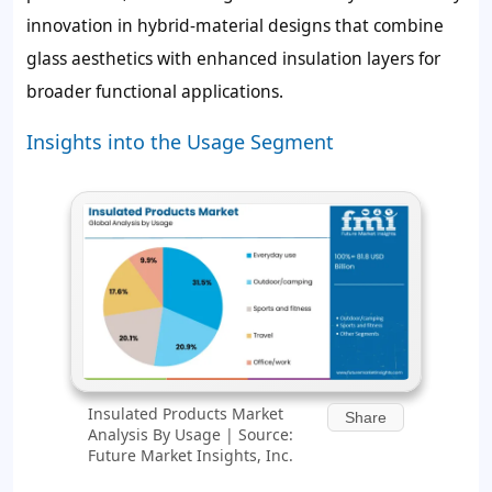
innovation in hybrid-material designs that combine
glass aesthetics with enhanced insulation layers for
broader functional applications.
Insights into the Usage Segment
Insulated Products Market
Share
Analysis By Usage | Source:
Future Market Insights, Inc.