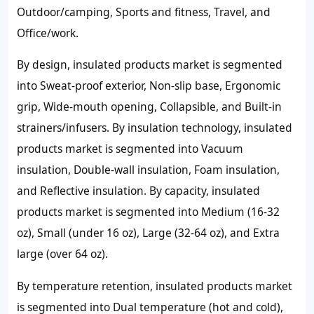
Outdoor/camping, Sports and fitness, Travel, and
Office/work.
By design, insulated products market is segmented
into Sweat-proof exterior, Non-slip base, Ergonomic
grip, Wide-mouth opening, Collapsible, and Built-in
strainers/infusers. By insulation technology, insulated
products market is segmented into Vacuum
insulation, Double-wall insulation, Foam insulation,
and Reflective insulation. By capacity, insulated
products market is segmented into Medium (16-32
oz), Small (under 16 oz), Large (32-64 oz), and Extra
large (over 64 oz).
By temperature retention, insulated products market
is segmented into Dual temperature (hot and cold),