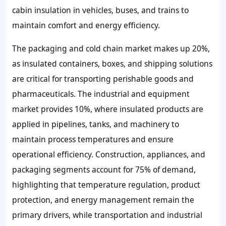
cabin insulation in vehicles, buses, and trains to
maintain comfort and energy efficiency.
The packaging and cold chain market makes up 20%,
as insulated containers, boxes, and shipping solutions
are critical for transporting perishable goods and
pharmaceuticals. The industrial and equipment
market provides 10%, where insulated products are
applied in pipelines, tanks, and machinery to
maintain process temperatures and ensure
operational efficiency. Construction, appliances, and
packaging segments account for 75% of demand,
highlighting that temperature regulation, product
protection, and energy management remain the
primary drivers, while transportation and industrial