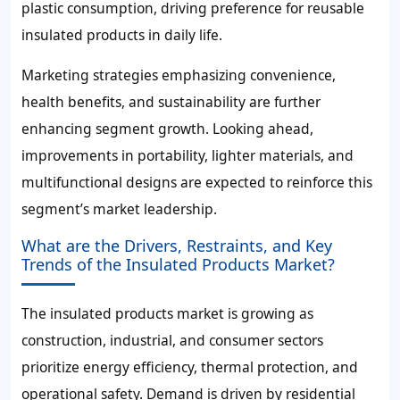
plastic consumption, driving preference for reusable
insulated products in daily life.
Marketing strategies emphasizing convenience,
health benefits, and sustainability are further
enhancing segment growth. Looking ahead,
improvements in portability, lighter materials, and
multifunctional designs are expected to reinforce this
segment’s market leadership.
What are the Drivers, Restraints, and Key
Trends of the Insulated Products Market?
The insulated products market is growing as
construction, industrial, and consumer sectors
prioritize energy efficiency, thermal protection, and
operational safety. Demand is driven by residential