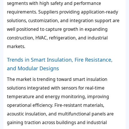
segments with high safety and performance
requirements. Suppliers providing application-ready
solutions, customization, and integration support are
well positioned to capture growth in expanding
construction, HVAC, refrigeration, and industrial
markets.
Trends in Smart Insulation, Fire Resistance,
and Modular Designs
The market is trending toward smart insulation
solutions integrated with sensors for real-time
temperature and energy monitoring, improving
operational efficiency. Fire-resistant materials,
acoustic insulation, and multifunctional panels are
gaining traction across buildings and industrial