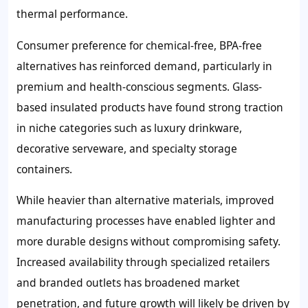
thermal performance.
Consumer preference for chemical-free, BPA-free
alternatives has reinforced demand, particularly in
premium and health-conscious segments. Glass-
based insulated products have found strong traction
in niche categories such as luxury drinkware,
decorative serveware, and specialty storage
containers.
While heavier than alternative materials, improved
manufacturing processes have enabled lighter and
more durable designs without compromising safety.
Increased availability through specialized retailers
and branded outlets has broadened market
penetration, and future growth will likely be driven by