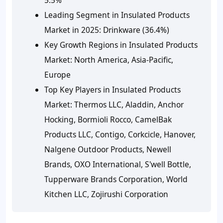
Leading Segment in Insulated Products
Market in 2025: Drinkware (36.4%)
Key Growth Regions in Insulated Products
Market: North America, Asia-Pacific,
Europe
Top Key Players in Insulated Products
Market: Thermos LLC, Aladdin, Anchor
Hocking, Bormioli Rocco, CamelBak
Products LLC, Contigo, Corkcicle, Hanover,
Nalgene Outdoor Products, Newell
Brands, OXO International, S'well Bottle,
Tupperware Brands Corporation, World
Kitchen LLC, Zojirushi Corporation