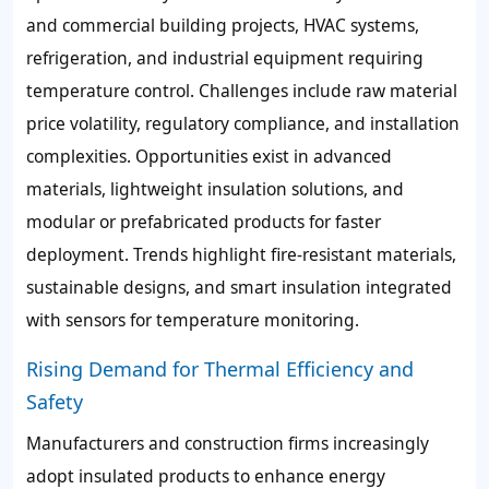
and commercial building projects, HVAC systems,
refrigeration, and industrial equipment requiring
temperature control. Challenges include raw material
price volatility, regulatory compliance, and installation
complexities. Opportunities exist in advanced
materials, lightweight insulation solutions, and
modular or prefabricated products for faster
deployment. Trends highlight fire-resistant materials,
sustainable designs, and smart insulation integrated
with sensors for temperature monitoring.
Rising Demand for Thermal Efficiency and
Safety
Manufacturers and construction firms increasingly
adopt insulated products to enhance energy