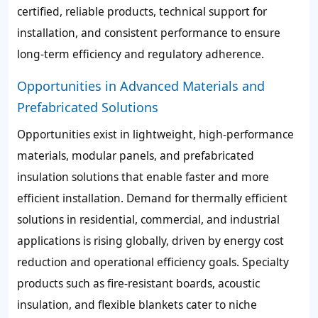
certified, reliable products, technical support for
installation, and consistent performance to ensure
long-term efficiency and regulatory adherence.
Opportunities in Advanced Materials and
Prefabricated Solutions
Opportunities exist in lightweight, high-performance
materials, modular panels, and prefabricated
insulation solutions that enable faster and more
efficient installation. Demand for thermally efficient
solutions in residential, commercial, and industrial
applications is rising globally, driven by energy cost
reduction and operational efficiency goals. Specialty
products such as fire-resistant boards, acoustic
insulation, and flexible blankets cater to niche