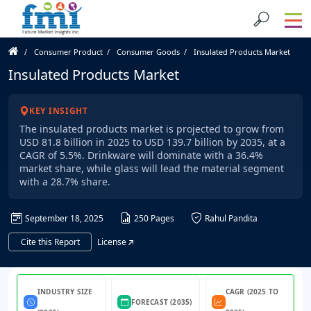
Consumer Product
Consumer Goods
Insulated Products Market
Insulated Products Market
KEY INSIGHT
The insulated products market is projected to grow from
USD 81.8 billion in 2025 to USD 139.7 billion by 2035, at a
CAGR of 5.5%. Drinkware will dominate with a 36.4%
market share, while glass will lead the material segment
with a 28.7% share.
September 18, 2025
250 Pages
Rahul Pandita
Cite this Report
License
INDUSTRY SIZE
CAGR (2025 TO
FORECAST (2035)