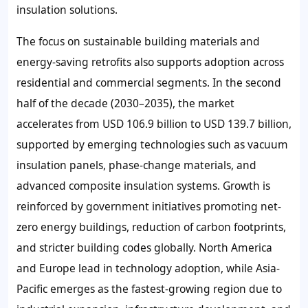
insulation solutions.
The focus on sustainable building materials and
energy-saving retrofits also supports adoption across
residential and commercial segments. In the second
half of the decade (2030–2035), the market
accelerates from USD 106.9 billion to USD 139.7 billion,
supported by emerging technologies such as vacuum
insulation panels, phase-change materials, and
advanced composite insulation systems. Growth is
reinforced by government initiatives promoting net-
zero energy buildings, reduction of carbon footprints,
and stricter building codes globally. North America
and Europe lead in technology adoption, while Asia-
Pacific emerges as the fastest-growing region due to