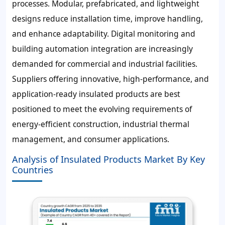
processes. Modular, prefabricated, and lightweight
designs reduce installation time, improve handling,
and enhance adaptability. Digital monitoring and
building automation integration are increasingly
demanded for commercial and industrial facilities.
Suppliers offering innovative, high-performance, and
application-ready insulated products are best
positioned to meet the evolving requirements of
energy-efficient construction, industrial thermal
management, and consumer applications.
Analysis of Insulated Products Market By Key
Countries