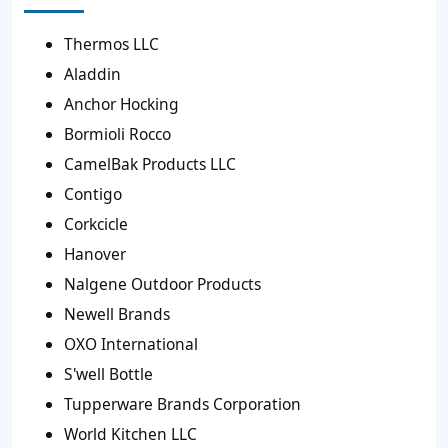
Thermos LLC
Aladdin
Anchor Hocking
Bormioli Rocco
CamelBak Products LLC
Contigo
Corkcicle
Hanover
Nalgene Outdoor Products
Newell Brands
OXO International
S'well Bottle
Tupperware Brands Corporation
World Kitchen LLC