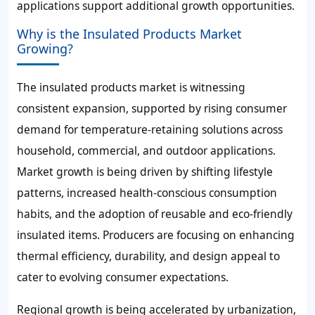
applications support additional growth opportunities.
Why is the Insulated Products Market
Growing?
The insulated products market is witnessing
consistent expansion, supported by rising consumer
demand for temperature-retaining solutions across
household, commercial, and outdoor applications.
Market growth is being driven by shifting lifestyle
patterns, increased health-conscious consumption
habits, and the adoption of reusable and eco-friendly
insulated items. Producers are focusing on enhancing
thermal efficiency, durability, and design appeal to
cater to evolving consumer expectations.
Regional growth is being accelerated by urbanization,