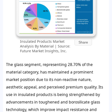
Insulated Products Market
Share
Analysis By Material | Source:
Future Market Insights, Inc.
The glass segment, representing 28.70% of the
material category, has maintained a prominent
market position due to its non-reactive nature,
aesthetic appeal, and perceived premium quality. Its
use in insulated products is being strengthened by
advancements in toughened and borosilicate glass
technology, which improve impact resistance and