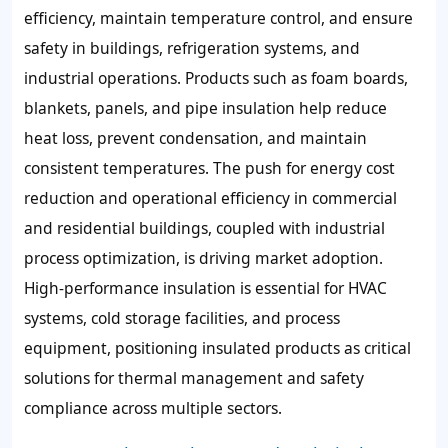
efficiency, maintain temperature control, and ensure
safety in buildings, refrigeration systems, and
industrial operations. Products such as foam boards,
blankets, panels, and pipe insulation help reduce
heat loss, prevent condensation, and maintain
consistent temperatures. The push for energy cost
reduction and operational efficiency in commercial
and residential buildings, coupled with industrial
process optimization, is driving market adoption.
High-performance insulation is essential for HVAC
systems, cold storage facilities, and process
equipment, positioning insulated products as critical
solutions for thermal management and safety
compliance across multiple sectors.