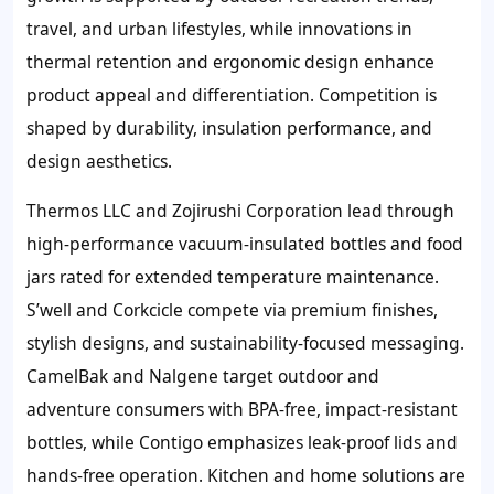
travel, and urban lifestyles, while innovations in
thermal retention and ergonomic design enhance
product appeal and differentiation. Competition is
shaped by durability, insulation performance, and
design aesthetics.
Thermos LLC and Zojirushi Corporation lead through
high-performance vacuum-insulated bottles and food
jars rated for extended temperature maintenance.
S’well and Corkcicle compete via premium finishes,
stylish designs, and sustainability-focused messaging.
CamelBak and Nalgene target outdoor and
adventure consumers with BPA-free, impact-resistant
bottles, while Contigo emphasizes leak-proof lids and
hands-free operation. Kitchen and home solutions are