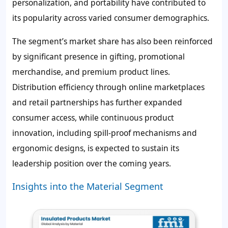
personalization, and portability have contributed to
its popularity across varied consumer demographics.
The segment’s market share has also been reinforced
by significant presence in gifting, promotional
merchandise, and premium product lines.
Distribution efficiency through online marketplaces
and retail partnerships has further expanded
consumer access, while continuous product
innovation, including spill-proof mechanisms and
ergonomic designs, is expected to sustain its
leadership position over the coming years.
Insights into the Material Segment