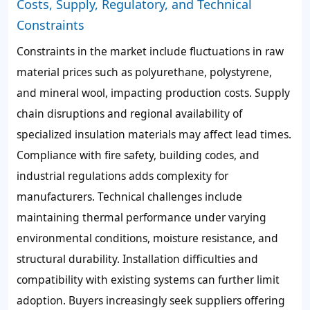
Costs, Supply, Regulatory, and Technical
Constraints
Constraints in the market include fluctuations in raw
material prices such as polyurethane, polystyrene,
and mineral wool, impacting production costs. Supply
chain disruptions and regional availability of
specialized insulation materials may affect lead times.
Compliance with fire safety, building codes, and
industrial regulations adds complexity for
manufacturers. Technical challenges include
maintaining thermal performance under varying
environmental conditions, moisture resistance, and
structural durability. Installation difficulties and
compatibility with existing systems can further limit
adoption. Buyers increasingly seek suppliers offering