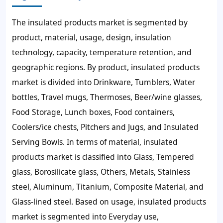
The insulated products market is segmented by
product, material, usage, design, insulation
technology, capacity, temperature retention, and
geographic regions. By product, insulated products
market is divided into Drinkware, Tumblers, Water
bottles, Travel mugs, Thermoses, Beer/wine glasses,
Food Storage, Lunch boxes, Food containers,
Coolers/ice chests, Pitchers and Jugs, and Insulated
Serving Bowls. In terms of material, insulated
products market is classified into Glass, Tempered
glass, Borosilicate glass, Others, Metals, Stainless
steel, Aluminum, Titanium, Composite Material, and
Glass-lined steel. Based on usage, insulated products
market is segmented into Everyday use,