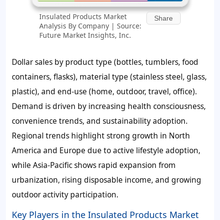
Insulated Products Market
Share
Analysis By Company | Source:
Future Market Insights, Inc.
Dollar sales by product type (bottles, tumblers, food
containers, flasks), material type (stainless steel, glass,
plastic), and end-use (home, outdoor, travel, office).
Demand is driven by increasing health consciousness,
convenience trends, and sustainability adoption.
Regional trends highlight strong growth in North
America and Europe due to active lifestyle adoption,
while Asia-Pacific shows rapid expansion from
urbanization, rising disposable income, and growing
outdoor activity participation.
Key Players in the Insulated Products Market