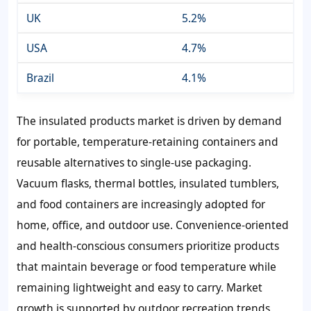
UK
5.2%
USA
4.7%
Brazil
4.1%
The insulated products market is driven by demand
for portable, temperature-retaining containers and
reusable alternatives to single-use packaging.
Vacuum flasks, thermal bottles, insulated tumblers,
and food containers are increasingly adopted for
home, office, and outdoor use. Convenience-oriented
and health-conscious consumers prioritize products
that maintain beverage or food temperature while
remaining lightweight and easy to carry. Market
growth is supported by outdoor recreation trends,