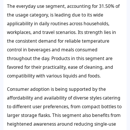
The everyday use segment, accounting for 31.50% of
the usage category, is leading due to its wide
applicability in daily routines across households,
workplaces, and travel scenarios. Its strength lies in
the consistent demand for reliable temperature
control in beverages and meals consumed
throughout the day. Products in this segment are
favored for their practicality, ease of cleaning, and
compatibility with various liquids and foods.
Consumer adoption is being supported by the
affordability and availability of diverse styles catering
to different user preferences, from compact bottles to
larger storage flasks. This segment also benefits from
heightened awareness around reducing single-use