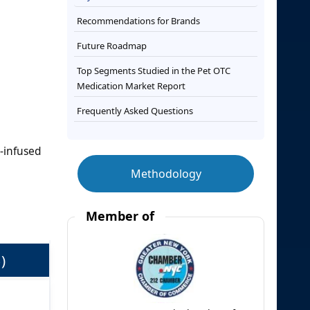
Recommendations for Brands
Future Roadmap
Top Segments Studied in the Pet OTC
Medication Market Report
Frequently Asked Questions
-infused
Methodology
Member of
)