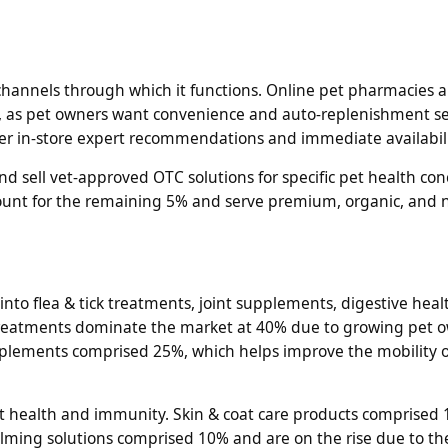
hannels through which it functions. Online pet pharmacies a
 as pet owners want convenience and auto-replenishment se
fer in-store expert recommendations and immediate availabili
d sell vet-approved OTC solutions for specific pet health con
ount for the remaining 5% and serve premium, organic, and 
o flea & tick treatments, joint supplements, digestive healt
ck treatments dominate the market at 40% due to growing pet 
pplements comprised 25%, which helps improve the mobility 
t health and immunity. Skin & coat care products comprised 
Calming solutions comprised 10% and are on the rise due to t