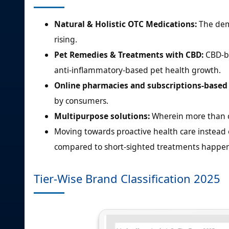
Natural & Holistic OTC Medications:
The dema
rising.
Pet Remedies & Treatments with CBD:
CBD-ba
anti-inflammatory-based pet health growth.
Online pharmacies and subscriptions-based 
by consumers.
Multipurpose solutions:
Wherein more than on
Moving towards proactive health care instead 
compared to short-sighted treatments happen
Tier-Wise Brand Classification 2025