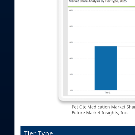
Pet Otc Medication Market Shar
Future Market Insights, Inc.
Tier Type