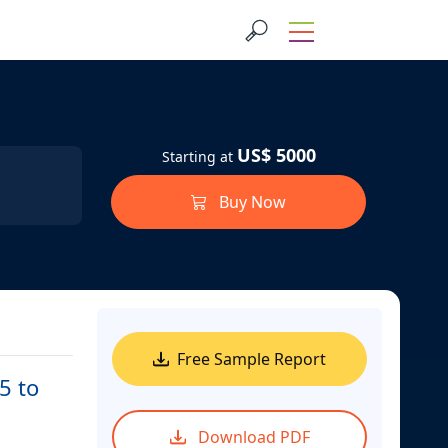
US$ 5000
Starting at
Buy Now
Free Sample Report
5 to
Download PDF