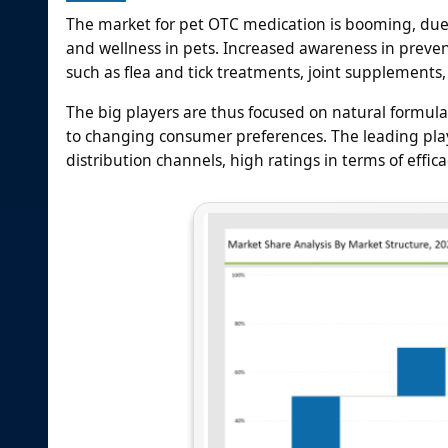
The market for pet OTC medication is booming, due
and wellness in pets. Increased awareness in preven
such as flea and tick treatments, joint supplements, 
The big players are thus focused on natural formula
to changing consumer preferences. The leading play
distribution channels, high ratings in terms of eff