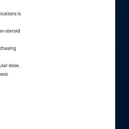
cations is
on-steroid
chasing
ular dose.
ness