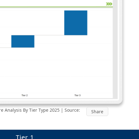
e Analysis By Tier Type 2025 | Source:
Share
Tier 1