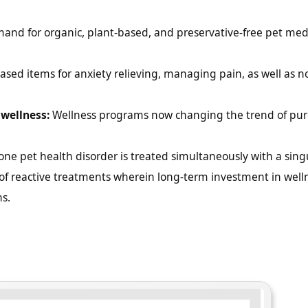
nd for organic, plant-based, and preservative-free pet medi
sed items for anxiety relieving, managing pain, as well as n
wellness:
Wellness programs now changing the trend of pur
e pet health disorder is treated simultaneously with a sing
of reactive treatments wherein long-term investment in well
s.