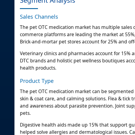
Sales Channels
The pet OTC medication market has multiple sales c
commerce platforms are leading the market at 55%,
Brick-and-mortar pet stores account for 25% and of
Veterinary clinics and pharmacies account for 15% an
DTC brands and holistic pet wellness boutiques acc
health products.
Product Type
The pet OTC medication market can be segmented int
skin & coat care, and calming solutions. Flea & ti
and awareness about parasite prevention. Joint su
pets.
Digestive health aids made up 15% that support gu
helped solve allergies and dermatological issues. 