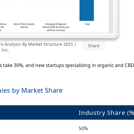
e Analysis By Market Structure 2025 |
Share
 Inc.
s take 30%, and new startups specializing in organic and CBD
ies by Market Share
Industry Share (%
50%