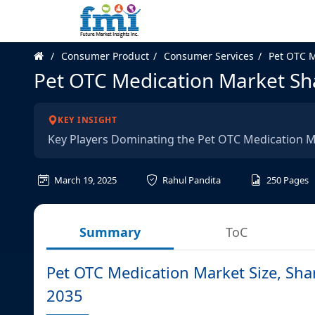
Consumer Product
Consumer Services
Pet OTC M
Pet OTC Medication Market Sha
KEY INSIGHT
Key Players Dominating the Pet OTC Medication 
March 19, 2025
Rahul Pandita
250
Pages
Summary
ToC
Pet OTC Medication Market Size, Sha
2035