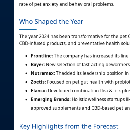
rate of pet anxiety and behavioral problems.
Who Shaped the Year
The year 2024 has been transformative for the pet 
CBD-infused products, and preventative health solut
Frontline:
The company has increased its line of
Bayer:
New selection of fast-acting dewormers
Nutramax:
Thadded its leadership position i
Zoetis:
Focused on pet gut health with probioti
Elanco:
Developed combination flea & tick plus
Emerging Brands:
Holistic wellness startups l
approved supplements and CBD-based pet anxie
Key Highlights from the Forecast