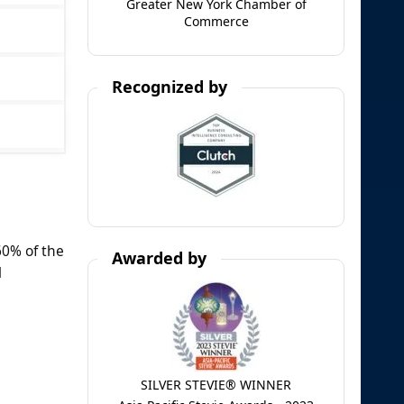
Greater New York Chamber of
Commerce
Recognized by
60% of the
Awarded by
l
SILVER STEVIE® WINNER