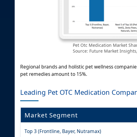
Pet Otc Medication Market Shar
Source: Future Market Insights,
Regional brands and holistic pet wellness companie
pet remedies amount to 15%.
Leading Pet OTC Medication Compan
Market Segment
Top 3 (Frontline, Bayer, Nutramax)