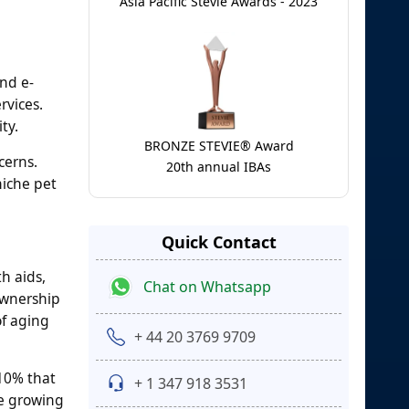
Asia Pacific Stevie Awards - 2023
nd e-
rvices.
ty.
BRONZE STEVIE® Award
cerns.
20th annual IBAs
niche pet
Quick Contact
h aids,
Chat on Whatsapp
ownership
of aging
+ 44 20 3769 9709
10% that
+ 1 347 918 3531
he growing