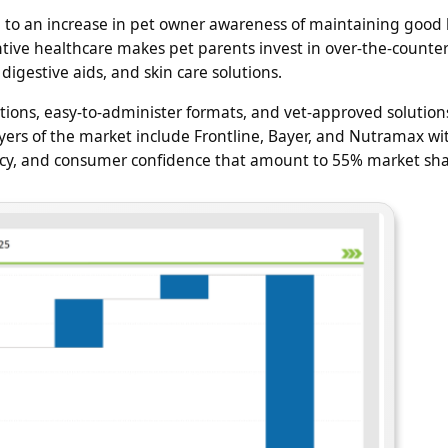
 to an increase in pet owner awareness of maintaining good 
tive healthcare makes pet parents invest in over-the-counter
digestive aids, and skin care solutions.
tions, easy-to-administer formats, and vet-approved solution
ers of the market include Frontline, Bayer, and Nutramax wi
icacy, and consumer confidence that amount to 55% market sha