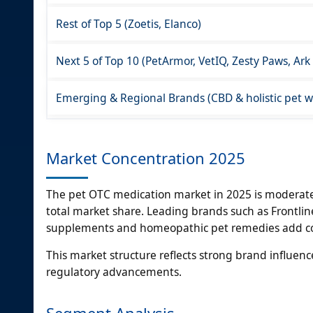
Rest of Top 5 (Zoetis, Elanco)
Next 5 of Top 10 (PetArmor, VetIQ, Zesty Paws, Ark
Emerging & Regional Brands (CBD & holistic pet we
Market Concentration 2025
The pet OTC medication market in 2025 is moderatel
total market share. Leading brands such as Frontli
supplements and homeopathic pet remedies add com
This market structure reflects strong brand influenc
regulatory advancements.
Segment Analysis