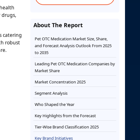
health
 drugs,
About The Report
s catering
Pet OTC Medication Market Size, Share,
th robust
and Forecast Analysis Outlook From 2025
re.
to 2035
Leading Pet OTC Medication Companies by
Market Share
Market Concentration 2025
Segment Analysis
Who Shaped the Year
Key Highlights from the Forecast
Tier-Wise Brand Classification 2025
Key Brand Initiatives