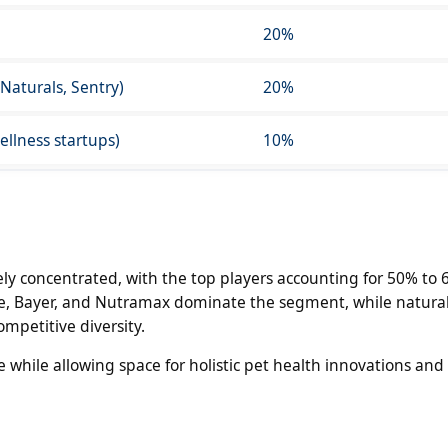
20%
 Naturals, Sentry)
20%
llness startups)
10%
y concentrated, with the top players accounting for 50% to 
ne, Bayer, and Nutramax dominate the segment, while natura
petitive diversity.
e while allowing space for holistic pet health innovations and