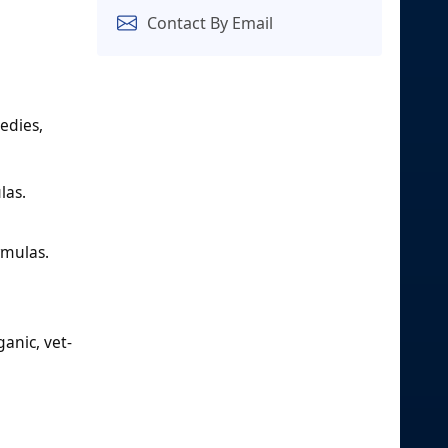
Contact By Email
edies,
las.
rmulas.
ganic, vet-