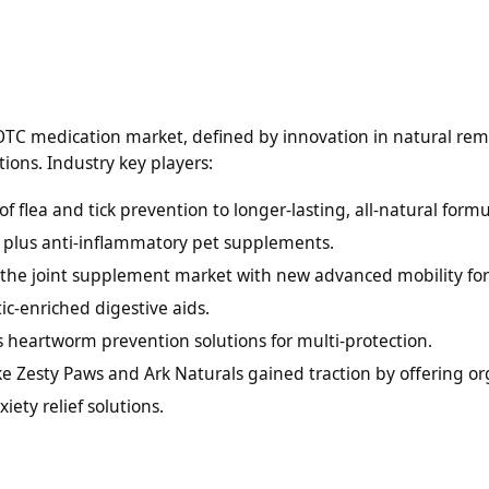
OTC medication market, defined by innovation in natural rem
ions. Industry key players:
 flea and tick prevention to longer-lasting, all-natural formu
 plus anti-inflammatory pet supplements.
n the joint supplement market with new advanced mobility fo
c-enriched digestive aids.
 heartworm prevention solutions for multi-protection.
ike Zesty Paws and Ark Naturals gained traction by offering or
ty relief solutions.