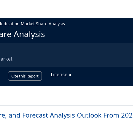
edication Market Share Analysis
re Analysis
Market
License
Cite this Report
re, and Forecast Analysis Outlook From 202