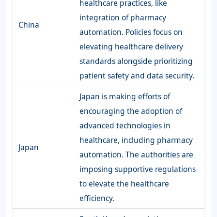
healthcare practices, like
integration of pharmacy
China
automation. Policies focus on
elevating healthcare delivery
standards alongside prioritizing
patient safety and data security.
Japan is making efforts of
encouraging the adoption of
advanced technologies in
healthcare, including pharmacy
Japan
automation. The authorities are
imposing supportive regulations
to elevate the healthcare
efficiency.