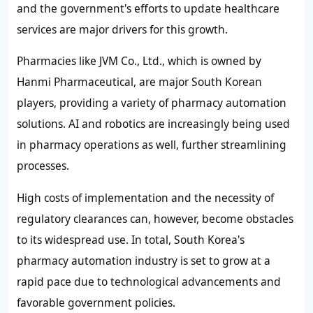
and the government's efforts to update healthcare
services are major drivers for this growth.
Pharmacies like JVM Co., Ltd., which is owned by
Hanmi Pharmaceutical, are major South Korean
players, providing a variety of pharmacy automation
solutions. AI and robotics are increasingly being used
in pharmacy operations as well, further streamlining
processes.
High costs of implementation and the necessity of
regulatory clearances can, however, become obstacles
to its widespread use. In total, South Korea's
pharmacy automation industry is set to grow at a
rapid pace due to technological advancements and
favorable government policies.