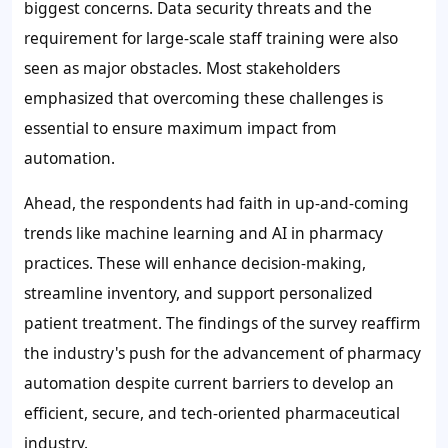
biggest concerns. Data security threats and the
requirement for large-scale staff training were also
seen as major obstacles. Most stakeholders
emphasized that overcoming these challenges is
essential to ensure maximum impact from
automation.
Ahead, the respondents had faith in up-and-coming
trends like machine learning and AI in pharmacy
practices. These will enhance decision-making,
streamline inventory, and support personalized
patient treatment. The findings of the survey reaffirm
the industry's push for the advancement of pharmacy
automation despite current barriers to develop an
efficient, secure, and tech-oriented pharmaceutical
industry.