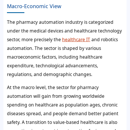
Macro-Economic View
The pharmacy automation industry is categorized
under the medical devices and healthcare technology
sector, more precisely the
healthcare IT
and robotics
automation. The sector is shaped by various
macroeconomic factors, including healthcare
expenditure, technological advancements,
regulations, and demographic changes.
At the macro level, the sector for pharmacy
automation will gain from growing worldwide
spending on healthcare as population ages, chronic
diseases spread, and people demand better patient
safety. A transition to value-based healthcare is also