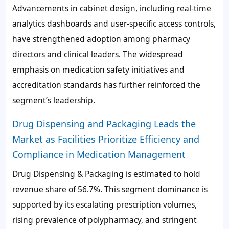
Advancements in cabinet design, including real-time
analytics dashboards and user-specific access controls,
have strengthened adoption among pharmacy
directors and clinical leaders. The widespread
emphasis on medication safety initiatives and
accreditation standards has further reinforced the
segment’s leadership.
Drug Dispensing and Packaging Leads the
Market as Facilities Prioritize Efficiency and
Compliance in Medication Management
Drug Dispensing & Packaging is estimated to hold
revenue share of
56.7%
. This segment dominance is
supported by its escalating prescription volumes,
rising prevalence of polypharmacy, and stringent