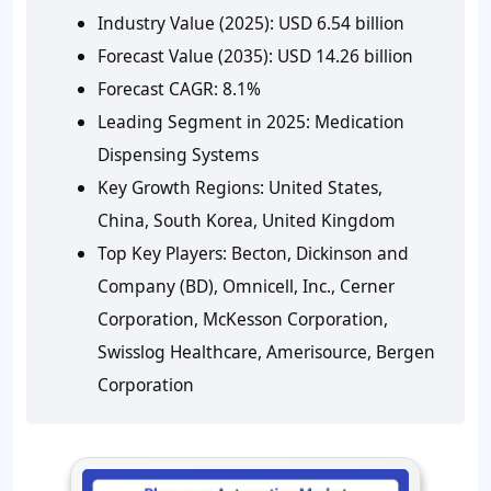
Industry Value (2025):
USD 6.54 billion
Forecast Value (2035):
USD 14.26 billion
Forecast CAGR:
8.1%
Leading Segment in 2025:
Medication
Dispensing Systems
Key Growth Regions:
United States,
China, South Korea, United Kingdom
Top Key Players:
Becton, Dickinson and
Company (BD), Omnicell, Inc., Cerner
Corporation, McKesson Corporation,
Swisslog Healthcare, Amerisource, Bergen
Corporation