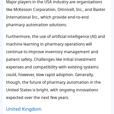
Major players in the USA industry are organizations
like McKesson Corporation, Omnicell, Inc., and Baxter
International Inc., which provide end-to-end
pharmacy automation solutions.
Furthermore, the use of artificial intelligence (AI) and
machine learning in pharmacy operations will
continue to improve inventory management and
patient safety. Challenges like initial investment
expenses and compatibility with existing systems
could, however, slow rapid adoption. Generally,
though, the future of pharmacy automation in the
United States is bright, with ongoing innovations
expected over the next few years.
United Kingdom