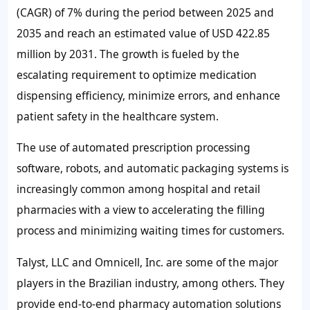
(CAGR) of
7%
during the period between 2025 and
2035 and reach an estimated value of USD 422.85
million by 2031. The growth is fueled by the
escalating requirement to optimize medication
dispensing efficiency, minimize errors, and enhance
patient safety in the healthcare system.
The use of automated prescription processing
software, robots, and automatic packaging systems is
increasingly common among hospital and retail
pharmacies with a view to accelerating the filling
process and minimizing waiting times for customers.
Talyst, LLC and Omnicell, Inc. are some of the major
players in the Brazilian industry, among others. They
provide end-to-end pharmacy automation solutions