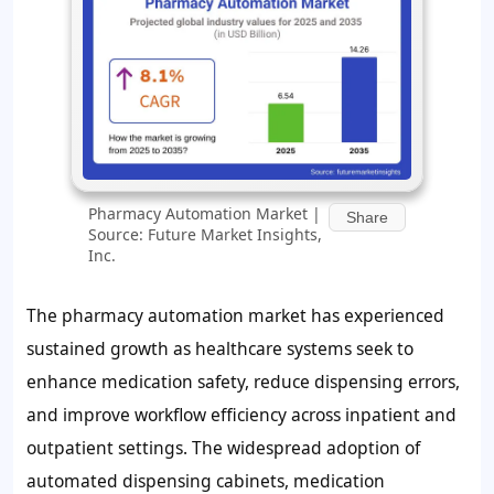
Pharmacy Automation Market |
Share
Source: Future Market Insights,
Inc.
The pharmacy automation market has experienced
sustained growth as healthcare systems seek to
enhance medication safety, reduce dispensing errors,
and improve workflow efficiency across inpatient and
outpatient settings. The widespread adoption of
automated dispensing cabinets, medication