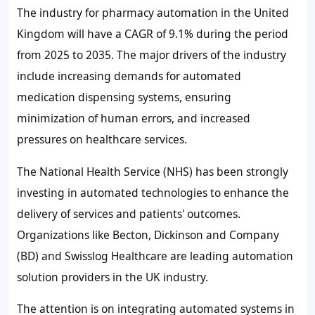
The industry for pharmacy automation in the United
Kingdom will have a CAGR of
9.1%
during the period
from 2025 to 2035. The major drivers of the industry
include increasing demands for automated
medication dispensing systems, ensuring
minimization of human errors, and increased
pressures on healthcare services.
The National Health Service (NHS) has been strongly
investing in automated technologies to enhance the
delivery of services and patients' outcomes.
Organizations like Becton, Dickinson and Company
(BD) and Swisslog Healthcare are leading automation
solution providers in the UK industry.
The attention is on integrating automated systems in