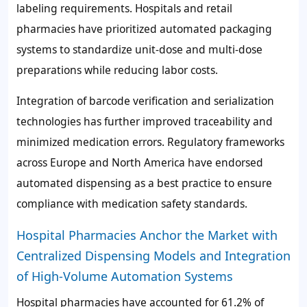
labeling requirements. Hospitals and retail
pharmacies have prioritized automated packaging
systems to standardize unit-dose and multi-dose
preparations while reducing labor costs.
Integration of barcode verification and serialization
technologies has further improved traceability and
minimized medication errors. Regulatory frameworks
across Europe and North America have endorsed
automated dispensing as a best practice to ensure
compliance with medication safety standards.
Hospital Pharmacies Anchor the Market with
Centralized Dispensing Models and Integration
of High-Volume Automation Systems
Hospital pharmacies have accounted for
61.2%
of