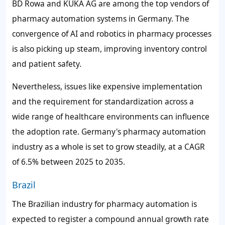
BD Rowa and KUKA AG are among the top vendors of
pharmacy automation systems in Germany. The
convergence of AI and robotics in pharmacy processes
is also picking up steam, improving inventory control
and patient safety.
Nevertheless, issues like expensive implementation
and the requirement for standardization across a
wide range of healthcare environments can influence
the adoption rate. Germany's pharmacy automation
industry as a whole is set to grow steadily, at a CAGR
of
6.5%
between 2025 to 2035.
Brazil
The Brazilian industry for pharmacy automation is
expected to register a compound annual growth rate