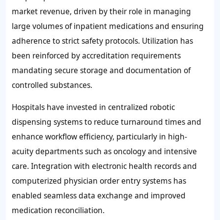
market revenue, driven by their role in managing
large volumes of inpatient medications and ensuring
adherence to strict safety protocols. Utilization has
been reinforced by accreditation requirements
mandating secure storage and documentation of
controlled substances.
Hospitals have invested in centralized robotic
dispensing systems to reduce turnaround times and
enhance workflow efficiency, particularly in high-
acuity departments such as oncology and intensive
care. Integration with electronic health records and
computerized physician order entry systems has
enabled seamless data exchange and improved
medication reconciliation.