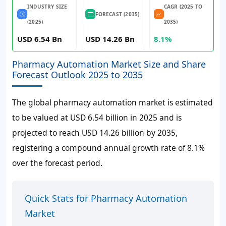
INDUSTRY SIZE
CAGR (2025 TO
FORECAST (2035)
(2025)
2035)
USD 6.54 Bn
USD 14.26 Bn
8.1%
Pharmacy Automation Market Size and Share
Forecast Outlook 2025 to 2035
The global pharmacy automation market is estimated
to be valued at
USD 6.54 billion
in 2025 and is
projected to reach
USD 14.26 billion
by 2035,
registering a compound annual growth rate of
8.1%
over the forecast period.
Quick Stats for Pharmacy Automation
Market