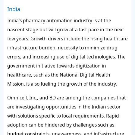
India
India's pharmacy automation industry is at the
nascent stage but will grow at a fast pace in the next
few years. Growth drivers include the rising healthcare
infrastructure burden, necessity to minimize drug
errors, and increasing use of digital technologies. The
government initiative towards digitization in
healthcare, such as the National Digital Health
Mission, is also fueling the growth of the industry.
Omnicell, Inc., and BD are among the companies that
are investigating opportunities in the Indian sector
with solutions specific to local requirements. Rapid
adoption can be hindered by challenges such as
budget constraints, unawareness, and infrastructure