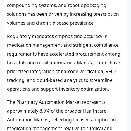
compounding systems, and robotic packaging
solutions has been driven by increasing prescription
volumes and chronic disease prevalence.
Regulatory mandates emphasizing accuracy in
medication management and stringent compliance
requirements have accelerated procurement among
hospitals and retail pharmacies. Manufacturers have
prioritized integration of barcode verification, RFID
tracking, and cloud-based analytics to streamline
operations and support inventory optimization.
The Pharmacy Automation Market represents
approximately
8.9%
of the broader Healthcare
Automation Market, reflecting focused adoption in
medication management relative to surgical and