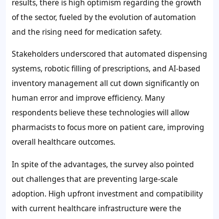
results, there is high optimism regarding the growth
of the sector, fueled by the evolution of automation
and the rising need for medication safety.
Stakeholders underscored that automated dispensing
systems, robotic filling of prescriptions, and AI-based
inventory management all cut down significantly on
human error and improve efficiency. Many
respondents believe these technologies will allow
pharmacists to focus more on patient care, improving
overall healthcare outcomes.
In spite of the advantages, the survey also pointed
out challenges that are preventing large-scale
adoption. High upfront investment and compatibility
with current healthcare infrastructure were the