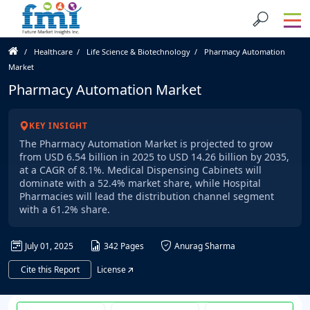
Healthcare
Life Science & Biotechnology
Pharmacy Automation
Market
Pharmacy Automation Market
KEY INSIGHT
The Pharmacy Automation Market is projected to grow
from USD 6.54 billion in 2025 to USD 14.26 billion by 2035,
at a CAGR of 8.1%. Medical Dispensing Cabinets will
dominate with a 52.4% market share, while Hospital
Pharmacies will lead the distribution channel segment
with a 61.2% share.
July 01, 2025
342 Pages
Anurag Sharma
Cite this Report
License