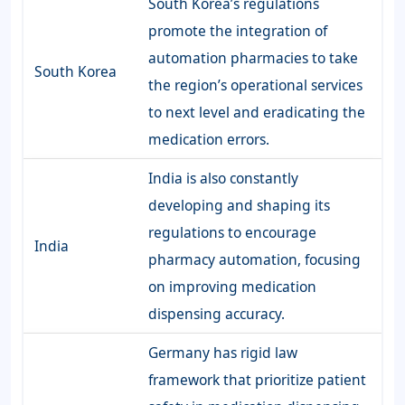
South Korea’s regulations
promote the integration of
automation pharmacies to take
South Korea
the region’s operational services
to next level and eradicating the
medication errors.
India is also constantly
developing and shaping its
regulations to encourage
India
pharmacy automation, focusing
on improving medication
dispensing accuracy.
Germany has rigid law
framework that prioritize patient