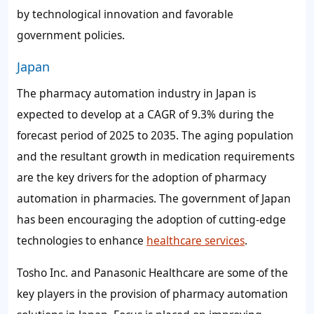
by technological innovation and favorable
government policies.
Japan
The pharmacy automation industry in Japan is
expected to develop at a CAGR of
9.3%
during the
forecast period of 2025 to 2035. The aging population
and the resultant growth in medication requirements
are the key drivers for the adoption of pharmacy
automation in pharmacies. The government of Japan
has been encouraging the adoption of cutting-edge
technologies to enhance
healthcare services
.
Tosho Inc. and Panasonic Healthcare are some of the
key players in the provision of pharmacy automation