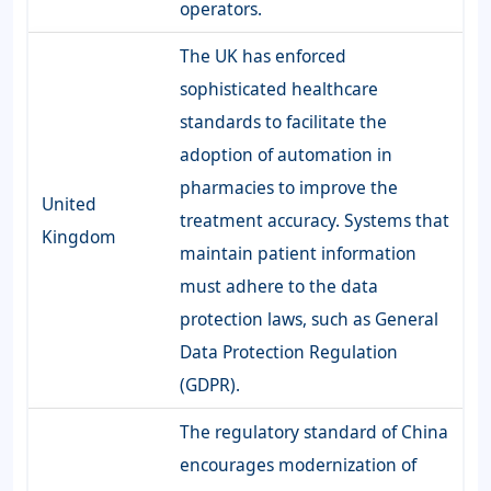
operators.
The UK has enforced
sophisticated healthcare
standards to facilitate the
adoption of automation in
pharmacies to improve the
United
treatment accuracy. Systems that
Kingdom
maintain patient information
must adhere to the data
protection laws, such as General
Data Protection Regulation
(GDPR).
The regulatory standard of China
encourages modernization of