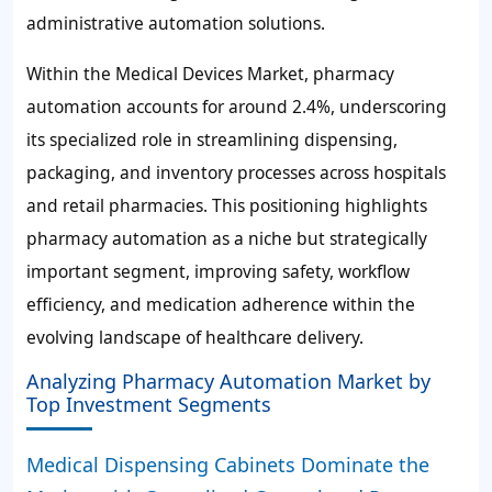
administrative automation solutions.
Within the Medical Devices Market, pharmacy
automation accounts for around
2.4%
, underscoring
its specialized role in streamlining dispensing,
packaging, and inventory processes across hospitals
and retail pharmacies. This positioning highlights
pharmacy automation as a niche but strategically
important segment, improving safety, workflow
efficiency, and medication adherence within the
evolving landscape of healthcare delivery.
Analyzing Pharmacy Automation Market by
Top Investment Segments
Medical Dispensing Cabinets Dominate the