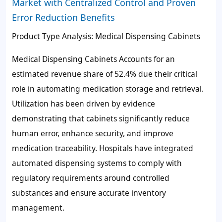
Market with Centralized Control and Proven
Error Reduction Benefits
Product Type Analysis: Medical Dispensing Cabinets
Medical Dispensing Cabinets Accounts for an
estimated revenue share of
52.4%
due their critical
role in automating medication storage and retrieval.
Utilization has been driven by evidence
demonstrating that cabinets significantly reduce
human error, enhance security, and improve
medication traceability. Hospitals have integrated
automated dispensing systems to comply with
regulatory requirements around controlled
substances and ensure accurate inventory
management.