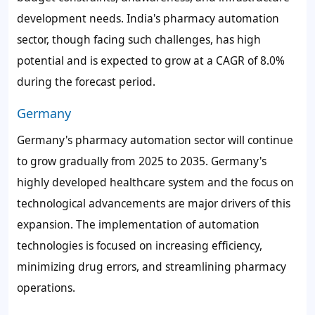
development needs. India's pharmacy automation
sector, though facing such challenges, has high
potential and is expected to grow at a CAGR of
8.0%
during the forecast period.
Germany
Germany's pharmacy automation sector will continue
to grow gradually from 2025 to 2035. Germany's
highly developed healthcare system and the focus on
technological advancements are major drivers of this
expansion. The implementation of automation
technologies is focused on increasing efficiency,
minimizing drug errors, and streamlining pharmacy
operations.