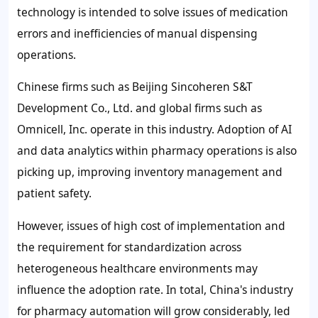
technology is intended to solve issues of medication
errors and inefficiencies of manual dispensing
operations.
Chinese firms such as Beijing Sincoheren S&T
Development Co., Ltd. and global firms such as
Omnicell, Inc. operate in this industry. Adoption of AI
and data analytics within pharmacy operations is also
picking up, improving inventory management and
patient safety.
However, issues of high cost of implementation and
the requirement for standardization across
heterogeneous healthcare environments may
influence the adoption rate. In total, China's industry
for pharmacy automation will grow considerably, led