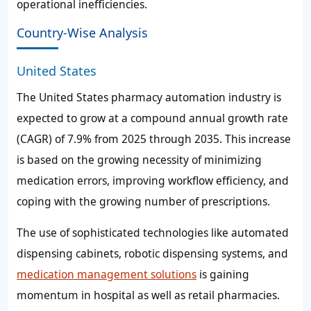
operational inefficiencies.
Country-Wise Analysis
United States
The United States pharmacy automation industry is
expected to grow at a compound annual growth rate
(CAGR) of
7.9%
from 2025 through 2035. This increase
is based on the growing necessity of minimizing
medication errors, improving workflow efficiency, and
coping with the growing number of prescriptions.
The use of sophisticated technologies like automated
dispensing cabinets, robotic dispensing systems, and
medication management solutions
is gaining
momentum in hospital as well as retail pharmacies.