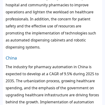
hospital and community pharmacies to improve
operations and lighten the workload on healthcare
professionals. In addition, the concern for patient
safety and the effective use of resources are
promoting the implementation of technologies such
as automated dispensing cabinets and robotic
dispensing systems.
China
The industry for pharmacy automation in China is
expected to develop at a CAGR of
9.5%
during 2025 to
2035. The urbanization process, growing healthcare
spending, and the emphasis of the government on
upgrading healthcare infrastructure are driving forces
behind the growth. Implementation of automation