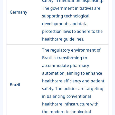
safety in medication dispensing.
The government initiatives are
Germany
supporting technological
developments and data
protection laws to adhere to the
healthcare guidelines.
The regulatory environment of
Brazil is transforming to
accommodate pharmacy
automation, aiming to enhance
healthcare efficiency and patient
Brazil
safety. The policies are targeting
in balancing conventional
healthcare infrastructure with
the modern technological