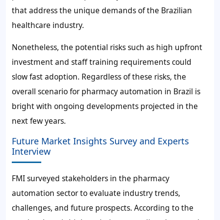
that address the unique demands of the Brazilian
healthcare industry.
Nonetheless, the potential risks such as high upfront
investment and staff training requirements could
slow fast adoption. Regardless of these risks, the
overall scenario for pharmacy automation in Brazil is
bright with ongoing developments projected in the
next few years.
Future Market Insights Survey and Experts
Interview
FMI surveyed stakeholders in the pharmacy
automation sector to evaluate industry trends,
challenges, and future prospects. According to the