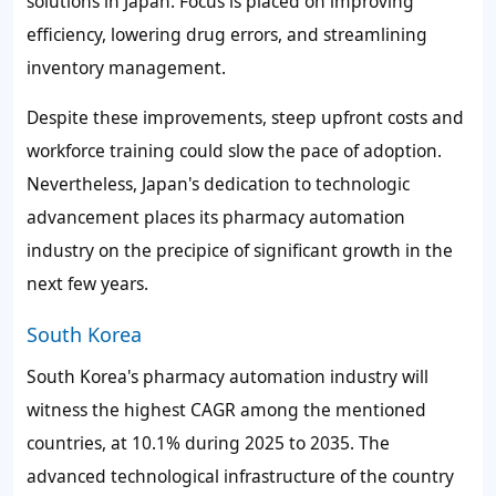
solutions in Japan. Focus is placed on improving
efficiency, lowering drug errors, and streamlining
inventory management.
Despite these improvements, steep upfront costs and
workforce training could slow the pace of adoption.
Nevertheless, Japan's dedication to technologic
advancement places its pharmacy automation
industry on the precipice of significant growth in the
next few years.
South Korea
South Korea's pharmacy automation industry will
witness the highest CAGR among the mentioned
countries, at
10.1%
during 2025 to 2035. The
advanced technological infrastructure of the country