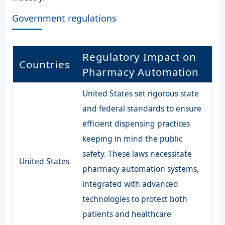
Government regulations
Regulatory Impact on
Countries
Pharmacy Automation
United States set rigorous state
and federal standards to ensure
efficient dispensing practices
keeping in mind the public
safety. These laws necessitate
United States
pharmacy automation systems,
integrated with advanced
technologies to protect both
patients and healthcare