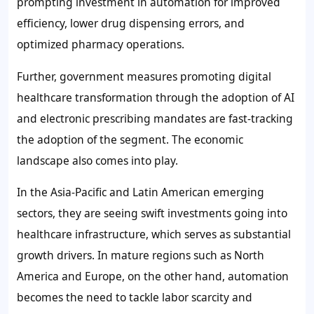
prompting investment in automation for improved
efficiency, lower drug dispensing errors, and
optimized pharmacy operations.
Further, government measures promoting digital
healthcare transformation through the adoption of AI
and electronic prescribing mandates are fast-tracking
the adoption of the segment. The economic
landscape also comes into play.
In the Asia-Pacific and Latin American emerging
sectors, they are seeing swift investments going into
healthcare infrastructure, which serves as substantial
growth drivers. In mature regions such as North
America and Europe, on the other hand, automation
becomes the need to tackle labor scarcity and